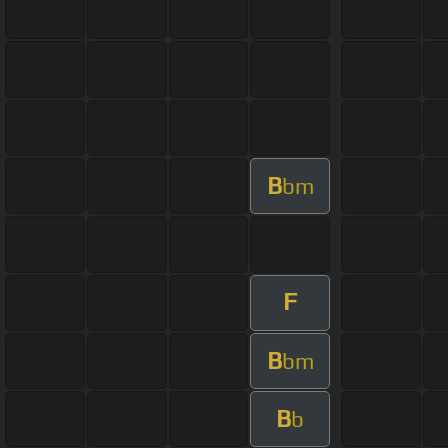
B
bm
F
B
bm
B
b