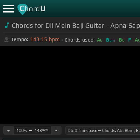
C
U
hord
Chords for Dil Mein Baji Guitar - Apna S
143.15
bpm
Tempo:
Chords used:
A
B
B
F
A
b
bm
b
100
➙
143
BPM
%