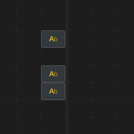
A
b
A
b
A
b