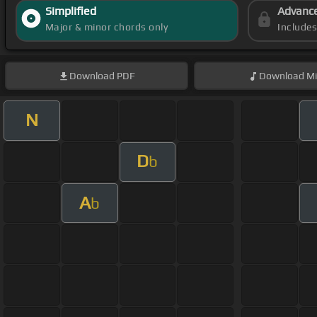
Simplified
Advanc
Major & minor chords only
Include
Download
PDF
Download
Mi
N
D
b
A
b