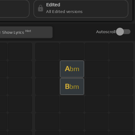
Edited
All Edited versions
Hint
Autoscroll
Show
Lyrics
A
bm
B
bm