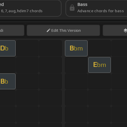
ed
Bass
s 6,7,aug,hdim7 chords
Advance chords for bass
di
Edit
This Version
D
B
b
bm
E
bm
B
b