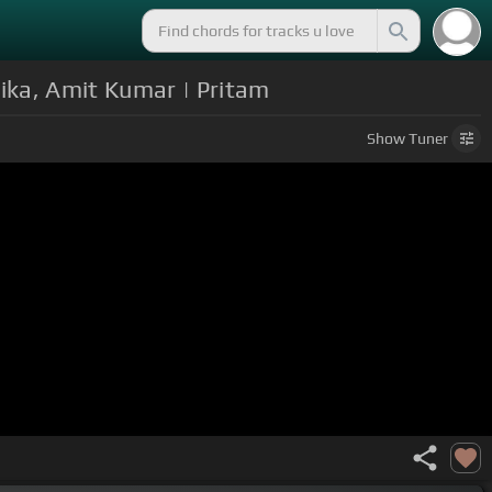
Mika, Amit Kumar | Pritam
Show
Tuner