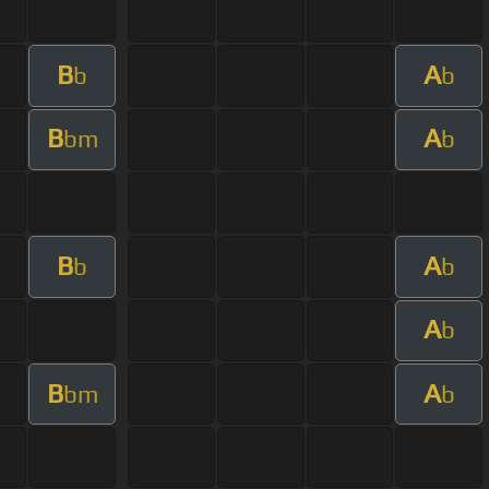
B
A
b
b
B
A
bm
b
B
A
b
b
A
b
B
A
bm
b