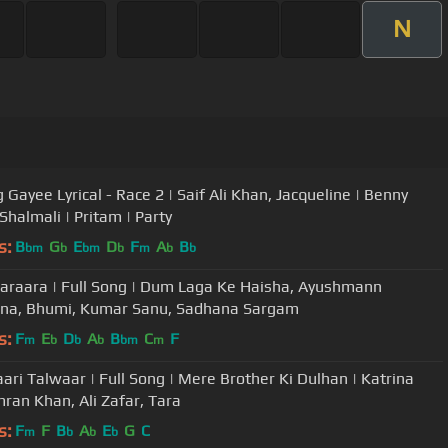
N
 Gayee Lyrical - Race 2 | Saif Ali Khan, Jacqueline | Benny
Shalmali | Pritam | Party
s:
B
G
E
D
F
A
B
bm
b
bm
b
m
b
b
araara | Full Song | Dum Laga Ke Haisha, Ayushmann
na, Bhumi, Kumar Sanu, Sadhana Sargam
s:
F
E
D
A
B
C
F
m
b
b
b
bm
m
ari Talwaar | Full Song | Mere Brother Ki Dulhan | Katrina
mran Khan, Ali Zafar, Tara
s:
F
F
B
A
E
G
C
m
b
b
b