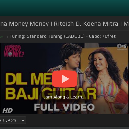
apna Money Money | Riteish D, Koena Mitra | 
Tuning:
Standard Tuning (EADGBE)
Capo:
+0
fret
bm
Jam Along & Learn...