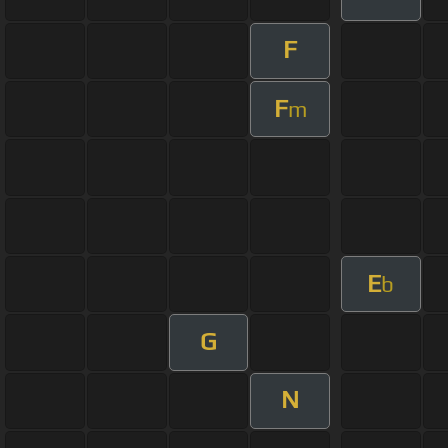
F
F
m
E
b
G
N