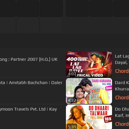
Lat Lag
"Soni De Nakhre" full ORIGINAL film song : Partner 2007 {H.Q.} UK
Dayal, 
Chord
4:07
ta | Amitabh Bachchan | Daler
Dard K
Khurra
Chord
4:22
ymoon Travels Pvt. Ltd | Kay
Do Dha
Kaif, I
Chord
5:31