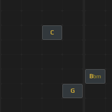
C
B
bm
G