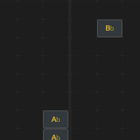
B
b
A
b
A
b