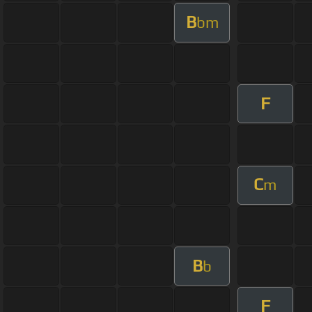
B
bm
F
C
m
B
b
F