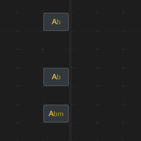
A
b
A
b
A
bm