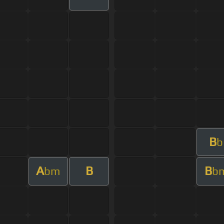
B
b
A
B
B
bm
b