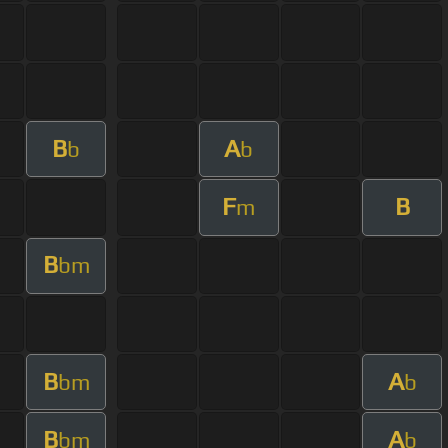
B
A
b
b
F
B
m
B
bm
B
A
bm
b
B
A
bm
b