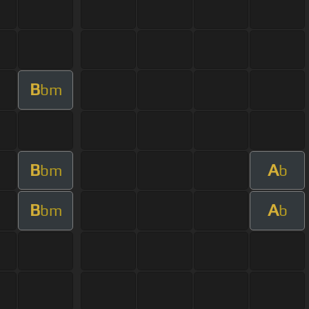
B
bm
B
A
bm
b
B
A
bm
b