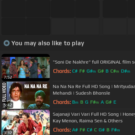
You may also like to play
Chords:
C#
F#
G#
G#
B
C#
D#
m
m
m
7:52
Na Na Na Re Full HD Song | Mrityudaa
Mehandi | Sudesh Bhonsle
Chords:
B
B
G
F#
A
G#
E
m
m
5:42
Sajanaji Vari Vari Full HD Song | Hone
Kay Menon, Raima Sen & Others
Chords:
A#
F#
C#
C
G#
B
F#
m
3:32