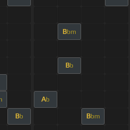
B
bm
B
b
A
m
b
B
B
b
bm