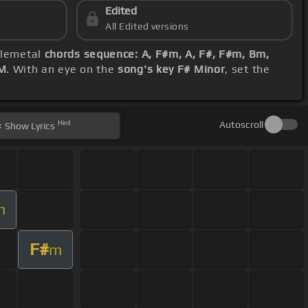
Edited
All Edited versions
elemetal
chords sequence: A, F#m, A, F#, F#m, Bm,
M
. With an eye on the
song's key F# Minor
, set the
Hint
Autoscroll
Show
Lyrics
m
F#
m