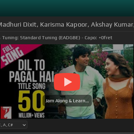
 Madhuri Dixit, Karisma Kapoor, Akshay Kuma
Tuning:
Standard Tuning (EADGBE)
Capo:
+0
fret
Jam Along & Learn...