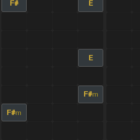
F#
E
E
F#
m
F#
m