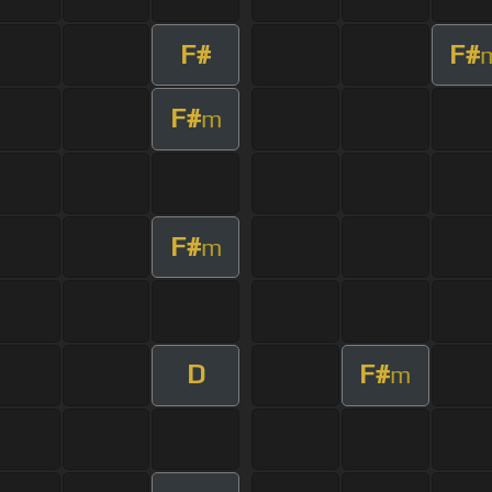
F#
F#
F#
m
F#
m
D
F#
m