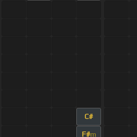
C#
F#
m