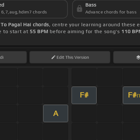
ed
Bass
s 6,7,aug,hdim7 chords
Advance chords for bass
 To Pagal Hai chords
, centre your learning around these 
e to start at
55 BPM
before aiming for the song's
110 BP
di
Edit
This Version
F#
F#
A