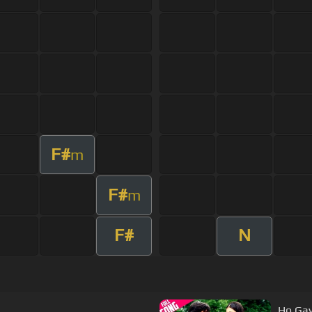
F#
m
F#
m
F#
N
Ho Gay