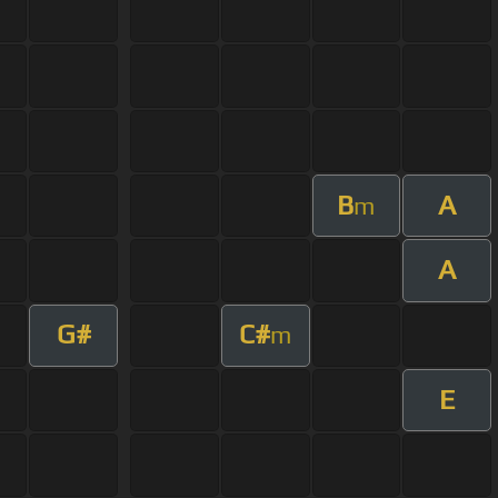
B
A
m
A
G#
C#
m
E