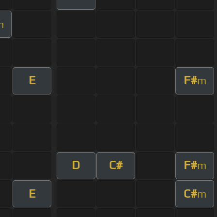
m
E
F#
m
D
C#
F#
m
E
C#
m