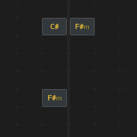
C#
F#
m
F#
m