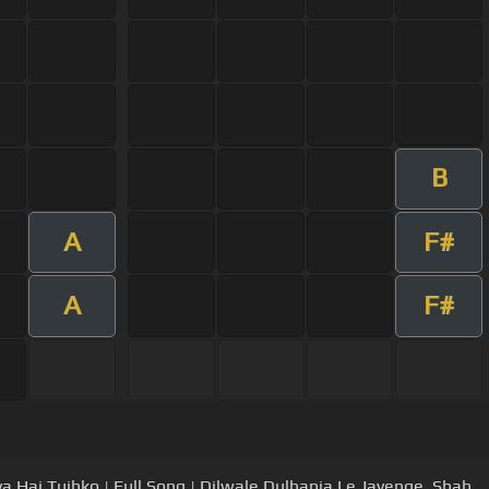
B
A
F#
A
F#
a Hai Tujhko | Full Song | Dilwale Dulhania Le Jayenge, Shah