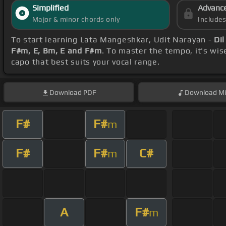
Simplified
Advanc
Major & minor chords only
Include
To start learning Lata Mangeshkar, Udit Narayan -
Dil
F#m, E, Bm, E and F#m
. To master the tempo, it's wis
capo that best suits your vocal range.
Download
PDF
Download
Mi
F#
F#
m
F#
F#
C#
m
A
F#
m