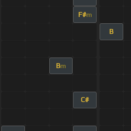
F#
m
B
B
m
C#