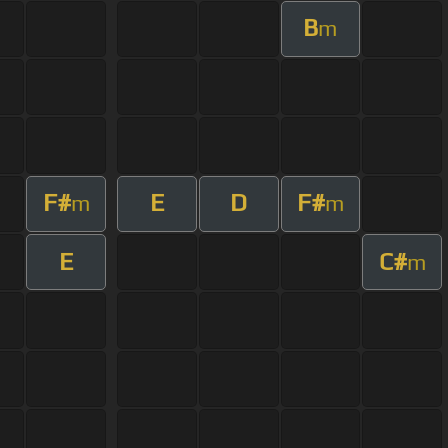
B
m
F#
E
D
F#
m
m
E
C#
m