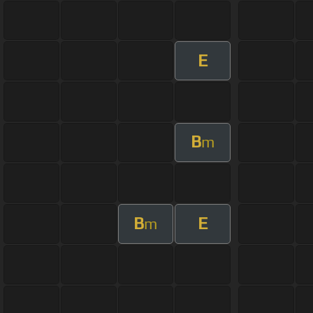
E
B
m
B
E
m