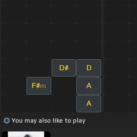
D#
D
F#
A
m
A
You may also like to play