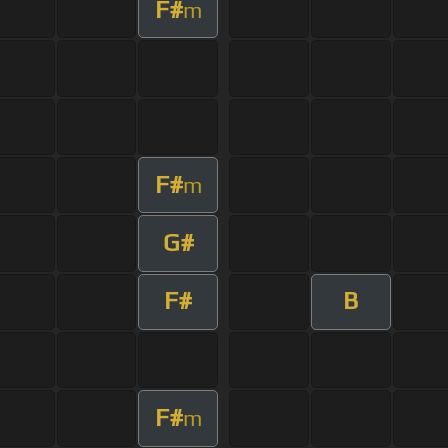
F#
m
F#
m
G#
F#
B
F#
m