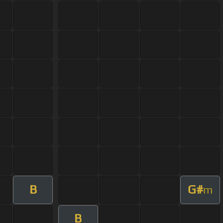
B
G#
m
B