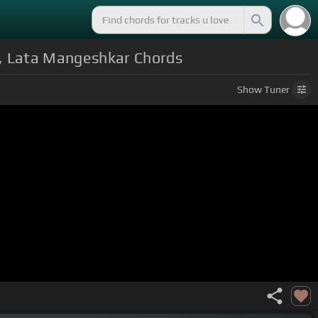
r, Lata Mangeshkar Chords
Show
Tuner