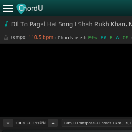
C
U
hord
Dil To Pagal Hai Song | Shah Rukh Khan,
110.5
bpm
Tempo:
Chords used:
F#
F#
E
A
C#
m
100
➙
111
BPM
%