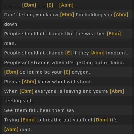
_ _ _ _
[Ebm]
_ _
[E]
_
[Abm]
_
Don't let go, you know
[Ebm]
I'm holding you
[Abm]
down.
People shouldn't change like the weather
[Ebm]
man.
People shouldn't change
[E]
if they
[Abm]
innocent.
People act strange when it's getting out of hand.
[Ebm]
So let me be your
[E]
oxygen.
Please
[Abm]
know who I will stand.
When
[Ebm]
everyone is leaving and you're
[Abm]
feeling sad.
See them fall, hear them say.
Trying
[Ebm]
to breathe but you feel
[Dbm]
it's
[Abm]
mad.