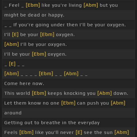
_ Feel _
[Ebm]
like you're living
[Abm]
but you
might be dead or happy.
_ _ If you're going under then I'll be your oxygen.
I'll
[E]
be your
[Ebm]
oxygen.
[Abm]
I'll be your oxygen.
I'll be your
[Ebm]
oxygen.
_
[E]
_ _
[Abm]
_ _ _ _
[Ebm]
_ _
[Abm]
_ _
Come here now.
This world
[Ebm]
keeps knocking you
[Abm]
down.
Let them know no one
[Ebm]
can push you
[Abm]
around
Getting out to breathe in the everyday
Feels
[Ebm]
like you'll never
[E]
see the sun
[Abm]