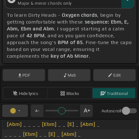
Major & minor chords only
To learn Dirty Heads -
Oxygen chords
, begin by
getting comfortable with these
sequence: Ebm, E,
Abm, Ebm and Abm
. I suggest starting at a calm
pace of
42 BPM
, and as you gain confidence,
approach the song's
BPM of 85
. Fine-tune the capo
based on your vocal range, ensuring it
complements the
key of Ab Minor
.
PDF
Midi
Edit
Hide lyrics
Blocks
Traditional
Autoscroll
[Abm]
_ _ _ _
[Ebm]
_ _
[E]
_
[Abm]
_
_ _ _ _
[Ebm]
_ _
[E]
_
[Abm]
_