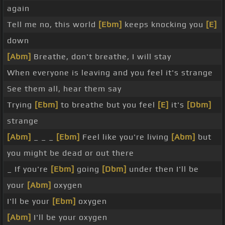
again
Tell me no, this world
[Ebm]
keeps knocking you
[E]
down
[Abm]
Breathe, don't breathe, I will stay
When everyone is leaving and you feel it's strange
See them all, hear them say
Trying
[Ebm]
to breathe but you feel
[E]
it's
[Dbm]
strange
[Abm]
_ _ _
[Ebm]
Feel like you're living
[Abm]
but
you might be dead or out there
_ If you're
[Ebm]
going
[Dbm]
under then I'll be
your
[Abm]
oxygen
I'll be your
[Ebm]
oxygen
[Abm]
I'll be your oxygen