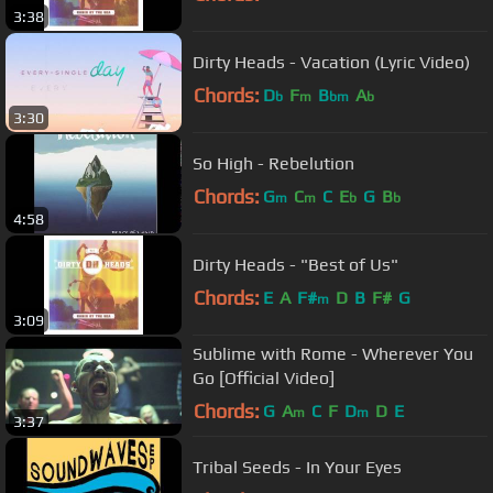
3:38
Dirty Heads - Vacation (Lyric Video)
Chords:
D
F
B
A
b
m
bm
b
3:30
So High - Rebelution
Chords:
G
C
C
E
G
B
m
m
b
b
4:58
Dirty Heads - "Best of Us"
Chords:
E
A
F#
D
B
F#
G
m
3:09
Sublime with Rome - Wherever You
Go [Official Video]
Chords:
G
A
C
F
D
D
E
m
m
3:37
Tribal Seeds - In Your Eyes