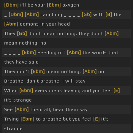
[Dbm]
I'll be your
[Ebm]
oxygen
_
[Dbm]
[Abm]
Laughing _ _ _ _
[Gb]
with
[B]
the
[Abm]
demons in your head
They
[Gb]
don't mean nothing, they don't
[Abm]
mean nothing, no
_ _ _ _
[Ebm]
Feeding off
[Abm]
the words that
they have said
They don't
[Ebm]
mean nothing,
[Abm]
no
Breathe, don't breathe, I will stay
When
[Ebm]
everyone is leaving and you feel
[E]
it's strange
See
[Abm]
them all, hear them say
Trying
[Ebm]
to breathe but you feel
[E]
it's
strange