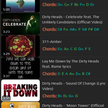
Chords:
G
C
F
B
F
D
E
m
m
b
m
b
5:00
Dirty Heads - Celebrate feat. The
Unlikely Candidates (Official Video)
Chords:
C#
F
A#
F
G#
F#
D#
m
m
3:23
311-Amber
Chords:
E
A
C
G
D
F
E
m
m
m
3:29
Lay Me Down by The Dirty Heads
feat. Rome lyrics
Chords:
G
E
A
A
E
B
C#
m
m
3:37
Dirty Heads - Sound Of Change (Lyric
Video)
Chords:
B
E
G
G
b
b
m
3:31
Dirty Heads - 'Moon Tower' (Official