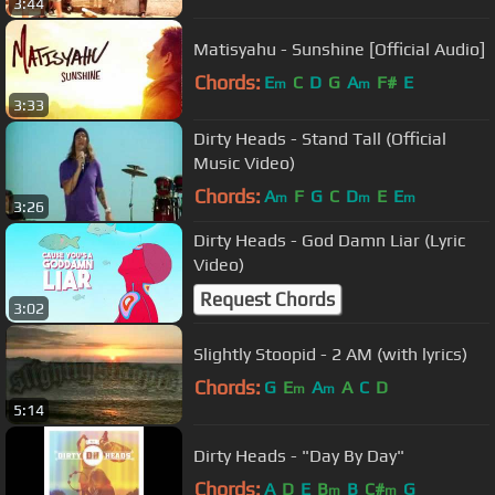
3:44
Matisyahu - Sunshine [Official Audio]
Chords:
E
C
D
G
A
F#
E
m
m
3:33
Dirty Heads - Stand Tall (Official
Music Video)
Chords:
A
F
G
C
D
E
E
m
m
m
3:26
Dirty Heads - God Damn Liar (Lyric
Video)
Request Chords
3:02
Slightly Stoopid - 2 AM (with lyrics)
Chords:
G
E
A
A
C
D
m
m
5:14
Dirty Heads - "Day By Day"
Chords:
A
D
E
B
B
C#
G
m
m