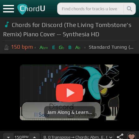
C
U
hord
Chords for Discord (The Living Tombstone's
Remix) Piano Cover -- Synthesia HD
150
bpm
Standard Tuning (EADGBE)
A
E
G
B
A
bm
b
b
Jam Along & Learn...
150
BPM