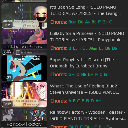
It's Been So Long - |SOLO PIANO
TUTORIAL w/LYRICS| - The Living
Tombstone -- Synthesia HD
Chords:
B
D
A
B
F
G
C
bm
b
b
b
b
3:39
Lullaby for a Princess - |SOLO PIANO
TUTORIAL w/ LYRICS| - Ponyphonic --
Synthesia HD
Chords:
B
E
G
A
E
B
D
bm
b
bm
b
b
b
7:09
Super Ponybeat — Discord [The
Original!] by Eurobeat Brony
Chords:
G
D
B
C
F
C
G
m
b
m
4:27
What's The Use of Feeling Blue? -
Steven Universe -- |SOLO PIANO
COVER w/LYRICS| -- Synthesia HD
Chords:
A
E
C
F
G
D
A
m
3:15
Rainbow Factory - Wooden Toaster -
|SOLO PIANO TUTORIAL| -- Synthesia
HD
Chords:
F#
D
F
F#
E
B
F
m
m
m