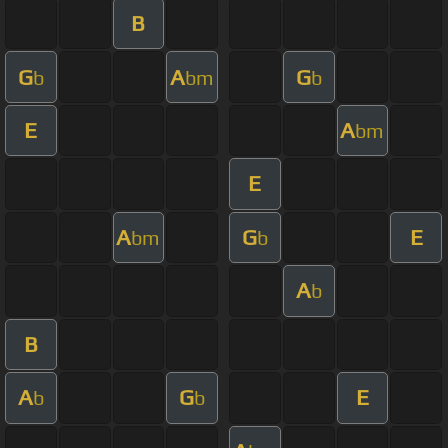
B
G
A
G
b
bm
b
E
A
bm
E
A
G
E
bm
b
A
b
B
A
G
E
b
b