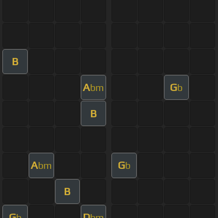
B
A
G
bm
b
B
A
G
bm
b
B
G
D
b
bm