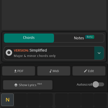
Chords
Beta
Notes
Simplified
VERSION:
Major & minor chords only
PDF
Midi
Edit
Hint
Autoscroll
Show
Lyrics
N