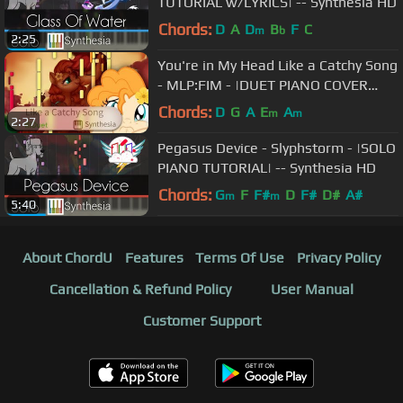
TUTORIAL w/LYRICS| -- Synthesia HD
Chords:
D
A
D
B
F
C
m
b
2:25
You're in My Head Like a Catchy Song
- MLP:FIM - |DUET PIANO COVER
w/Lyrics| -- Synthesia HD
Chords:
D
G
A
E
A
m
m
2:27
Pegasus Device - Slyphstorm - |SOLO
PIANO TUTORIAL| -- Synthesia HD
Chords:
G
F
F#
D
F#
D#
A#
m
m
5:40
About ChordU
Features
Terms Of Use
Privacy Policy
Cancellation & Refund Policy
User Manual
Customer Support