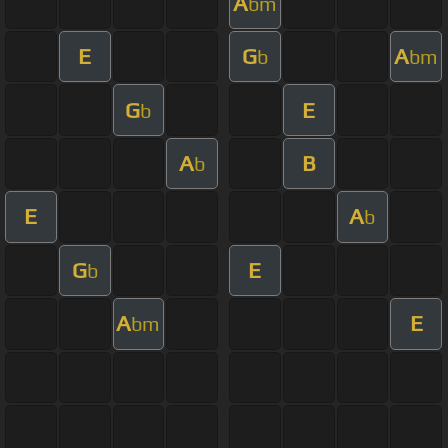
A
bm
E
G
A
b
bm
G
E
b
A
B
b
E
A
b
G
E
b
A
E
bm