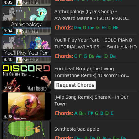
4:05
Anthropology (Lyra's Song) -
Awkward Marina - |SOLO PIANO
TUTORIAL w/LYRICS| -- Synthesia HD
Chords:
G
D
C
G
E
C
B
m
m
b
b
3:04
You'll Play Your Part - |SOLO PIANO
TUTORIAL w/LYRICS| -- Synthesia HD
Chords:
C
F
G
B
A
D
D
b
m
m
3:40
Eurobeat Brony (The Living
Tombstone Remix) 'Discord' For
Orchestra
Request Chords
3:58
[Mlp Song Remix] SharaX - In Our
Town
Chords:
A
B
F#
G
B
D
E
m
3:28
Synthesia bad apple
Chords:
E
B
D
D
A
E
B
bm
b
bm
m
b