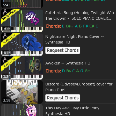
5:43
Cafeteria Song (Helping Twilight Win
The Crown) - |SOLO PIANO COVER
w/LYRICS| -- Synthesia HD
Chords:
E
C#
A
B
F#
C#
C
m
3:35
Nightmare Night Piano Cover --
Synthesia HD
Request Chords
4:45
Awoken -- Synthesia HD
Chords:
D
B
C
A
G
G
b
m
5:24
Discord (OdysseyEurobeat) cover for
Piano Duet
Request Chords
3:58
This Day Aria - My Little Pony --
Synthesia HD