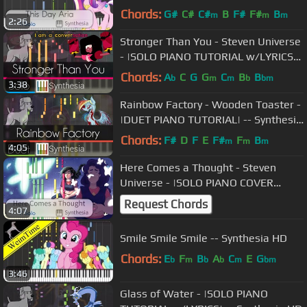
Chords:
G#
C#
C#
B
F#
F#
B
m
m
m
2:26
Stronger Than You - Steven Universe
- |SOLO PIANO TUTORIAL w/LYRICS| -
- Synthesia HD
Chords:
A
C
G
G
C
B
B
b
m
m
b
bm
3:38
Rainbow Factory - Wooden Toaster -
|DUET PIANO TUTORIAL| -- Synthesia
HD
Chords:
F#
D
F
E
F#
F
B
m
m
m
4:05
Here Comes a Thought - Steven
Universe - |SOLO PIANO COVER
w/LYRICS| -- Synthesia HD
Request Chords
4:07
Smile Smile Smile -- Synthesia HD
Chords:
E
F
B
A
C
E
G
b
m
b
b
m
bm
3:46
Glass of Water - |SOLO PIANO