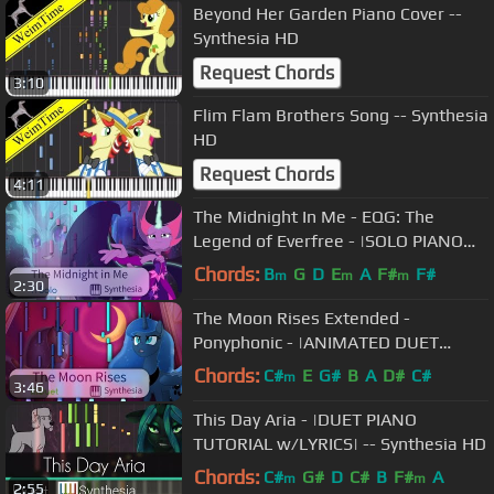
Beyond Her Garden Piano Cover --
Synthesia HD
Request Chords
3:10
Flim Flam Brothers Song -- Synthesia
HD
Request Chords
4:11
The Midnight In Me - EQG: The
Legend of Everfree - |SOLO PIANO
COVER W/LYRICS| -- Synthesia HD
Chords:
B
G
D
E
A
F#
F#
m
m
m
2:30
The Moon Rises Extended -
Ponyphonic - |ANIMATED DUET
PIANO COVER w/LYRICS| -- Synthesia
Chords:
C#
E
G#
B
A
D#
C#
m
3:46
HD
This Day Aria - |DUET PIANO
TUTORIAL w/LYRICS| -- Synthesia HD
Chords:
C#
G#
D
C#
B
F#
A
m
m
2:55