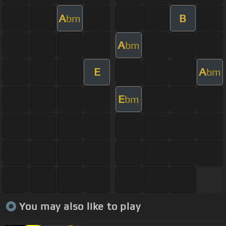
A
B
bm
A
bm
E
A
bm
E
bm
You may also like to play