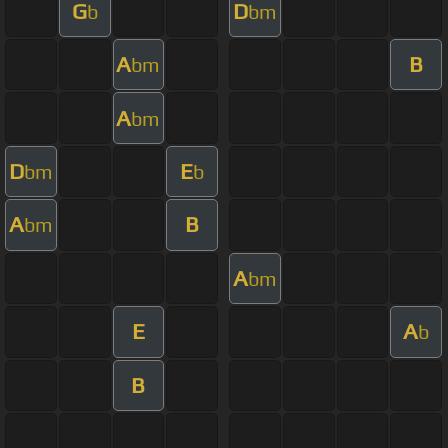
G
D
b
bm
A
B
bm
A
bm
D
E
bm
b
A
B
bm
A
bm
E
A
b
B