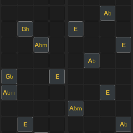
A
b
G
E
b
A
E
bm
A
b
G
E
b
A
E
bm
A
bm
E
A
b