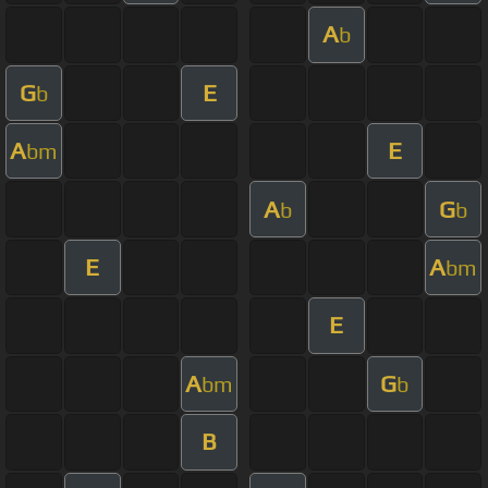
A
b
G
E
b
A
E
bm
A
G
b
b
E
A
bm
E
A
G
bm
b
B