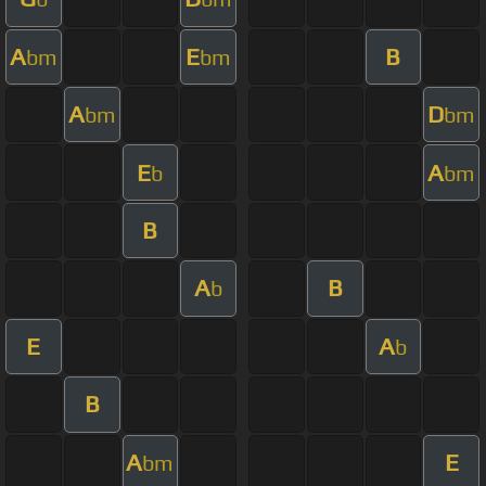
A
E
B
bm
bm
A
D
bm
bm
E
A
b
bm
B
A
B
b
E
A
b
B
A
E
bm