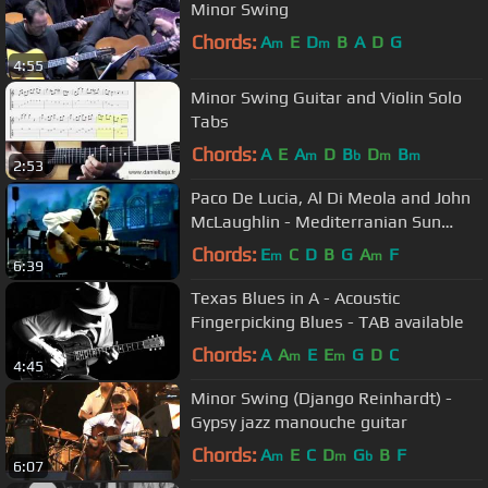
Minor Swing
Chords:
A
E
D
B
A
D
G
m
m
4:55
Minor Swing Guitar and Violin Solo
Tabs
Chords:
A
E
A
D
B
D
B
m
b
m
m
2:53
Paco De Lucia, Al Di Meola and John
McLaughlin - Mediterranian Sun
Dance Live
Chords:
E
C
D
B
G
A
F
m
m
6:39
Texas Blues in A - Acoustic
Fingerpicking Blues - TAB available
Chords:
A
A
E
E
G
D
C
m
m
4:45
Minor Swing (Django Reinhardt) -
Gypsy jazz manouche guitar
Chords:
A
E
C
D
G
B
F
m
m
b
6:07