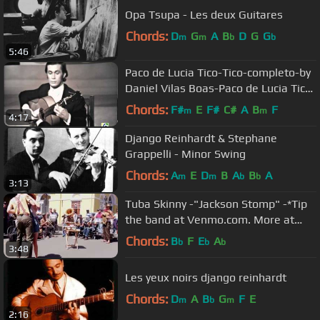
Opa Tsupa - Les deux Guitares
Chords:
D
G
A
B
D
G
G
m
m
b
b
5:46
Paco de Lucia Tico-Tico-completo-by
Daniel Vilas Boas-Paco de Lucia Tico-
Tico-complete
Chords:
F#
E
F#
C#
A
B
F
m
m
4:17
Django Reinhardt & Stephane
Grappelli - Minor Swing
Chords:
A
E
D
B
A
B
A
m
m
b
b
3:13
Tuba Skinny -"Jackson Stomp" -*Tip
the band at Venmo.com. More at
Digitalalexa channel
Chords:
B
F
E
A
b
b
b
3:48
Les yeux noirs django reinhardt
Chords:
D
A
B
G
F
E
m
b
m
2:16