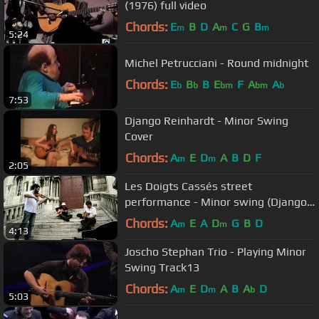
(1976) full video
Chords:
E
B
D
A
C
G
B
m
m
m
5:24
Michel Petrucciani - Round midnight
Chords:
E
B
B
E
F
A
A
b
b
bm
bm
b
7:53
Django Reinhardt - Minor Swing
Cover
Chords:
A
E
D
A
B
D
F
m
m
2:05
Les Doigts Cassés street
performance - Minor swing (Django
Reinhardt) in Paris, France
Chords:
A
E
A
D
G
B
D
m
m
4:13
Joscho Stephan Trio - Playing Minor
Swing Track13
Chords:
A
E
D
A
B
A
D
m
m
b
5:03