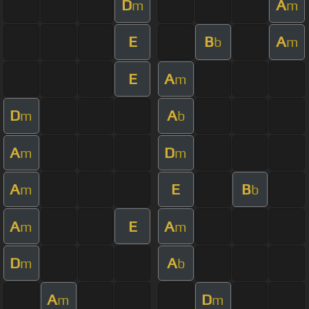
D
A
m
m
E
B
A
b
m
E
A
m
D
A
m
b
A
D
m
m
A
E
B
m
b
A
E
A
m
m
D
A
m
b
A
D
m
m