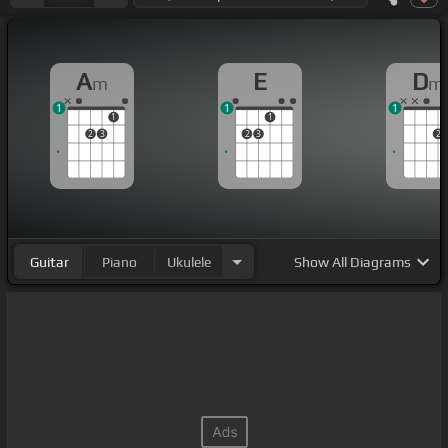
A
E
D
m
m
1
1
1
1
1
2
3
2
3
2
Guitar
Piano
Ukulele
Show
All Diagrams