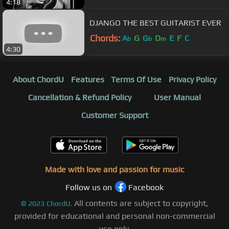
4:18
DJANGO THE BEST GUITARIST EVER
Chords:
A
G
G
D
E
F
C
b
b
m
4:30
About ChordU
Features
Terms Of Use
Privacy Policy
Cancellation & Refund Policy
User Manual
Customer Support
Made with love and passion for music
Follow us on
Facebook
All contents are subject to copyright,
©
2023
ChordU.
provided for educational and personal non-commercial
use only.