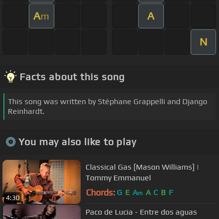
A
A
m
N
Facts about this song
This song was written by Stéphane Grappelli and Django
Reinhardt.
You may also like to play
Classical Gas [Mason Williams] |
Tommy Emmanuel
Chords:
G
E
A
A
C
B
F
m
4:30
Paco de Lucia - Entre dos aguas