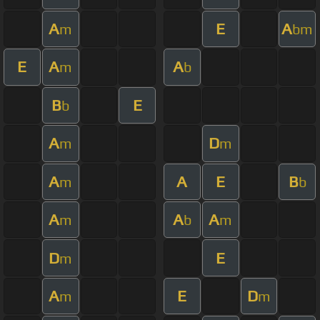
A
E
A
m
bm
E
A
A
m
b
B
E
b
A
D
m
m
A
A
E
B
m
b
A
A
A
m
b
m
D
E
m
A
E
D
m
m