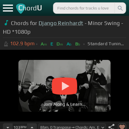
C
U
hord
Chords for
Django Reinhardt
- Minor Swing -
HD *1080p
102.9
bpm
Standard Tuning (EADGBE)
A
E
D
A
B
m
m
b
b
Jam Along & Learn...
103
BPM