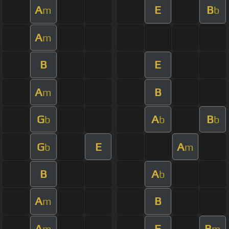
A
E
B
m
b
A
m
B
E
A
B
m
G
A
B
b
b
b
G
E
A
b
m
B
A
b
A
B
m
A
E
B
m
m