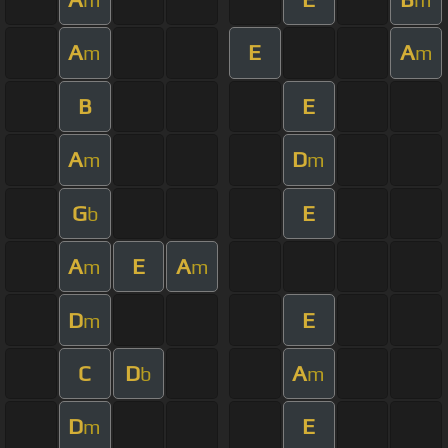
A
E
A
m
m
B
E
A
D
m
m
G
E
b
A
E
A
m
m
D
E
m
C
D
A
b
m
D
E
m