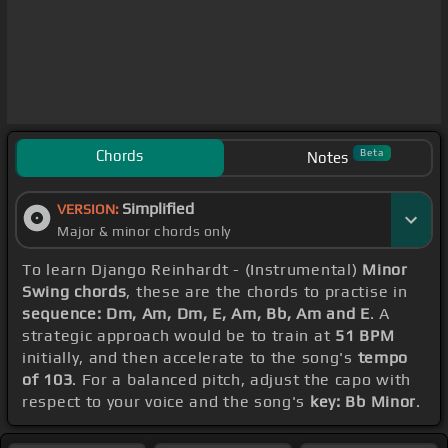
Chords
Beta
Notes
Simplified
VERSION:
Major & minor chords only
To learn Django Reinhardt - (Instrumental)
Minor
Swing chords
, these are the chords to practise in
sequence: Dm, Am, Dm, E, Am, Bb, Am and E
. A
strategic approach would be to train at
51 BPM
initially, and then accelerate to the song's
tempo
of 103
. For a balanced pitch, adjust the capo with
respect to your voice and the song's
key: Bb Minor
.