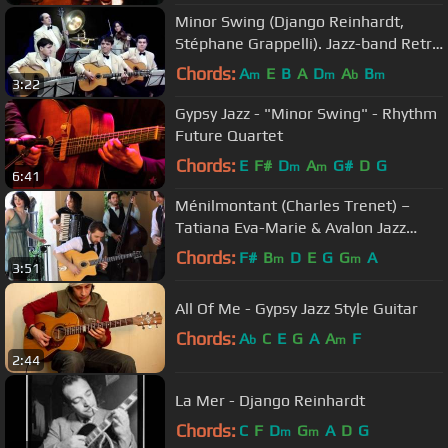
Minor Swing (Django Reinhardt,
Stéphane Grappelli). Jazz-band Retro
(Saratov)
Chords:
A
E
B
A
D
A
B
m
m
b
m
3:22
Gypsy Jazz - "Minor Swing" - Rhythm
Future Quartet
Chords:
E
F#
D
A
G#
D
G
m
m
6:41
Ménilmontant (Charles Trenet) –
Tatiana Eva-Marie & Avalon Jazz
Band
Chords:
F#
B
D
E
G
G
A
m
m
3:51
All Of Me - Gypsy Jazz Style Guitar
Chords:
A
C
E
G
A
A
F
b
m
2:44
La Mer - Django Reinhardt
Chords:
C
F
D
G
A
D
G
m
m