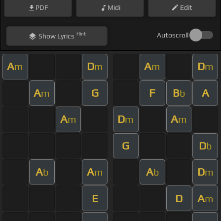
PDF
Midi
Edit
Hint
Autoscroll
Show
Lyrics
A
D
A
D
m
m
m
m
A
G
F
B
A
m
b
A
D
A
m
m
m
G
D
b
A
A
A
D
b
m
b
m
E
D
A
m