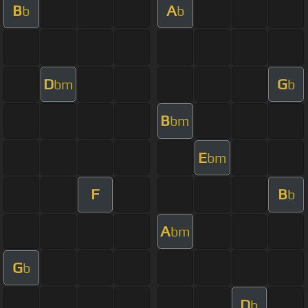
B
A
b
b
D
G
bm
b
B
bm
E
bm
F
B
b
A
bm
G
b
D
b