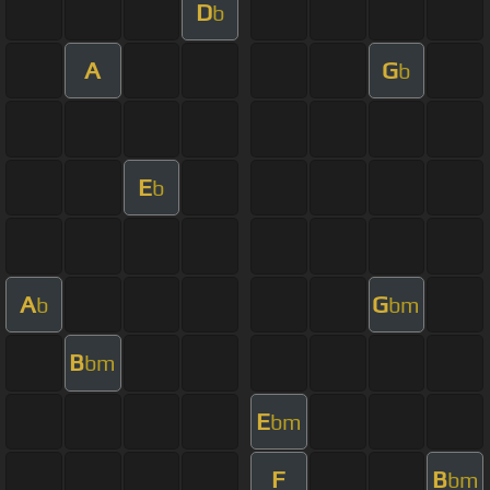
D
b
A
G
b
E
b
A
G
b
bm
B
bm
E
bm
F
B
bm