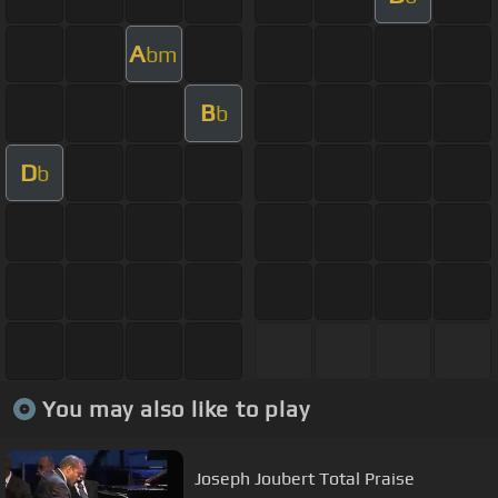
A
bm
B
b
D
b
You may also like to play
Joseph Joubert Total Praise