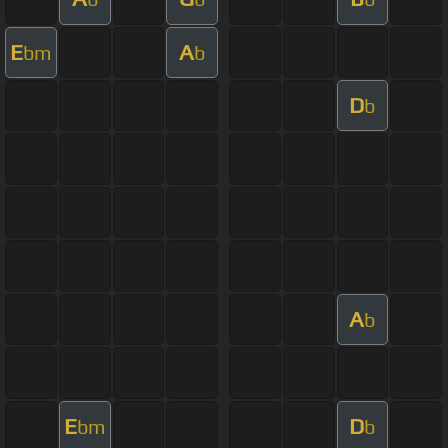
E
A
bm
b
D
b
A
b
E
D
bm
b