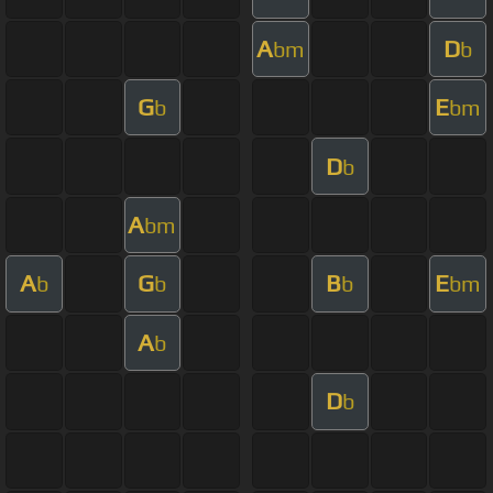
A
D
bm
b
G
E
b
bm
D
b
A
bm
A
G
B
E
b
b
b
bm
A
b
D
b