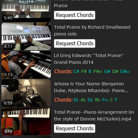
Praise
Request Chords
5:45
Total Praise by Richard Smallwood
piano solo
Request Chords
4:17
Lil Greg Edwards "Total Praise"
Grand Piano 2014
Chords:
C#
F#
B
F#
G#
D#
D#
m
m
7:13
Jehova Is Your Name (Benjamin
Dube, Ntpkozo Mbambo)- Piano
Cover
Chords:
E
A
D
B
F
C
F
b
b
b
b
m
6:59
Total Praise--Piano Arrangement (in
the style of Donnie McClurkin).mp4
Request Chords
3:12