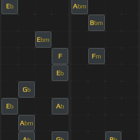
E
A
b
bm
B
bm
E
bm
F
F
m
E
b
G
b
E
A
b
b
A
bm
A
G
B
b
b
b