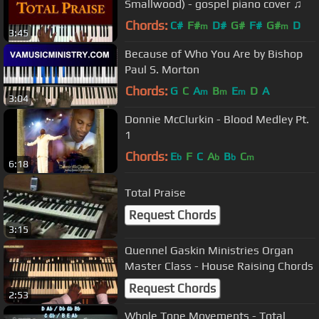
Smallwood) - gospel piano cover ♫
Chords:
C#
F#
D#
G#
F#
G#
D
m
m
3:45
Because of Who You Are by Bishop
Paul S. Morton
Chords:
G
C
A
B
E
D
A
m
m
m
3:04
Donnie McClurkin - Blood Medley Pt.
1
Chords:
E
F
C
A
B
C
b
b
b
m
6:18
Total Praise
Request Chords
3:15
Quennel Gaskin Ministries Organ
Master Class - House Raising Chords
Request Chords
2:53
Whole Tone Movements - Total