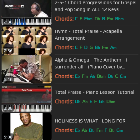
2-5-1 Chord Progressions for Gospel
and Pop Song in ALL 12 Keys
Chords:
C
E
E
D
B
F
B
bm
b
m
bm
2:38
Hymn - Total Praise - Acapella
Arrangement
Chords:
C
F
D
G
B
F
A
b
m
m
2:56
Alpha & Omega - The Anthem - I
surrender all - (Piano Cover by
Marcus Stanley)
Chords:
E
F
A
B
D
C
C
b
m
b
bm
b
m
6:16
Total Praise - Piano Lesson Tutorial
Chords:
D
A
E
F
G
D
b
b
b
bm
3:38
HOLINESS IS WHAT I LONG FOR
Chords:
E
A
D
F
F
B
G
b
b
b
m
b
m
5:08