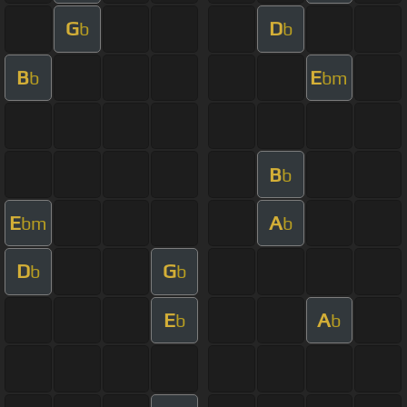
G
D
b
b
B
E
b
bm
B
b
E
A
bm
b
D
G
b
b
E
A
b
b