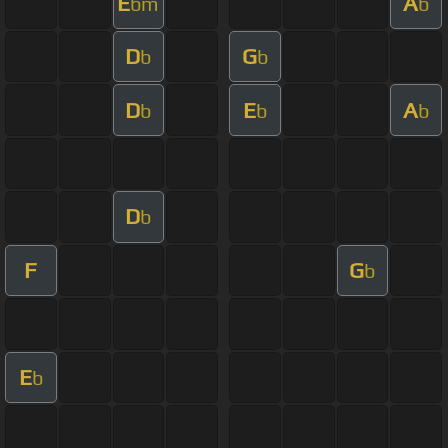
E
A
bm
b
D
G
b
b
D
E
A
b
b
b
D
b
F
G
b
E
b