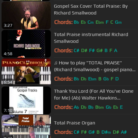
Gospel Sax Cover Total Praise: By
Richard Smallwood
Chords:
B
E
C
E
F
C
G
b
b
m
bm
m
3:27
Total Praise instrumental Richard
Smallwood
Chords:
C#
D#
F#
G#
B
F
A
4:58
♫ How to play "TOTAL PRAISE"
(Richard Smallwood) - gospel piano
tutorial ♫
Chords:
B
D
E
B
G
F
D
b
b
bm
b
6:54
Thank You Lord (For All You've Done
for Me) (Ab) Walter Hawkins
Performance Track
Chords:
A
D
B
B
G
E
E
b
b
b
bm
b
b
7:10
Total Praise Organ
Chords:
C#
F#
G#
B
D#
D#
A#
m