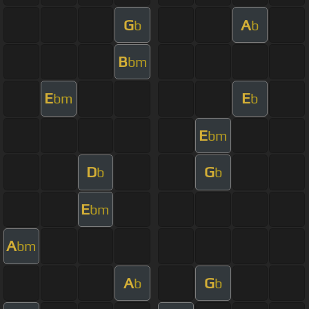
G
A
b
b
B
bm
E
E
bm
b
E
bm
D
G
b
b
E
bm
A
bm
A
G
b
b