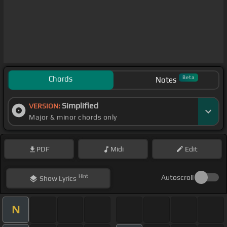
Chords
Beta
Notes
Simplified
VERSION:
Major & minor chords only
PDF
Midi
Edit
Hint
Autoscroll
Show
Lyrics
N