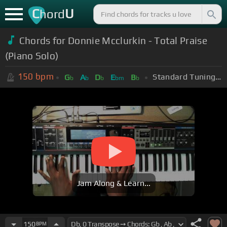
C
U
hord
Chords for Donnie Mcclurkin - Total Praise
(Piano Solo)
150
bpm
Standard Tuning (EADGBE)
G
A
D
E
B
b
b
b
bm
b
Jam Along & Learn...
150
BPM