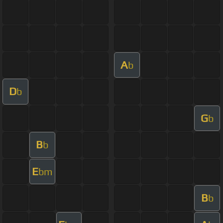
A
b
D
b
G
b
B
b
E
bm
B
b