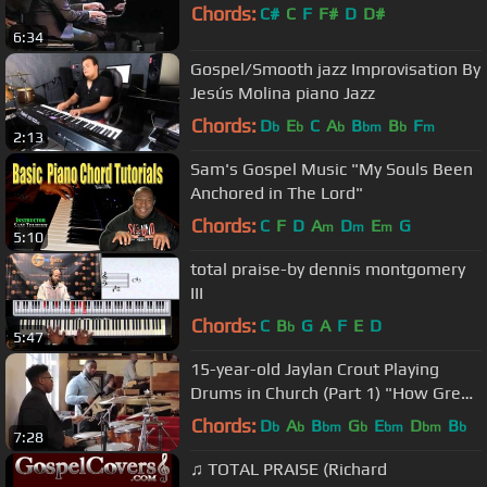
Chords:
C#
C
F
F#
D
D#
6:34
Gospel/Smooth jazz Improvisation By
Jesús Molina piano Jazz
Chords:
D
E
C
A
B
B
F
b
b
b
bm
b
m
2:13
Sam's Gospel Music "My Souls Been
Anchored in The Lord"
Chords:
C
F
D
A
D
E
G
m
m
m
5:10
total praise-by dennis montgomery
III
Chords:
C
B
G
A
F
E
D
b
5:47
15-year-old Jaylan Crout Playing
Drums in Church (Part 1) "How Great
Is Our God"
Chords:
D
A
B
G
E
D
B
b
b
bm
b
bm
bm
b
7:28
♫ TOTAL PRAISE (Richard