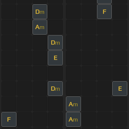
D
F
m
A
m
D
m
E
D
E
m
A
m
F
A
m