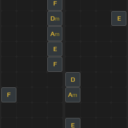
F
D
E
m
A
m
E
F
D
F
A
m
E