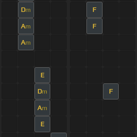
D
F
m
A
F
m
A
m
E
D
F
m
A
m
E