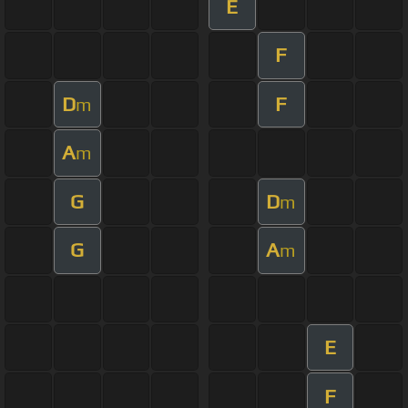
E
F
D
F
m
A
m
G
D
m
G
A
m
E
F