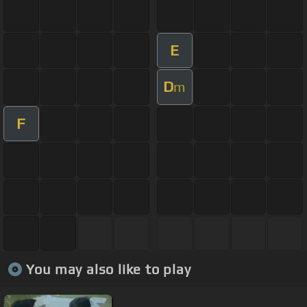
E
D
m
F
You may also like to play