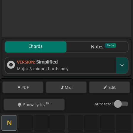
Chords
Beta
Notes
Simplified
VERSION:
Major & minor chords only
PDF
Midi
Edit
Hint
Autoscroll
Show
Lyrics
N