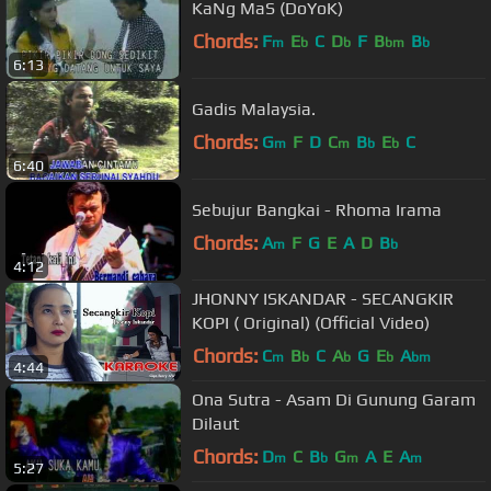
KaNg MaS (DoYoK)
Chords:
F
E
C
D
F
B
B
m
b
b
bm
b
6:13
Gadis Malaysia.
Chords:
G
F
D
C
B
E
C
m
m
b
b
6:40
Sebujur Bangkai - Rhoma Irama
Chords:
A
F
G
E
A
D
B
m
b
4:12
JHONNY ISKANDAR - SECANGKIR
KOPI ( Original) (Official Video)
Chords:
C
B
C
A
G
E
A
m
b
b
b
bm
4:44
Ona Sutra - Asam Di Gunung Garam
Dilaut
Chords:
D
C
B
G
A
E
A
m
b
m
m
5:27