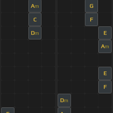
A
G
m
C
F
D
E
m
A
m
E
F
D
m