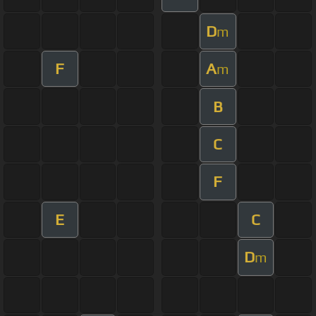
D
m
F
A
m
B
C
F
E
C
D
m