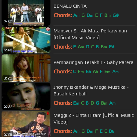
BENALU CINTA
Chords:
A
G
D
E
F
B
G#
m
m
m
7:50
Mansyur S - Air Mata Perkawinan
[Official Music Video]
Chords:
E
A
D
C
B
B
F#
m
m
6:48
Pembaringan Terakhir - Gaby Parera
Chords:
C
F
B
A
F
E
A
m
b
b
m
m
3:29
Jhonny Iskandar & Mega Mustika -
Basah Kembali
Chords:
E
C
B
D
G
B
A
m
m
m
5:07
Meggi Z - Cinta Hitam [Official Music
Video]
Chords:
A
G
D
F
E
C
B
m
m
b
5:28