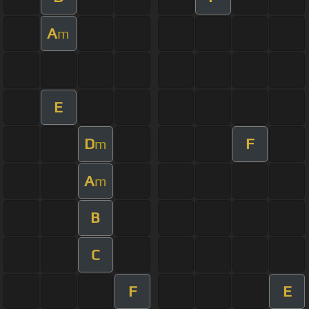
A
m
E
D
F
m
A
m
B
C
F
E