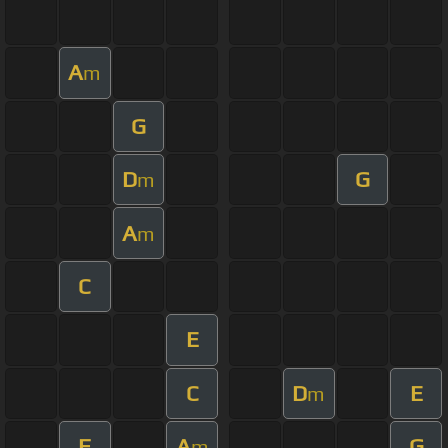
A
m
G
D
G
m
A
m
C
E
C
D
E
m
F
A
G
m