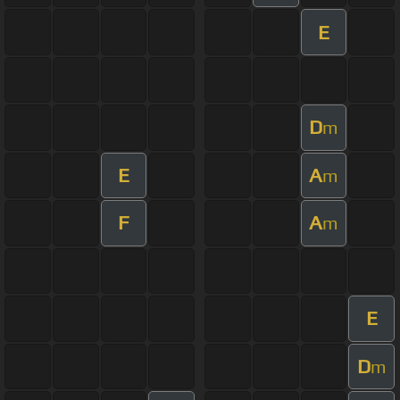
E
D
m
E
A
m
F
A
m
E
D
m