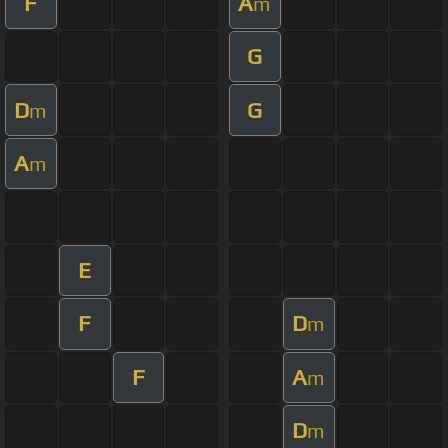
F
A
m
G
D
G
m
A
m
E
F
D
m
F
A
m
D
m