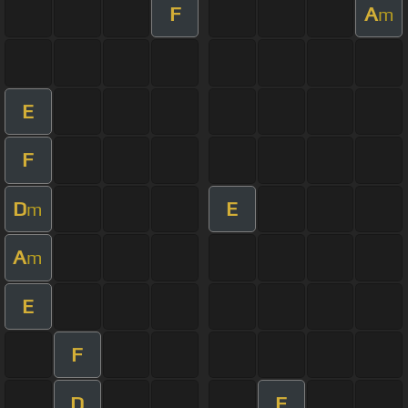
F
A
m
E
F
D
E
m
A
m
E
F
D
F