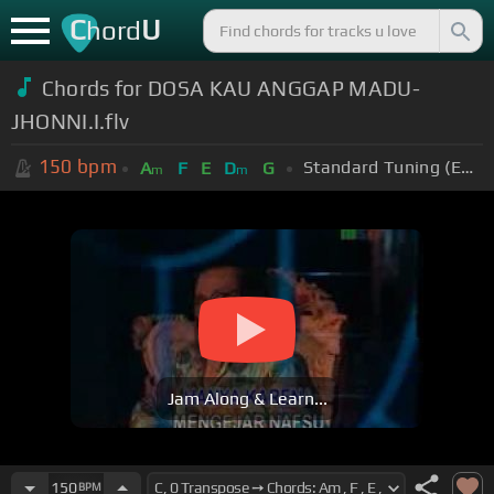
C
U
hord
Chords for DOSA KAU ANGGAP MADU-
JHONNI.I.flv
150
bpm
Standard Tuning (EADGBE)
A
F
E
D
G
m
m
Jam Along & Learn...
150
BPM