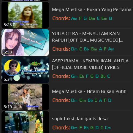
Mega Mustika - Bukan Yang Pertama
Chords:
A
F
G
D
E
E
B
m
m
m
5:25
YULIA CITRA - MENYULAM KAIN
RAPUH [OFFICIAL MUSIC VIDEO]
LYRICS
Chords:
D
C
B
G
A
F
A
m
b
m
m
5:53
ASEP IRAMA - KEMBALIKANLAH DIA
[OFFICIAL MUSIC VIDEO] LYRICS
Chords:
G
E
F
G
D
B
C
m
b
b
6:34
Mega Mustika - Hitam Bukan Putih
Chords:
D
G
B
C
A
F
D
m
m
b
5:19
sopir taksi dan gadis desa
Chords:
G
F
E
G
D
C
C
m
b
m