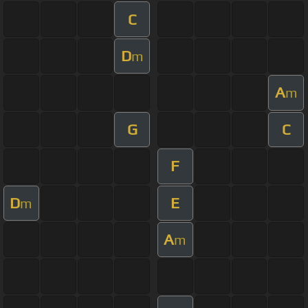
C
D
m
A
m
G
C
F
D
E
m
A
m