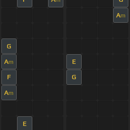
A
m
G
A
E
m
F
G
A
m
E