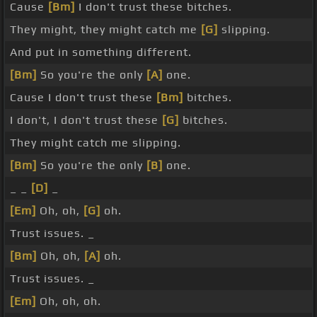
Cause
[Bm]
I don't trust these bitches.
They might, they might catch me
[G]
slipping.
And put in something different.
[Bm]
So you're the only
[A]
one.
Cause I don't trust these
[Bm]
bitches.
I don't, I don't trust these
[G]
bitches.
They might catch me slipping.
[Bm]
So you're the only
[B]
one.
_ _
[D]
_
[Em]
Oh, oh,
[G]
oh.
Trust issues. _
[Bm]
Oh, oh,
[A]
oh.
Trust issues. _
[Em]
Oh, oh, oh.