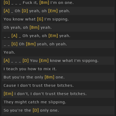
[G]
_ _ _ Fuck it,
[Bm]
I'm on one.
[A]
_ Oh
[D]
yeah, oh
[Em]
yeah.
You know what
[G]
I'm sipping.
Oh yeah, oh
[Bm]
yeah.
_ _
[A]
_ Oh yeah, oh
[Em]
yeah.
_ _
[G]
Oh
[Bm]
yeah, oh yeah.
Yeah.
[A]
_ _ _
[D]
You
[Em]
know what I'm sipping.
I teach you how to mix it.
But you're the only
[Bm]
one.
Cause I don't trust these bitches.
[Em]
I don't, I don't trust these bitches.
They might catch me slipping.
So you're the
[D]
only one.