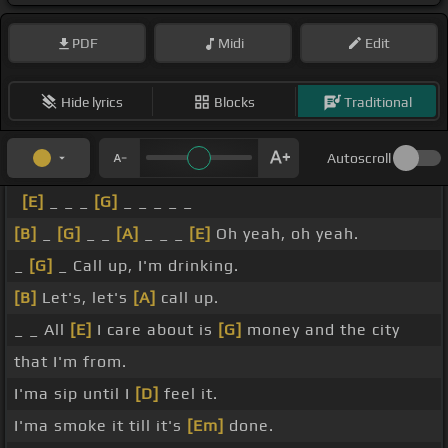
PDF
Midi
Edit
Hide lyrics
Blocks
Traditional
Autoscroll
[E]
_ _ _
[G]
_ _ _ _ _
[B]
_
[G]
_ _
[A]
_ _ _
[E]
Oh yeah, oh yeah.
_
[G]
_ Call up, I'm drinking.
[B]
Let's, let's
[A]
call up.
_ _ All
[E]
I care about is
[G]
money and the city
that I'm from.
I'ma sip until I
[D]
feel it.
I'ma smoke it till it's
[Em]
done.