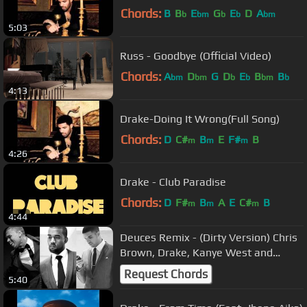
Chords:
B
B
E
G
E
D
A
b
bm
b
b
bm
5:03
Russ - Goodbye (Official Video)
Chords:
A
D
G
D
E
B
B
bm
bm
b
b
bm
b
4:13
Drake-Doing It Wrong(Full Song)
Chords:
D
C#
B
E
F#
B
m
m
m
4:26
Drake - Club Paradise
Chords:
D
F#
B
A
E
C#
B
m
m
m
4:44
Deuces Remix - (Dirty Version) Chris
Brown, Drake, Kanye West and
Andre 3000
Request Chords
5:40