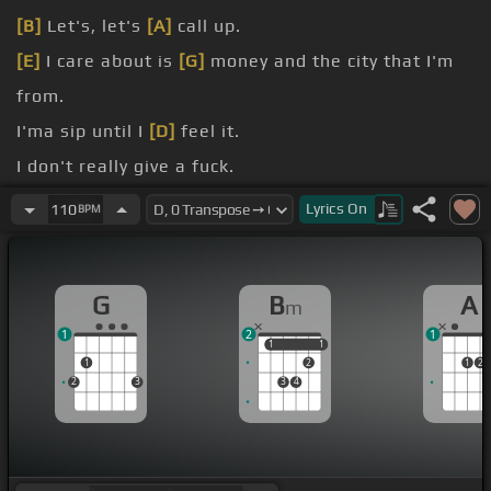
[B]
Let's, let's
[A]
call up.
[E]
I care about is
[G]
money and the city that I'm
from.
I'ma sip until I
[D]
feel it.
I don't really give a fuck.
And I'm
[D]
only getting older.
Lyrics
On
110
BPM
[Em]
I'm old.
G
B
A
m
1
2
1
1
1
1
1
1
2
1
2
2
3
3
4