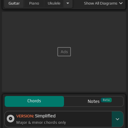
Guitar
Piano
Ukulele
Show
All Diagrams
Chords
Beta
Notes
Simplified
VERSION:
Major & minor chords only