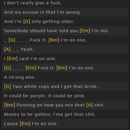
I don't really give a fuck.
And my excuse is that I'm young.
And I'm
[D]
only getting older.
Somebody should have told you
[Em]
I'm old.
_
[G]
_ _ _ Fuck it,
[Bm]
I'm on one.
[A]
_ _ Yeah.
I
[Em]
said I'm on one.
[G]
_ _ _
[Em]
Fuck it,
[Bm]
I'm on one.
A strong one.
[G]
Two white cups and I got that drink.
It could be purple, it could be pink.
[Bm]
Panning on how you mix that
[A]
shit.
Money to be gotten, I'ma get that shit.
Cause
[Em]
I'm on one.