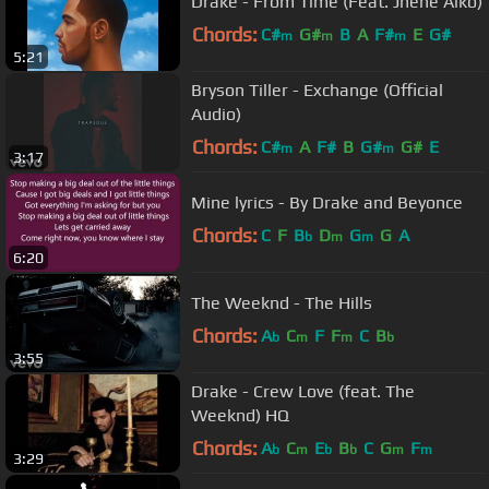
Drake - From Time (Feat. Jhene Aiko)
Chords:
C#
G#
B
A
F#
E
G#
m
m
m
5:21
Bryson Tiller - Exchange (Official
Audio)
Chords:
C#
A
F#
B
G#
G#
E
m
m
3:17
Mine lyrics - By Drake and Beyonce
Chords:
C
F
B
D
G
G
A
b
m
m
6:20
The Weeknd - The Hills
Chords:
A
C
F
F
C
B
b
m
m
b
3:55
Drake - Crew Love (feat. The
Weeknd) HQ
Chords:
A
C
E
B
C
G
F
b
m
b
b
m
m
3:29