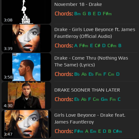
November 18 - Drake
Chords:
B
G
B
E
D
F#
m
m
3:08
Drake - Girls Love Beyonce ft. James
Fauntleroy (Official Audio)
Chords:
A
F#
E
C#
D
C#
B
m
m
3:39
Drake - Come Thru (Nothing Was
The Same) (Lyrics)
Chords:
B
A
E
F
F
C
D
b
b
b
m
m
3:58
DRAKE SOONER THAN LATER
Chords:
E
A
F
C
G
F
C
b
b
m
m
m
4:30
Girls Love Beyonce - Drake feat.
James Fauntleroy
Chords:
F#
A
E
E
D
B
C#
m
m
m
3:47