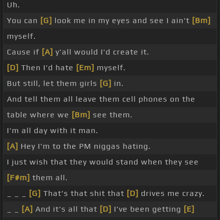
Uh.
You can
[G]
look me in my eyes and see I ain't
[Bm]
myself.
Cause if
[A]
y'all would I'd create it.
[D]
Then I'd hate
[Em]
myself.
But still, let them girls
[G]
in.
And tell them all leave them cell phones on the
table where we
[Bm]
see them.
I'm all day with it man.
[A]
Hey I'm to the PM niggas hating.
I just wish that they would stand when they see
[F#m]
them all.
_ _ _
[G]
That's that shit that
[D]
drives me crazy.
_ _
[A]
And it's all that
[D]
I've been getting
[E]