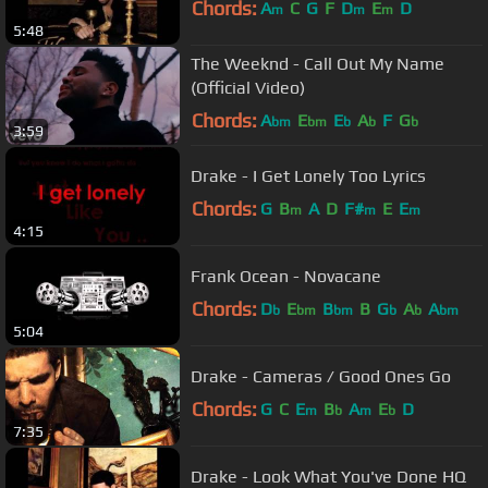
Chords:
A
C
G
F
D
E
D
m
m
m
5:48
The Weeknd - Call Out My Name
(Official Video)
Chords:
A
E
E
A
F
G
bm
bm
b
b
b
3:59
Drake - I Get Lonely Too Lyrics
Chords:
G
B
A
D
F#
E
E
m
m
m
4:15
Frank Ocean - Novacane
Chords:
D
E
B
B
G
A
A
b
bm
bm
b
b
bm
5:04
Drake - Cameras / Good Ones Go
Chords:
G
C
E
B
A
E
D
m
b
m
b
7:35
Drake - Look What You've Done HQ