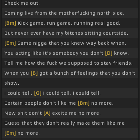
Check me out.
Coming live from the motherfucking north side.
[Bm]
Kick game, run game, running real good.
But never ever have my bitches sitting courtside.
[Em]
Same nigga that you knew way back when.
You acting like it's somebody you don't
[D]
know.
Tell me how the fuck we supposed to stay friends.
When you
[B]
got a bunch of feelings that you don't
show.
I could tell,
[G]
I could tell, I could tell.
Certain people don't like me
[Bm]
no more.
New shit don't
[A]
excite me no more.
Guess that they don't really make them like me
[Em]
no more.