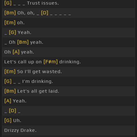
[G]
_ _ _ Trust issues.
[Bm]
Oh, oh, _
[D]
_ _ _ _ _
[Em]
oh.
_
[G]
Yeah.
_ Oh
[Bm]
yeah.
Oh
[A]
yeah.
Let's call up on
[F#m]
drinking.
[Em]
So I'll get wasted.
[G]
_ _ I'm drinking.
[Bm]
Let's all get laid.
[A]
Yeah.
_
[D]
_
[G]
Uh.
Drizzy Drake.