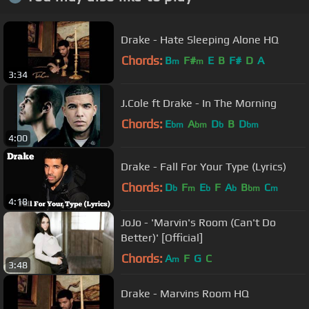
Drake - Hate Sleeping Alone HQ
Chords:
B
F#
E
B
F#
D
A
m
m
3:34
J.Cole ft Drake - In The Morning
Chords:
E
A
D
B
D
bm
bm
b
bm
4:00
Drake - Fall For Your Type (Lyrics)
Chords:
D
F
E
F
A
B
C
b
m
b
b
bm
m
4:18
JoJo - 'Marvin's Room (Can't Do
Better)' [Official]
Chords:
A
F
G
C
m
3:48
Drake - Marvins Room HQ