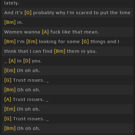
lately.
And it's
[G]
probably why I'm scared to put the time
[Bm]
in.
Women wanna
[A]
fuck like that mean.
[Bm]
I'm
[Em]
looking for some
[G]
things and I
think that I can find
[Bm]
them in you.
_
[A]
In
[D]
you.
[Em]
Oh oh oh.
[G]
Trust issues. _
[Bm]
Oh oh oh.
[A]
Trust issues. _
[Em]
Oh oh oh.
[G]
Trust issues. _
[Bm]
Oh oh oh.