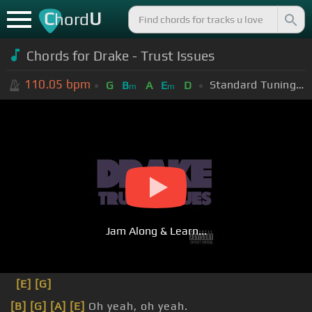
C
U
hord
Chords for Drake - Trust Issues
110.05
bpm
Standard Tuning (EADGBE)
G
B
A
E
D
m
m
Jam Along & Learn...
[E]
[G]
[B]
[G]
[A]
[E]
Oh yeah, oh yeah.