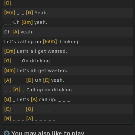
[D]
_ _ _ _ _
[Em]
_ _
[G]
Yeah.
_ _ Oh
[Bm]
yeah.
Oh
[A]
yeah.
Let's call up on
[F#m]
drinking.
[Em]
Let's all get wasted.
[G]
_ _ On drinking.
[Bm]
Let's all get wasted.
[A]
_ _ _
[D]
Oh
[E]
yeah.
_ _
[G]
_ Call up on drinking.
[B]
_ Let's
[A]
call up. _ _ _
[E]
_ _ _
[G]
_ _ _ _ _
[B]
_ _ _
[A]
_ _ _ _ _
You may also like to play