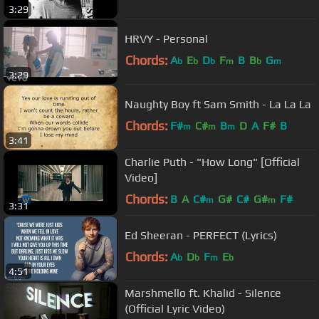
3:29
HRVY - Personal
Chords:
A
E
D
F
B
B
G
b
b
b
m
b
m
3:29
Naughty Boy ft Sam Smith - La La La
Chords:
F#
C#
B
D
A
F#
B
m
m
m
3:41
Charlie Puth - "How Long" [Official
Video]
Chords:
B
A
C#
G#
C#
G#
F#
m
m
3:31
Ed Sheeran - PERFECT (Lyrics)
Chords:
A
D
F
E
b
b
m
b
4:51
Marshmello ft. Khalid - Silence
(Official Lyric Video)