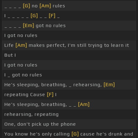
_ _ _ _
[G]
no
[Am]
rules
I _ _ _ _ _
[G]
_ _
[F]
_
_ _ _ _
[Em]
got no rules
I got no rules
Life
[Am]
makes perfect, I'm still trying to learn it
But I
I got no rules
I _ got no rules
He's sleeping, breathing, _ rehearsing,
[Em]
repeating Cause
[F]
I
He's sleeping, breathing, _ _
[Am]
rehearsing, repeating
One, don't pick up the phone
You know he's only calling
[G]
cause he's drunk and