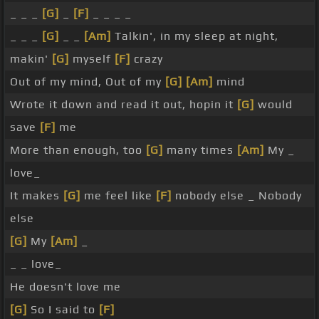
_ _ _
[G]
_
[F]
_ _ _ _
_ _ _
[G]
_ _
[Am]
Talkin', in my sleep at night,
makin'
[G]
myself
[F]
crazy
Out of my mind, Out of my
[G]
[Am]
mind
Wrote it down and read it out, hopin it
[G]
would
save
[F]
me
More than enough, too
[G]
many times
[Am]
My _
love_
It makes
[G]
me feel like
[F]
nobody else _ Nobody
else
[G]
My
[Am]
_
_ _ love_
He doesn't love me
[G]
So I said to
[F]