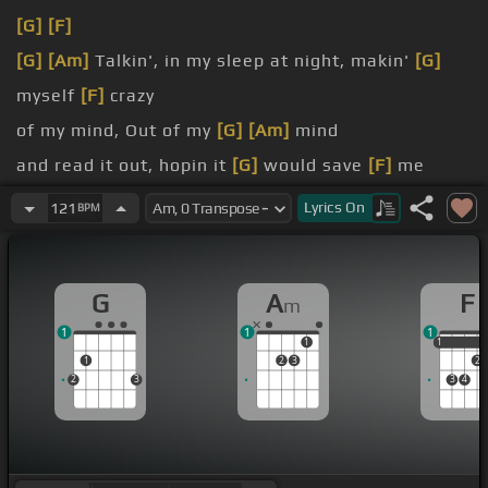
[G]
[F]
[G]
[Am]
Talkin', in my sleep at night, makin'
[G]
myself
[F]
crazy
of my mind, Out of my
[G]
[Am]
mind
and read it out, hopin it
[G]
would save
[F]
me
More than enough, too
[G]
many times
[Am]
My
Lyrics
On
121
BPM
love
Nobody else
G
A
F
m
1
1
1
1
1
1
1
2
3
2
2
3
3
4