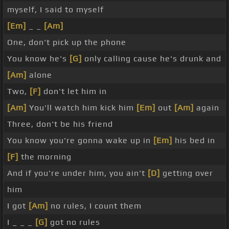
myself, I said to myself
[Em]
_ _
[Am]
One, don't pick up the phone
You know he's
[G]
only calling cause he's drunk and
[Am]
alone
Two,
[F]
don't let him in
[Am]
You'll watch him kick him
[Em]
out
[Am]
again
Three, don't be his friend
You know you're gonna wake up in
[Em]
his bed in
[F]
the morning
And if you're under him, you ain't
[D]
getting over
him
I got
[Am]
no rules, I count them
I _ _ _
[G]
got no rules