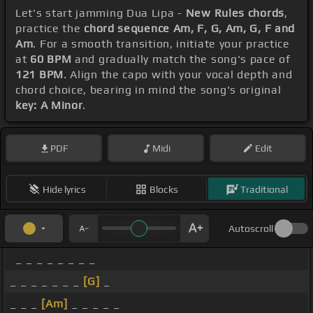
Let's start jamming Dua Lipa -
New Rules chords
,
practice the
chord sequence Am, F, G, Am, G, F and
Am
. For a smooth transition, initiate your practice
at
60 BPM
and gradually match the song's pace of
121 BPM
. Align the capo with your vocal depth and
chord choice, bearing in mind the song's original
key: A Minor
.
PDF
Midi
Edit
Hide lyrics
Blocks
Traditional
Autoscroll
_ _ _ _ _ _ _ _
_ _ _ _ _ _ _
[G]
_
_ _ _
[Am]
_ _ _ _ _