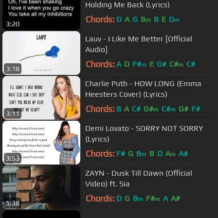
Holding Me Back (Lyrics)
Chords:
D
A
G
B
B
E
D
m
m
3:20
Lauv - I Like Me Better [Official
Audio]
Chords:
A
D
F#
E
G#
C#
C#
m
m
3:18
Charlie Puth - HOW LONG (Emma
Heesters Cover) (Lyrics)
Chords:
B
A
C#
G#
C#
G#
F#
m
m
3:11
Demi Lovato - SORRY NOT SORRY
(Lyrics)
Chords:
F#
G
B
B
D
A
A#
m
m
3:53
ZAYN - Dusk Till Dawn (Official
Video) ft. Sia
Chords:
D
G
B
F#
A
A#
m
m
5:38