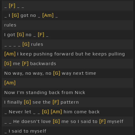
_
[F]
_ _
_ I
[G]
got no _
[Am]
_
rules
I got
[G]
no _
[F]
_
_ _ _ _
[G]
rules
[Am]
I keep pushing forward but he keeps pulling
[G]
me
[F]
backwards
No way, no way, no
[G]
way next time
[Am]
Now I'm standing back from Nick
I finally
[G]
see the
[F]
pattern
_ Never let _ _
[G]
[Am]
him come back
_ _ He doesn't love
[G]
me so I said to
[F]
myself
_ I said to myself