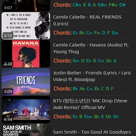
Chords:
C#
E
B
A
G#
F#
D#
m
m
m
3:07
Camila Cabello - REAL FRIENDS
(Lyrics)
Chords:
E
B
C
F
D
F
G
b
b
m
m
m
3:58
Camila Cabello - Havana (Audio) ft.
Young Thug
Chords:
G
D
E
G
C
G
A
m
b
m
b
3:39
Justin Bieber - Friends (Lyrics / Lyric
Video) ft. Bloodpop
Chords:
B
A
C
E
C
D
F
b
b
m
b
3:09
BTS (방탄소년단) 'MIC Drop (Steve
Aoki Remix)' Official MV
Chords:
E
B
E
B
E
D
G
b
bm
b
b
b
4:34
Sam Smith - Too Good At Goodbyes