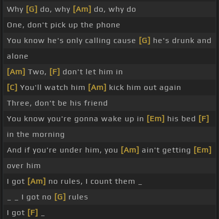
Why
[G]
do, why
[Am]
do, why do
One, don't pick up the phone
You know he's only calling cause
[G]
he's drunk and
alone
[Am]
Two,
[F]
don't let him in
[C]
You'll watch him
[Am]
kick him out again
Three, don't be his friend
You know you're gonna wake up in
[Em]
his bed
[F]
in the morning
And if you're under him, you
[Am]
ain't getting
[Em]
over him
I got
[Am]
no rules, I count them _
_ _ I got no
[G]
rules
I got
[F]
_