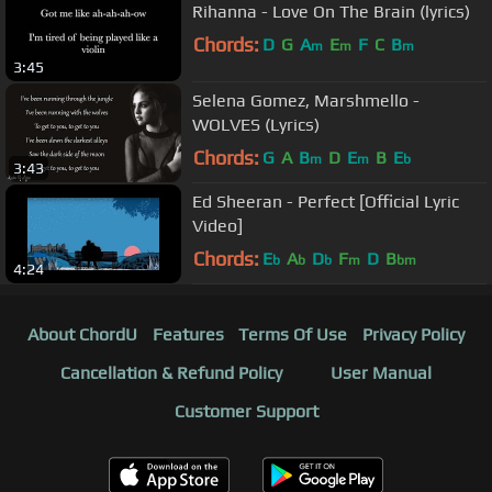
Rihanna - Love On The Brain (lyrics)
Chords:
D
G
A
E
F
C
B
m
m
m
3:45
Selena Gomez, Marshmello -
WOLVES (Lyrics)
Chords:
G
A
B
D
E
B
E
m
m
b
3:43
Ed Sheeran - Perfect [Official Lyric
Video]
Chords:
E
A
D
F
D
B
b
b
b
m
bm
4:24
About ChordU
Features
Terms Of Use
Privacy Policy
Cancellation & Refund Policy
User Manual
Customer Support