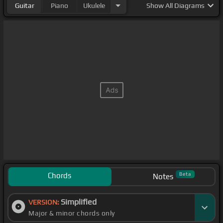
Guitar
Piano
Ukulele
Show
All Diagrams
Chords
Beta
Notes
Simplified
VERSION:
Major & minor chords only