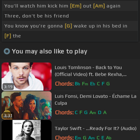
You'll watch him kick him
[Em]
out
[Am]
again
Three, don't be his friend
You know you're gonna
[G]
wake up in his bed in
[F]
the
You may also like to play
Louis Tomlinson - Back to You
(Official Video) ft. Bebe Rexha,
Digital Farm Animals
Chords:
B
F
E
C
F
G
b
m
b
3:19
Luis Fonsi, Demi Lovato - Échame La
Culpa
Chords:
C
F
G
A
D
A
m
3:31
Taylor Swift - ...Ready For It? (Audio)
Chords:
E
G
A
C
E
A
m
m
b