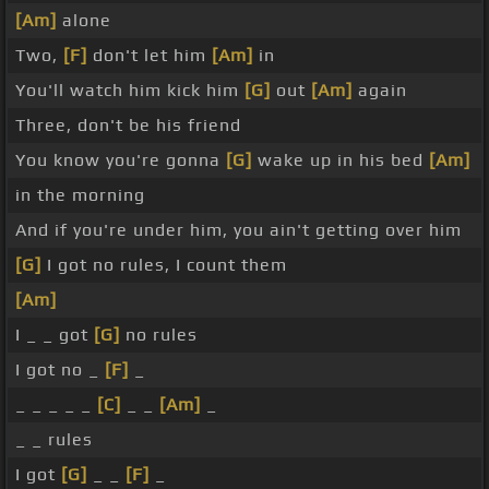
[Am]
alone
Two,
[F]
don't let him
[Am]
in
You'll watch him kick him
[G]
out
[Am]
again
Three, don't be his friend
You know you're gonna
[G]
wake up in his bed
[Am]
in the morning
And if you're under him, you ain't getting over him
[G]
I got no rules, I count them
[Am]
I _ _ got
[G]
no rules
I got no _
[F]
_
_ _ _ _ _
[C]
_ _
[Am]
_
_ _ rules
I got
[G]
_ _
[F]
_