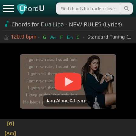
C
U
hord
Chords for
Dua Lipa
- NEW RULES (Lyrics)
120.9
bpm
Standard Tuning (EADGBE)
G
A
F
E
C
m
m
Jam Along & Learn...
[G]
[Am]