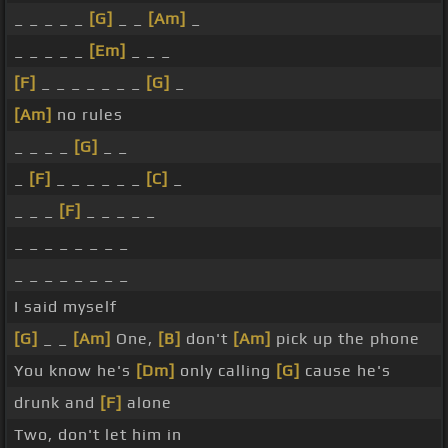
_ _ _ _ _
[G]
_ _
[Am]
_
_ _ _ _ _
[Em]
_ _ _
[F]
_ _ _ _ _ _ _
[G]
_
[Am]
no rules
_ _ _ _
[G]
_ _
_
[F]
_ _ _ _ _ _
[C]
_
_ _ _
[F]
_ _ _ _ _
_ _ _ _ _ _ _ _
_ _ _ _ _ _ _ _
I said myself
[G]
_ _
[Am]
One,
[B]
don't
[Am]
pick up the phone
You know he's
[Dm]
only calling
[G]
cause he's
drunk and
[F]
alone
Two, don't let him in