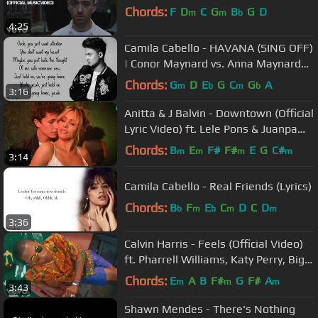
Chords:
F
D
C
G
B
G
D
m
m
b
4:25
Camila Cabello - HAVANA (SING OFF)
| Conor Maynard vs. Anna Maynard
(Lyrics)
Chords:
G
D
E
G
C
G
A
m
b
m
b
3:16
Anitta & J Balvin - Downtown (Official
Lyric Video) ft. Lele Pons & Juanpa
Zurita
Chords:
B
E
F#
F#
E
G
C#
m
m
m
m
3:14
Camila Cabello - Real Friends (Lyrics)
Chords:
B
F
E
C
D
C
D
b
m
b
m
m
3:36
Calvin Harris - Feels (Official Video)
ft. Pharrell Williams, Katy Perry, Big
Sean
Chords:
E
A
B
F#
G
F#
A
m
m
m
3:43
Shawn Mendes - There's Nothing