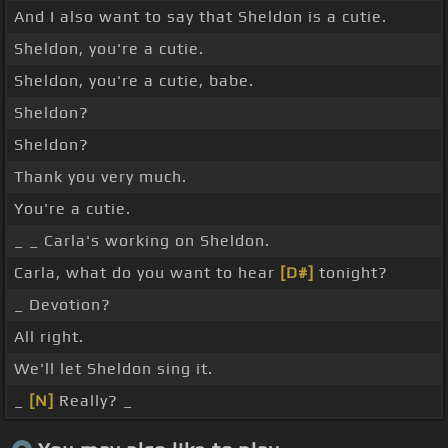
And I also want to say that Sheldon is a cutie.
Sheldon, you're a cutie.
Sheldon, you're a cutie, babe.
Sheldon?
Sheldon?
Thank you very much.
You're a cutie.
_ _ Carla's working on Sheldon.
Carla, what do you want to hear
[D#]
tonight?
_ Devotion?
All right.
We'll let Sheldon sing it.
_
[N]
Really? _