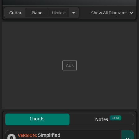
Guitar
Piano
Ukulele
Show
All Diagrams
Chords
Beta
Notes
Simplified
VERSION: