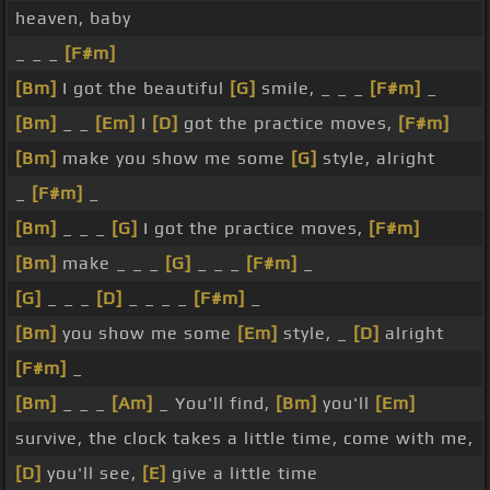
heaven, baby
_ _ _
[F#m]
[Bm]
I got the beautiful
[G]
smile, _ _ _
[F#m]
_
[Bm]
_ _
[Em]
I
[D]
got the practice moves,
[F#m]
[Bm]
make you show me some
[G]
style, alright
_
[F#m]
_
[Bm]
_ _ _
[G]
I got the practice moves,
[F#m]
[Bm]
make _ _ _
[G]
_ _ _
[F#m]
_
[G]
_ _ _
[D]
_ _ _ _
[F#m]
_
[Bm]
you show me some
[Em]
style, _
[D]
alright
[F#m]
_
[Bm]
_ _ _
[Am]
_ You'll find,
[Bm]
you'll
[Em]
survive, the clock takes a little time, come with me,
[D]
you'll see,
[E]
give a little time