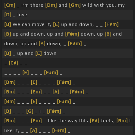
[Cm]
_ I'm there
[Dm]
and
[Gm]
wild with you, my
[D]
_ love
[B]
We can move it,
[E]
up and down, _ _
[F#m]
[B]
up and down, up and
[F#m]
down, up
[B]
and
down, up and
[A]
down, _
[F#m]
_
[B]
_ up and
[E]
down
_
[C#]
_ _
_ _ _ _
[E]
_ _ _
[F#m]
_
[Bm]
_ _ _
[E]
_ _ _ _
[F#m]
_
[Bm]
_ _ _
[Em]
_ _
[A]
_ _
[F#m]
_
[Bm]
_ _ _
[E]
_ _ _ _
[F#m]
_
[B]
_ _ _
[G]
_ I _
[F#m]
_
[Bm]
_ _ _
[Em]
_ like the way this
[F#]
feels,
[Bm]
I
like it, _ _
[A]
_ _ _
[F#m]
_