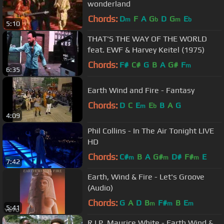
wonderland
Chords:
D
F
A
G
D
G
E
m
b
m
b
5:10
THAT'S THE WAY OF THE WORLD
feat. EWF & Harvey Keitel (1975)
Chords:
F#
C#
G
B
A
G#
F
m
6:35
Earth Wind and Fire - Fantasy
Chords:
D
C
E
E
B
A
G
m
b
4:09
Phil Collins - In The Air Tonight LIVE
HD
Chords:
C#
B
A
G#
D#
F#
E
m
m
m
7:42
Earth, Wind & Fire - Let's Groove
(Audio)
Chords:
G
A
D
B
F#
B
E
m
m
m
5:41
R.I.P. Maurice White - Earth Wind &