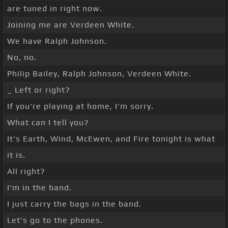
are tuned in right now.
Joining me are Verdeen White.
We have Ralph Johnson.
No, no.
Philip Bailey, Ralph Johnson, Verdeen White.
_ Left or right?
If you're playing at home, I'm sorry.
What can I tell you?
It's Earth, Wind, McEwen, and Fire tonight is what
it is.
All right?
I'm in the band.
I just carry the bags in the band.
Let's go to the phones.