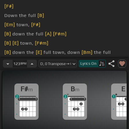
[F#]
Down the full
[B]
[Em]
town,
[F#]
[B]
down the full
[A]
[F#m]
[B]
[E]
town,
[F#m]
[B]
down the
[E]
full town, down
[Bm]
the full
town, down the
Lyrics
On
123
BPM
[E]
I'm feeling special right
[F#m]
F#
B
E
m
m
2
2
1
1
1
1
1
1
1
1
1
1
1
1
2
2
3
2
3
3
4