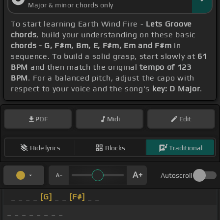
Major & minor chords only
To start learning Earth Wind Fire -
Lets Groove
chords
, build your understanding on these basic
chords - G, F#m, Bm, E, F#m, Em and F#m
in
sequence. To build a solid grasp, start slowly at
61
BPM
and then match the original
tempo of 123
BPM
. For a balanced pitch, adjust the capo with
respect to your voice and the song's
key: D Major
.
PDF
Midi
Edit
Hide lyrics
Blocks
Traditional
Autoscroll
_ _ _ _
[G]
_ _
[F#]
_ _
_ _ _ _ _ _ _ _