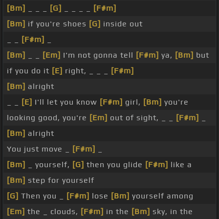
[Bm]
_ _ _
[G]
_ _ _ _
[F#m]
[Bm]
if you're shoes
[G]
inside out
_ _
[F#m]
_
[Bm]
_ _
[Em]
I'm not gonna tell
[F#m]
ya,
[Bm]
but
if you do it
[E]
right, _ _ _
[F#m]
[Bm]
alright
_ _
[E]
I'll let you know
[F#m]
girl,
[Bm]
you're
looking good, you're
[Em]
out of sight, _ _
[F#m]
_
[Bm]
alright
You just move _
[F#m]
_
[Bm]
_ yourself,
[G]
then you glide
[F#m]
like a
[Bm]
step for yourself
[G]
Then you _
[F#m]
lose
[Bm]
yourself among
[Em]
the _ clouds,
[F#m]
in the
[Bm]
sky, in the