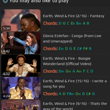
You may also like to play
Earth, Wind & Fire (2/16) - Fantasy
Chords:
D
G
C
E
B
A
B
b
m
5:34
Gloria Estefan - Conga (from Live
and Unwrapped)
Chords:
E
D
G
E
C#
F#
B
m
4:47
Earth, Wind & Fire - Boogie
Wonderland (Official Video)
Chords:
D
G
A
A
F
C
D
m
m
m
4:53
Earth, Wind & Fire (15/16) - I write a
song for you
Chords:
A
D
F#
D
B
C#
G
m
m
4:24
Earth, Wind & Fire (9/16) - Thats the
way of the world