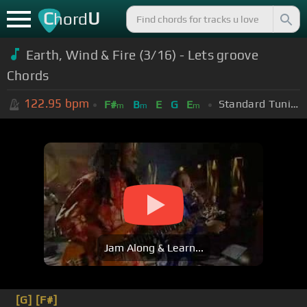
C
U
hord
Earth, Wind & Fire (3/16) - Lets groove
Chords
122.95
bpm
Standard Tuning (EADGBE)
F#
B
E
G
E
m
m
m
Jam Along & Learn...
[G]
[F#]