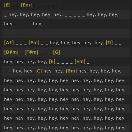
[E]
_ _
[Em]
_ _ _ _ _ _
_ hey, hey, hey, hey, hey, _ _ _ _ _ hey, hey, hey,
hey, _ _ _ _ hey, _ _
_ _ _ _ _ _ _ _
[A#]
_ _ _
[Em]
_ _ hey, hey, hey, hey, hey,
[D]
_ _
[D#m]
_
[F#m]
_ _ _
[G]
hey, hey, hey, hey,
[E]
_ _ _ _
[Em]
_
_ _ hey, hey,
[C]
hey, hey,
[Bm]
hey, hey, hey, hey,
hey, hey, hey, hey, hey, hey, hey, hey, hey, hey, hey,
hey, hey, hey, hey, hey, hey, hey, hey, hey, hey, hey,
hey, hey, hey, hey, hey, hey, hey, hey, hey, hey, hey,
hey, hey, hey, hey, hey, hey, hey, hey, hey, hey, hey,
hey, hey, hey, hey, hey, hey, hey, hey, hey, hey, hey,
hey, hey, hey, hey, hey, hey, hey, hey, hey, hey, hey,