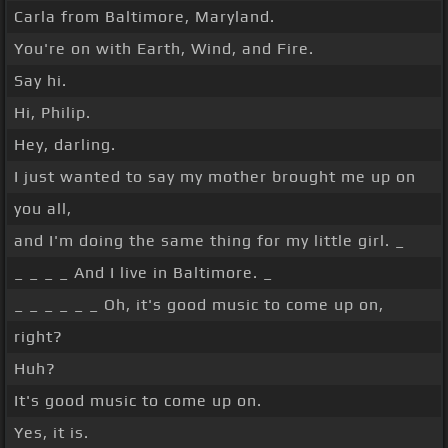
Carla from Baltimore, Maryland.
You're on with Earth, Wind, and Fire.
Say hi.
Hi, Philip.
Hey, darling.
I just wanted to say my mother brought me up on
you all,
and I'm doing the same thing for my little girl. _
_ _ _ _ And I live in Baltimore. _
_ _ _ _ _ _ Oh, it's good music to come up on,
right?
Huh?
It's good music to come up on.
Yes, it is.