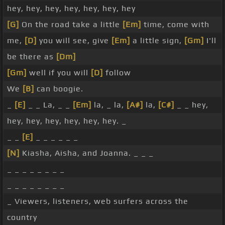
hey, hey, hey, hey, hey, hey, hey
[G]
On the road take a little
[Em]
time, come with
me,
[D]
you will see, give
[Em]
a little sign,
[Gm]
I'll
be there as
[Dm]
[Gm]
well if you will
[D]
follow
We
[B]
can boogie.
_
[E]
_ _ La, _ _
[Em]
la, _ la,
[A#]
la,
[C#]
_ _ hey,
hey, hey, hey, hey, hey, hey. _
_ _
[E]
_ _ _ _ _ _
[N]
Kiasha, Aisha, and Joanna. _ _ _
_ _ _ _ _ _ _ _
_ _ _ _ _ _ _ _
_ Viewers, listeners, web surfers across the
country