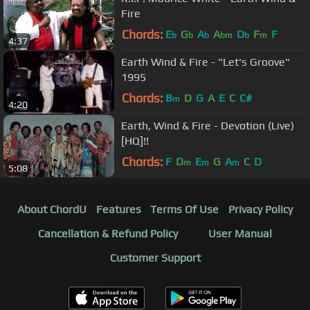
Fire
Chords:
E
G
A
A
D
F
F
b
b
b
bm
b
m
4:37
Earth Wind & Fire - "Let's Groove"
1995
Chords:
B
D
G
A
E
C
C#
m
4:20
Earth, Wind & Fire - Devotion (Live)
[HQ]!!
Chords:
F
D
E
G
A
C
D
m
m
m
5:08
About ChordU
Features
Terms Of Use
Privacy Policy
Cancellation & Refund Policy
User Manual
Customer Support