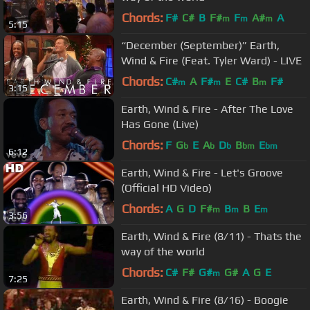
Chords:
F#
C#
B
F#
F
A#
A
m
m
m
5:15
“December (September)” Earth,
Wind & Fire (Feat. Tyler Ward) - LIVE
Chords:
C#
A
F#
E
C#
B
F#
m
m
m
3:15
Earth, Wind & Fire - After The Love
Has Gone (Live)
Chords:
F
G
E
A
D
B
E
b
b
b
bm
bm
6:12
Earth, Wind & Fire - Let's Groove
(Official HD Video)
Chords:
A
G
D
F#
B
B
E
m
m
m
3:56
Earth, Wind & Fire (8/11) - Thats the
way of the world
Chords:
C#
F#
G#
G#
A
G
E
m
7:25
Earth, Wind & Fire (8/16) - Boogie