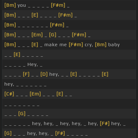
[Bm]
you _ _ _ _ _
[F#m]
_
[Bm]
_ _ _
[E]
_ _ _ _
[F#m]
_
[Bm]
_ _ _ _ _ _ _
[F#m]
_
[Bm]
_ _ _
[Em]
_
[G]
_ _ _
[F#m]
_
[Bm]
_ _ _
[E]
_ make me
[F#m]
cry,
[Bm]
baby
_ _
[E]
_ _ _ _ _
_ _ _ _ _ Hey, _
_ _ _ _
[F]
_ _
[D]
hey, _ _
[E]
_ _ _ _ _
[E]
hey, _ _ _ _ _ _ _
[C#]
_ _ _
[Em]
_ _ _
[E]
_ _
_ _ _ _ _ _ _ _
_ _ _
[G]
_ _ _ _ _
_ _ _ _ _ _ hey, hey, _ hey, hey, _ hey,
[F#]
hey, _
[G]
_ _ _ hey, hey, _
[F#]
_ _ _ _ _