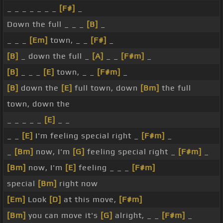
_ _ _ _ _ _ _
[F#]
_
Down the full _ _ _
[B]
_
_ _ _
[Em]
town, _ _
[F#]
_
[B]
_ down the full _
[A]
_ _
[F#m]
_
[B]
_ _ _
[E]
town, _ _
[F#m]
_
[B]
down the
[E]
full town, down
[Bm]
the full
town, down the
_ _ _ _ _
[E]
_ _
_ _
[E]
I'm feeling special right _
[F#m]
_
_
[Bm]
now, I'm
[G]
feeling special right _
[F#m]
_
[Bm]
now, I'm
[E]
feeling _ _ _
[F#m]
special
[Bm]
right now
[Em]
Look
[D]
at this move,
[F#m]
[Bm]
you can move it's
[G]
alright, _ _
[F#m]
_