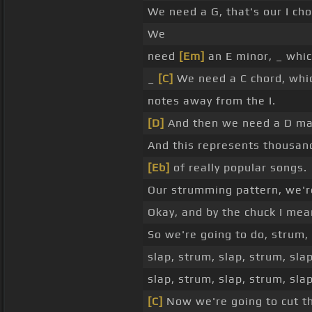
We need a G, that's our I cho
We
need
[Em]
an E minor, _ which
_
[C]
We need a C chord, which
notes away from the I.
[D]
And then we need a D maj
And this represents thousan
[Eb]
of really popular songs.
Our strumming pattern, we'r
Okay, and by the chuck I mean 
So we're going to do, strum,
slap, strum, slap, strum, sla
slap, strum, slap, strum, slap
[C]
Now we're going to cut th