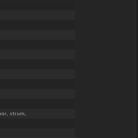
nor, strum,