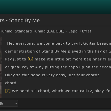
rs - Stand By Me
Tuning:
Standard Tuning (EADGBE)
Capo:
+0
fret
Hey everyone, welcome back to Swift Guitar Lesson
demonstration of Stand By Me played in the key of G
key just to
[G]
make it a little bit more beginner frien
original key of A by putting the capo up on the secon
Okay so this song is very easy, just four chords.
chord.
[C]
We need a C chord, which we can call IV, okay, fo
notes away from the I.