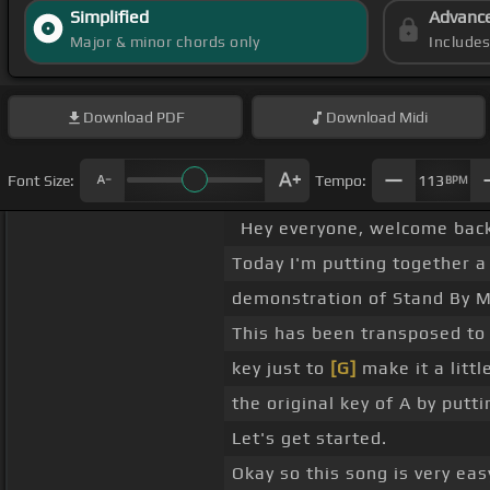
Simplified
Advanc
Major & minor chords only
Include
Download
PDF
Download
Midi
Font Size:
Tempo:
113
BPM
Hey everyone, welcome back
Today I'm putting together a
demonstration of Stand By Me
This has been transposed to 
key just to
[G]
make it a littl
the original key of A by putt
Let's get started.
Okay so this song is very easy