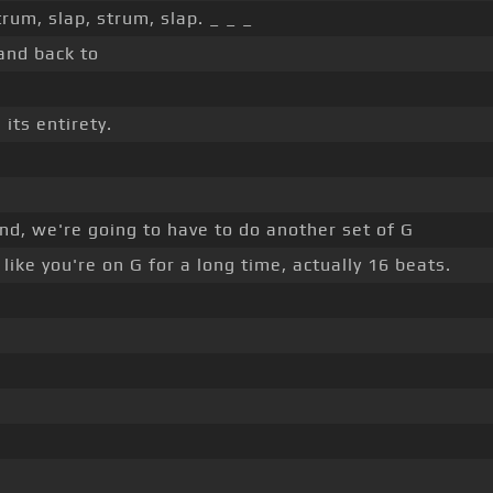
trum, slap, strum, slap. _ _ _
nd back to
its entirety.
nd, we're going to have to do another set of G
like you're on G for a long time, actually 16 beats.