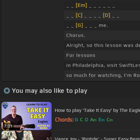
_ _
[Em]
_ _ _ _ _ _
_ _
[C]
_ _ _ _
[D]
_ _
_ _
[G]
_ _ _ me.
Chorus.
Alright, so this lesson was d
For lessons
in Philadelphia, visit SwiftL
so much for watching, I'm Ro
You may also like to play
How to play 'Take It Easy' by The Eagl
Chords:
G
C
D
A
E
C
m
m
m
7:01
Vance Joy - 'Riptide' - Super