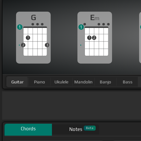
G
E
m
1
1
1
1
2
2
3
Guitar
Piano
Ukulele
Mandolin
Banjo
Bass
Chords
Beta
Notes