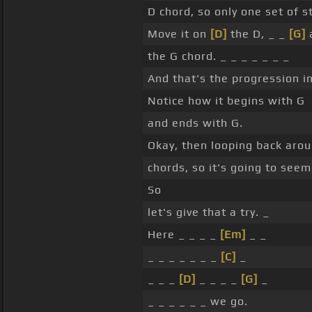
D chord, so only one set of s
Move it on
[D]
the D, _ _
[G]
a
the G chord. _ _ _ _ _ _ _
And that's the progression in 
Notice how it begins with G
and ends with G.
Okay, then looping back arou
chords, so it's going to seem 
So
let's give that a try. _
Here _ _ _ _
[Em]
_ _
_ _ _ _ _ _ _
[C]
_
_ _ _
[D]
_ _ _ _
[G]
_
_ _ _ _ _ _ we go.