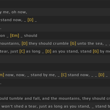
by me, oh now,
stand now, _
[D]
_
.
pon _
[Em]
_ should
mountains,
[D]
they should crumble
[G]
unto the sea, _ _
tear, just
[C]
as long _
[D]
as you stand, stand
[G]
by m
m]
now, now, _ stand by me, _
[C]
stand now, _ _
[D]
_
.
ould tumble and fall, and the mountains, they should 
I won't shed a tear, just as long as you stand, _ stand b