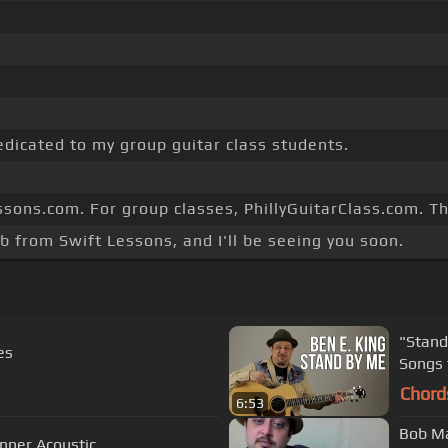
edicated to my group guitar class students.
essons.com. For group classes, PhillyGuitarClass.com. T
b from Swift Lessons, and I'll be seeing you soon.
"Stand
es
Songs 
Chord
6:53
Bob Ma
 Easy Beginner Acoustic