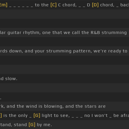
Em]
_ _ _ _ _ _ to the
[C]
C chord, _ _ D
[D]
chord, _ bac
pular guitar rhythm, one that we call the R&B strumming
ords down, and your strumming pattern, we're ready to
nd slow.
_
rk, and the wind is blowing, and the stars are
]
is the only _
[G]
light to see, _ _ _ no I won't _ be afr
stand, stand
[G]
by me.