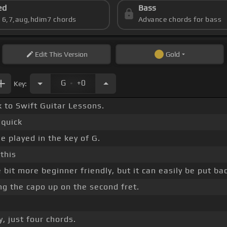
ed
Bass
s 6,7,aug,hdim7 chords
Advance chords for bass
Edit
This Version
Gold
.
G
+0
Key:
 to Swift Guitar Lessons.
 quick
 played in the key of G.
this
e bit more beginner friendly, but it can easily be put ba
ing the capo up on the second fret.
, just four chords.