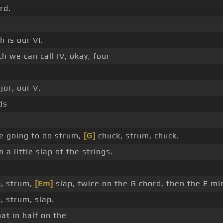
rd.
 is our VI.
 we can call IV, okay, four
or, our V.
ds
e going to do strum,
[G]
chuck, strum, chuck.
a little slap of the strings.
p, strum,
[Em]
slap, twice on the G chord, then the E mi
, strum, slap.
at in half on the