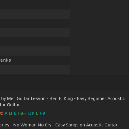
hanks
 by Me" Guitar Lesson - Ben E. King - Easy Beginner Acoustic
for Guitar
s:
A
D
E
F#
D#
C
F#
m
rley - No Woman No Cry - Easy Songs on Acoustic Guitar -