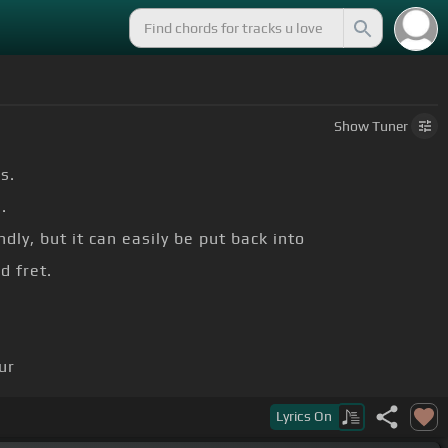
Show
Tuner
s.
.
dly, but it can easily be put back into
d fret.
ur
Lyrics
On