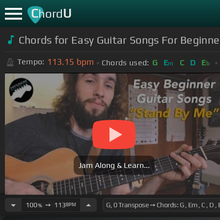
C
U
hord
Chords for Easy Guitar Songs For Beginne
113.15
bpm
Tempo:
Chords used:
G
E
C
D
E
m
b
Jam Along & Learn...
100
➙
113
BPM
%