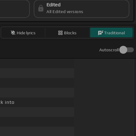
Edited
All Edited versions
Hide lyrics
Blocks
Traditional
Autoscroll
ck into