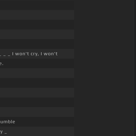
 _ _ I won't cry, I won't
e.
crumble
y _