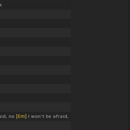
k
aid, no
[Em]
I won't be afraid,