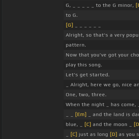
G, _ _ _ _ _ to the G minor,
[
to G.
[G]
_ _ _ _ _ _
Alright, so that's a very po
pattern.
Now that you've got your ch
play this song.
Let's get started.
_ Alright, here we go, nice a
One, two, three.
When the night _ has come, 
_ _
[Em]
_ and the land is da
blue, _
[C]
and the moon _
[D
_
[C]
just as long
[D]
as you 