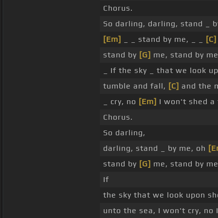
Chorus.
So darling, darling, stand _ 
[Em]
_ _ stand by me, _ _
[C]
stand by
[G]
me, stand by me
_ If the sky _ that we look u
tumble and fall,
[C]
and the 
_ cry, no
[Em]
I won't shed a 
Chorus.
So darling,
darling, stand _ by me, oh
[E
stand by
[G]
me, stand by me
If
the sky that we look upon sh
unto the sea, I won't cry, no 