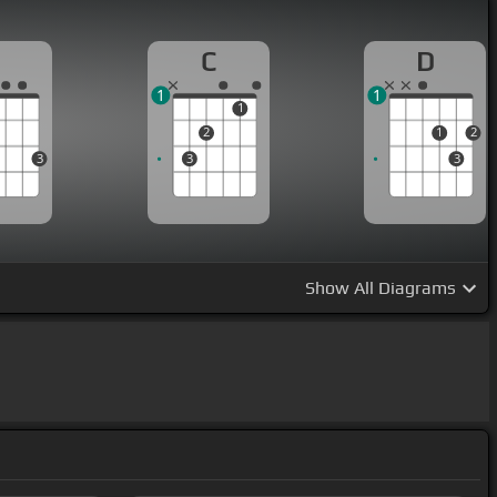
G
C
D
1
1
1
2
1
2
3
3
3
Show
All Diagrams