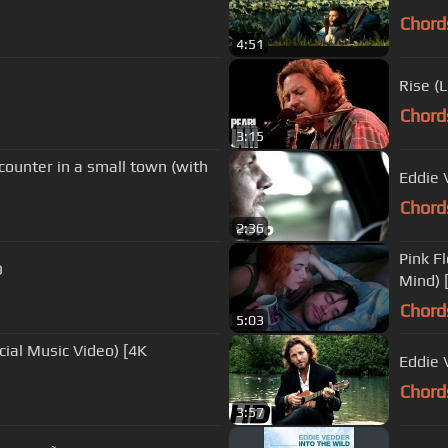
Chord
4:51
Rise (
Chord
3:15
nter in a small town (with
Eddie 
Chord
2:36
Pink F
D
Mind) 
Chord
5:03
Eddie 
Chord
3:57