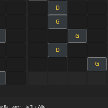
D
G
G
D
G
he Rainbow - Into The Wild