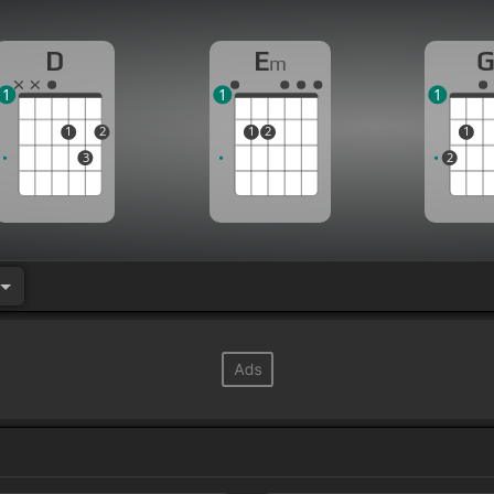
D
E
m
1
1
1
1
2
1
2
1
3
2