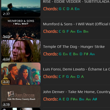
RISE - EDDIE VEDDER - SUBTITULADA
Chords:
G
C
D
A
E
m
2:37
Mumford & Sons - I Will Wait (Official
Chords:
C
G
F
A
E
B
m
m
m
5:05
Temple Of The Dog - Hunger Strike
Chords:
G
E
E
B
D
F#
A
m
m
m
4:04
Luis Fonsi, Demi Lovato - Échame La 
Chords:
C
F
G
A
D
A
m
3:31
John Denver - Take Me Home, Country 
Chords:
A
E
D
F#
B
A
A#
m
m
m
3:16