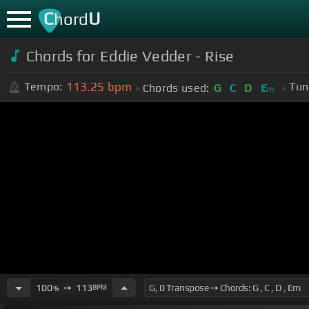
C
U
hord
Chords for Eddie Vedder - Rise
113.25
bpm
Tempo:
Tun
Chords used:
G
C
D
E
m
100
➙
113
BPM
%