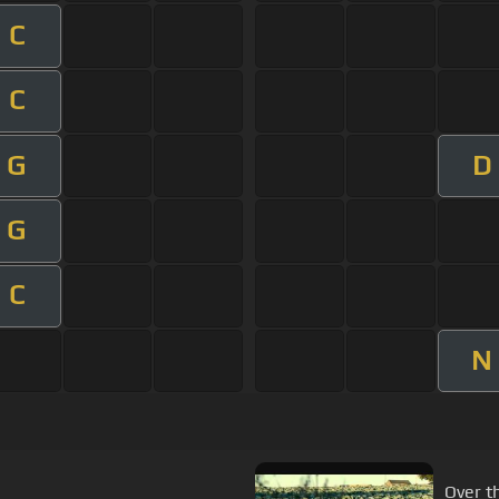
C
C
G
D
G
C
N
Over t