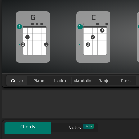
G
C
1
1
1
1
2
2
3
3
Guitar
Piano
Ukulele
Mandolin
Banjo
Bass
Chords
Beta
Notes