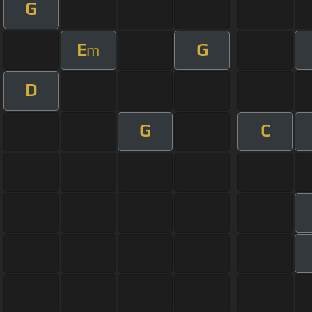
G
E
G
m
D
G
C