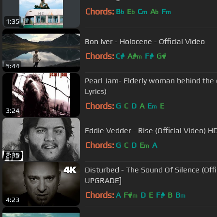
Chords:
B
E
C
A
F
b
b
m
b
m
1:35
Bon Iver - Holocene - Official Video
Chords:
C#
A#
F#
G#
m
5:44
Pearl Jam- Elderly woman behind the cou
Lyrics)
Chords:
G
C
D
A
E
E
m
3:24
Eddie Vedder - Rise (Official Video) H
Chords:
G
C
D
E
A
m
2:35
Disturbed - The Sound Of Silence (Official Music Video) [4K
UPGRADE]
Chords:
A
F#
D
E
F#
B
B
m
m
4:23