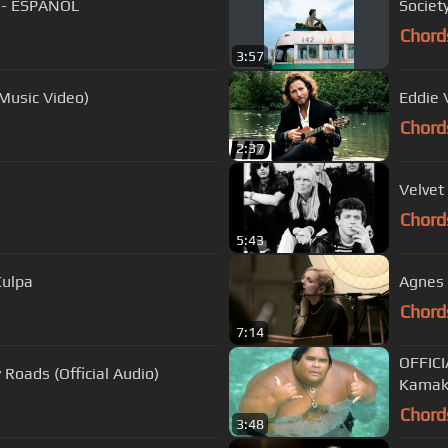
 - ESPAÑOL
Societ
Chord
3:57
 Music Video)
Eddie 
Chord
2:37
Velvet
Chord
5:43
Culpa
Agnes 
Chord
7:14
OFFICI
Roads (Official Audio)
Kamak
Chord
3:48