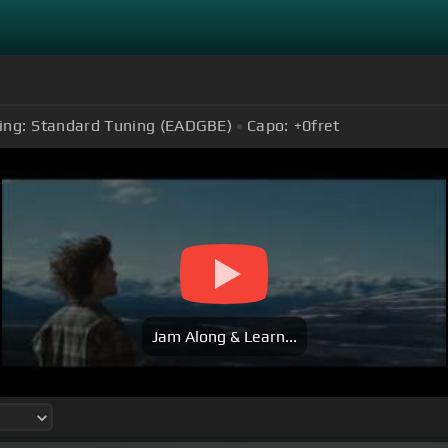
ing:
Standard Tuning (EADGBE)
Capo:
+0
fret
Jam Along & Learn...