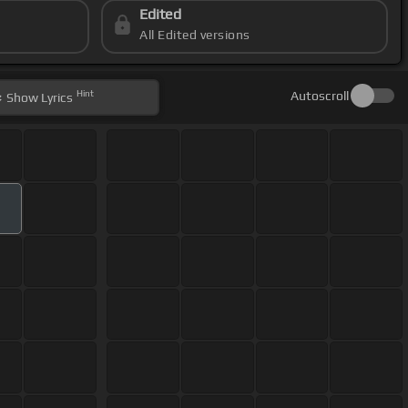
Edited
All Edited versions
Hint
Autoscroll
Show
Lyrics