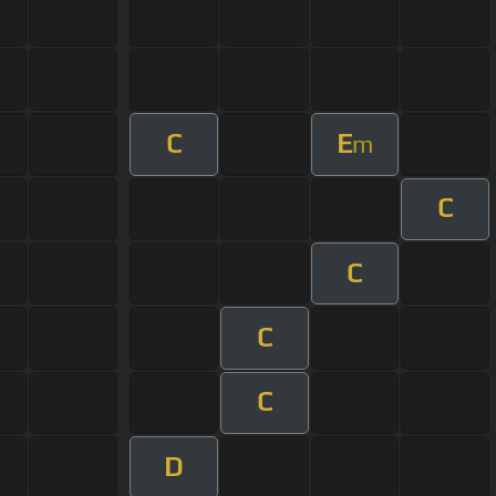
C
E
m
C
C
C
C
D