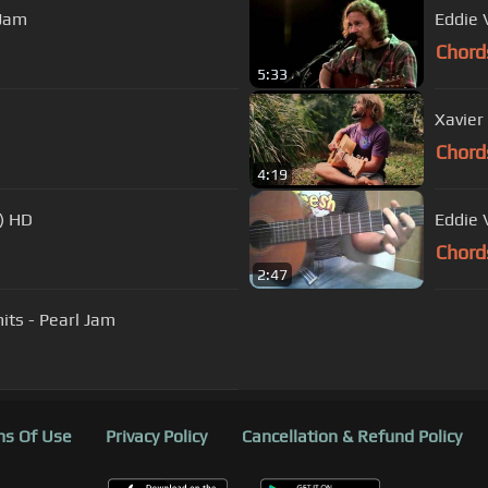
 Jam
Eddie 
Chord
5:33
Xavier
Chord
4:19
) HD
Eddie 
Chord
2:47
mits - Pearl Jam
s Of Use
Privacy Policy
Cancellation & Refund Policy