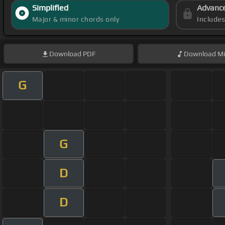
Simplified
Advanc
Major & minor chords only
Include
Download
PDF
Download
Mi
G
G
D
D