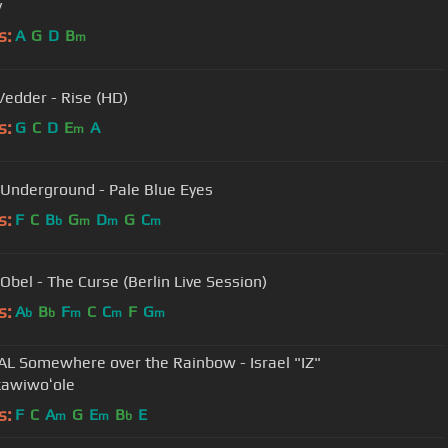
y
s:
A
G
D
B
m
Vedder - Rise (HD)
s:
G
C
D
E
A
m
 Underground - Pale Blue Eyes
s:
F
C
B
G
D
G
C
b
m
m
m
Obel - The Curse (Berlin Live Session)
s:
A
B
F
C
C
F
G
b
b
m
m
m
AL Somewhere over the Rainbow - Israel "IZ"
awiwoʻole
s:
F
C
A
G
E
B
E
m
m
b