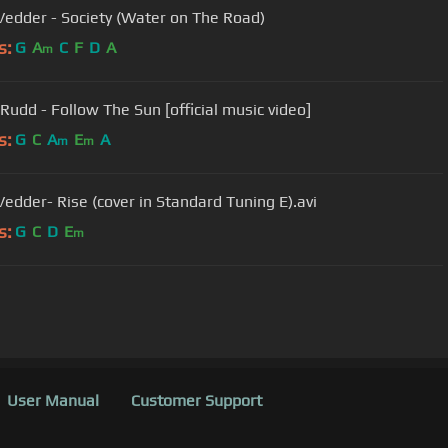
Vedder - Society (Water on The Road)
s:
G
A
C
F
D
A
m
 Rudd - Follow The Sun [official music video]
s:
G
C
A
E
A
m
m
Vedder- Rise (cover in Standard Tuning E).avi
s:
G
C
D
E
m
User Manual
Customer Support