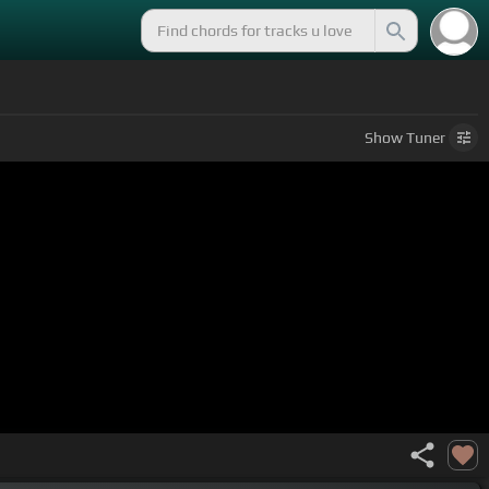
Show
Tuner