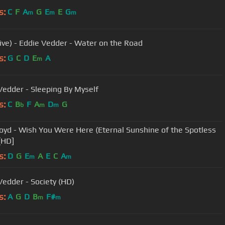
s:
C
F
A
G
E
E
G
m
m
m
Live) - Eddie Vedder - Water on the Road
s:
G
C
D
E
A
m
Vedder - Sleeping By Myself
s:
C
B
F
A
D
G
b
m
m
loyd - Wish You Were Here (Eternal Sunshine of the Spotless
[HD]
s:
D
G
E
A
E
C
A
m
m
Vedder - Society (HD)
s:
A
G
D
B
F#
m
m