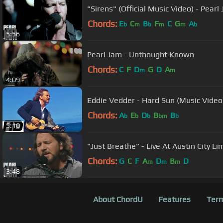
"Sirens" (Official Music Video) - Pearl
Chords:
E
C
B
F
C
G
A
b
m
b
m
m
b
5:56
Pearl Jam - Unthought Known
Chords:
C
F
D
G
D
A
m
m
4:09
Eddie Vedder - Hard Sun (Music Video
Chords:
A
E
D
B
B
b
b
b
bm
b
5:10
"Just Breathe" - Live At Austin City Li
Chords:
G
C
F
A
D
B
D
m
m
m
3:48
About ChordU
Features
Term