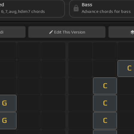
ed
Bass
s 6,7,aug,hdim7 chords
Advance chords for bass
di
Edit
This Version
C
C
G
C
G
C