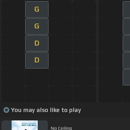
G
G
D
D
You may also like to play
No Ceiling