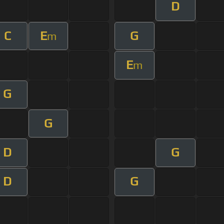
D
C
E
G
m
E
m
G
G
D
G
D
G