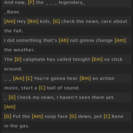
And now,
[F]
the _ _ _ legendary_
_Bane.
[Am]
Hey
[Bm]
kids,
[G]
check the news, care about
the fall.
I did something that's
[Ab]
not gonna change
[Am]
the weather.
The
[D]
caliphate has called tonight
[Em]
so stick
around.
_ _
[Am]
[C]
You're gonna hear
[Bm]
an action
music, start a
[C]
ball of sound.
_
[G]
Check my news, I haven't seen them yet.
[Am]
[G]
Put the
[Am]
soap face
[G]
down, put
[C]
Bane
in the gas.