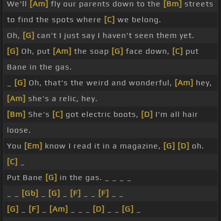
We'll
[Am]
fly our parents down to the
[Bm]
streets
to find the spots where
[C]
we belong.
Oh,
[G]
can't I just say I haven't seen them yet.
[G]
Oh, put
[Am]
the soap
[G]
face down,
[C]
put
Bane in the gas.
_
[G]
Oh, that's the weird and wonderful,
[Am]
hey,
[Am]
she's a relic, hey.
[Bm]
She's
[C]
got electric boots,
[D]
I'm all hair
loose.
You
[Em]
know I read it in a magazine,
[G]
[D]
oh.
[C]
_
Put Bane
[G]
in the gas. _ _ _ _
_ _
[Gb]
_
[G]
_
[F]
_ _
[F]
_ _
[G]
_
[F]
_
[Am]
_ _ _
[D]
_ _
[G]
_