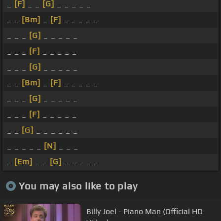
_
[F]
_ _
[G]
_ _ _ _ _
_ _
[Bm]
_
[F]
_ _ _ _ _
_ _ _
[G]
_ _ _ _ _
_ _ _
[F]
_ _ _ _ _
_ _ _
[G]
_ _ _ _ _
_ _
[Bm]
_
[F]
_ _ _ _ _
_ _ _
[G]
_ _ _ _ _
_ _ _
[F]
_ _ _ _ _
_ _
[G]
_ _ _ _ _ _
_ _ _ _ _
[N]
_ _ _
_
[Em]
_ _
[G]
_ _ _ _ _
You may also like to play
Billy Joel - Piano Man (Official HD