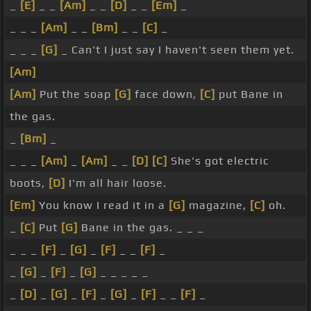
_
[E]
_ _
[Am]
_ _
[D]
_ _
[Em]
_
_ _ _
[Am]
_ _
[Bm]
_ _
[C]
_
_ _ _
[G]
_ Can't I just say I haven't seen them yet.
[Am]
[Am]
Put the soap
[G]
face down,
[C]
put Bane in
the gas.
_
[Bm]
_
_ _ _
[Am]
_
[Am]
_ _
[D]
[C]
She's got electric
boots,
[D]
I'm all hair loose.
[Em]
You know I read it in a
[G]
magazine,
[C]
oh.
_
[C]
Put
[G]
Bane in the gas. _ _ _
_ _ _
[F]
_
[G]
_
[F]
_ _
[F]
_
_
[G]
_
[F]
_
[G]
_ _ _ _ _
_
[D]
_
[G]
_
[F]
_
[G]
_
[F]
_ _
[F]
_