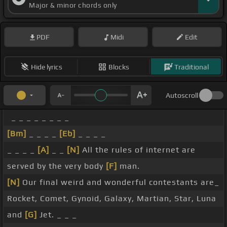
Major & minor chords only
PDF
Midi
Edit
Hide lyrics
Blocks
Traditional
Autoscroll
_ _ _ _ _ _ _ _
[Bm]
_ _ _ _
[Eb]
_ _ _ _
_ _ _ _
[A]
_ _
[N]
All the rules of internet are
served by the very body
[F]
man.
[N]
Our final weird and wonderful contestants are_
Rocket, Comet, Gynoid, Galaxy, Martian, Star, Luna
and
[G]
Jet. _ _ _