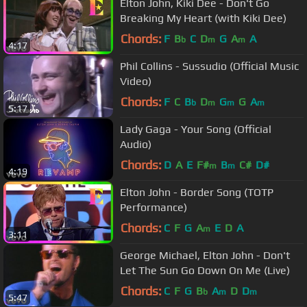
Elton John, Kiki Dee - Don't Go
Breaking My Heart (with Kiki Dee)
Chords:
F
B
C
D
G
A
A
b
m
m
4:17
Phil Collins - Sussudio (Official Music
Video)
Chords:
F
C
B
D
G
G
A
b
m
m
m
5:17
Lady Gaga - Your Song (Official
Audio)
Chords:
D
A
E
F#
B
C#
D#
m
m
4:19
Elton John - Border Song (TOTP
Performance)
Chords:
C
F
G
A
E
D
A
m
3:11
George Michael, Elton John - Don't
Let The Sun Go Down On Me (Live)
Chords:
C
F
G
B
A
D
D
b
m
m
5:47