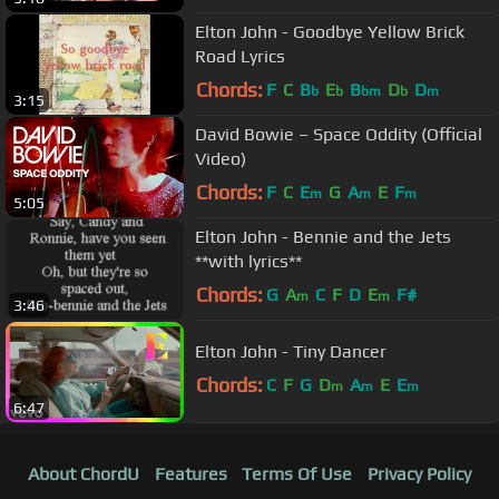
Elton John - Goodbye Yellow Brick
Road Lyrics
Chords:
F
C
B
E
B
D
D
b
b
bm
b
m
3:15
David Bowie – Space Oddity (Official
Video)
Chords:
F
C
E
G
A
E
F
m
m
m
5:05
Elton John - Bennie and the Jets
**with lyrics**
Chords:
G
A
C
F
D
E
F#
m
m
3:46
Elton John - Tiny Dancer
Chords:
C
F
G
D
A
E
E
m
m
m
6:47
About ChordU
Features
Terms Of Use
Privacy Policy