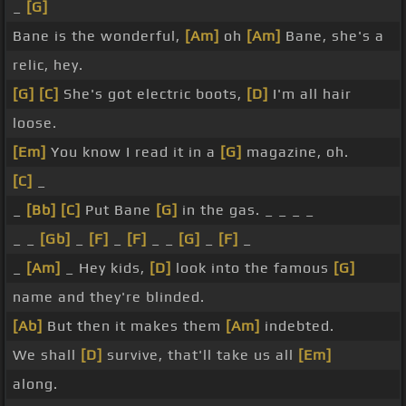
_
[G]
Bane is the wonderful,
[Am]
oh
[Am]
Bane, she's a
relic, hey.
[G]
[C]
She's got electric boots,
[D]
I'm all hair
loose.
[Em]
You know I read it in a
[G]
magazine, oh.
[C]
_
_
[Bb]
[C]
Put Bane
[G]
in the gas. _ _ _ _
_ _
[Gb]
_
[F]
_
[F]
_ _
[G]
_
[F]
_
_
[Am]
_ Hey kids,
[D]
look into the famous
[G]
name and they're blinded.
[Ab]
But then it makes them
[Am]
indebted.
We shall
[D]
survive, that'll take us all
[Em]
along.