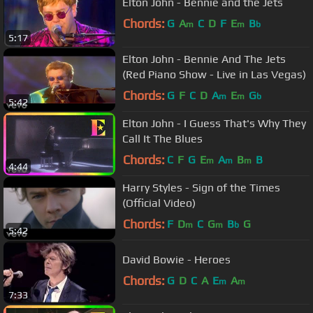
Elton John - Bennie and the Jets
Chords:
G
A
C
D
F
E
B
m
m
b
5:17
Elton John - Bennie And The Jets
(Red Piano Show - Live in Las Vegas)
Chords:
G
F
C
D
A
E
G
m
m
b
5:42
Elton John - I Guess That's Why They
Call It The Blues
Chords:
C
F
G
E
A
B
B
m
m
m
4:44
Harry Styles - Sign of the Times
(Official Video)
Chords:
F
D
C
G
B
G
m
m
b
5:42
David Bowie - Heroes
Chords:
G
D
C
A
E
A
m
m
7:33