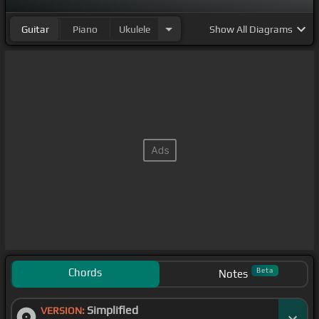
Guitar
Piano
Ukulele
Show
All Diagrams
Chords
Beta
Notes
Simplified
VERSION: