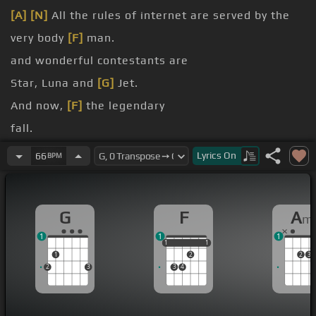
[A]
[N]
All the rules of internet are served by the
very body
[F]
man.
and wonderful contestants are
Star, Luna and
[G]
Jet.
And now,
[F]
the legendary
fall.
around.
Lyrics
On
66
BPM
sound.
G
F
A
m
1
1
1
1
1
1
1
1
1
2
2
3
2
3
3
4