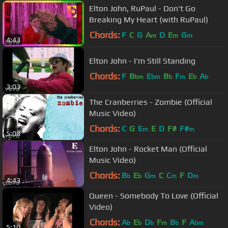
Elton John, RuPaul - Don't Go
Breaking My Heart (with RuPaul)
Chords:
F
C
G
A
D
E
G
m
m
m
4:43
Elton John - I'm Still Standing
Chords:
F
B
E
B
F
E
A
bm
bm
b
m
b
b
3:03
The Cranberries - Zombie (Official
Music Video)
Chords:
C
G
E
E
D
F#
F#
m
m
5:08
Elton John - Rocket Man (Official
Music Video)
Chords:
B
E
G
C
C
F
D
b
b
m
m
m
4:43
Queen - Somebody To Love (Official
Video)
Chords:
A
E
D
F
B
F
A
b
b
b
m
b
bm
5:10