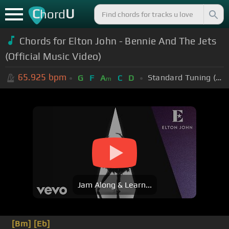
C
U
hord
Chords for Elton John - Bennie And The Jets
(Official Music Video)
65.925
bpm
Standard Tuning (EADGBE)
G
F
A
C
D
m
Jam Along & Learn...
[Bm]
[Eb]