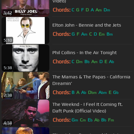
Video)
Chords:
C
G
F
D
A
A
D
m
m
5:42
Elton John - Bennie and the Jets
Chords:
G
F
A
C
D
E
B
m
m
m
5:10
Phil Collins - In the Air Tonight
Chords:
C
D
B
A
D
E
A
m
b
m
b
5:38
The Mamas & The Papas - California
Dreamin'
Chords:
B
A
A
D
A
E
G
b
bm
bm
b
2:38
The Weeknd - I Feel It Coming ft.
Daft Punk (Official Video)
Chords:
G
C
E
A
B
F
m
m
b
b
b
m
4:58