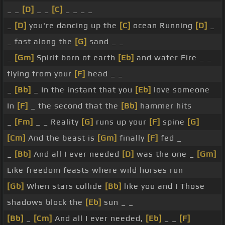
_ _
[D]
_ _
[C]
_ _ _ _
_
[D]
you're dancing up the
[C]
ocean Running
[D]
_
_ fast along the
[G]
sand _ _
_
[Gm]
Spirit born of earth
[Eb]
and water Fire _ _
flying from your
[F]
head _ _
_
[Bb]
_ In the instant that you
[Eb]
love someone
In
[F]
_ the second that the
[Bb]
hammer hits
_
[Fm]
_ _ Reality
[G]
runs up your
[F]
spine
[G]
[Cm]
And the beast is
[Gm]
finally
[F]
fed _
_
[Bb]
And all I ever needed
[D]
was the one _
[Gm]
Like freedom feasts where wild horses run
[Gb]
When stars collide
[Bb]
like you and I Those
shadows block the
[Eb]
sun _ _
[Bb]
_
[Cm]
And all I ever needed,
[Eb]
_ _
[F]