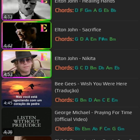
Elton John - Healing Hands
Chords:
D
F
G
A
G
E
B
m
b
b
4:13
Elton John - Sacrifice
Chords:
G
D
A
E
F#
B
m
m
m
4:42
Elton John - Nikita
Chords:
G
C
D
B
D
A
E
m
b
m
b
4:53
Bee Gees - Wish You Were Here
(Tradução)
Chords:
G
B
D
A
C
E
E
m
m
m
4:45
George Michael - Praying For Time
(Official Video)
Chords:
B
E
A
F
C
G
G
b
bm
b
m
m
4:36