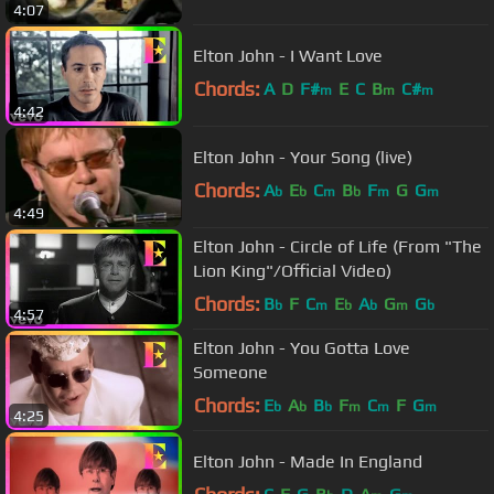
4:07
Elton John - I Want Love
Chords:
A
D
F#
E
C
B
C#
m
m
m
4:42
Elton John - Your Song (live)
Chords:
A
E
C
B
F
G
G
b
b
m
b
m
m
4:49
Elton John - Circle of Life (From "The
Lion King"/Official Video)
Chords:
B
F
C
E
A
G
G
b
m
b
b
m
b
4:57
Elton John - You Gotta Love
Someone
Chords:
E
A
B
F
C
F
G
b
b
b
m
m
m
4:25
Elton John - Made In England