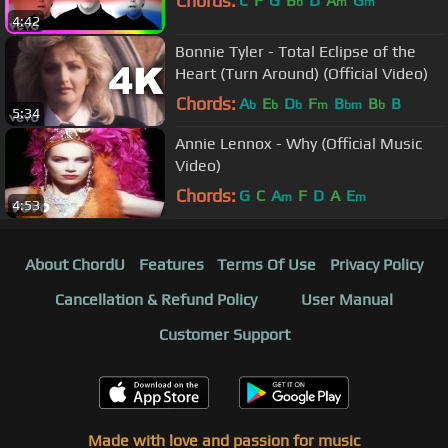
Chords:
C
F
G
B
D
A
G
b
m
m
4:42
Bonnie Tyler - Total Eclipse of the
Heart (Turn Around) (Official Video)
Chords:
A
E
D
F
B
B
B
b
b
b
m
bm
b
5:34
Annie Lennox - Why (Official Music
Video)
Chords:
G
C
A
F
D
A
E
m
m
4:53
About ChordU
Features
Terms Of Use
Privacy Policy
Cancellation & Refund Policy
User Manual
Customer Support
Made with love and passion for music