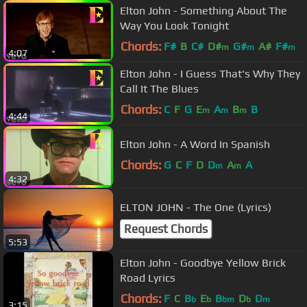
Elton John - Something About The
Way You Look Tonight
Chords:
F#
B
C#
D#
G#
A#
F#
m
m
m
4:07
Elton John - I Guess That's Why They
Call It The Blues
Chords:
C
F
G
E
A
B
B
m
m
m
4:44
Elton John - A Word In Spanish
Chords:
G
C
F
D
D
A
A
m
m
4:32
ELTON JOHN - The One (Lyrics)
Request Chords
5:53
Elton John - Goodbye Yellow Brick
Road Lyrics
Chords:
F
C
B
E
B
D
D
b
b
bm
b
m
3:15