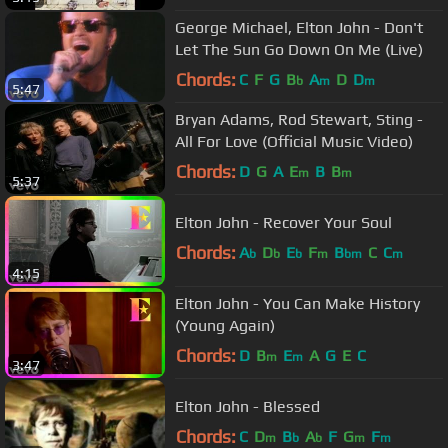
George Michael, Elton John - Don't
Let The Sun Go Down On Me (Live)
Chords:
C
F
G
B
A
D
D
b
m
m
5:47
Bryan Adams, Rod Stewart, Sting -
All For Love (Official Music Video)
Chords:
D
G
A
E
B
B
m
m
5:37
Elton John - Recover Your Soul
Chords:
A
D
E
F
B
C
C
b
b
b
m
bm
m
4:15
Elton John - You Can Make History
(Young Again)
Chords:
D
B
E
A
G
E
C
m
m
3:47
Elton John - Blessed
Chords:
C
D
B
A
F
G
F
m
b
b
m
m