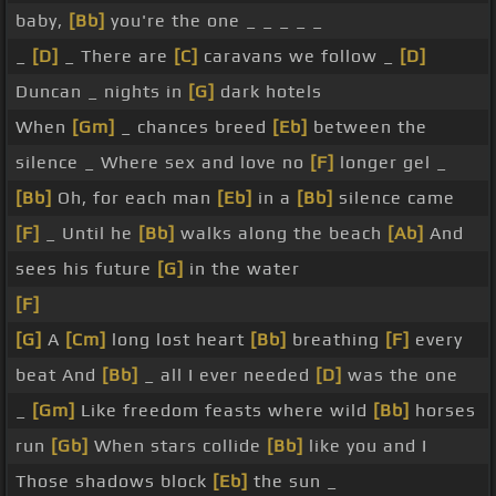
baby,
[Bb]
you're the one _ _ _ _ _
_
[D]
_ There are
[C]
caravans we follow _
[D]
Duncan _ nights in
[G]
dark hotels
When
[Gm]
_ chances breed
[Eb]
between the
silence _ Where sex and love no
[F]
longer gel _
[Bb]
Oh, for each man
[Eb]
in a
[Bb]
silence came
[F]
_ Until he
[Bb]
walks along the beach
[Ab]
And
sees his future
[G]
in the water
[F]
[G]
A
[Cm]
long lost heart
[Bb]
breathing
[F]
every
beat And
[Bb]
_ all I ever needed
[D]
was the one
_
[Gm]
Like freedom feasts where wild
[Bb]
horses
run
[Gb]
When stars collide
[Bb]
like you and I
Those shadows block
[Eb]
the sun _