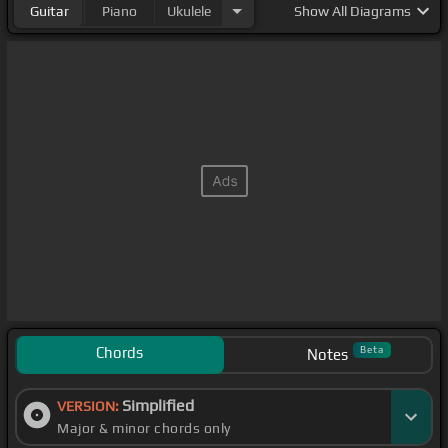
Guitar
Piano
Ukulele
Show
All Diagrams
Chords
Beta
Notes
Simplified
VERSION:
Major & minor chords only