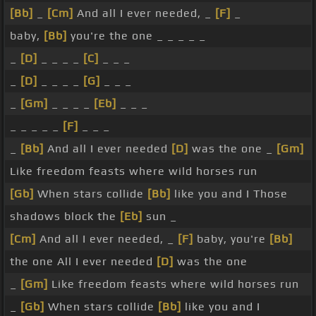
[Bb]
_
[Cm]
And all I ever needed, _
[F]
_
baby,
[Bb]
you're the one _ _ _ _ _
_
[D]
_ _ _ _
[C]
_ _ _
_
[D]
_ _ _ _
[G]
_ _ _
_
[Gm]
_ _ _ _
[Eb]
_ _ _
_ _ _ _ _
[F]
_ _ _
_
[Bb]
And all I ever needed
[D]
was the one _
[Gm]
Like freedom feasts where wild horses run
[Gb]
When stars collide
[Bb]
like you and I Those
shadows block the
[Eb]
sun _
[Cm]
And all I ever needed, _
[F]
baby, you're
[Bb]
the one All I ever needed
[D]
was the one
_
[Gm]
Like freedom feasts where wild horses run
_
[Gb]
When stars collide
[Bb]
like you and I