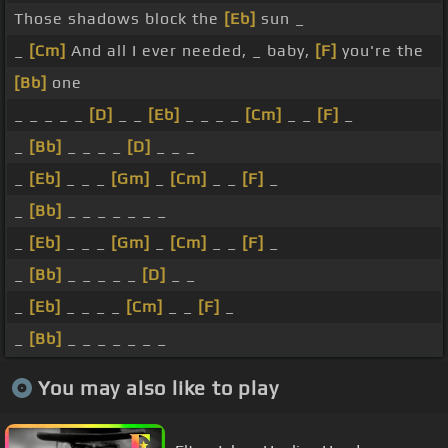
Those shadows block the
[Eb]
sun _
_
[Cm]
And all I ever needed, _ baby,
[F]
you're the
[Bb]
one
_ _ _ _ _
[D]
_ _
[Eb]
_ _ _ _
[Cm]
_ _
[F]
_
_
[Bb]
_ _ _ _
[D]
_ _ _
_
[Eb]
_ _ _
[Gm]
_
[Cm]
_ _
[F]
_
_
[Bb]
_ _ _ _ _ _ _
_
[Eb]
_ _ _
[Gm]
_
[Cm]
_ _
[F]
_
_
[Bb]
_ _ _ _ _
[D]
_ _
_
[Eb]
_ _ _ _
[Cm]
_ _
[F]
_
_
[Bb]
_ _ _ _ _ _ _
You may also like to play