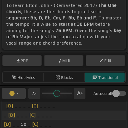
To learn Elton John - (Remastered 2017)
The One
chords
, these are the chords to practise in
sequence: Bb, D, Eb, Cm, F, Bb, Eb and F
. To master
the tempo, it's wise to start at
38 BPM
before
aiming for the song's
76 BPM
. Given the song's
key
of Bb Major
, adjust the capo to align with your
vocal range and chord preference.
PDF
Midi
Edit
Hide lyrics
Blocks
Traditional
Autoscroll
[D]
_ _ _ _
[C]
_ _ _ _
_
[D]
_ _ _
[C]
_ _ _ _
[D]
_ _ So _
[C]
_ _ _