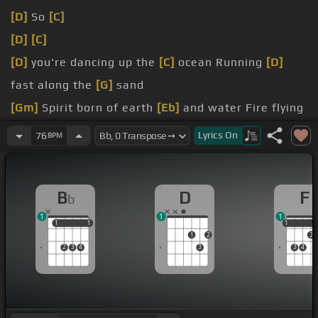
[D]
So
[C]
[D]
[C]
[D]
you're dancing up the
[C]
ocean Running
[D]
fast along the
[G]
sand
[Gm]
Spirit born of earth
[Eb]
and water Fire flying
from your
[F]
head
Lyrics
On
76
BPM
[Bb]
In the instant that you
[Eb]
love someone In
[F]
the second that the
[Bb]
hammer hits
B
D
F
b
[Fm]
Reality
[G]
runs up your
[F]
spine
[G]
[Cm]
And
1
1
1
the beast is
[Gm]
finally
[F]
fed
1
1
1
1
1
1
1
2
2
2
3
4
3
3
4