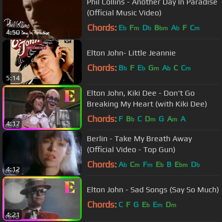
Phil Collins - Another Day In Paradise
(Official Music Video)
Chords:
E
F
D
B
A
F
C
b
m
b
bm
b
m
4:50
Elton John- Little Jeannie
Chords:
B
F
E
G
A
C
C
b
b
m
b
m
5:14
Elton John, Kiki Dee - Don't Go
Breaking My Heart (with Kiki Dee)
Chords:
F
B
C
D
G
A
A
b
m
m
4:17
Berlin - Take My Breath Away
(Official Video - Top Gun)
Chords:
A
C
F
E
B
E
D
b
m
m
b
bm
b
4:12
Elton John - Sad Songs (Say So Much)
Chords:
C
F
G
E
E
D
b
m
m
4:21