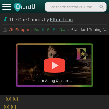
C
U
hord
The One Chords by
Elton John
76.25
bpm
Standard Tuning (EADGBE)
B
D
F
E
G
b
b
m
Jam Along & Learn...
[D]
[C]
[D]
[C]