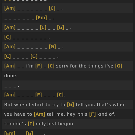
[Am]
_ _ _ _ _ _ _
[C]
_ .
_ _ _ _ _ _ _
[Em]
_ .
[Am]
_ _ _ _ _
[C]
_ _
[G]
_ .
[C]
_ _ _ _ _ _ _ _ .
[Am]
_ _ _ _ _ _ _
[G]
_ .
[C]
_ _ _ _
[G]
_ _ _ _ .
[Am]
_ _ I'm
[F]
_
[C]
sorry for the things I've
[G]
done.
_ _ _ .
[Am]
_ _ _ _
[F]
_ _ _
[C]
.
But when I start to try to
[G]
tell you, that's when
you have to
[Am]
tell me, hey, this
[F]
kind of.
trouble's
[C]
only just begun.
[Em]
_ _
[G]
_ _ .