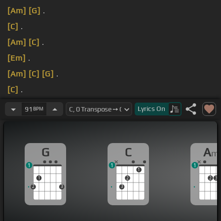
[Am]
[G]
.
[C]
.
[Am]
[C]
.
[Em]
.
[Am]
[C]
[G]
.
[C]
.
[Am]
[G]
.
Lyrics
On
91
BPM
G
C
A
m
1
1
1
1
1
2
2
3
2
3
3