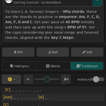
Getting Started - by NoteNest
To learn L.A. Session Singers -
Why chords
, these
are the chords to practise in
sequence: Am, F, C, G,
Am, F, G and C
. Set your pace at
45 BPM
initially
and then sync up with the song's
BPM of 91
. Set
the capo considering your vocal range and favored
chords, aligned with the
key: C Major
.
PDF
Midi
Edit
Hide lyrics
Blocks
Traditional
Autoscroll
[C]
_ _ _ _ _ _ _ _ .
[Am]
_ _ _ _ _ _ _
[G]
_ .
[C]
_ _ _ _ _ _ _ _ .