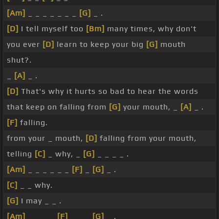
[Am]
_ _ _ _ _ _ _
[G]
_ .
[D]
I tell myself too
[Bm]
many times, why don't
you ever
[D]
learn to keep your big
[G]
mouth
shut?.
_
[A]
_ .
[D]
That's why it hurts so bad to hear the words
that keep on falling from
[G]
your mouth, _
[A]
_ .
[F]
falling.
from your _ mouth,
[D]
falling from your mouth,
telling
[C]
_ why, _
[G]
_ _ _ _ .
[Am]
_ _ _ _ _ _
[F]
_
[G]
_ .
[C]
_ _ why.
[G]
I may _ _ .
[Am]
_ _ _ _
[F]
_ _ _
[G]
_ .