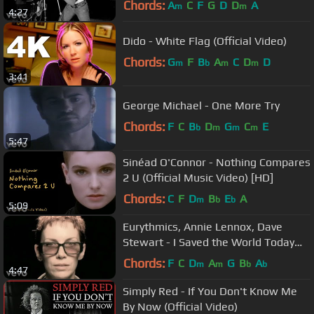
Chords:
A
C
F
G
D
D
A
m
m
4:27
Dido - White Flag (Official Video)
Chords:
G
F
B
A
C
D
D
m
b
m
m
3:41
George Michael - One More Try
Chords:
F
C
B
D
G
C
E
b
m
m
m
5:47
Sinéad O'Connor - Nothing Compares
2 U (Official Music Video) [HD]
Chords:
C
F
D
B
E
A
m
b
b
5:09
Eurythmics, Annie Lennox, Dave
Stewart - I Saved the World Today
(Official Video)
Chords:
F
C
D
A
G
B
A
m
m
b
b
4:47
Simply Red - If You Don't Know Me
By Now (Official Video)