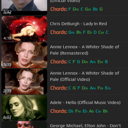
(Official Video)
Chords:
F
D
C
G
B
G
m
m
b
5:42
Chris DeBurgh - Lady In Red
Chords:
G
B
F
E
D
C
C
m
b
b
m
4:18
Annie Lennox - A Whiter Shade of
Pale (Remastered)
Chords:
C
F
G
D
A
E
B
m
m
m
5:19
Annie Lennox - A Whiter Shade of
Pale (Official Video)
Chords:
C
G
F
D
A
F
E
m
m
m
m
5:19
Adele - Hello (Official Music Video)
Chords:
D
F
E
A
C
B
b
m
b
b
m
b
6:07
George Michael, Elton John - Don't