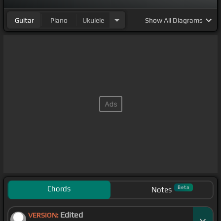
Guitar
Piano
Ukulele
Show
All Diagrams
Chords
Beta
Notes
Edited
VERSION: