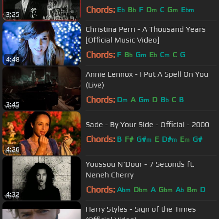
Chords:
E
B
F
D
C
G
E
b
b
m
m
bm
3:25
Christina Perri - A Thousand Years
[Official Music Video]
Chords:
F
B
G
E
C
C
G
b
m
b
m
4:48
Annie Lennox - I Put A Spell On You
(Live)
Chords:
D
A
G
D
B
C
B
m
m
b
3:45
Sade - By Your Side - Official - 2000
Chords:
B
F#
G#
E
D#
E
G#
m
m
m
4:26
Youssou N'Dour - 7 Seconds ft.
Neneh Cherry
Chords:
A
D
A
G
A
B
D
bm
bm
bm
b
m
4:32
Harry Styles - Sign of the Times