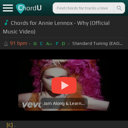
C
U
hord
Chords for Annie Lennox - Why (Official
Music Video)
91
bpm
Standard Tuning (EADGBE)
G
C
A
F
D
m
Jam Along & Learn...
[C]
.