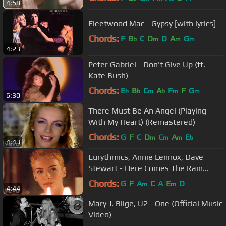
4:58
Fleetwood Mac - Gypsy [with lyrics]
Chords:
F
B
C
D
D
A
G
b
m
m
m
4:23
Peter Gabriel - Don't Give Up (ft.
Kate Bush)
Chords:
E
B
C
A
F
F
G
b
b
m
b
m
m
6:30
There Must Be An Angel (Playing
With My Heart) (Remastered)
Chords:
G
F
C
D
C
A
E
m
m
m
b
4:43
Eurythmics, Annie Lennox, Dave
Stewart - Here Comes The Rain
Again (Remastered)
Chords:
G
F
A
C
A
E
D
m
m
4:44
Mary J. Blige, U2 - One (Official Music
Video)