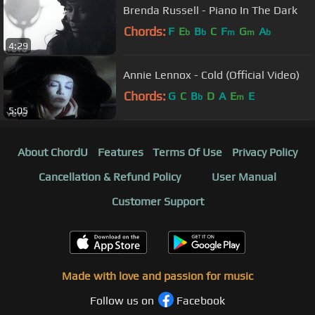
Brenda Russell - Piano In The Dark
Chords:
F
E
B
C
F
G
A
b
b
m
m
b
4:29
Annie Lennox - Cold (Official Video)
Chords:
G
C
B
D
A
E
E
b
m
5:05
About ChordU
Features
Terms Of Use
Privacy Policy
Cancellation & Refund Policy
User Manual
Customer Support
Made with love and passion for music
Follow us on
Facebook