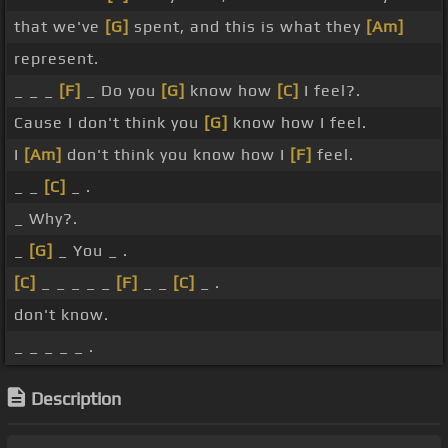
that we've
[G]
spent, and this is what they
[Am]
represent.
_ _ _
[F]
_ Do you
[G]
know how
[C]
I feel?.
Cause I don't think you
[G]
know how I feel.
I
[Am]
don't think you know how I
[F]
feel.
_ _
[C]
_ .
_ Why?.
_
[G]
_ You _ .
[C]
_ _ _ _ _
[F]
_ _
[C]
_ .
don't know.
_ _ _ _ _ .
Description