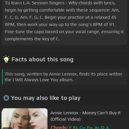
To learn L.A. Session Singers - Why chords with lyrics,
begin by getting comfortable with these sequence: Am,
F, C, G, Am, F, G, C. Begin your practice at a relaxed 45
BPM, then work your way up to the song's BPM of 91.
Fine-tune the capo based on your vocal range, ensuring it
complements the key of C.
Facts about this song
This song, written by Annie Lennox, finds its place within
the I Will Always Love You album.
You may also like to play
Annie Lennox - Money Can't Buy It
(Official Video)
Chords:
F
E
C
F
A
D
A
b
m
m
b