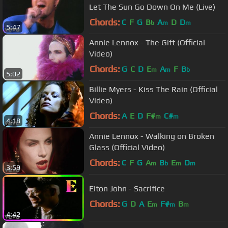
Let The Sun Go Down On Me (Live)
Chords:
C
F
G
B
A
D
D
b
m
m
5:47
Annie Lennox - The Gift (Official
Video)
Chords:
G
C
D
E
A
F
B
m
m
b
5:02
Billie Myers - Kiss The Rain (Official
Video)
Chords:
A
E
D
F#
C#
m
m
4:18
Annie Lennox - Walking on Broken
Glass (Official Video)
Chords:
C
F
G
A
B
E
D
m
b
m
m
3:59
Elton John - Sacrifice
Chords:
G
D
A
E
F#
B
m
m
m
4:42