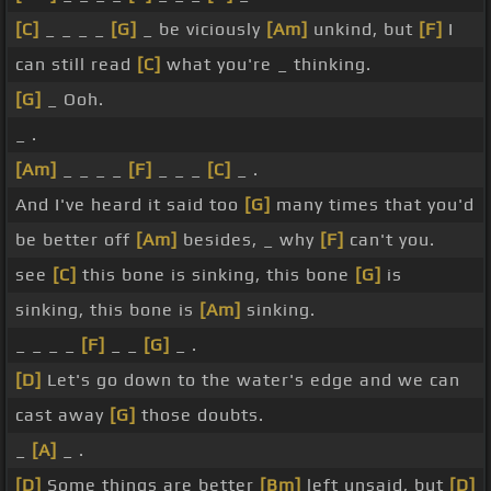
[C]
_ _ _ _
[G]
_ be viciously
[Am]
unkind, but
[F]
I
can still read
[C]
what you're _ thinking.
[G]
_ Ooh.
_ .
[Am]
_ _ _ _
[F]
_ _ _
[C]
_ .
And I've heard it said too
[G]
many times that you'd
be better off
[Am]
besides, _ why
[F]
can't you.
see
[C]
this bone is sinking, this bone
[G]
is
sinking, this bone is
[Am]
sinking.
_ _ _ _
[F]
_ _
[G]
_ .
[D]
Let's go down to the water's edge and we can
cast away
[G]
those doubts.
_
[A]
_ .
[D]
Some things are better
[Bm]
left unsaid, but
[D]