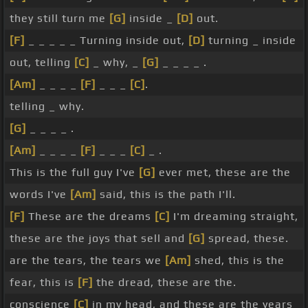
they still turn me
[G]
inside _
[D]
out.
[F]
_ _ _ _ _ Turning inside out,
[D]
turning _ inside
out, telling
[C]
_ why, _
[G]
_ _ _ _ .
[Am]
_ _ _ _
[F]
_ _ _
[C]
.
telling _ why.
[G]
_ _ _ _ .
[Am]
_ _ _ _
[F]
_ _ _
[C]
_ .
This is the full guy I've
[G]
ever met, these are the
words I've
[Am]
said, this is the path I'll.
[F]
These are the dreams
[C]
I'm dreaming straight,
these are the joys that sell and
[G]
spread, these.
are the tears, the tears we
[Am]
shed, this is the
fear, this is
[F]
the dread, these are the.
conscience
[C]
in my head, and these are the years