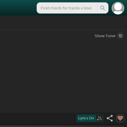
Show
Tuner
warm, warm
Lyrics
On