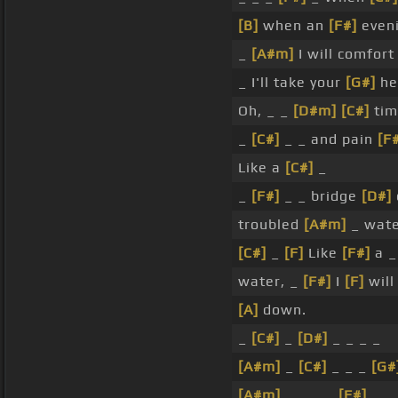
[B]
when an
[F#]
even
_
[A#m]
I will comfor
_ I'll take your
[G#]
he
Oh, _ _
[D#m]
[C#]
tim
_
[C#]
_ _ and pain
[F
Like a
[C#]
_
_
[F#]
_ _ bridge
[D#]
troubled
[A#m]
_ wat
[C#]
_
[F]
Like
[F#]
a _
water, _
[F#]
I
[F]
will
[A]
down.
_
[C#]
_
[D#]
_ _ _ _
[A#m]
_
[C#]
_ _ _
[G#
[A#m]
_ _ _ _
[F#]
_ _ 