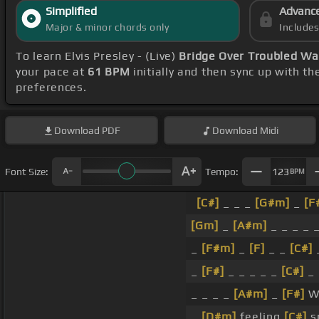
Simplified
Advanc
Major & minor chords only
Include
To learn Elvis Presley - (Live)
Bridge Over Troubled Wa
your pace at
61 BPM
initially and then sync up with t
preferences.
Download
PDF
Download
Midi
Font Size:
Tempo:
123
BPM
[C#]
_ _ _
[G#m]
_
[F
[Gm]
_
[A#m]
_ _ _ _ 
_
[F#m]
_
[F]
_ _
[C#]
_
_
[F#]
_ _ _ _ _
[C#]
_ 
_ _ _ _
[A#m]
_
[F#]
W
_
[D#m]
feeling
[C#]
sm