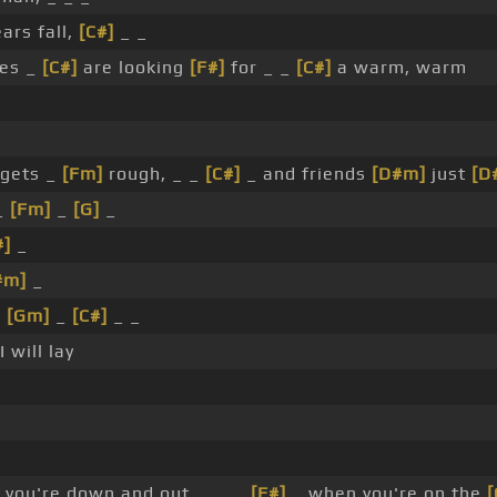
ars fall,
[C#]
_ _
es _
[C#]
are looking
[F#]
for _ _
[C#]
a warm, warm
gets _
[Fm]
rough, _ _
[C#]
_ and friends
[D#m]
just
[D
_
[Fm]
_
[G]
_
#]
_
#m]
_
_
[Gm]
_
[C#]
_ _
I will lay
you're down and out, _ _ _
[F#]
_ when you're on the
[