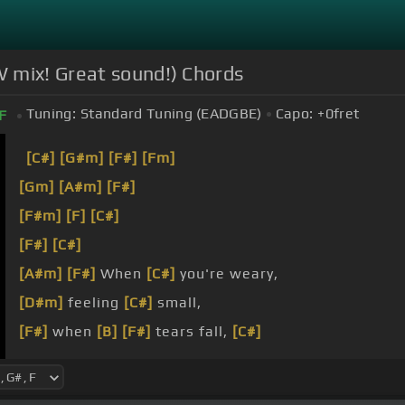
 mix! Great sound!) Chords
Tuning:
Standard Tuning (EADGBE)
Capo:
+0
fret
F
[C#]
[G#m]
[F#]
[Fm]
[Gm]
[A#m]
[F#]
[F#m]
[F]
[C#]
[F#]
[C#]
[A#m]
[F#]
When
[C#]
you're weary,
[D#m]
feeling
[C#]
small,
[F#]
when
[B]
[F#]
tears fall,
[C#]
[F#]
your
[D#m]
eyes
[C#]
are looking
[F#]
for
[C#]
a 