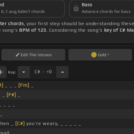
ed
Bass
s 6,7,aug,hdim7 chords
Advance chords for bass
ter chords
, your first step should be understanding thes
he song's
BPM of 123
. Considering the song's
key of C# Ma
Edit
This Version
Gold
.
C#
+0
Key:
#]
_ _ _
[Fm]
_
_ _
[F#]
_
 _ _ _
_
hen _
[C#]
you're weary, _ _ _ _ _
all, _ _ _