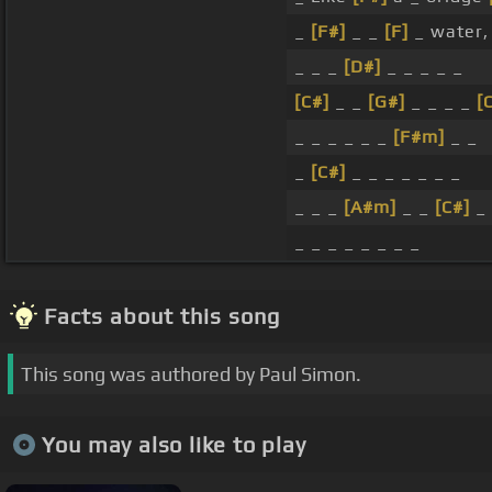
_
[F#]
_ _
[F]
_ water, 
_ _ _
[D#]
_ _ _ _ _
[C#]
_ _
[G#]
_ _ _ _
[
_ _ _ _ _ _
[F#m]
_ _
_
[C#]
_ _ _ _ _ _ _
_ _ _
[A#m]
_ _
[C#]
_ 
_ _ _ _ _ _ _ _
Facts about this song
This song was authored by Paul Simon.
You may also like to play