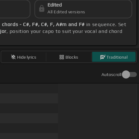
Edited
All Edited versions
e
chords - C#, F#, C#, F, A#m and F#
in sequence. Set
jor
, position your capo to suit your vocal and chord
Hide lyrics
Blocks
Traditional
Autoscroll