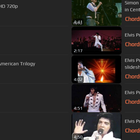
Simon 
 HD 720p
in Cent
Chord
4:41
Elvis 
Chord
2:17
Elvis P
merican Trilogy
slides
Chord
4:02
Elvis P
Chord
4:51
Elvis 
Chord
4:50