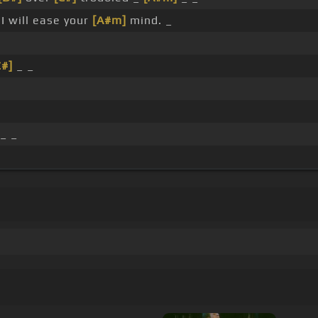
I will ease your
[A#m]
mind. _
C#]
_ _
_ _