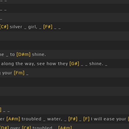
_ _
 _
[C#]
silver _ girl, _
[F#]
_ _
ne _ to
[D#m]
shine.
 along the way, see how they
[G#]
_ _ shine. _
g your
[Fm]
_
]
_ _
ver
[A#m]
troubled _ water, _
[F#]
_
[F]
I will ease your
[D#]
over
[C#]
troubled _
[A#m]
_ _