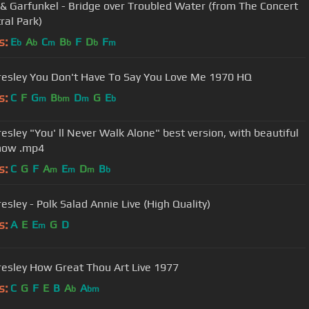
& Garfunkel - Bridge over Troubled Water (from The Concert
ral Park)
s:
E
A
C
B
F
D
F
b
b
m
b
b
m
Presley You Don't Have To Say You Love Me 1970 HQ
s:
C
F
G
B
D
G
E
m
bm
m
b
resley "You' ll Never Walk Alone" best version, with beautiful
how .mp4
s:
C
G
F
A
E
D
B
m
m
m
b
resley - Polk Salad Annie Live (High Quality)
s:
A
E
E
G
D
m
Presley How Great Thou Art Live 1977
s:
C
G
F
E
B
A
A
b
bm