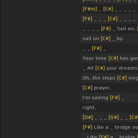
[F#m]
_
[C#]
_ _ _ _ _ 
[F#]
_ _ _
[C#]
_ _ _ _
_ _ _ _
[F#]
_ Sail on,
sail on
[C#]
_ by.
_ _
[F#]
_
Your time
[C#]
has go
_ All
[C#]
your dreams
Oh, the ships
[C#]
sin
[C#]
prayer.
I'm sailing
[F#]
_
right.
[D#]
_ _ _
[G#]
_ _
[C#
[F#]
Like a _ bridge o
_ Like
[F#]
a _ bridge