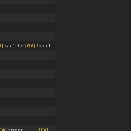
#]
can't be
[G#]
found.
C#]
street, _ _ _
[F#]
_