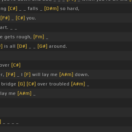
ing
[C#]
_ _ falls _
[D#m]
so hard,
t
[F#]
_
[C#]
you.
art. _ _
e gets rough,
[Fm]
_
#]
is all
[D#]
_ _
[G#]
around.
over
[C#]
er,
[F#]
_ I
[F]
will lay me
[A#m]
down.
 bridge
[G]
[C#]
over troubled
[A#m]
_
 lay me
[A#m]
_
]
_ _ _ _
_ _