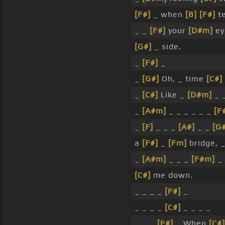
[F#]
_ when
[B]
[F#]
te
_ _
[F#]
your
[D#m]
ey
[G#]
_ side.
_
[F#]
_
_
[G#]
Oh, _ time
[C#]
_
[C#]
Like _
[D#m]
_ 
_
[A#m]
_ _ _ _ _ _
[F
_
[F]
_ _ _
[A#]
_ _
[G
a
[F#]
_
[Fm]
bridge, 
_
[A#m]
_ _ _
[F#m]
_ 
[C#]
me down.
_ _ _ _
[F#]
_
_ _ _ _
[C#]
_ _ _ _
_ _ _
[F#]
_ When
[C#]