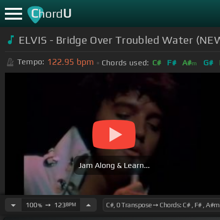
C
U
hord
ELVIS - Bridge Over Troubled Water (NEW
122.95
bpm
Tempo:
Chords used:
C#
F#
A#
G#
m
Jam Along & Learn...
100
➙
123
BPM
%