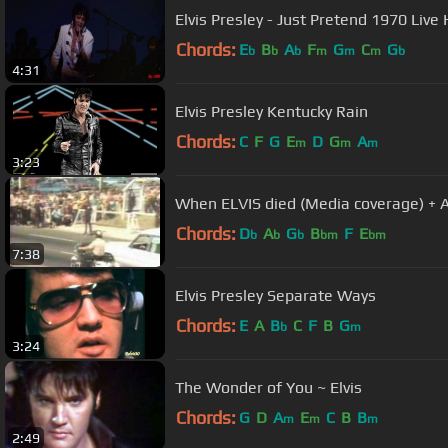
Elvis Presley - Just Pretend 1970 Live
Chords:
E
B
A
F
G
C
G
b
b
b
m
m
m
b
4:31
Elvis Presley Kentucky Rain
Chords:
C
F
G
E
D
G
A
m
m
m
3:23
When ELVIS died (Media coverage) + A
Chords:
D
A
G
B
F
E
b
b
b
bm
bm
7:38
Elvis Presley Separate Ways
Chords:
E
A
B
C
F
B
G
b
m
3:24
The Wonder of You ~ Elvis
Chords:
G
D
A
E
C
B
B
m
m
m
2:49