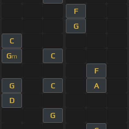
F
G
C
G
C
m
F
G
C
A
D
G