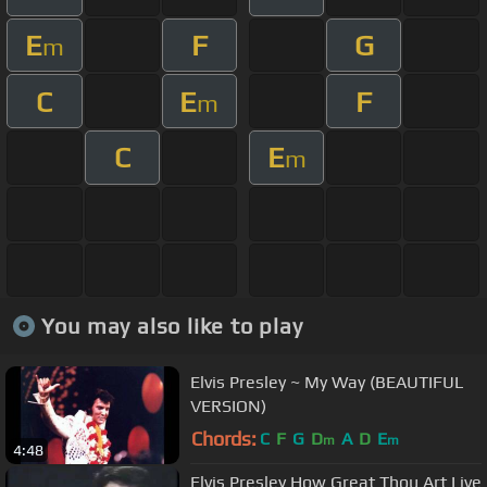
E
F
G
m
C
E
F
m
C
E
m
You may also like to play
Elvis Presley ~ My Way (BEAUTIFUL
VERSION)
Chords:
C
F
G
D
A
D
E
m
m
4:48
Elvis Presley How Great Thou Art Live