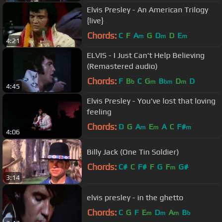
Elvis Presley - An American Trilogy
{live}
Chords:
C
F
A
G
D
D
E
m
m
m
4:21
ELVIS - I Just Can't Help Believing
(Remastered audio)
Chords:
F
B
C
G
B
D
D
b
m
bm
m
4:45
Elvis Presley - You've lost that loving
feeling
Chords:
D
G
A
E
A
C
F#
m
m
m
4:06
Billy Jack (One Tin Soldier)
Chords:
C#
C
F#
F
G
F
G#
m
3:14
elvis presley - in the ghetto
Chords:
C
G
F
E
D
A
B
m
m
m
b