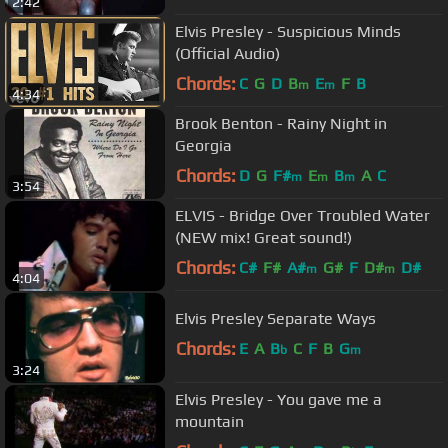
2:42
Elvis Presley - Suspicious Minds
(Official Audio)
Chords:
C
G
D
B
E
F
B
m
m
4:34
Brook Benton - Rainy Night in
Georgia
Chords:
D
G
F#
E
B
A
C
m
m
m
3:54
ELVIS - Bridge Over Troubled Water
(NEW mix! Great sound!)
Chords:
C#
F#
A#
G#
F
D#
D#
m
m
4:04
Elvis Presley Separate Ways
Chords:
E
A
B
C
F
B
G
b
m
3:24
Elvis Presley - You gave me a
mountain