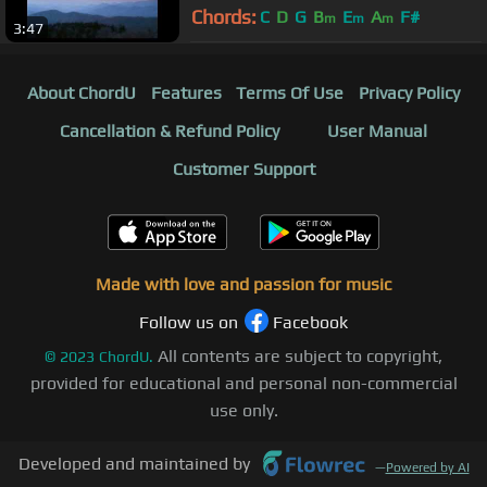
Chords:
C
D
G
B
E
A
F#
m
m
m
3:47
About ChordU
Features
Terms Of Use
Privacy Policy
Cancellation & Refund Policy
User Manual
Customer Support
Made with love and passion for music
Follow us on
Facebook
All contents are subject to copyright,
©
2023
ChordU.
provided for educational and personal non-commercial
use only.
Developed and maintained by
—
Powered by AI