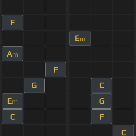
F
E
m
A
m
F
G
C
E
G
m
C
F
C