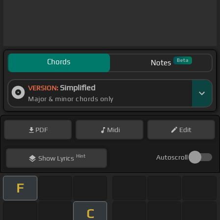
Chords
Beta
Notes
Simplified
VERSION:
Major & minor chords only
PDF
Midi
Edit
Hint
Autoscroll
Show
Lyrics
F
C