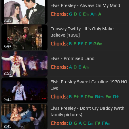
Elvis Presley - Always On My Mind
Chords:
G
D
C
E
A
A
m
m
3:29
Conway Twitty - It's Only Make
Believe [1990]
Chords:
B
E
F#
C
F
G#
m
5:55
Elvis - Promised Land
Chords:
A
D
E
A
m
2:55
Elvis Presley Sweet Caroline 1970 HQ
Live
Chords:
B
F#
E
C#
G#
E
D#
m
m
m
2:44
Elvis Presley - Don't Cry Daddy (with
family pictures)
Chords:
D
G
A
C
E
F#
F#
m
m
2:45