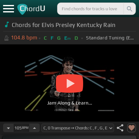
C
U
hord
Chords for Elvis Presley Kentucky Rain
104.8
bpm
Standard Tuning (EADGBE)
C
F
G
E
D
m
Jam Along & Learn...
105
BPM