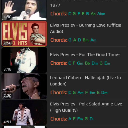
1977
Chords:
C
G
F
E
B
A
A
b
bm
4:50
Elvis Presley - Burning Love (Official
Audio)
Chords:
G
A
D
B
A
m
m
2:58
Elvis Presley - For The Good Times
Chords:
C
F
G
B
D
G
E
m
b
m
m
3:18
Leonard Cohen - Hallelujah (Live In
London)
Chords:
C
G
A
F
E
E
D
m
m
m
7:20
Elvis Presley - Polk Salad Annie Live
(High Quality)
Chords:
A
E
E
G
D
m
4:51