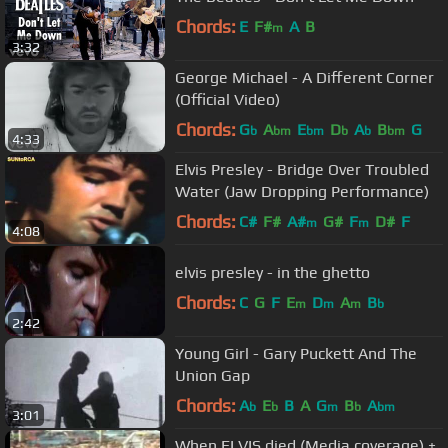
Chords:
E
F#
A
B
m
3:32
George Michael - A Different Corner
(Official Video)
Chords:
G
A
E
D
A
B
G
b
bm
bm
b
b
bm
4:33
Elvis Presley - Bridge Over Troubled
Water (Jaw Dropping Performance)
Chords:
C#
F#
A#
G#
F
D#
F
m
m
4:08
elvis presley - in the ghetto
Chords:
C
G
F
E
D
A
B
m
m
m
b
2:42
Young Girl - Gary Puckett And The
Union Gap
Chords:
A
E
B
A
G
B
A
b
b
m
b
bm
3:01
When ELVIS died (Media coverage) +