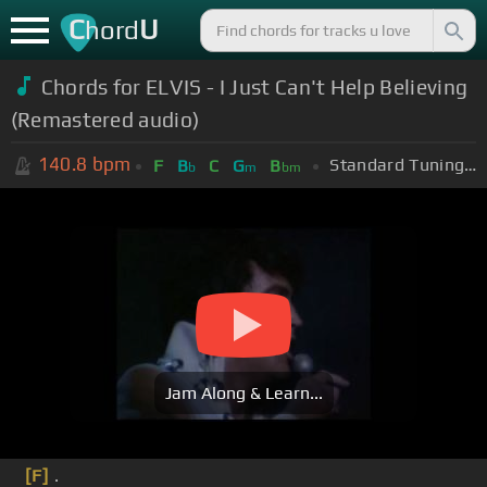
C
U
hord
Chords for ELVIS - I Just Can't Help Believing
(Remastered audio)
140.8
bpm
Standard Tuning (EADGBE)
F
B
C
G
B
b
m
bm
Jam Along & Learn...
[F]
.