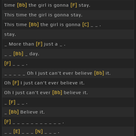
time
[Bb]
the girl is gonna
[F]
stay.
This time the girl is gonna stay.
This time
[Bb]
the girl is gonna
[C]
_ _ .
stay.
_ More than
[F]
just a _ .
_ _
[Bb]
_ day.
[F]
_ _ _ .
_ _ _ _ _ Oh I just can't ever believe
[Bb]
it.
Oh
[F]
I just can't ever believe it.
Oh I just can't ever
[Bb]
believe it.
_
[F]
_ _ .
_
[Bb]
Believe it.
[F]
_ _ _ _ _ _ _ _ _ _ _ .
_ _
[E]
_ _ _
[N]
_ _ _ .