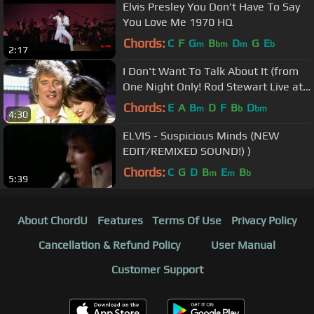
Elvis Presley You Don't Have To Say
You Love Me 1970 HQ
Chords:
C
F
G
B
D
G
E
m
bm
m
b
2:17
I Don't Want To Talk About It (from
One Night Only! Rod Stewart Live at
Royal Albert Hall)
Chords:
E
A
B
D
F
B
D
m
b
bm
4:30
ELVIS - Suspicious Minds (NEW
EDIT/REMIXED SOUND!) )
Chords:
C
G
D
B
E
B
m
m
b
5:39
About ChordU
Features
Terms Of Use
Privacy Policy
Cancellation & Refund Policy
User Manual
Customer Support