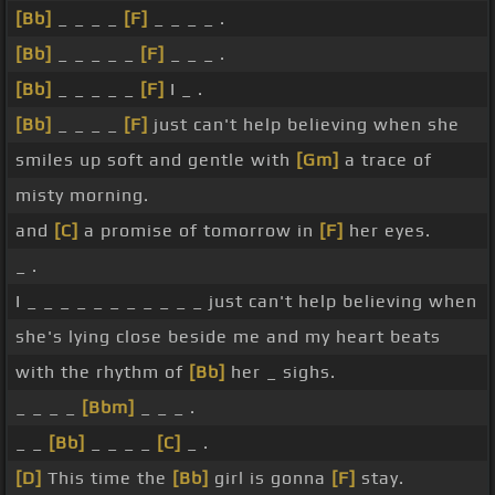
[Bb]
_ _ _ _
[F]
_ _ _ _ .
[Bb]
_ _ _ _ _
[F]
_ _ _ .
[Bb]
_ _ _ _ _
[F]
I _ .
[Bb]
_ _ _ _
[F]
just can't help believing when she
smiles up soft and gentle with
[Gm]
a trace of
misty morning.
and
[C]
a promise of tomorrow in
[F]
her eyes.
_ .
I _ _ _ _ _ _ _ _ _ _ _ just can't help believing when
she's lying close beside me and my heart beats
with the rhythm of
[Bb]
her _ sighs.
_ _ _ _
[Bbm]
_ _ _ .
_ _
[Bb]
_ _ _ _
[C]
_ .
[D]
This time the
[Bb]
girl is gonna
[F]
stay.