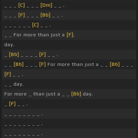
_ _ _
[C]
_ _ _
[Dm]
_ _ .
_ _ _
[F]
_ _ _
[Bb]
_ _ .
_ _ _ _ _ _
[C]
_ _ .
_ _ For more than just a
[F]
.
day.
_
[Bb]
_ _ _ _
[F]
_ _ .
_ _
[Bb]
_ _ _
[F]
For more than just a _ _
[Bb]
_ _ _
[F]
_ _ .
_ _ day.
For more _ than just a _ _
[Bb]
day.
_
[F]
_ _ .
_ _ _ _ _ _ _ _ .
_ _ _ _ _ _ _ _ .
_ _ _ _ _ _ _ _ .