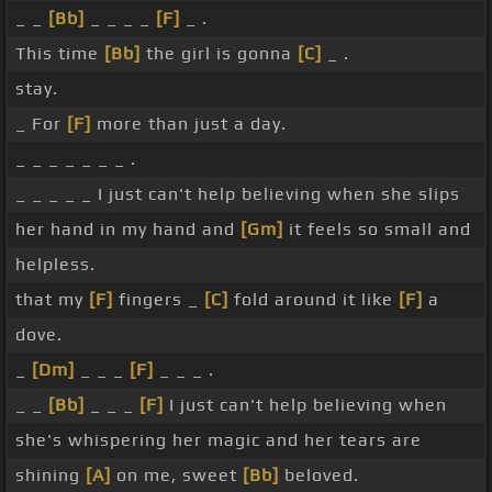
_ _
[Bb]
_ _ _ _
[F]
_ .
This time
[Bb]
the girl is gonna
[C]
_ .
stay.
_ For
[F]
more than just a day.
_ _ _ _ _ _ _ .
_ _ _ _ _ I just can't help believing when she slips
her hand in my hand and
[Gm]
it feels so small and
helpless.
that my
[F]
fingers _
[C]
fold around it like
[F]
a
dove.
_
[Dm]
_ _ _
[F]
_ _ _ .
_ _
[Bb]
_ _ _
[F]
I just can't help believing when
she's whispering her magic and her tears are
shining
[A]
on me, sweet
[Bb]
beloved.