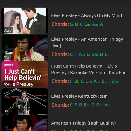
Elvis Presley - Always On My Mind
Chords:
G
D
C
E
A
A
m
m
3:29
Elvis Presley - An American Trilogy
{live}
Chords:
C
F
A
G
D
D
E
m
m
m
4:21
I Just Can't Help Believin' - Elvis
Presley | Karaoke Version | KaraFun
Chords:
F
B
C
G
A
B
D
b
m
m
bm
m
4:46
Elvis Presley Kentucky Rain
Chords:
C
F
G
E
D
G
A
m
m
m
3:23
American Trilogy (High Quality)