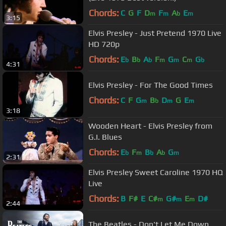
Chords:
C
G
F
D
F
A
E
m
m
b
m
3:15
Elvis Presley - Just Pretend 1970 Live
HD 720p
Chords:
E
B
A
F
G
C
G
b
b
b
m
m
m
b
4:31
Elvis Presley - For The Good Times
Chords:
C
F
G
B
D
G
E
m
b
m
m
3:18
Wooden Heart - Elvis Presley from
G.I. Blues
Chords:
E
F
B
A
G
b
m
b
b
m
2:31
Elvis Presley Sweet Caroline 1970 HQ
Live
Chords:
B
F#
E
C#
G#
E
D#
m
m
m
2:44
The Beatles - Don't Let Me Down