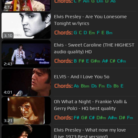
Chords:
C
F
A
G
D
D
A
m
m
b
4:12
Elvis Presley - Are You Lonesome
Tonight w/lyrics
Chords:
G
C
D
E
F
E
B
m
m
3:10
Elvis - Sweet Caroline (THE HIGHEST
audio quality) HD
Chords:
B
F#
E
G#
A#
C#
C#
m
m
2:43
ELVIS - And I Love You So
Chords:
A
B
D
F
E
B
E
b
bm
b
m
b
b
4:01
Oh What a Night - Frankie Valli &
Gerry Polci - HQ best quality
Chords:
F#
G#
C#
D#
A#
D#
F
m
m
m
3:21
Elvis Presley - What now my love
(Live 1973 Best version!)