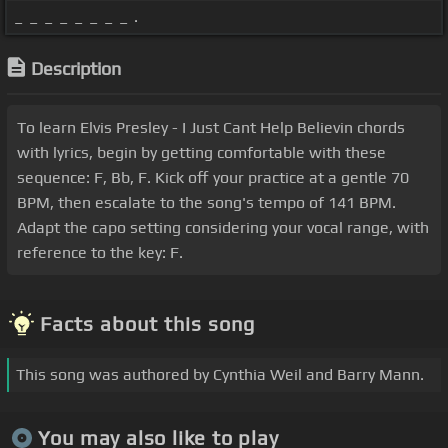
_ _ _ _ _ _ _ _ .
Description
To learn Elvis Presley - I Just Cant Help Believin chords
with lyrics, begin by getting comfortable with these
sequence: F, Bb, F. Kick off your practice at a gentle 70
BPM, then escalate to the song's tempo of 141 BPM.
Adapt the capo setting considering your vocal range, with
reference to the key: F.
Facts about this song
This song was authored by Cynthia Weil and Barry Mann.
You may also like to play