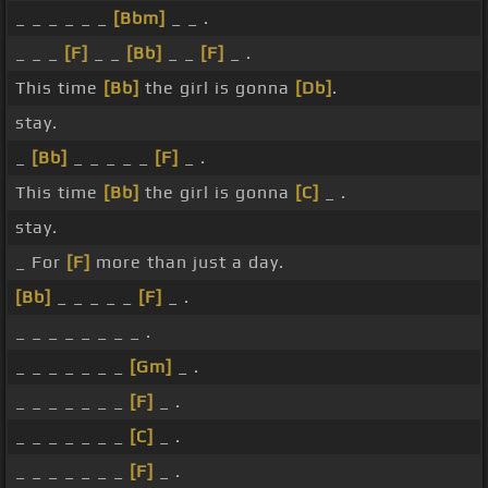
_ _ _ _ _ _
[Bbm]
_ _ .
_ _ _
[F]
_ _
[Bb]
_ _
[F]
_ .
This time
[Bb]
the girl is gonna
[Db]
.
stay.
_
[Bb]
_ _ _ _ _
[F]
_ .
This time
[Bb]
the girl is gonna
[C]
_ .
stay.
_ For
[F]
more than just a day.
[Bb]
_ _ _ _ _
[F]
_ .
_ _ _ _ _ _ _ _ .
_ _ _ _ _ _ _
[Gm]
_ .
_ _ _ _ _ _ _
[F]
_ .
_ _ _ _ _ _ _
[C]
_ .
_ _ _ _ _ _ _
[F]
_ .