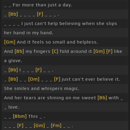
_ _ For more than just a day.
_
[Bb]
_ _ _ _
[F]
_ _ _ .
_ _ _ _ I just can't help believing when she slips
her hand in my hand.
[Gm]
And it feels so small and helpless.
And
[Bb]
my fingers
[C]
fold around it
[Gm]
[F]
like
a glove.
_
[Bb]
I _ _ _
[F]
_ _ .
_
[Bb]
_ _
[Dm]
_ _ _
[F]
just can't ever believe it.
She smiles and whispers magic.
And her tears are shining on me sweet
[Bb]
with _
_ love.
_ _
[Bbm]
This _ .
_ _ _
[F]
_ _
[Gm]
_
[Fm]
_ _ .