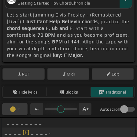
Getting Started - by ChordChronicle
Let's start jamming Elvis Presley - (Remastered
[Live])
I Just Cant Help Believin chords
, practice the
chord sequence F, Bb and F
. Start with a
comfortable
70 BPM
and as you become proficient,
aim for the song's
BPM of 141
. Align the capo with
your vocal depth and chord choice, bearing in mind
the song's original
key: F Major
.
PDF
Midi
Edit
Hide lyrics
Blocks
Traditional
Autoscroll
_ _ _ _ _ _ _ _ .
_ _ _ _
[F]
_ _ _ _ .