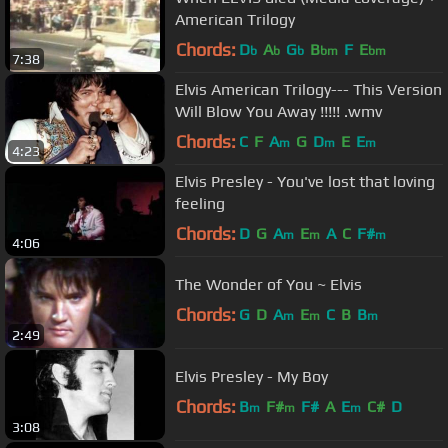
American Trilogy
Chords:
D
A
G
B
F
E
b
b
b
bm
bm
7:38
Elvis American Trilogy--- This Version
Will Blow You Away !!!!! .wmv
Chords:
C
F
A
G
D
E
E
m
m
m
4:23
Elvis Presley - You've lost that loving
feeling
Chords:
D
G
A
E
A
C
F#
m
m
m
4:06
The Wonder of You ~ Elvis
Chords:
G
D
A
E
C
B
B
m
m
m
2:49
Elvis Presley - My Boy
Chords:
B
F#
F#
A
E
C#
D
m
m
m
3:08