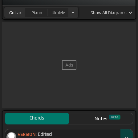
Guitar
Piano
Ukulele
Show
All Diagrams
Chords
Beta
Notes
Edited
VERSION: