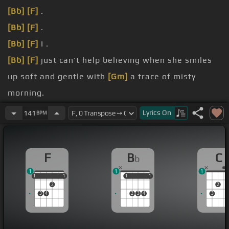
[Bb]
[F]
.
[Bb]
[F]
.
[Bb]
[F]
I .
[Bb]
[F]
just can't help believing when she smiles
up soft and gentle with
[Gm]
a trace of misty
morning.
of tomorrow in
[F]
her eyes.
Lyrics
On
141
BPM
I just can't help believing when she's lying close
beside me and my heart beats with the rhythm of
F
B
C
b
[Bb]
her sighs.
1
1
1
[Bb]
[C]
.
1
1
1
1
1
1
1
1
1
2
2
3
4
2
3
4
3