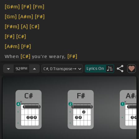
[G#m]
[F#]
[Fm]
[Gm]
[A#m]
[F#]
[F#m]
[A]
[C#]
[F#]
[C#]
[A#m]
[F#]
When
[C#]
you're weary,
[F#]
[D#m]
feeling
[C#]
small
Lyrics
On
92
BPM
C#
F#
A#
4
2
1
1
1
1
1
1
1
1
1
1
1
1
2
2
3
4
3
4
3
4