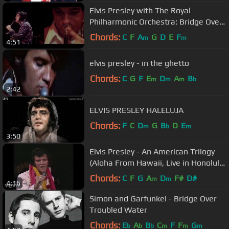
Elvis Presley with The Royal
Philharmonic Orchestra: Bridge Over
Troubled Water (HD)
Chords:
C
F
A
G
D
E
F
m
m
4:51
elvis presley - in the ghetto
Chords:
C
G
F
E
D
A
B
m
m
m
b
2:42
ELVIS PRESLEY HALELUJA
Chords:
F
C
D
G
B
D
E
m
b
m
3:50
Elvis Presley - An American Trilogy
(Aloha From Hawaii, Live in Honolulu,
1973)
Chords:
C
F
G
A
D
F#
D#
m
m
4:16
Simon and Garfunkel - Bridge Over
Troubled Water
Chords:
E
A
B
C
F
F
G
b
b
b
m
m
m