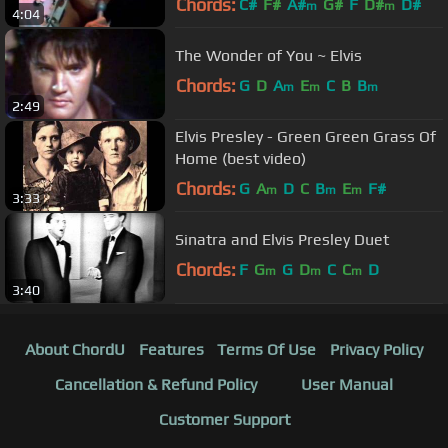
Chords:
C#
F#
A#
G#
F
D#
D#
m
m
4:04
The Wonder of You ~ Elvis
Chords:
G
D
A
E
C
B
B
m
m
m
2:49
Elvis Presley - Green Green Grass Of
Home (best video)
Chords:
G
A
D
C
B
E
F#
m
m
m
3:33
Sinatra and Elvis Presley Duet
Chords:
F
G
G
D
C
C
D
m
m
m
3:40
About ChordU
Features
Terms Of Use
Privacy Policy
Cancellation & Refund Policy
User Manual
Customer Support