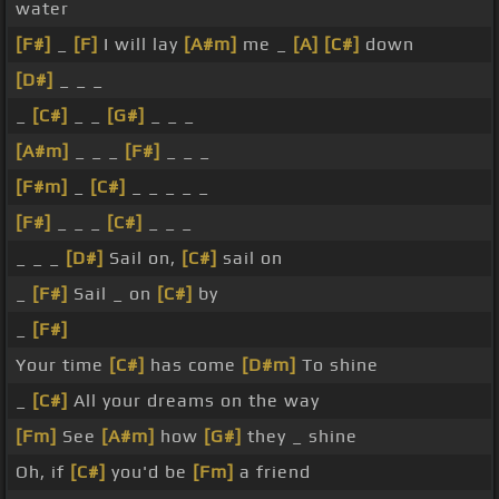
water
[F#]
_
[F]
I will lay
[A#m]
me _
[A]
[C#]
down
[D#]
_ _ _
_
[C#]
_ _
[G#]
_ _ _
[A#m]
_ _ _
[F#]
_ _ _
[F#m]
_
[C#]
_ _ _ _ _
[F#]
_ _ _
[C#]
_ _ _
_ _ _
[D#]
Sail on,
[C#]
sail on
_
[F#]
Sail _ on
[C#]
by
_
[F#]
Your time
[C#]
has come
[D#m]
To shine
_
[C#]
All your dreams on the way
[Fm]
See
[A#m]
how
[G#]
they _ shine
Oh, if
[C#]
you'd be
[Fm]
a friend