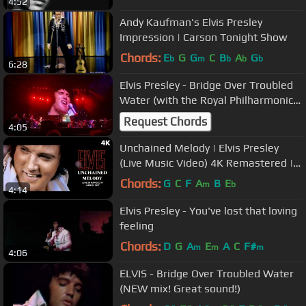
4:52
Andy Kaufman's Elvis Presley
Impression | Carson Tonight Show
Chords:
E
G
G
C
B
A
G
b
m
b
b
b
6:28
Elvis Presley - Bridge Over Troubled
Water (with the Royal Philharmonic
Orchestra) Live 2023
Request Chords
4:05
Unchained Melody | Elvis Presley
(Live Music Video) 4K Remastered |
Elvis In Concert Rapid City 1977
Chords:
G
C
F
A
B
E
m
b
4:14
Elvis Presley - You've lost that loving
feeling
Chords:
D
G
A
E
A
C
F#
m
m
m
4:06
ELVIS - Bridge Over Troubled Water
(NEW mix! Great sound!)