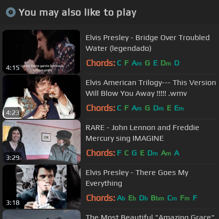
You may also like to play
Elvis Presley - Bridge Over Troubled
Water (legendado)
Chords:
C
F
A
G
E
D
D
m
m
4:15
Elvis American Trilogy--- This Version
Will Blow You Away !!!!! .wmv
Chords:
C
F
A
G
D
E
E
m
m
m
4:23
RARE - John Lennon and Freddie
Mercury sing IMAGINE
Chords:
F
C
G
E
D
A
A
m
m
3:29
Elvis Presley - There Goes My
Everything
Chords:
A
E
D
B
C
F
F
b
b
b
bm
m
m
3:18
The Most Beautiful "Amazing Grace"