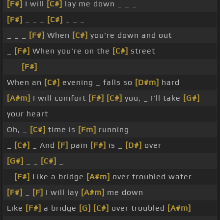
[F#]
I will
[C#]
lay me down _ _ _
[F#]
_ _ _
[C#]
_ _ _
_ _ _
[F#]
When
[C#]
you're down and out
_
[F#]
When you're on the
[C#]
street
_ _
[F#]
When an
[C#]
evening _ falls so
[D#m]
hard
[A#m]
I will comfort
[F#]
[C#]
you, _ I'll take
[G#]
your heart
Oh, _
[C#]
time is
[Fm]
running
_
[C#]
_ And
[F]
pain
[F#]
is _
[D#]
over
[G#]
_ _
[C#]
_
_
[F#]
Like a bridge
[A#m]
over troubled water
[F#]
_
[F]
I will lay
[A#m]
me down
Like
[F#]
a bridge
[G]
[C#]
over troubled
[A#m]