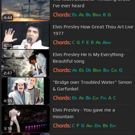
I've ever heard
Chords:
E
A
B
B
B
G
b
b
b
bm
4:44
Elvis Presley How Great Thou Art Live
1977
Chords:
C
G
F
E
B
A
A
b
bm
4:50
Elvis Presley-He Is My Everything-
Beautiful song
Chords:
A
E
D
B
B
C
G
b
b
b
bm
m
m
2:47
"Bridge over Troubled Water" Simon
& Garfunkel
Chords:
E
A
B
C
F
A
C
b
b
b
m
m
4:55
Elvis Presley - You gave me a
mountain
Chords:
C
F
G
A
D
B
E
m
m
b
m
3:16