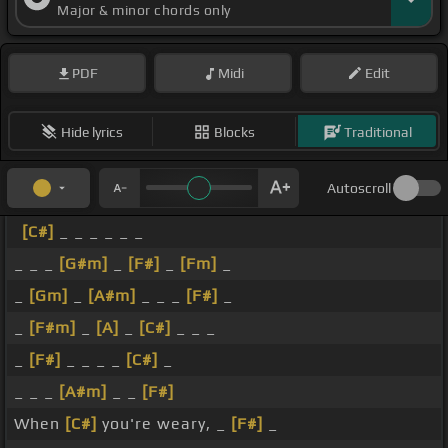
Major & minor chords only
PDF
Midi
Edit
Hide lyrics
Blocks
Traditional
Autoscroll
[C#]
_ _ _ _ _ _
_ _ _
[G#m]
_
[F#]
_
[Fm]
_
_
[Gm]
_
[A#m]
_ _ _
[F#]
_
_
[F#m]
_
[A]
_
[C#]
_ _ _
_
[F#]
_ _ _ _
[C#]
_
_ _ _
[A#m]
_ _
[F#]
When
[C#]
you're weary, _
[F#]
_