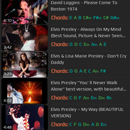
David Loggins - Please Come To
Boston 1974
Chords:
E
A
B
C#
F#
C#
G#
m
m
m
4:10
Elvis Presley - Always On My Mind
(Best Sound, Picture & Never Seen
Berofe Footage)
Chords:
G
D
C
E
A
A
E
m
m
3:42
Elvis & Lisa Marie Presley - Don't Cry
Daddy
Chords:
D
G
A
E
C
A
F#
m
3:29
Elvis Presley "You' ll Never Walk
Alone" best version, with beautiful
slideshow .mp4
Chords:
C
G
F
A
E
D
B
m
m
m
b
4:02
Elvis Presley ~ My Way (BEAUTIFUL
VERSION)
Chords:
C
F
G
D
A
D
E
m
m
4:48