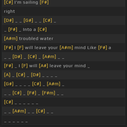
[C#]
I'm sailing
[F#]
right
[D#]
_ _
[G#]
_ _
[C#]
_
_
[F#]
_ Into a
[C#]
[A#m]
troubled water
[F#]
I
[F]
will leave your
[A#m]
mind Like
[F#]
a
_ _
[D#]
_
[C#]
_
[A#m]
_ _
[F#]
_ I
[F]
will
[A#]
leave your mind _
[A]
_
[C#]
_
[D#]
_ _ _ _
[G#]
_ _ _ _
[C#]
_
[A#m]
_
_ _
[C#]
_
[F#]
_
[F#m]
_ _
[C#]
_ _ _ _ _ _
_ _
[A#m]
_ _
[C#]
_ _
_ _ _ _ _ _