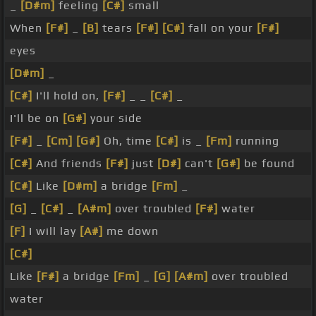
_
[D#m]
feeling
[C#]
small
When
[F#]
_
[B]
tears
[F#]
[C#]
fall on your
[F#]
eyes
[D#m]
_
[C#]
I'll hold on,
[F#]
_ _
[C#]
_
I'll be on
[G#]
your side
[F#]
_
[Cm]
[G#]
Oh, time
[C#]
is _
[Fm]
running
[C#]
And friends
[F#]
just
[D#]
can't
[G#]
be found
[C#]
Like
[D#m]
a bridge
[Fm]
_
[G]
_
[C#]
_
[A#m]
over troubled
[F#]
water
[F]
I will lay
[A#]
me down
[C#]
Like
[F#]
a bridge
[Fm]
_
[G]
[A#m]
over troubled
water