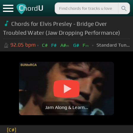
C
U
hord
Chords for Elvis Presley - Bridge Over
Troubled Water (Jaw Dropping Performance)
92.05
bpm
Standard Tuning (EADGBE)
C#
F#
A#
G#
F
m
m
Jam Along & Learn...
[C#]