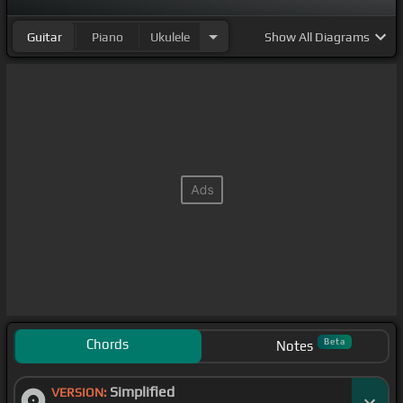
Guitar
Piano
Ukulele
Show
All Diagrams
Chords
Beta
Notes
Simplified
VERSION: