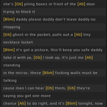
she's
[Gb]
piling boxes in front of the
[Ab]
door
trying to block it
[Bbm]
daddy please daddy don't leave daddy no
stopping
[Gb]
ghost in the pocket, pulls out a
[Ab]
tiny
necklace locket
[Bbm]
it's got a picture, this'll keep you safe daddy
take it with ya,
[Gb]
I look up, it's just me
[Ab]
standing
in the mirror, these
[Bbm]
fucking walls must be
talking
cause man I can hear
[Db]
them,
[Gb]
they're
saying you got one more
chance
[Ab]
to do right, and it's
[Bbm]
tonight, now