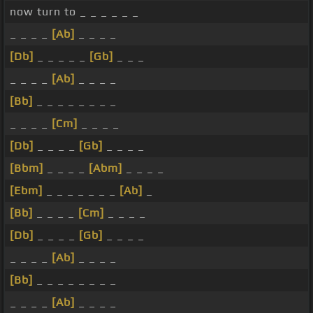
now turn to _ _ _ _ _ _
_ _ _ _
[Ab]
_ _ _ _
[Db]
_ _ _ _ _
[Gb]
_ _ _
_ _ _ _
[Ab]
_ _ _ _
[Bb]
_ _ _ _ _ _ _ _
_ _ _ _
[Cm]
_ _ _ _
[Db]
_ _ _ _
[Gb]
_ _ _ _
[Bbm]
_ _ _ _
[Abm]
_ _ _ _
[Ebm]
_ _ _ _ _ _ _
[Ab]
_
[Bb]
_ _ _ _
[Cm]
_ _ _ _
[Db]
_ _ _ _
[Gb]
_ _ _ _
_ _ _ _
[Ab]
_ _ _ _
[Bb]
_ _ _ _ _ _ _ _
_ _ _ _
[Ab]
_ _ _ _