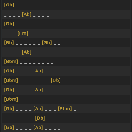
[Gb]
_ _ _ _ _ _ _ _
_ _ _ _
[Ab]
_ _ _ _
[Gb]
_ _ _ _ _ _ _ _
_ _ _
[Fm]
_ _ _ _ _
[Bb]
_ _ _ _ _ _
[Gb]
_ _
_ _ _ _
[Ab]
_ _ _ _
[Bbm]
_ _ _ _ _ _ _ _
[Gb]
_ _ _ _
[Ab]
_ _ _ _
[Bbm]
_ _ _ _ _ _ _
[Db]
_
[Gb]
_ _ _ _
[Ab]
_ _ _ _
[Bbm]
_ _ _ _ _ _ _ _
[Gb]
_ _ _ _
[Ab]
_ _ _
[Bbm]
_
_ _ _ _ _ _ _
[Db]
_
[Gb]
_ _ _ _
[Ab]
_ _ _ _