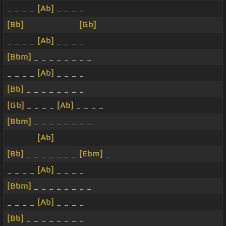
_ _ _ _
[Ab]
_ _ _ _
[Bb]
_ _ _ _ _ _ _
[Gb]
_
_ _ _ _
[Ab]
_ _ _ _
[Bbm]
_ _ _ _ _ _ _ _
_ _ _ _
[Ab]
_ _ _ _
[Bb]
_ _ _ _ _ _ _ _
[Gb]
_ _ _ _
[Ab]
_ _ _ _
[Bbm]
_ _ _ _ _ _ _ _
_ _ _ _
[Ab]
_ _ _ _
[Bb]
_ _ _ _ _ _ _
[Ebm]
_
_ _ _ _
[Ab]
_ _ _ _
[Bbm]
_ _ _ _ _ _ _ _
_ _ _ _
[Ab]
_ _ _ _
[Bb]
_ _ _ _ _ _ _ _