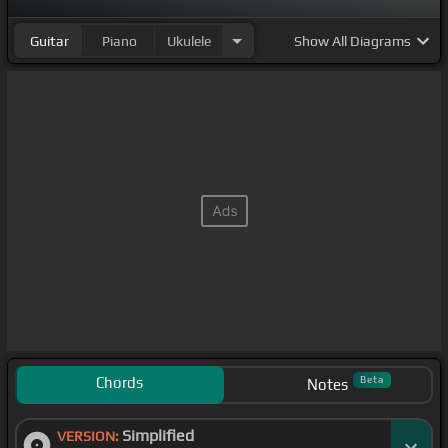
Guitar
Piano
Ukulele
Show
All Diagrams
Chords
Beta
Notes
Simplified
VERSION: