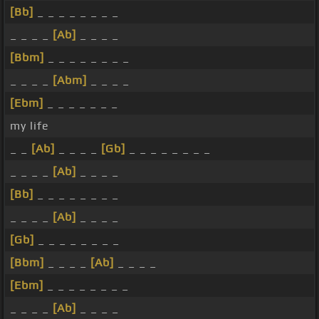
[Bb]
_ _ _ _ _ _ _ _
_ _ _ _
[Ab]
_ _ _ _
[Bbm]
_ _ _ _ _ _ _ _
_ _ _ _
[Abm]
_ _ _ _
[Ebm]
_ _ _ _ _ _ _
my life
_ _
[Ab]
_ _ _ _
[Gb]
_ _ _ _ _ _ _ _
_ _ _ _
[Ab]
_ _ _ _
[Bb]
_ _ _ _ _ _ _ _
_ _ _ _
[Ab]
_ _ _ _
[Gb]
_ _ _ _ _ _ _ _
[Bbm]
_ _ _ _
[Ab]
_ _ _ _
[Ebm]
_ _ _ _ _ _ _ _
_ _ _ _
[Ab]
_ _ _ _