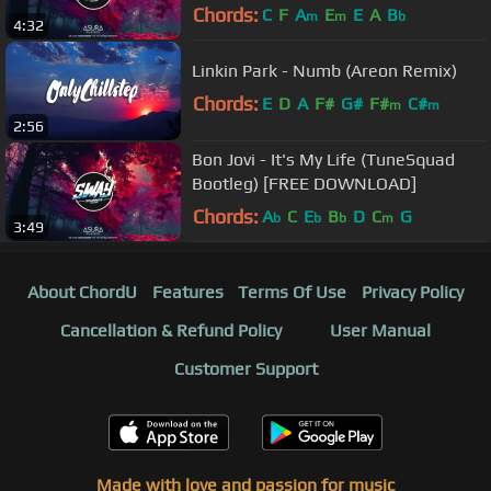
DOWNLOAD]
Chords:
C
F
A
E
E
A
B
m
m
b
4:32
Linkin Park - Numb (Areon Remix)
Chords:
E
D
A
F#
G#
F#
C#
m
m
2:56
Bon Jovi - It's My Life (TuneSquad
Bootleg) [FREE DOWNLOAD]
Chords:
A
C
E
B
D
C
G
b
b
b
m
3:49
About ChordU
Features
Terms Of Use
Privacy Policy
Cancellation & Refund Policy
User Manual
Customer Support
Made with love and passion for music