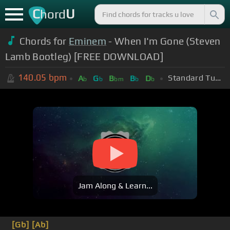
C
U
hord
Chords for
Eminem
- When I'm Gone (Steven
Lamb Bootleg) [FREE DOWNLOAD]
140.05
bpm
Standard Tuning (EADGBE)
A
G
B
B
D
b
b
bm
b
b
Jam Along & Learn...
[Gb]
[Ab]