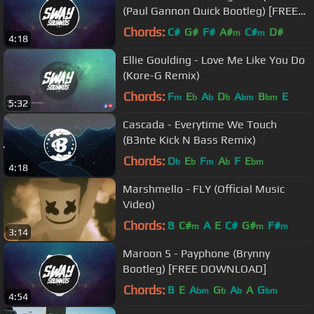
(Paul Gannon Quick Bootleg) [FREE
DOWNLOAD]
Chords:
C#
G#
F#
A#
C#
D#
m
m
4:18
Ellie Goulding - Love Me Like You Do
(Kore-G Remix)
Chords:
F
E
A
D
A
B
E
m
b
b
b
bm
bm
5:32
Cascada - Everytime We Touch
(B3nte Kick N Bass Remix)
Chords:
D
E
F
A
F
E
b
b
m
b
bm
4:18
Marshmello - FLY (Official Music
Video)
Chords:
B
C#
A
E
C#
G#
F#
m
m
m
3:14
Maroon 5 - Payphone (Brynny
Bootleg) [FREE DOWNLOAD]
Chords:
B
E
A
G
A
A
G
bm
b
b
bm
4:54