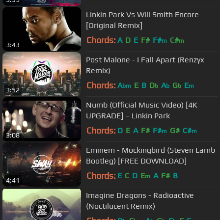
Linkin Park Vs Will Smith Encore
[Original Remix]
Chords:
A
D
E
F#
F#
C#
m
m
3:43
Post Malone - I Fall Apart (Renzyx
Remix)
Chords:
A
E
B
D
A
G
E
bm
b
b
b
m
3:52
Numb (Official Music Video) [4K
UPGRADE] – Linkin Park
Chords:
D
E
A
F#
F#
G#
C#
m
m
3:08
Eminem - Mockingbird (Steven Lamb
Bootleg) [FREE DOWNLOAD]
Chords:
E
C
D
E
A
F#
B
m
4:41
Imagine Dragons - Radioactive
(Noctilucent Remix)