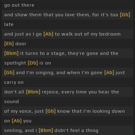
go out there
and show them that you love them, for it's too
[Gb]
late
and just as I go
[Ab]
to walk out of my bedroom
[Eb]
door
[Bbm]
it turns to a stage, they're gone and the
spotlight
[Db]
is on
[Gb]
and I'm singing, and when I'm gone
[Ab]
just
carry on
don't all
[Bbm]
rejoice, every time you hear the
sound
of my voice, just
[Gb]
know that I'm looking down
on
[Ab]
you
smiling, and I
[Bbm]
didn't feel a thing