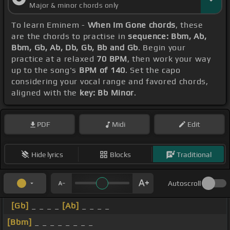
Major & minor chords only
To learn Eminem -
When Im Gone chords
, these
are the chords to practise in
sequence: Bbm, Ab,
Bbm, Gb, Ab, Db, Gb, Bb and Gb
. Begin your
practice at a relaxed
70 BPM
, then work your way
up to the song's
BPM of 140
. Set the capo
considering your vocal range and favored chords,
aligned with the
key: Bb Minor
.
PDF
Midi
Edit
Hide lyrics
Blocks
Traditional
Autoscroll
[Gb]
_ _ _ _
[Ab]
_ _ _ _
[Bbm]
_ _ _ _ _ _ _ _