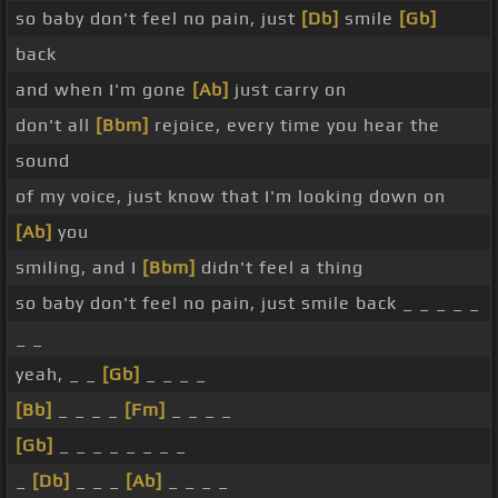
so baby don't feel no pain, just
[Db]
smile
[Gb]
back
and when I'm gone
[Ab]
just carry on
don't all
[Bbm]
rejoice, every time you hear the
sound
of my voice, just know that I'm looking down on
[Ab]
you
smiling, and I
[Bbm]
didn't feel a thing
so baby don't feel no pain, just smile back _ _ _ _ _
_ _
yeah, _ _
[Gb]
_ _ _ _
[Bb]
_ _ _ _
[Fm]
_ _ _ _
[Gb]
_ _ _ _ _ _ _ _
_
[Db]
_ _ _
[Ab]
_ _ _ _