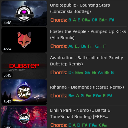
OneRepublic - Counting Stars
(Lonczinski Bootleg)
Chords:
B
A
E
C#
C#
G#
F#
m
m
4:48
Foster the People - Pumped Up Kicks
(Aiju Remix)
Chords:
A
E
B
F
G
F
b
b
b
m
m
4:24
Awolnation - Sail (Unlimited Gravity
Dubstep Remix)
Chords:
D
E
G
E
A
B
B
b
bm
b
b
b
b
5:49
Rihanna - Diamonds (Iccarus Remix)
Chords:
B
A
G
E
F#
E
F#
m
m
m
3:45
Linkin Park - Numb (C Barts &
TuneSquad Bootleg) [FREE
DOWNLOAD]
Chords:
E
A
D
F#
F#
C#
m
m
3:59