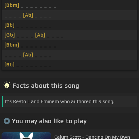
[Bbm]
_ _ _ _ _ _ _ _
_ _ _ _
[Ab]
_ _ _ _
[Bb]
_ _ _ _ _ _ _ _
[Gb]
_ _ _ _
[Ab]
_ _ _ _
[Bbm]
_ _ _ _ _ _ _ _
_ _ _ _
[Ab]
_ _ _ _
[Bb]
_ _ _ _ _ _ _ _
Facts about this song
It's Resto L and Eminem who authored this song.
You may also like to play
Calum Scott - Dancing On My Own