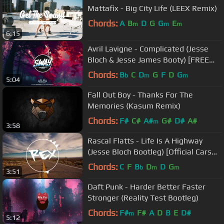
Mattafix - Big City Life (LEEX Remix)
Chords:
A
B
D
G
G
E
m
m
m
6:15
Avril Lavigne - Complicated (Jesse
Bloch & Jesse James Booty) [FREE
DOWNLOAD]
Chords:
B
C
D
G
F
D
G
b
m
m
5:04
Fall Out Boy - Thanks For The
Memories (Kasum Remix)
Chords:
F#
C#
A#
G#
D#
A#
m
3:58
Rascal Flatts - Life Is A Highway
(Jesse Bloch Bootleg) [Official Cars
Song] 👑 Rex Sounds
Chords:
C
F
B
D
D
G
b
m
m
3:51
Daft Punk - Harder Better Faster
Stronger (Reality Test Bootleg)
Chords:
F#
F#
A
D
B
E
D#
m
5:12