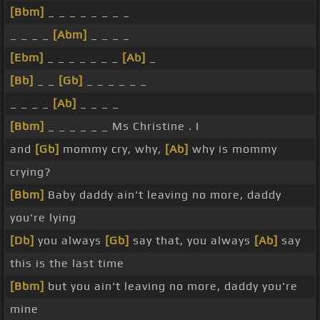
[Bbm]
_ _ _ _ _ _ _ _
_ _ _ _
[Abm]
_ _ _ _
[Ebm]
_ _ _ _ _ _ _
[Ab]
_
[Bb]
_ _
[Gb]
_ _ _ _ _ _
_ _ _ _
[Ab]
_ _ _ _
[Bbm]
_ _ _ _ _ _ Ms Christine . I
and
[Gb]
mommy cry, why,
[Ab]
why is mommy
crying?
[Bbm]
Baby daddy ain't leaving no more, daddy
you're lying
[Db]
you always
[Gb]
say that, you always
[Ab]
say
this is the last time
[Bbm]
but you ain't leaving no more, daddy you're
mine