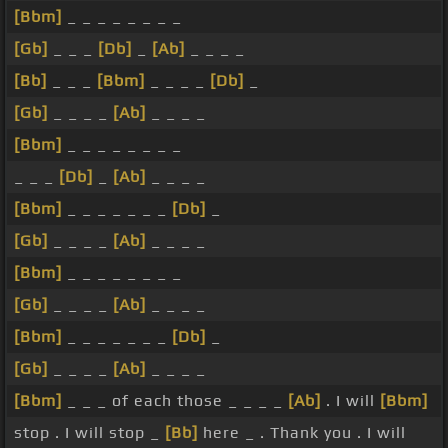
[Bbm]
_ _ _ _ _ _ _ _
[Gb]
_ _ _
[Db]
_
[Ab]
_ _ _ _
[Bb]
_ _ _
[Bbm]
_ _ _ _
[Db]
_
[Gb]
_ _ _ _
[Ab]
_ _ _ _
[Bbm]
_ _ _ _ _ _ _ _
_ _ _
[Db]
_
[Ab]
_ _ _ _
[Bbm]
_ _ _ _ _ _ _
[Db]
_
[Gb]
_ _ _ _
[Ab]
_ _ _ _
[Bbm]
_ _ _ _ _ _ _ _
[Gb]
_ _ _ _
[Ab]
_ _ _ _
[Bbm]
_ _ _ _ _ _ _
[Db]
_
[Gb]
_ _ _ _
[Ab]
_ _ _ _
[Bbm]
_ _ _ of each those _ _ _ _
[Ab]
. I will
[Bbm]
stop . I will stop _
[Bb]
here _ . Thank you . I will