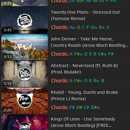
Chords:
D
E
A
G
E
F
F
b
bm
b
b
b
m
4:45
Twenty One Pilots - Stressed Out
(Tomsize Remix)
Chords:
A
G
C
F
D
E
E
m
m
m
3:45
John Denver - Take Me Home,
Country Roads (Jesse Bloch Bootleg)
👑 Rex Sounds
Chords:
A
F#
D
E
B
C#
F#
m
m
3:12
Abstract - Neverland (ft. Ruth B)
(Prod. Blulake)
Chords:
A
F#
D
E
B
B
m
m
5:12
Khalid - Young, Dumb and Broke
(Prince LJ Remix)
Chords:
F#
D#
C#
D#
m
2:20
Kings Of Leon - Use Somebody
(Jesse Bloch Bootleg) [FREE