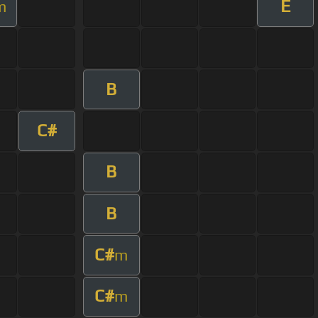
E
m
B
C#
B
B
C#
m
C#
m