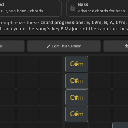
ed
Bass
s 6,7,aug,hdim7 chords
Advance chords for bass
ld emphasize these
chord progressions: E, C#m, B, A, C#m,
th an eye on the
song's key E Major
, set the capo that bes
di
Edit
This Version
C#
m
C#
m
C#
m
C#
m