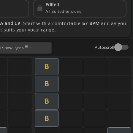
Edited
All Edited versions
 A and C#
. Start with a comfortable
67 BPM
and as you
t suits your vocal range.
Hint
Autoscroll
Show
Lyrics
B
B
B
B