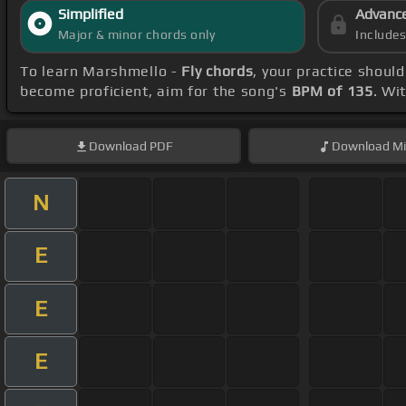
Simplified
Advanc
Major & minor chords only
Include
To learn Marshmello -
Fly chords
, your practice shou
become proficient, aim for the song's
BPM of 135
. Wi
Download
PDF
Download
Mi
N
E
E
E