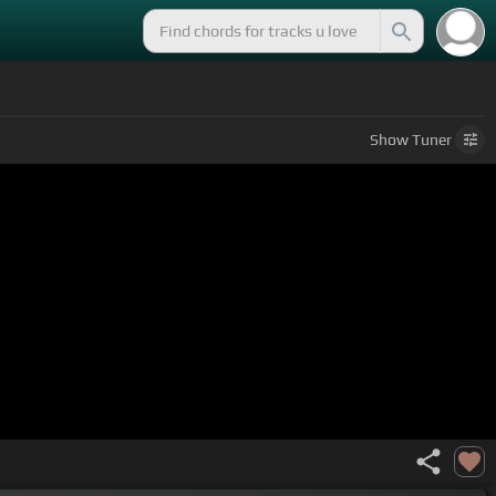
Show
Tuner