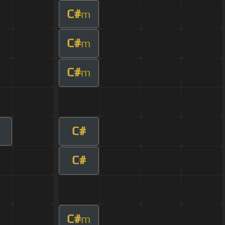
C#
m
C#
m
C#
m
C#
C#
C#
m