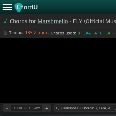
C
U
hord
Chords for
Marshmello
- FLY (Official Mus
135.2
bpm
Tempo:
Chords used:
B
C#
A
E
C#
m
100
➙
135
BPM
%