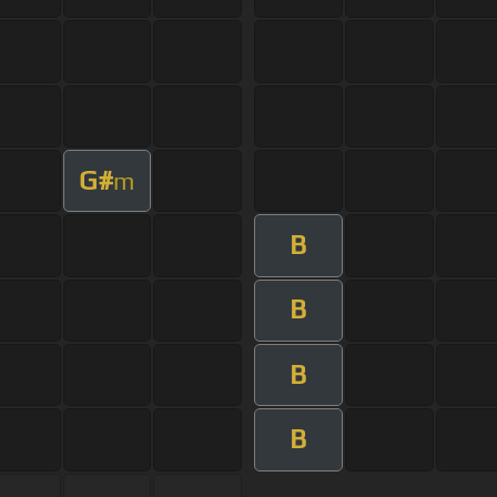
G#
m
B
B
B
B