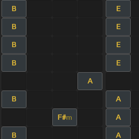
B
E
B
E
B
E
B
E
A
B
A
F#
A
m
B
A