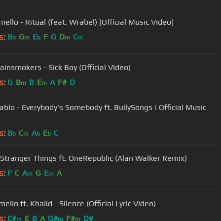
ello - Ritual (feat. Wrabel) [Official Music Video]
s:
B
G
E
F
G
D
C
b
m
b
m
m
ainsmokers - Sick Boy (Official Video)
s:
G
B
B
E
A
F#
D
m
m
ablo - Everybody's Somebody ft. BullySongs | Official Music
s:
B
C
A
E
C
b
m
b
b
 Stranger Things ft. OneRepublic (Alan Walker Remix)
s:
F
C
A
G
E
A
m
m
llo ft. Khalid - Silence (Official Lyric Video)
s:
C#
E
B
A
G#
F#
D#
m
m
m