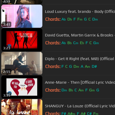
3:55
Loud Luxury feat. brando - Body (Offici
Chords:
A
D
F
F
G
C
D
b
b
m
m
3:41
David Guetta, Martin Garrix & Brooks - 
Chords:
A
B
C
E
F
C
G
b
b
m
b
m
3:23
Diplo - Get It Right (feat. MØ) (Officia
Chords:
F
C
G
D
A
A
D#
m
m
2:55
Anne-Marie - Then [Official Lyric Video
Chords:
D
B
C
A
F
G
G
m
b
m
m
3:35
SHANGUY - La Louze (Official Lyric Vi
Chords:
F#
A#
F
A#
C#
F
m
m