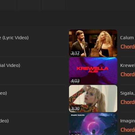
 (Lyric Video)
Calum 
Chord
3:17
ial Video)
Krewell
Chord
4:03
deo)
Sigala
Chord
3:30
ideo)
Imagin
Chord