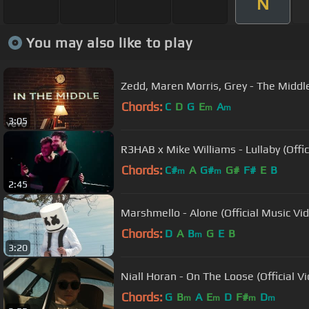
N
You may also like to play
Zedd, Maren Morris, Grey - The Middle
Chords:
C
D
G
E
A
m
m
3:05
R3HAB x Mike Williams - Lullaby (Offic
Chords:
C#
A
G#
G#
F#
E
B
m
m
2:45
Marshmello - Alone (Official Music Vi
Chords:
D
A
B
G
E
B
m
3:20
Niall Horan - On The Loose (Official V
Chords:
G
B
A
E
D
F#
D
m
m
m
m