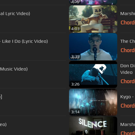
3:50
al Lyric Video)
Marshm
Chord
4:03
Like I Do (Lyric Video)
The Ch
Chord
3:39
Don Di
l Music Video)
Video
Chord
3:26
]
Kygo -
Chord
3:14
deo)
Marshme
Chord