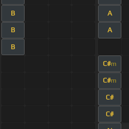
B
A
B
A
B
C#
m
C#
m
C#
C#