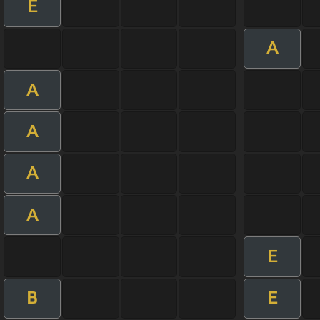
E
A
A
A
A
A
E
B
E