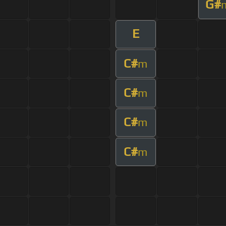
G#
E
C#
m
C#
m
C#
m
C#
m