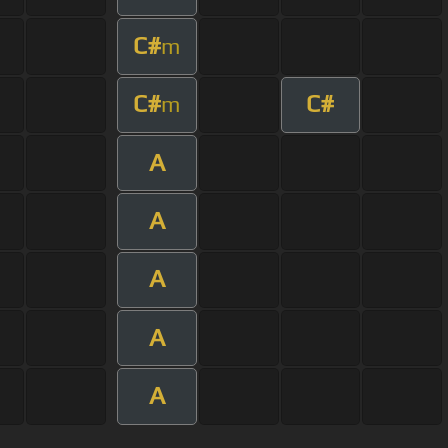
C#
m
C#
C#
m
A
A
A
A
A