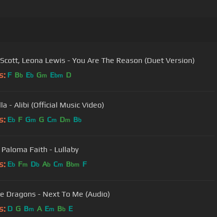
Scott, Leona Lewis - You Are The Reason (Duet Version)
s:
F
B
E
G
E
D
b
b
m
bm
a - Alibi (Official Music Video)
s:
E
F
G
G
C
D
B
b
m
m
m
b
, Paloma Faith - Lullaby
s:
E
F
D
A
C
B
F
b
m
b
b
m
bm
e Dragons - Next To Me (Audio)
s:
D
G
B
A
E
B
E
m
m
b