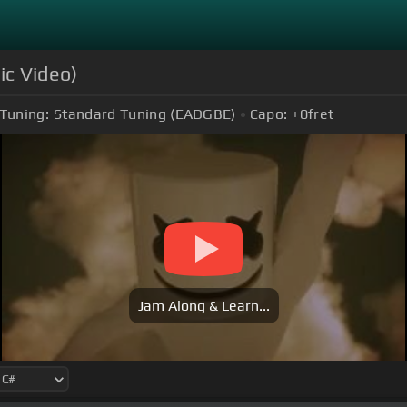
ic Video)
Tuning:
Standard Tuning (EADGBE)
Capo:
+0
fret
Jam Along & Learn...