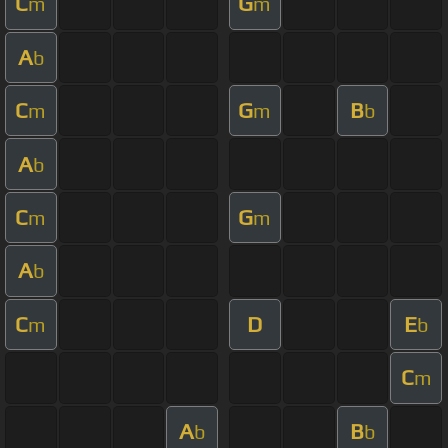
C
G
m
m
A
b
C
G
B
m
m
b
A
b
C
G
m
m
A
b
C
D
E
m
b
C
m
A
B
b
b