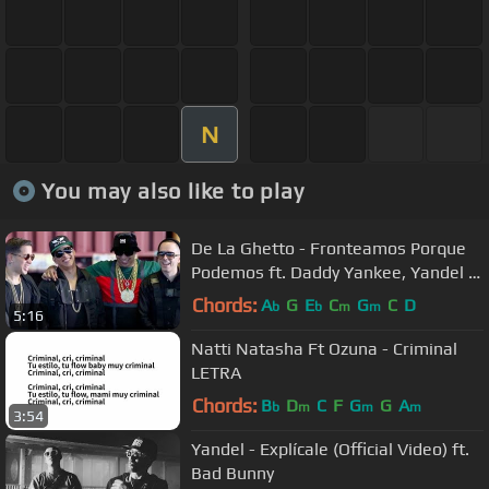
N
You may also like to play
De La Ghetto - Fronteamos Porque
Podemos ft. Daddy Yankee, Yandel &
Ñengo Flow [Official Video]
Chords:
A
G
E
C
G
C
D
b
b
m
m
5:16
Natti Natasha Ft Ozuna - Criminal
LETRA
Chords:
B
D
C
F
G
G
A
b
m
m
m
3:54
Yandel - Explícale (Official Video) ft.
Bad Bunny