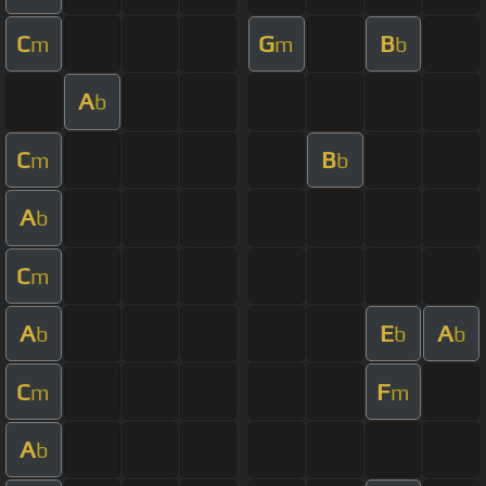
C
G
B
m
m
b
A
b
C
B
m
b
A
b
C
m
A
E
A
b
b
b
C
F
m
m
A
b