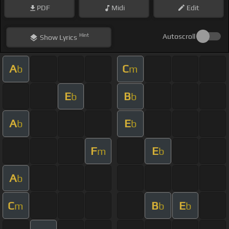
PDF
Midi
Edit
Hint
Autoscroll
Show
Lyrics
A
C
b
m
E
B
b
b
A
E
b
b
F
E
m
b
A
b
C
B
E
m
b
b