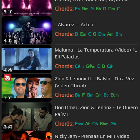
Myers, Brytiago)
Chords:
E
G
G
B
D
D
C
b
m
b
m
5:10
J Alvarez — Actua
Chords:
D
E
C
G
D
A
B
m
m
m
m
4:05
Maluma - La Temperatura (Video) ft.
Eli Palacios
Chords:
C#
G#
E
B
C#
m
m
3:58
Zion & Lennox ft. J Balvin - Otra Vez
(Video Oficial)
Chords:
B
F
G
C
E
E
b
m
m
b
bm
3:33
Don Omar, Zion & Lennox - Te Quiero
Pa´Mi
Chords:
E
A
D
B
G
bm
b
b
bm
b
3:47
Nicky Jam - Piensas En Mi | Video