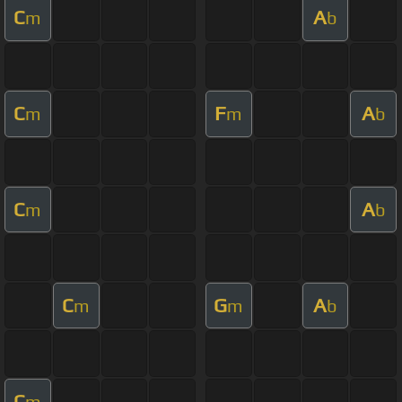
C
A
m
b
C
F
A
m
m
b
C
A
m
b
C
G
A
m
m
b
C
m