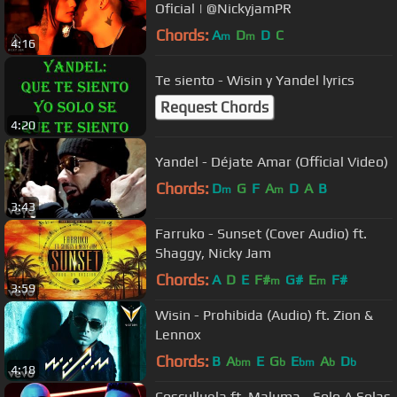
Oficial | @NickyjamPR
Chords:
A
D
D
C
m
m
4:16
Te siento - Wisin y Yandel lyrics
Request Chords
4:20
Yandel - Déjate Amar (Official Video)
Chords:
D
G
F
A
D
A
B
m
m
3:43
Farruko - Sunset (Cover Audio) ft.
Shaggy, Nicky Jam
Chords:
A
D
E
F#
G#
E
F#
m
m
3:59
Wisin - Prohibida (Audio) ft. Zion &
Lennox
Chords:
B
A
E
G
E
A
D
bm
b
bm
b
b
4:18
Cosculluela ft. Maluma - Solo A Solas