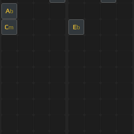
A
b
C
E
m
b