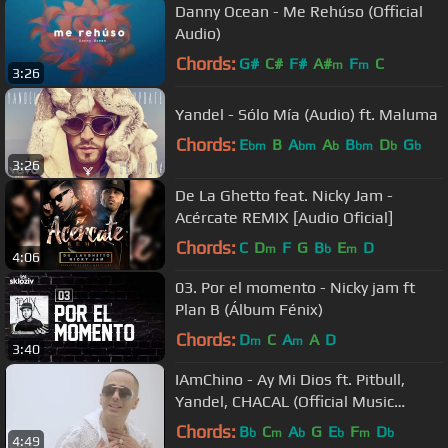
Danny Ocean - Me Rehúso (Official
Audio)
Chords:
G#
C#
F#
A#
F
C
m
m
3:26
Yandel - Sólo Mía (Audio) ft. Maluma
Chords:
E
B
A
A
B
D
G
bm
bm
b
bm
b
b
3:26
De La Ghetto feat. Nicky Jam -
Acércate REMIX [Audio Oficial]
Chords:
C
D
F
G
B
E
D
m
b
m
4:06
03. Por el momento - Nicky jam ft
Plan B (Álbum Fénix)
Chords:
D
C
A
A
D
m
m
3:40
IAmChino - Ay Mi Dios ft. Pitbull,
Yandel, CHACAL (Official Music
Video)
Chords:
B
C
A
G
E
F
D
b
m
b
b
m
b
4:49