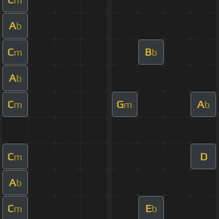
A
b
C
B
m
b
A
b
C
G
A
m
m
b
C
D
m
A
b
C
E
m
b