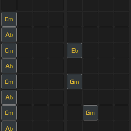
C
m
A
b
C
E
m
b
A
b
C
G
m
m
A
b
C
G
m
m
A
b