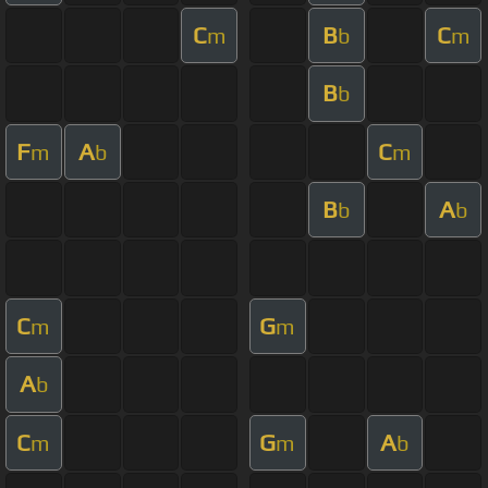
C
B
C
m
b
m
B
b
F
A
C
m
b
m
B
A
b
b
C
G
m
m
A
b
C
G
A
m
m
b