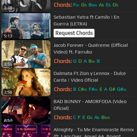
Chords:
F
G
B
A
E
D
m
b
bm
b
b
b
3:48
Sebastian Yatra ft Camilo | En
Guerra (LETRA)
Request Chords
5:13
Jacob Forever - Quiéreme (Official
Video) ft. Farruko
Chords:
G
D
A
B
B
m
3:56
Dalmata Ft Zion y Lennox - Dulce
Carita | Video Oficial
Chords:
B
C#
F#
E
A
G#
G#
m
m
m
3:56
BAD BUNNY - AMORFODA (Video
Oficial)
Chords:
C
F
E
G
A
B
b
b
bm
2:57
Almighty - Tu Me Enamoraste Remix
(ft. Lary Over, Anuel AA, Bryant