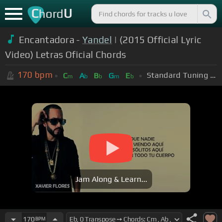
C
U
hord
Encantadora -
Yandel
| (2015 Official Lyric
Video) Letras Oficial Chords
170
bpm
Standard Tuning (EADGBE)
C
A
B
G
E
m
b
b
m
b
Jam Along & Learn...
170
BPM