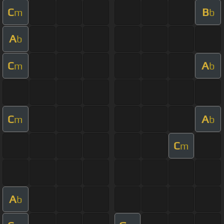
C
B
m
b
A
b
C
A
m
b
C
A
m
b
C
m
A
b