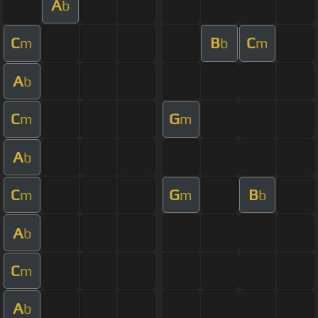
A
b
C
B
C
m
b
m
A
b
C
G
m
m
A
b
C
G
B
m
m
b
A
b
C
m
A
b