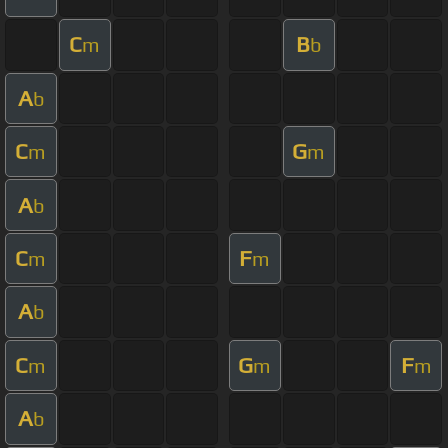
C
B
m
b
A
b
C
G
m
m
A
b
C
F
m
m
A
b
C
G
F
m
m
m
A
b