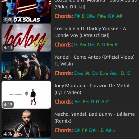
(Video Oficial)
Chords:
F#
E
C#
F#
G#
A#
m
m
3:28
Cosculluela ft. Daddy Yankee - A
Donde Voy (Letra Oficial)
Chords:
G
A
D
A
D
E
E
m
m
m
4:11
Yandel - Como Antes (Official Video)
ft. Wisin
Chords:
D
A
D
E
A
E
E
bm
b
b
bm
bm
b
3:36
Joey Montana - Corazón De Metal
(Lyric Video)
Chords:
A
E
D
G
A
C
m
m
4:15
Nacho, Yandel, Bad Bunny - Báilame
(Remix)
Chords:
C#
F#
D#
B
A#
m
m
3:46