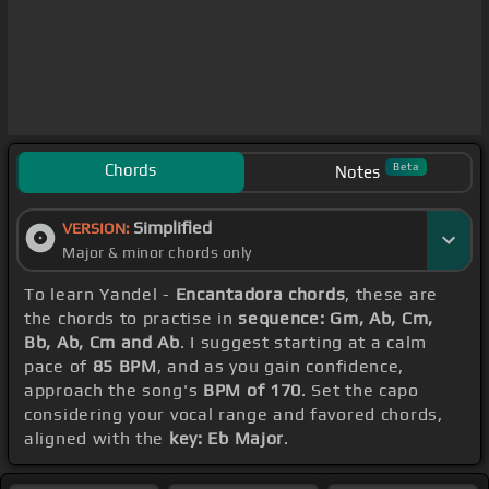
Chords
Beta
Notes
Simplified
VERSION:
Major & minor chords only
To learn Yandel -
Encantadora chords
, these are
the chords to practise in
sequence: Gm, Ab, Cm,
Bb, Ab, Cm and Ab
. I suggest starting at a calm
pace of
85 BPM
, and as you gain confidence,
approach the song's
BPM of 170
. Set the capo
considering your vocal range and favored chords,
aligned with the
key: Eb Major
.