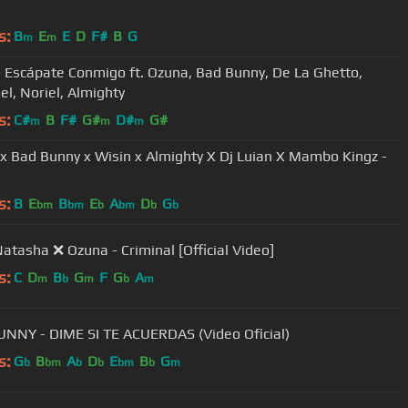
)
s:
B
E
E
D
F#
B
G
m
m
- Escápate Conmigo ft. Ozuna, Bad Bunny, De La Ghetto,
el, Noriel, Almighty
s:
C#
B
F#
G#
D#
G#
m
m
m
x Bad Bunny x Wisin x Almighty X Dj Luian X Mambo Kingz -
s:
B
E
B
E
A
D
G
bm
bm
b
bm
b
b
Natasha ❌ Ozuna - Criminal [Official Video]
s:
C
D
B
G
F
G
A
m
b
m
b
m
NNY - DIME SI TE ACUERDAS (Video Oficial)
s:
G
B
A
D
E
B
G
b
bm
b
b
bm
b
m