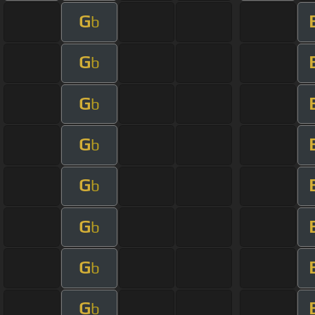
G
b
G
b
G
b
G
b
G
b
G
b
G
b
G
b