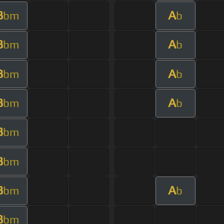
B
A
bm
b
B
A
bm
b
B
A
bm
b
B
A
bm
b
B
bm
B
bm
B
A
bm
b
B
bm