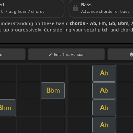
ed
Bass
s 6,7,aug,hdim7 chords
Advance chords for bass
r understanding on these basic
chords - Ab, Fm, Gb, Bbm, 
 up progressively. Considering your vocal pitch and chord
di
Edit
This Version
A
b
B
A
bm
b
B
A
bm
b
A
b