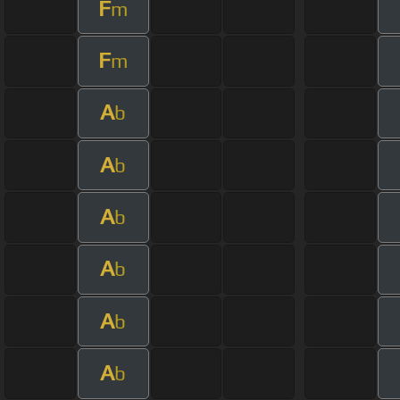
F
m
F
m
A
b
A
b
A
b
A
b
A
b
A
b