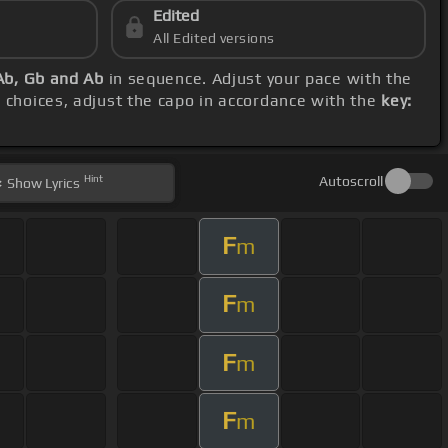
Edited
All Edited versions
Ab, Gb and Ab
in sequence. Adjust your pace with the
 choices, adjust the capo in accordance with the
key:
Hint
Autoscroll
Show
Lyrics
F
m
F
m
F
m
F
m