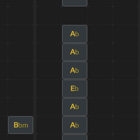
A
b
A
b
A
b
E
b
A
b
B
A
bm
b