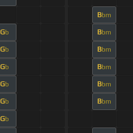
B
bm
G
B
b
bm
G
B
b
bm
G
B
b
bm
G
B
b
bm
G
B
b
bm
G
b