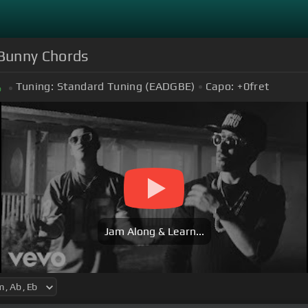
d Bunny Chords
Tuning:
Standard Tuning (EADGBE)
Capo:
+0
fret
b
Jam Along & Learn...