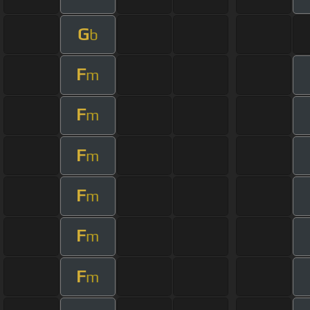
G
b
F
m
F
m
F
m
F
m
F
m
F
m