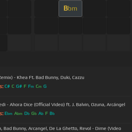
B
bm
Remix) - Khea Ft. Bad Bunny, Duki, Cazzu
s:
C#
C
G#
F
F
C
G
m
m
edi - Ahora Dice (Official Video) ft. J. Balvin, Ozuna, Arcángel
s:
E
A
D
G
A
F
B
bm
bm
b
b
b
b
in, Bad Bunny, Arcangel, De La Ghetto, Revol - Dime (Video