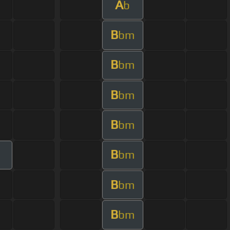
A
b
B
bm
B
bm
B
bm
B
bm
B
bm
B
bm
B
bm