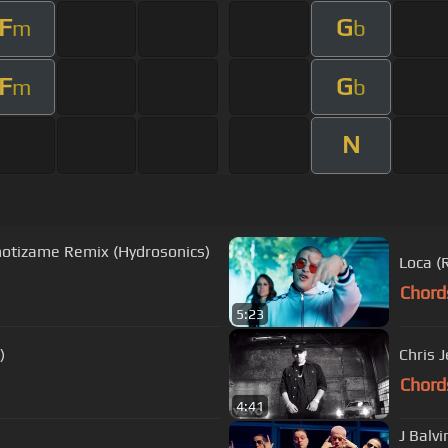
F
G
m
b
F
G
m
b
N
notizame Remix (Hydrosonics)
Loca (
Chord
5:23
)
Chris J
Chord
4:41
J Balv