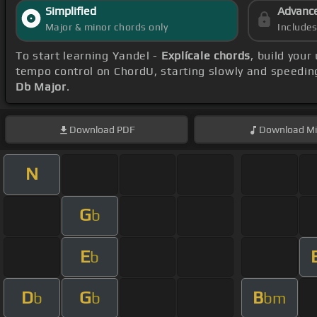
Simplified
Advanc
Major & minor chords only
Include
To start learning Yandel -
Explícale chords
, build you
tempo control on ChordU, starting slowly and speeding
Db Major
.
Download
PDF
Download
Mi
N
G
b
E
b
D
G
B
b
b
bm