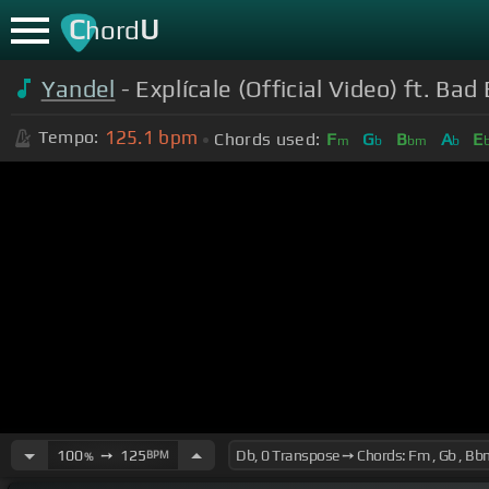
C
U
hord
Yandel
- Explícale (Official Video) ft. Ba
125.1
bpm
Tempo:
Chords used:
F
G
B
A
E
m
b
bm
b
100
➙
125
BPM
%