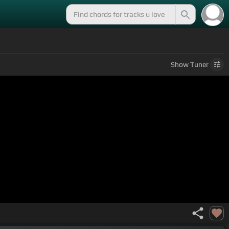
Show
Tuner