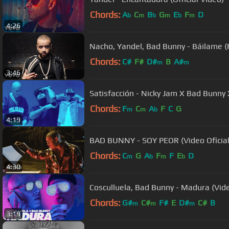
Chords:
A
C
B
G
E
F
D
b
m
b
m
b
m
4:26
Nacho, Yandel, Bad Bunny - Báilame 
Chords:
C#
F#
D#
B
A#
m
m
3:46
Satisfacción - Nicky Jam X Bad Bunny
Chords:
F
C
A
F
C
G
m
m
b
4:19
BAD BUNNY - SOY PEOR (Video Oficial
Chords:
C
G
A
F
F
E
D
m
b
m
b
4:30
Cosculluela, Bad Bunny - Madura (Vide
Chords:
G#
C#
F#
E
D#
C#
B
m
m
m
3:19