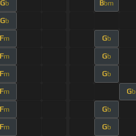
G
B
b
bm
G
b
F
G
m
b
F
G
m
b
F
G
m
b
F
G
m
b
F
G
m
b
F
G
m
b