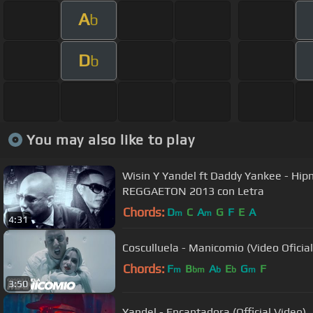
A
b
D
b
You may also like to play
Wisin Y Yandel ft Daddy Yankee - Hip
REGGAETON 2013 con Letra
Chords:
D
C
A
G
F
E
A
m
m
4:31
Cosculluela - Manicomio (Video Oficial
Chords:
F
B
A
E
G
F
m
bm
b
b
m
3:50
Yandel - Encantadora (Official Video)