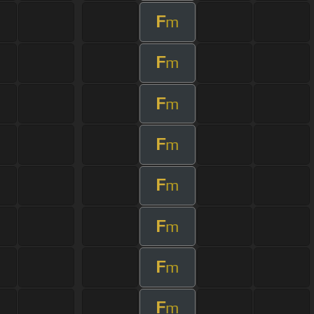
F
m
F
m
F
m
F
m
F
m
F
m
F
m
F
m