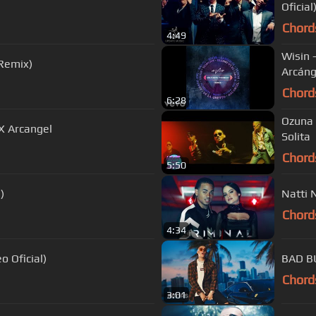
Oficial
Chord
4:49
Wisin 
(Remix)
Arcáng
Chord
6:28
Ozuna 
 X Arcangel
Solita
Chord
5:50
)
Natti 
Chord
4:34
o Oficial)
BAD BU
Chord
3:01