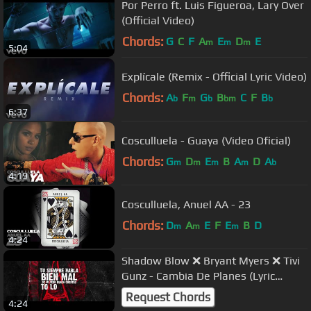
Por Perro ft. Luis Figueroa, Lary Over
(Official Video)
Chords:
G
C
F
A
E
D
E
m
m
m
5:04
Explícale (Remix - Official Lyric Video)
Chords:
A
F
G
B
C
F
B
b
m
b
bm
b
6:37
Cosculluela - Guaya (Video Oficial)
Chords:
G
D
E
B
A
D
A
m
m
m
m
b
4:19
Cosculluela, Anuel AA - 23
Chords:
D
A
E
F
E
B
D
m
m
m
4:24
Shadow Blow ❌ Bryant Myers ❌ Tivi
Gunz - Cambia De Planes (Lyric
Video)
Request Chords
4:24