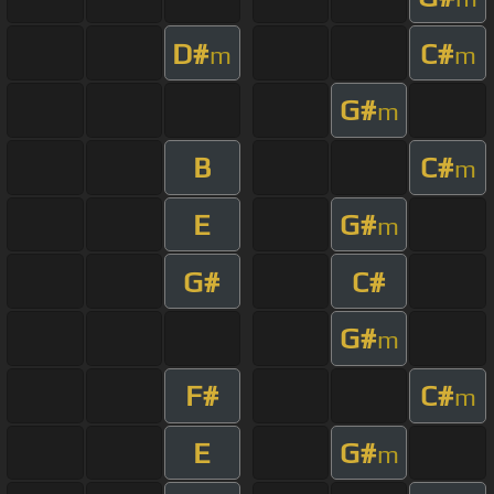
D#
C#
m
m
G#
m
B
C#
m
E
G#
m
G#
C#
G#
m
F#
C#
m
E
G#
m