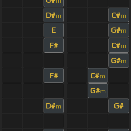
m
D#
C#
m
m
E
G#
m
F#
C#
m
G#
m
F#
C#
m
G#
m
D#
G#
m