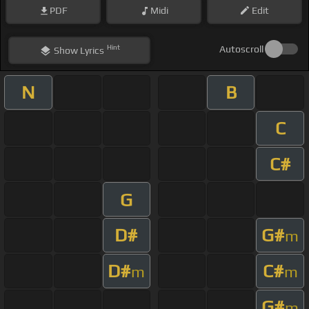
PDF
Midi
Edit
Hint
Autoscroll
Show
Lyrics
N
B
C
C#
G
D#
G#
m
D#
C#
m
m
G#
m