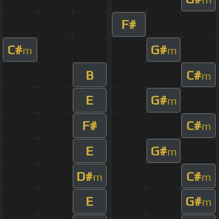
F#
C#
G#
m
m
B
C#
m
E
G#
m
F#
C#
m
E
G#
m
D#
C#
m
m
E
G#
m