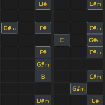
D#
C#
m
G#
F#
C#
m
m
E
G#
m
F#
C#
m
G#
m
B
C#
m
G#
m
D#
C#
m