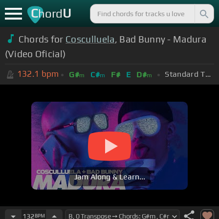
C
U
hord
Chords for
Cosculluela
, Bad Bunny - Madura
(Video Oficial)
132.1
bpm
Standard Tuning (EADGBE)
G#
C#
F#
E
D#
m
m
m
Jam Along & Learn...
132
BPM