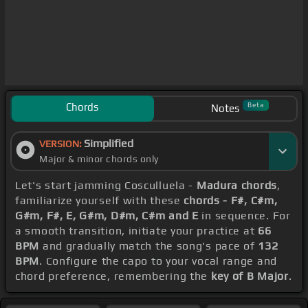
Chords
Beta
Notes
Simplified
VERSION:
Major & minor chords only
Let's start jamming Cosculluela -
Madura chords
,
familiarize yourself with these
chords - F#, C#m,
G#m, F#, E, G#m, D#m, C#m and E
in sequence. For
a smooth transition, initiate your practice at
66
BPM
and gradually match the song's pace of
132
BPM
. Configure the capo to your vocal range and
chord preference, remembering the
key of B Major
.