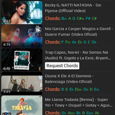
Becky G, NATTI NATASHA - Sin
Pijama (Official Video)
Chords:
B
A
G
C#
F#
C#
m
m
3:37
Nio Garcia x Casper Magico x Darell -
Quiere Fumar (Video Oficial)
Chords:
F
F
A
E
G
C
D
m
b
b
b
4:19
Trap Capos, Noriel - No Somos Ná
(Audio) ft. Gigolo y La Exce, Bryant
Myers
Request Chords
4:46
Ozuna X Ele A El Dominio -
Balenciaga (Video Oficial)
Chords:
B
E
E
E
G
D
E
b
bm
b
m
3:45
Me Llama Todavía [Remix] - Super
Yei × Towy × Osquel × Gotay × Agus
Padilla [Video Lyric] 2018
Chords:
G
A
B
B
E
A
b
bm
b
bm
b