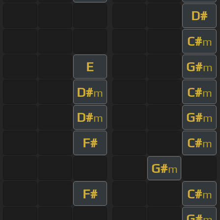
D#
C#
m
E
G#
m
D#
C#
m
m
D#
G#
m
m
F#
C#
m
G#
m
F#
C#
m
G#
m