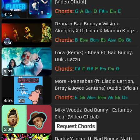
[Video Oficial]
Chords:
G
A
B
D
F#
E
E
m
m
m
4:15
Ozuna x Bad Bunny x Wisin x
Almighty X Dj Luian X Mambo Kingz -
Solita
Chords:
B
E
B
E
A
D
G
bm
bm
b
bm
b
b
5:50
Loca (Remix) - Khea Ft. Bad Bunny,
Duki, Cazzu
Chords:
C#
C
G#
F
F
C
G
m
m
5:23
Mora - Pensabas (ft. Eladio Carrion,
Brray & Joyce Santana) (Audio Oficial)
Chords:
E
G
A
E
A
E
D
b
bm
bm
b
b
b
4:57
Miky Woodz, Bad Bunny - Estamos
Clear (Video Oficial)
Request Chords
5:00
Daddy Yankee ft. Bad Bunny, Natti