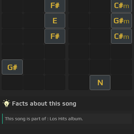
F#
C#
m
E
G#
m
F#
C#
m
G#
N
Facts about this song
This song is part of : Los Hits album.