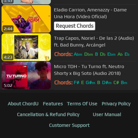
5:43
Eladio Carrion, Amenazzy - Dame
Una Hora (Video Oficial)
Request Chords
2:44
Trap Capos, Noriel - De las 2 (Audio)
ft. Bad Bunny, Arcángel
Chords:
A
D
B
D
E
A
E
bm
bm
b
bm
b
b
4:23
Micro TDH - Tu Turno ft. Neutro
Shorty x Big Soto (Audio 2018)
Chords:
F#
E
G#
B
D#
C#
B
m
m
m
5:02
About ChordU
Features
Terms Of Use
Privacy Policy
Cancellation & Refund Policy
User Manual
Customer Support