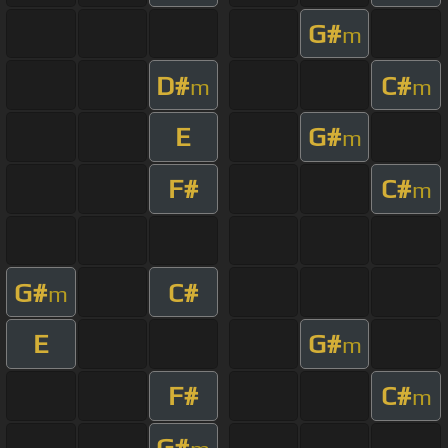
G#
m
D#
C#
m
m
E
G#
m
F#
C#
m
G#
C#
m
E
G#
m
F#
C#
m
G#