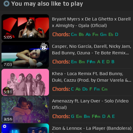
You may also like to play
Bryant Myers x De La Ghetto x Darell
x Almighty - Ojala (Oficial)
Chords:
C
B
A
F
G
E
D
m
b
b
m
m
b
5:05
Casper, Nio García, Darell, Nicky Jam,
Bad Bunny, Ozuna - Te Bote Remix
(Video Oficial)
Chords:
E
B
F#
A
E
D
B
m
m
m
7:03
Khea - Loca Remix Ft. Bad Bunny,
Duki, Cazzu (Prod. by Omar Varela &
Mykka)
Chords:
C
A
D
F
F
C
b
b
m
m
5:31
Amenazzy ft. Lary Over - Solo (Video
Oficial)
Chords:
G
E
B
F#
D
A
E
m
m
m
3:51
Zion & Lennox - La Player (Bandolera)