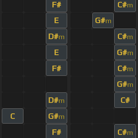
F#
C#
m
E
G#
m
D#
C#
m
m
E
G#
m
F#
C#
m
G#
m
D#
C#
m
C
G#
m
F#
C#
m