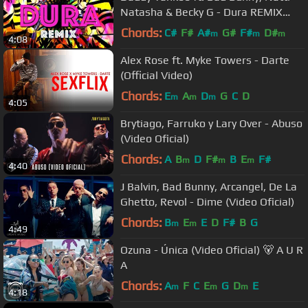
Natasha & Becky G - Dura REMIX
(Lyric Video)
Chords:
C#
F#
A#
G#
F#
D#
m
m
m
4:08
Alex Rose ft. Myke Towers - Darte
(Official Video)
Chords:
E
A
D
G
C
D
m
m
m
4:05
Brytiago, Farruko y Lary Over - Abuso
(Video Oficial)
Chords:
A
B
D
F#
B
E
F#
m
m
m
4:40
J Balvin, Bad Bunny, Arcangel, De La
Ghetto, Revol - Dime (Video Oficial)
Chords:
B
E
E
D
F#
B
G
m
m
4:49
Ozuna - Única (Video Oficial) 🐻 A U R
A
Chords:
A
F
C
E
G
D
E
m
m
m
4:18