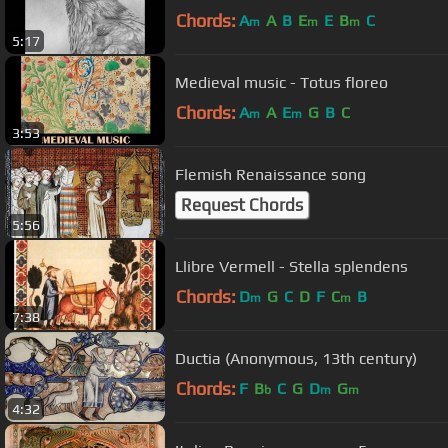
Chords:
A
A
B
E
E
B
C
m
m
m
5:17
Medieval music - Totus floreo
Chords:
A
A
E
G
B
C
m
m
3:53
Flemish Renaissance song
Request Chords
5:56
Llibre Vermell - Stella splendens
Chords:
D
G
C
D
F
C
B
m
m
7:38
Ductia (Anonymous, 13th century)
Chords:
F
B
C
G
D
G
b
m
m
4:32