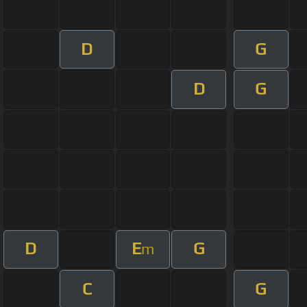
D
G
D
G
D
E
G
m
C
G