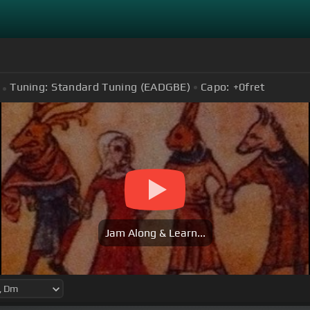
Tuning:
Standard Tuning (EADGBE)
Capo:
+0
fret
Jam Along & Learn...