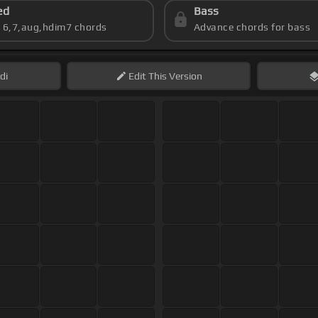
ed
Bass
s 6,7,aug,hdim7 chords
Advance chords for bass
di
Edit
This Version