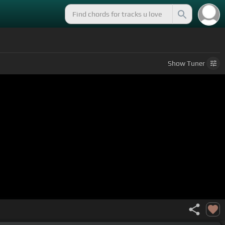
Show
Tuner