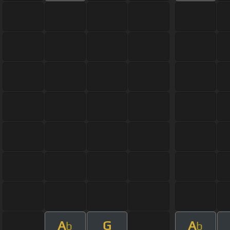
A
G
A
b
b