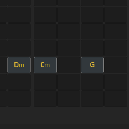
D
C
G
m
m