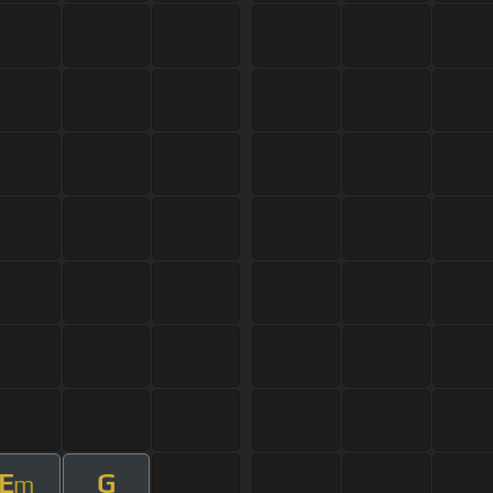
E
G
m