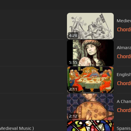
Mediev
Chord
4:28
Almara
Chord
5:15
Englis
Chord
2:11
A Chan
Chord
2:12
Medieval Music )
Spanis