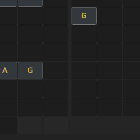
G
A
G