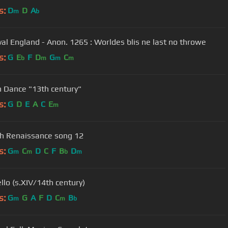
s:
D
D
A
m
b
al England - Anon. 1265 : Worldes blis ne last no throwe
s:
G
E
F
D
G
C
b
m
m
m
h Dance "13th century"
s:
G
D
E
A
C
E
m
h Renaissance song 12
s:
G
C
D
C
F
B
D
m
m
b
m
llo (s.XIV/14th century)
s:
G
G
A
F
D
C
B
m
m
b