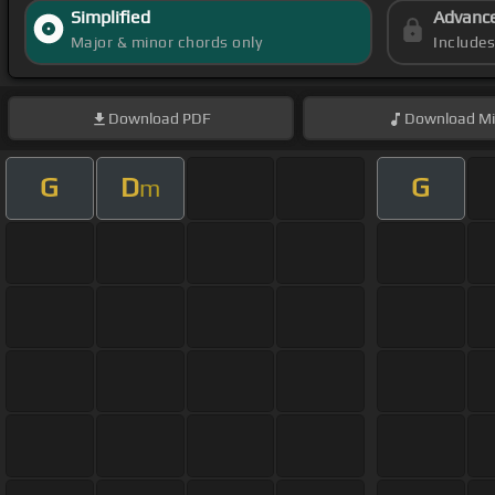
Simplified
Advanc
Major & minor chords only
Include
Download
PDF
Download
Mi
G
D
G
m