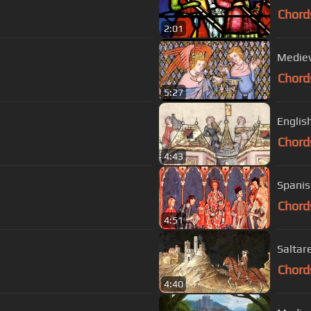
Chord
2:01
Mediev
Chord
5:27
Englis
Chord
4:43
Spanis
Chord
4:51
Saltare
Chord
4:40