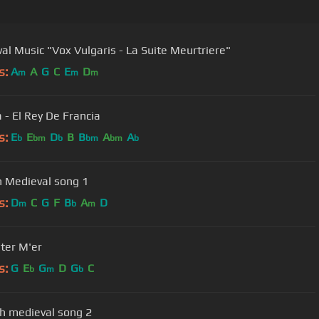
al Music "Vox Vulgaris - La Suite Meurtriere"
s:
A
A
G
C
E
D
m
m
m
 - El Rey De Francia
s:
E
E
D
B
B
A
A
b
bm
b
bm
bm
b
h Medieval song 1
s:
D
C
G
F
B
A
D
m
b
m
ter M'er
s:
G
E
G
D
G
C
b
m
b
h medieval song 2