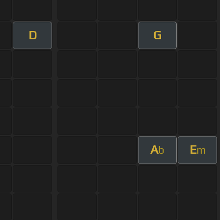
D
G
A
E
b
m