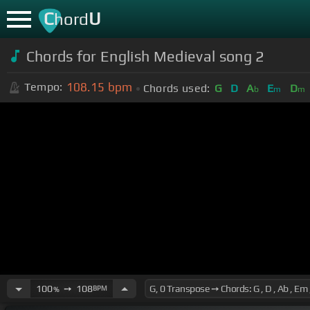
C
U
hord
Chords for English Medieval song 2
108.15
bpm
Tempo:
Chords used:
G
D
A
E
D
b
m
m
100
➙
108
BPM
%