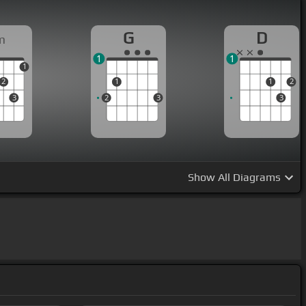
G
D
m
1
1
1
2
1
1
2
3
2
3
3
Show
All Diagrams