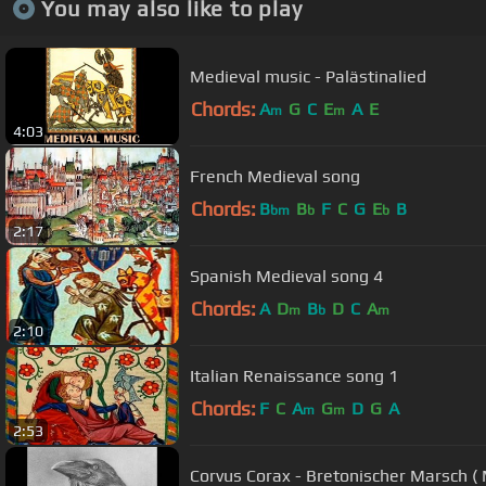
You may also like to play
Medieval music - Palästinalied
Chords:
A
G
C
E
A
E
m
m
4:03
French Medieval song
Chords:
B
B
F
C
G
E
B
bm
b
b
2:17
Spanish Medieval song 4
Chords:
A
D
B
D
C
A
m
b
m
2:10
Italian Renaissance song 1
Chords:
F
C
A
G
D
G
A
m
m
2:53
Corvus Corax - Bretonischer Marsch ( 