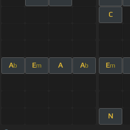
C
A
E
A
A
E
b
m
b
m
N