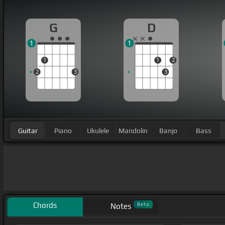
G
D
1
1
1
1
2
2
3
3
Guitar
Piano
Ukulele
Mandolin
Banjo
Bass
Chords
Beta
Notes