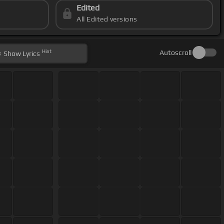
Edited
All Edited versions
Hint
Autoscroll
Show
Lyrics