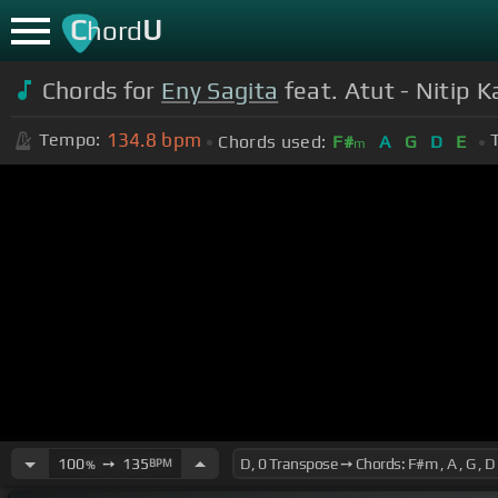
C
U
hord
Chords for
Eny Sagita
feat. Atut - Nitip K
134.8
bpm
Tempo:
Chords used:
F#
A
G
D
E
m
100
➙
135
BPM
%