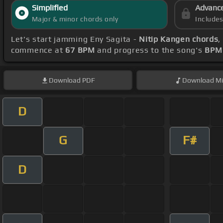
Simplified
Advanc
Major & minor chords only
Include
Let's start jamming Eny Sagita -
Nitip Kangen chords
,
commence at
67 BPM
and progress to the song's
BPM 
Download
PDF
Download
Mi
D
G
F#
D