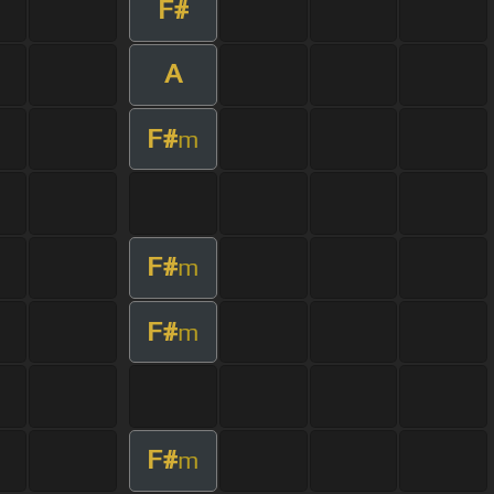
F#
A
F#
m
F#
m
F#
m
F#
m