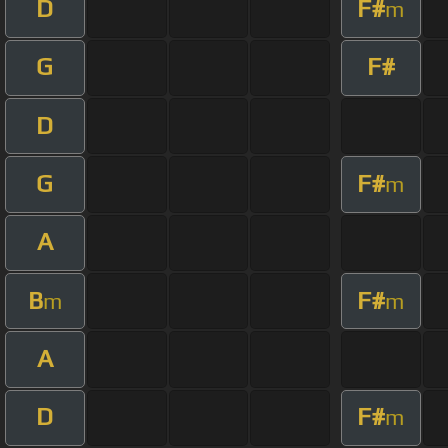
D
F#
m
G
F#
D
G
F#
m
A
B
F#
m
m
A
D
F#
m