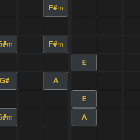
F#
m
G#
F#
m
m
E
G#
A
E
G#
A
m