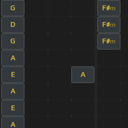
G
F#
m
D
F#
m
G
F#
m
A
E
A
A
E
A