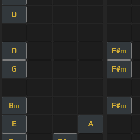
D
D
F#
m
G
F#
m
B
F#
m
m
E
A