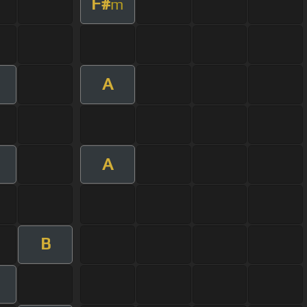
F#
m
A
m
A
B