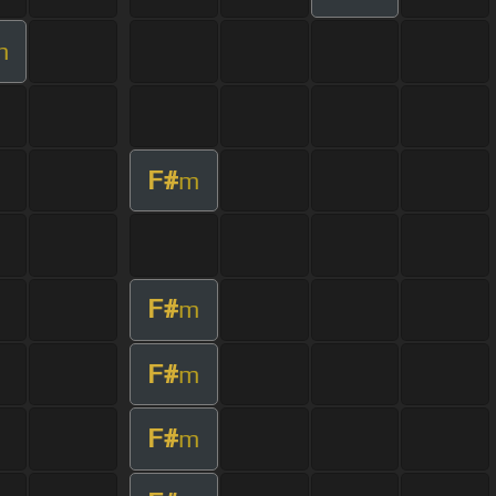
m
F#
m
F#
m
F#
m
F#
m