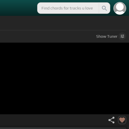
Show
Tuner