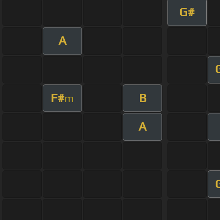
G#
A
F#
B
m
A