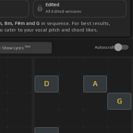
Edited
All Edited versions
#m, Bm, F#m and G
in sequence. For best results,
 cater to your vocal pitch and chord likes.
Hint
Autoscroll
Show
Lyrics
D
A
G