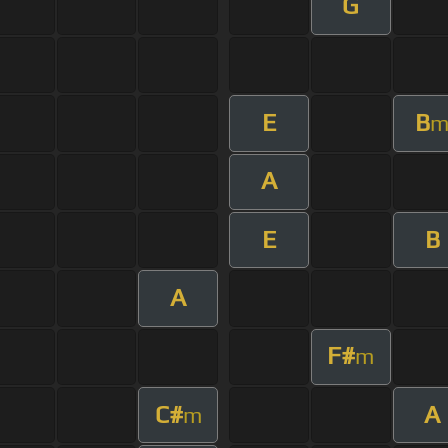
G
E
B
A
E
B
A
F#
m
C#
A
m