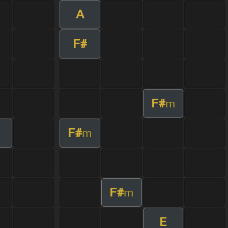
A
F#
F#
m
F#
m
F#
m
E