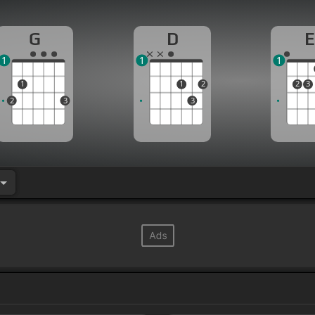
G
D
E
1
1
1
1
1
2
2
3
2
3
3