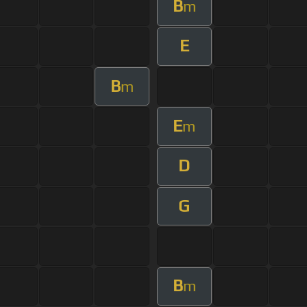
B
m
E
B
m
E
m
D
G
B
m