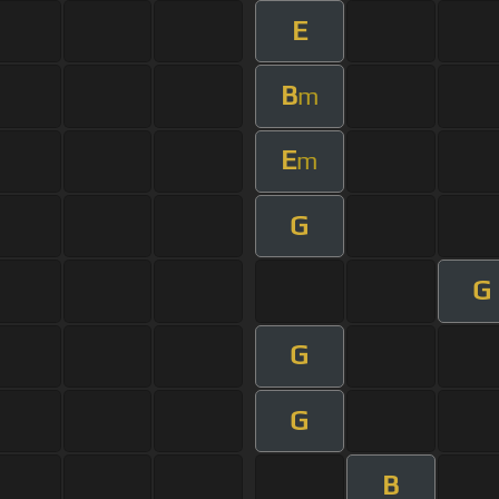
E
B
m
E
m
G
G
G
G
B