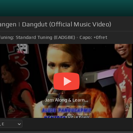
angen | Dangdut (Official Music Video)
Tuning:
Standard Tuning (EADGBE)
Capo:
+0
fret
Jam Along & Learn...