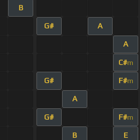
B
G#
A
A
C#
m
G#
F#
m
A
G#
F#
m
B
E