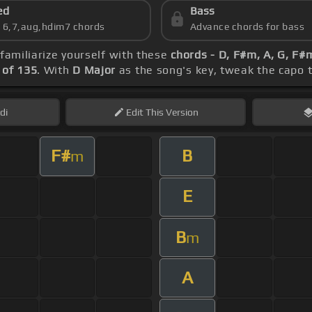
ed
Bass
s 6,7,aug,hdim7 chords
Advance chords for bass
 familiarize yourself with these
chords - D, F#m, A, G, F
of 135
. With
D Major
as the song's key, tweak the capo to
di
Edit
This Version
F#
B
m
E
B
m
A