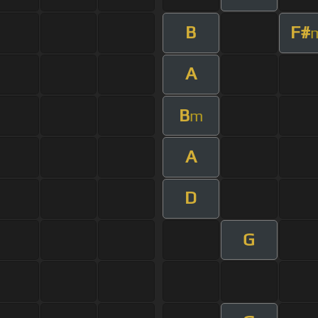
B
F#
A
B
m
A
D
G