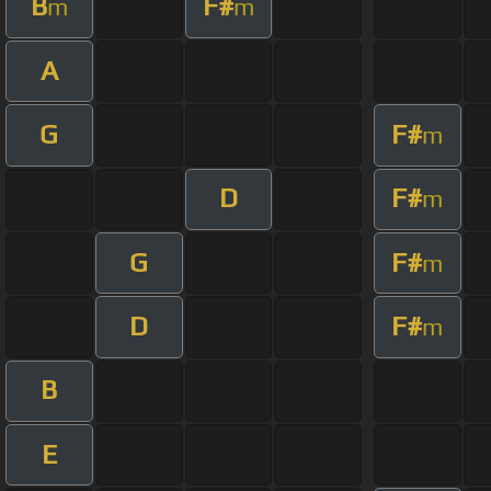
B
F#
m
m
A
G
F#
m
D
F#
m
G
F#
m
D
F#
m
B
E