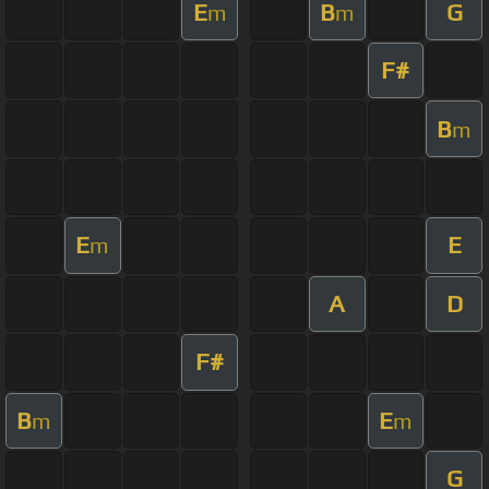
E
B
G
m
m
F#
B
m
E
E
m
A
D
F#
B
E
m
m
G