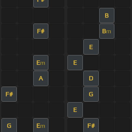
B
F#
B
m
E
E
E
m
A
D
F#
G
E
G
E
F#
m