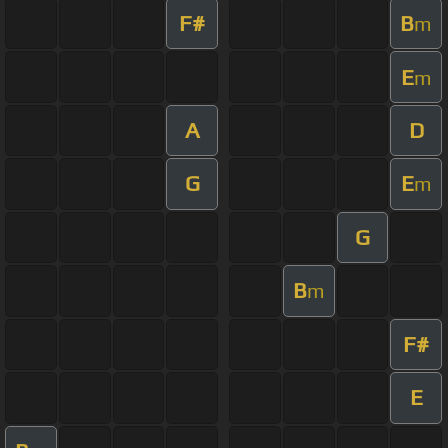
F#
B
m
E
m
A
D
G
E
m
G
B
m
F#
E