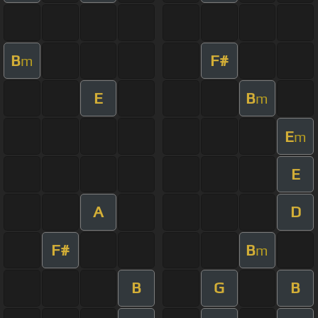
B
F#
m
E
B
m
E
m
E
A
D
F#
B
m
B
G
B