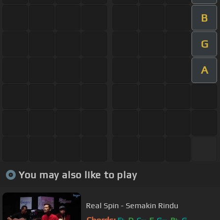
B
G
A
You may also like to play
Real Spin - Semakin Rindu