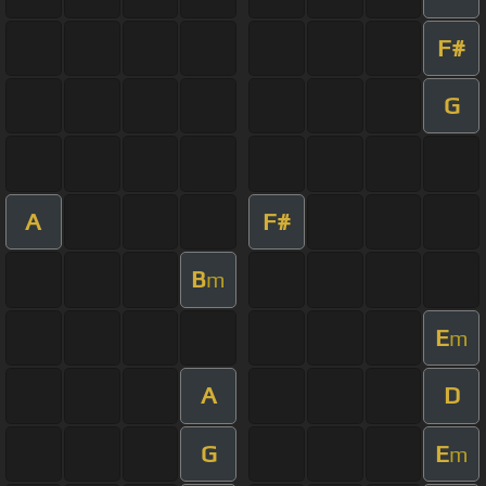
F#
G
A
F#
B
m
E
m
A
D
G
E
m