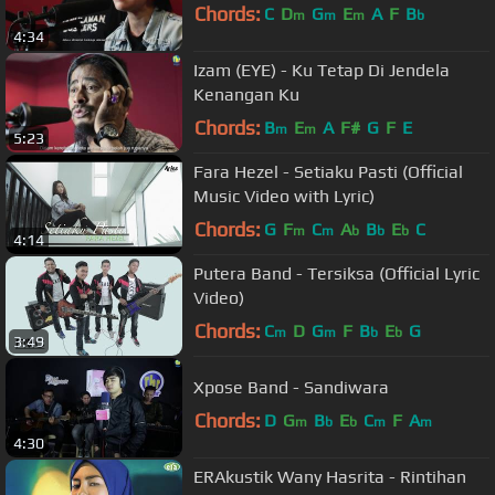
Chords:
C
D
G
E
A
F
B
m
m
m
b
4:34
Izam (EYE) - Ku Tetap Di Jendela
Kenangan Ku
Chords:
B
E
A
F#
G
F
E
m
m
5:23
Fara Hezel - Setiaku Pasti (Official
Music Video with Lyric)
Chords:
G
F
C
A
B
E
C
m
m
b
b
b
4:14
Putera Band - Tersiksa (Official Lyric
Video)
Chords:
C
D
G
F
B
E
G
m
m
b
b
3:49
Xpose Band - Sandiwara
Chords:
D
G
B
E
C
F
A
m
b
b
m
m
4:30
ERAkustik Wany Hasrita - Rintihan