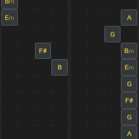
B
m
E
A
m
G
F#
B
m
B
E
m
G
F#
G
A