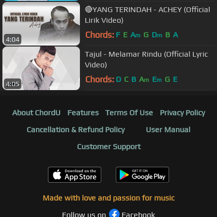
🔴YANG TERINDAH - ACHEY (Official
Lirik Video)
Chords:
F
E
A
G
D
B
A
m
m
4:04
Tajul - Melamar Rindu (Official Lyric
Video)
Chords:
D
C
B
A
E
G
E
m
m
4:05
About ChordU
Features
Terms Of Use
Privacy Policy
Cancellation & Refund Policy
User Manual
Customer Support
Made with love and passion for music
Follow us on
Facebook