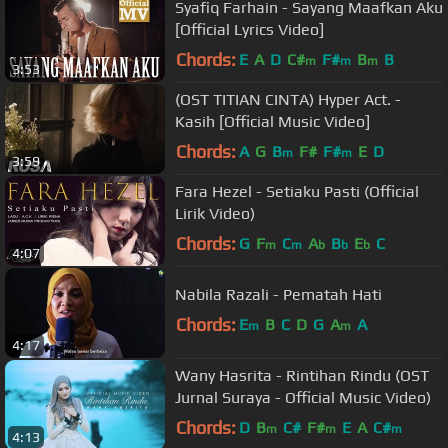
Syafiq Farhain - Sayang Maafkan Aku
[Official Lyrics Video]
Chords:
E
A
D
C#
F#
B
B
m
m
m
3:53
(OST TITIAN CINTA) Hyper Act. -
Kasih [Official Music Video]
Chords:
A
G
B
F#
F#
E
D
m
m
3:59
Fara Hezel - Setiaku Pasti (Official
Lirik Video)
Chords:
G
F
C
A
B
E
C
m
m
b
b
b
4:07
Nabila Razali - Pematah Hati
Chords:
E
B
C
D
G
A
A
m
m
4:17
Wany Hasrita - Rintihan Rindu (OST
Jurnal Suraya - Official Music Video)
Chords:
D
B
C#
F#
E
A
C#
m
m
m
4:13