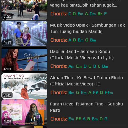
yang kau pinta..blh tahan jugak
persembahan abg kita ni..layan dlu..
Chords:
C
D
E
A
D
B
F
m
m
b
7:55
Muzik Video Upiak - Sambungan Tak
Tun Tuang (Sudah Mandi)
Chords:
A
D
E
G
B
m
m
2:17
Dadilia Band - Jelmaan Rindu
(Official Music Video with Lyric)
Chords:
A
E
D
G
B
C
B
m
m
m
4:01
Aiman Tino - Ku Sesat Dalam Rindu
(Official Music Video) HD
Chords:
B
G
E
A
F#
D
F#
m
m
m
3:45
Farah Hezel ft Aiman Tino - Setiaku
Pasti
Chords:
E
F#
A
B
B
D
G
m
m
6:09