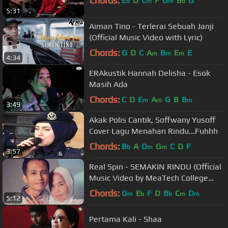
Chords:
E
D
C
F
G
B
G
b
m
m
b
5:31
Aiman Tino - Terlerai Sebuah Janji
(Official Music Video with Lyric)
Chords:
G
D
C
A
B
E
E
m
m
m
4:34
ERAkustik Hannah Delisha - Esok
Masih Ada
Chords:
C
D
E
A
G
B
B
m
m
m
3:49
Akak Polis Cantik, Soffwany Yusoff
Cover Lagu Menahan Rindu...Fuhhh
Chords:
B
A
D
G
C
D
F
b
m
m
3:57
Real Spin - SEMAKIN RINDU (Official
Music Video by MeaTech College
Students)
Chords:
G
E
F
D
B
C
D
m
b
b
m
m
5:12
Pertama Kali - Shaa