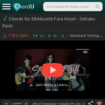
C
U
hord
Chords for ERAkustik Fara Hezel - Setiaku
Pasti
118.6
bpm
Standard Tuning (EADGBE)
F#
E
G
B
A
m
m
Jam Along & Learn...
119
BPM