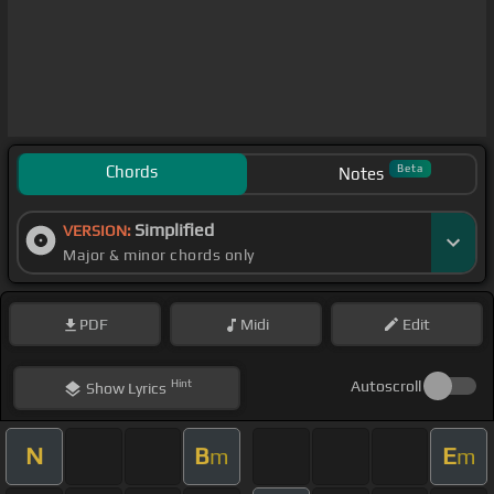
Chords
Beta
Notes
Simplified
VERSION:
Major & minor chords only
PDF
Midi
Edit
Hint
Autoscroll
Show
Lyrics
N
B
E
m
m