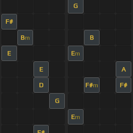
G
F#
B
B
m
E
E
m
E
A
D
F#
F#
m
G
E
m
F#