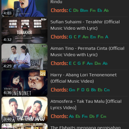
Rindu
Chords:
C
D
B
F
E
A
b
bm
m
b
b
4:03
Sufian Suhaimi - Terakhir (Official
Music Video with Lyric)
Chords:
G
C
F
A
E
F
A
m
m
m
4:32
Aiman Tino - Permata Cinta (Official
Music Video with Lyric)
Chords:
E
C
G
F
A
D
A
m
m
b
4:29
Harry - Abang Lori Tenonenonet
(Official Music Video)
Chords:
G
F
D
G
B
E
C
m
b
b
m
4:36
Atmosfera - Tak Tau Malu [Official
Lyrics Video]
Chords:
A
E
F
D
F
C
b
b
m
b
m
3:40
The Flybaits mengapa perpisahan