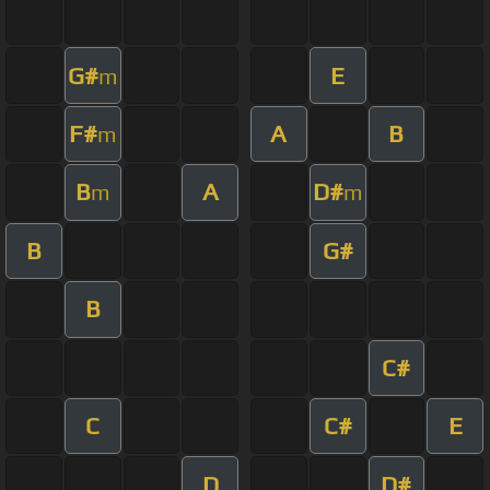
G#
E
m
F#
A
B
m
B
A
D#
m
m
B
G#
B
C#
C
C#
E
D
D#