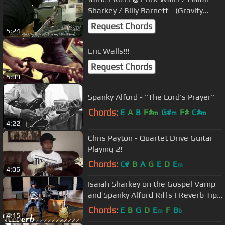
Sharkey / Billy Barnett - (Gravity
Sessions) - www.Jross-tv.com
Request Chords
5:24
Eric Walls!!!
Request Chords
5:09
Spanky Alford - "The Lord's Prayer"
Chords:
E
A
B
F#
G#
F#
C#
m
m
m
4:22
Chris Payton - Quartet Drive Guitar
Playing 2!
Chords:
C#
B
A
G
E
D
E
m
4:06
Isaiah Sharkey on the Gospel Vamp
and Spanky Alford Riffs | Reverb Tips
and Tricks
Chords:
E
B
G
D
E
F
B
m
b
4:15