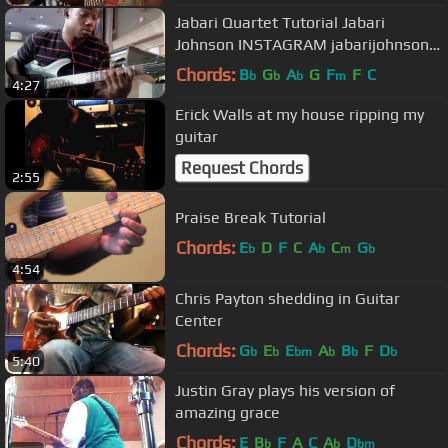
Jabari Quartet Tutorial Jabari
Johnson INSTAGRAM jabarijohnson
TWITTER johnson_jabari
Chords:
B
G
A
G
F
F
C
b
b
b
m
4:27
Erick Walls at my house ripping my
guitar
Request Chords
2:55
Praise Break Tutorial
Chords:
E
D
F
C
A
C
G
b
b
m
b
4:54
Chris Payton shedding in Guitar
Center
Chords:
G
E
E
A
B
F
D
b
b
bm
b
b
b
5:40
Justin Gray plays his version of
amazing grace
Chords:
E
B
F
A
C
A
D
b
b
bm