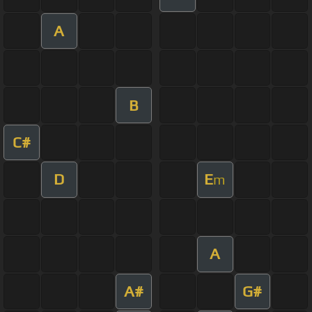
A
B
C#
D
E
m
A
A#
G#