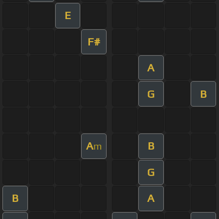
E
F#
A
G
B
A
B
m
G
B
A