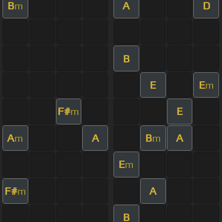
B
A
D
m
B
E
E
m
F#
E
m
A
A
B
A
m
m
E
m
F#
A
m
B