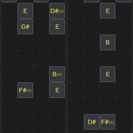
E
D#
E
m
G#
E
B
B
E
m
F#
E
m
D#
F#
m