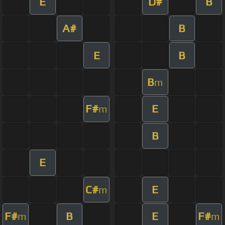
E
D#
B
A#
B
E
B
B
m
F#
E
m
B
E
C#
E
m
F#
B
E
F#
m
m