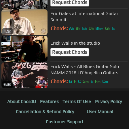
Request Chords
2:14
Eric Gales at International Guitar
Summit
Chords:
A
B
E
D
B
G
E
b
b
b
b
bm
b
4:56
Erick Walls in the studio
Request Chords
5:12
Erick Walls - All Blues Guitar Solo |
NAMM 2018 | D'Angelico Guitars
Chords:
G
F
C
G
E
F
C
m
m
m
3:36
About ChordU
Features
Terms Of Use
Privacy Policy
Cancellation & Refund Policy
User Manual
Customer Support