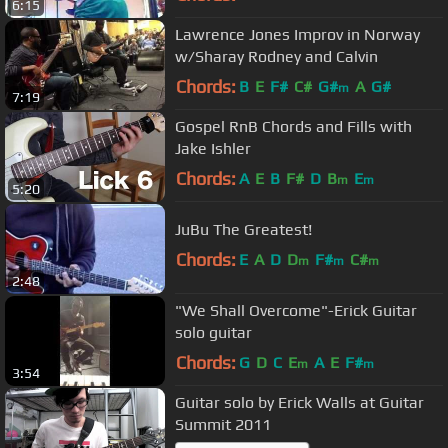
6:15
Lawrence Jones Improv in Norway
w/Sharay Rodney and Calvin
Chords:
B
E
F#
C#
G#
A
G#
m
7:19
Gospel RnB Chords and Fills with
Jake Ishler
Chords:
A
E
B
F#
D
B
E
m
m
5:20
JuBu The Greatest!
Chords:
E
A
D
D
F#
C#
m
m
m
2:48
"We Shall Overcome"-Erick Guitar
solo guitar
Chords:
G
D
C
E
A
E
F#
m
m
3:54
Guitar solo by Erick Walls at Guitar
Summit 2011