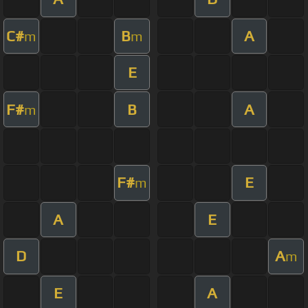
C#
B
A
m
m
E
F#
B
A
m
F#
E
m
A
E
D
A
m
E
A