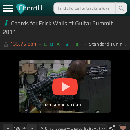
C
U
hord
Chords for Erick Walls at Guitar Summit
2011
135.75
bpm
Standard Tuning (EADGBE)
E
B
A
F#
B
m
m
Jam Along & Learn...
136
BPM