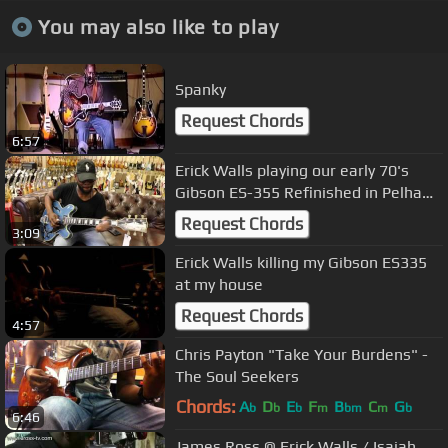
You may also like to play
Spanky
Request Chords
6:57
Erick Walls playing our early 70's
Gibson ES-355 Refinished in Pelham
Blue
Request Chords
3:09
Erick Walls killing my Gibson ES335
at my house
Request Chords
4:57
Chris Payton "Take Your Burdens" -
The Soul Seekers
Chords:
A
D
E
F
B
C
G
b
b
b
m
bm
m
b
6:46
James Ross @ Erick Walls / Isaiah