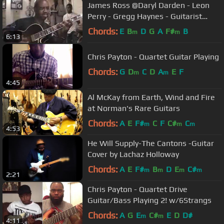
James Ross @Daryl Darden - Leon
Perry - Gregg Haynes - Guitarist
Solos - www.Jross-tv.com
Chords:
E
B
D
G
A
F#
B
m
m
6:13
Chris Payton - Quartet Guitar Playing
Chords:
G
D
C
D
A
E
F
m
m
4:45
Al McKay from Earth, Wind and Fire
at Norman's Rare Guitars
Chords:
A
E
F#
C
F
C#
C
m
m
m
4:53
He Will Supply-The Cantons -Guitar
Cover by Lachaz Holloway
Chords:
A
E
F#
B
D
E
C#
m
m
m
m
2:21
Chris Payton - Quartet Drive
Guitar/Bass Playing 2! w/6Strangs
Chords:
A
G
E
C#
E
D
D#
m
m
4:11