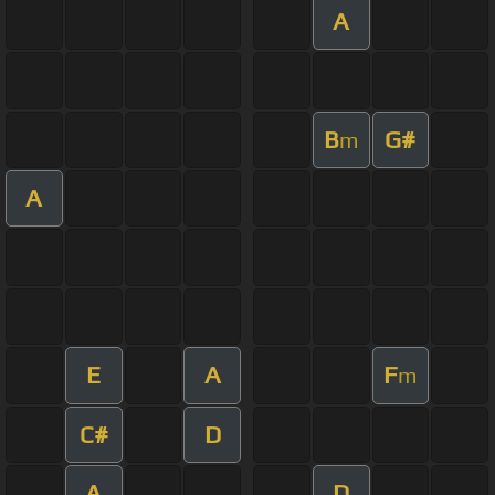
A
B
G#
m
A
E
A
F
m
C#
D
A
D