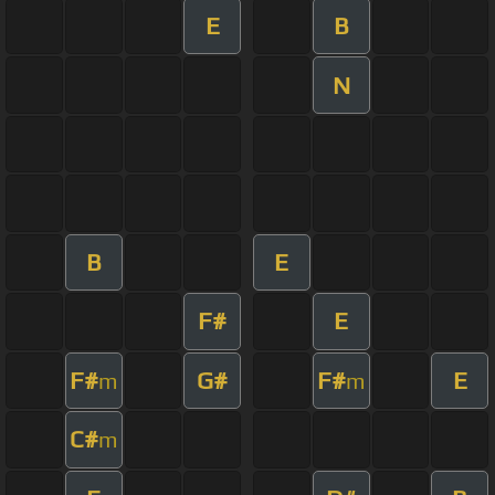
E
B
N
B
E
F#
E
F#
G#
F#
E
m
m
C#
m