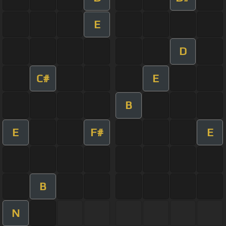
E
D
C#
E
B
E
F#
E
B
N