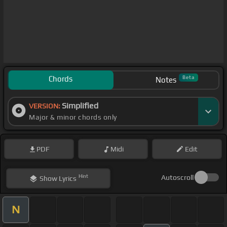
Chords
Beta
Notes
Simplified
VERSION:
Major & minor chords only
PDF
Midi
Edit
Hint
Autoscroll
Show
Lyrics
N