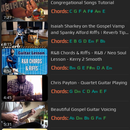
Congregational Songs Tutorial
Chords:
C
G
F
A
F#
A
E
m
7:27
Isaiah Sharkey on the Gospel Vamp
and Spanky Alford Riffs | Reverb Tips
and Tricks
Chords:
E
B
G
D
E
F
B
m
b
4:15
R&B Chords & Riffs - R&B / Neo Soul
Lesson - Kerry 2 Smooth
Chords:
B
G
E
F#
D
A
E
m
m
m
4:52
Chris Payton - Quartet Guitar Playing
Chords:
G
D
C
D
A
E
F
m
m
4:45
Beautiful Gospel Guitar Voicing
Chords:
A
D
B
G
F
F
b
m
b
m
5:31