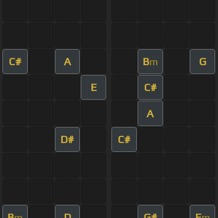
C#
A
B
G
m
E
C#
A
D#
C#
B
D
G#
E
m
m