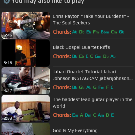
You may also like to play
Chris Payton "Take Your Burdens" -
The Soul Seekers
Chords:
A
D
E
F
B
C
G
b
b
b
m
bm
m
b
6:46
Black Gospel Quartet Riffs
Chords:
B
E
E
C
G
D
A
b
b
m
b
b
5:16
Jabari Quartet Tutorial Jabari
Johnson INSTAGRAM jabarijohnson
TWITTER johnson_jabari
Chords:
B
G
A
G
F
F
C
b
b
b
m
4:27
The baddest lead guitar player in the
world
Chords:
E
A
D
C
A
D
E
m
m
m
2:33
God Is My Everything