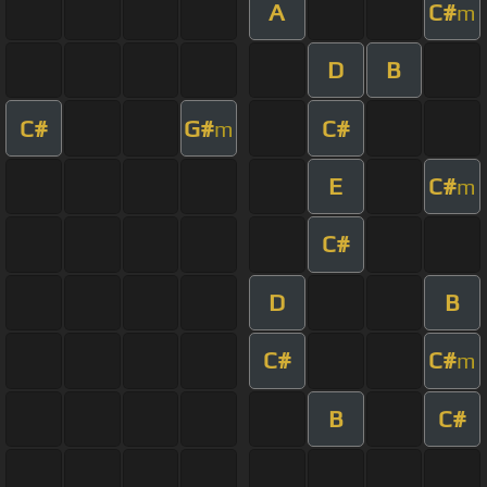
A
C#
m
D
B
C#
G#
C#
m
E
C#
m
C#
D
B
C#
C#
m
B
C#