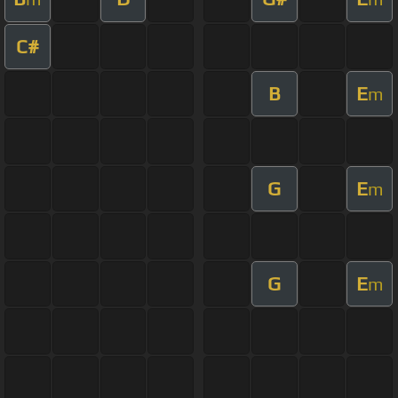
C#
B
E
m
G
E
m
G
E
m