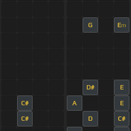
G
E
m
D#
E
C#
A
E
C#
D
C#