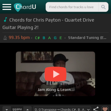
C
U
hord
Chords for Chris Payton - Quartet Drive
Guitar Playing 2!
99.35
bpm
Standard Tuning (EADGBE)
C#
B
A
G
E
Jam Along & Learn...
99
BPM