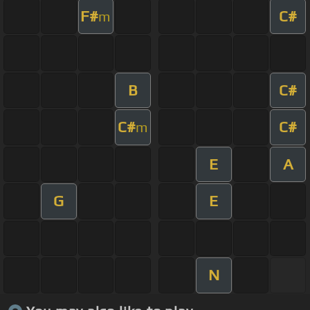
F#
C#
m
B
C#
C#
C#
m
E
A
G
E
N