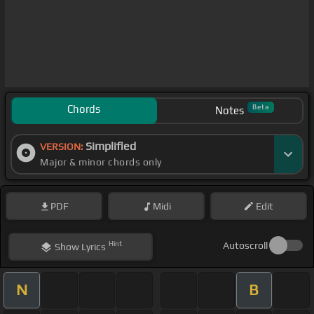
Chords
Beta
Notes
Simplified
VERSION:
Major & minor chords only
PDF
Midi
Edit
Hint
Autoscroll
Show
Lyrics
N
B