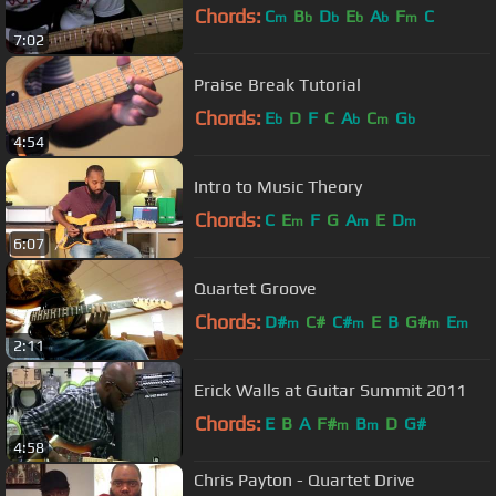
Chords:
C
B
D
E
A
F
C
m
b
b
b
b
m
7:02
Praise Break Tutorial
Chords:
E
D
F
C
A
C
G
b
b
m
b
4:54
Intro to Music Theory
Chords:
C
E
F
G
A
E
D
m
m
m
6:07
Quartet Groove
Chords:
D#
C#
C#
E
B
G#
E
m
m
m
m
2:11
Erick Walls at Guitar Summit 2011
Chords:
E
B
A
F#
B
D
G#
m
m
4:58
Chris Payton - Quartet Drive