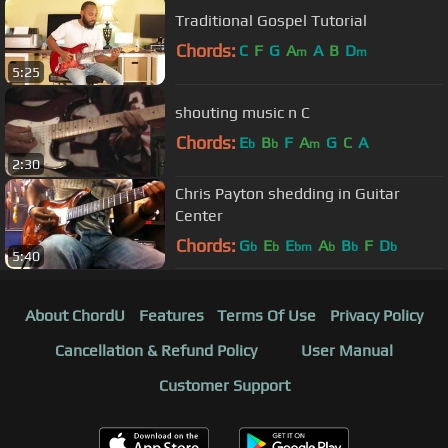
Traditional Gospel Tutorial
Chords:
C
F
G
A
A
B
D
m
m
5:25
shouting music n C
Chords:
E
B
F
A
G
C
A
b
b
m
2:30
Chris Payton shedding in Guitar
Center
Chords:
G
E
E
A
B
F
D
b
b
bm
b
b
b
5:40
About ChordU
Features
Terms Of Use
Privacy Policy
Cancellation & Refund Policy
User Manual
Customer Support