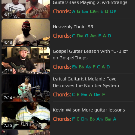
Guitar/Bass Playing 2! w/6Strangs
Chords:
A
G
E
C#
E
D
D#
m
m
4:11
Heavenly Choir- SRL
Chords:
C
D
G
A
F
A
D
m
m
4:48
Gospel Guitar Lesson with "G-Bliz"
on GospelChops
Chords:
E
B
A
F
C
A
D
b
b
b
7:14
Lyrical Guitarist Melanie Faye
Discusses the Number System
Chords:
C
E
E
A
D
F
m
m
7:24
Kevin Wilson More guitar lessons
Chords:
F
C
D
B
A
G
A
m
b
m
m
7:26