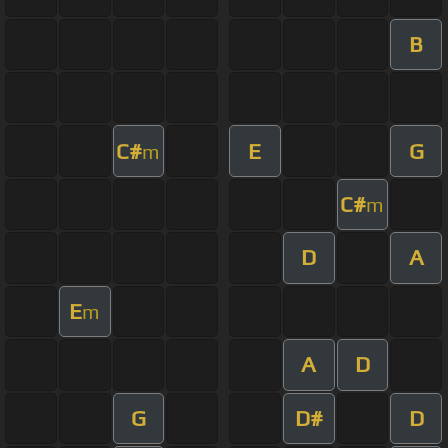
B
C#
E
G
m
C#
m
D
A
E
m
A
D
G
D#
D