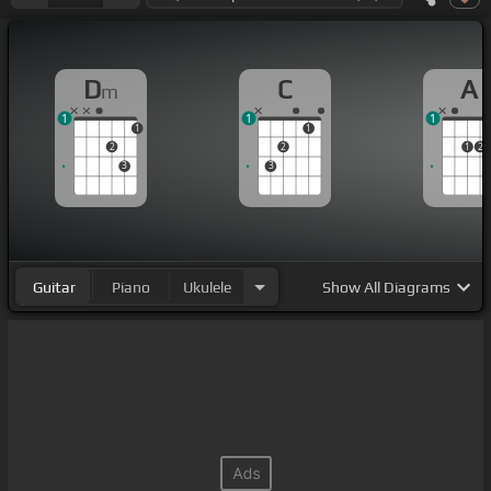
D
C
A
m
1
1
1
1
1
2
2
1
2
3
3
Guitar
Piano
Ukulele
Show
All Diagrams