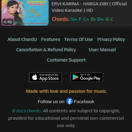
ERVI KARINA - HARGA DIRI ( Official
Video Karaoke ) HD
Chords:
G
F
C
E
D
G
C
m
m
b
m
4:48
About ChordU
Features
Terms Of Use
Privacy Policy
Cancellation & Refund Policy
User Manual
Customer Support
Made with love and passion for music
Follow us on
Facebook
All contents are subject to copyright,
©
2023
ChordU.
provided for educational and personal non-commercial
use only.