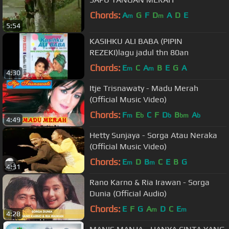
Chords:
A
G
F
D
A
D
E
m
m
5:54
KASIHKU ALI BABA (PIPIN
REZEKI)lagu jadul thn 80an
Chords:
E
C
A
B
E
G
A
m
m
4:30
Itje Trisnawaty - Madu Merah
(Official Music Video)
Chords:
F
E
C
F
D
B
A
m
b
b
bm
b
4:49
Hetty Sunjaya - Sorga Atau Neraka
(Official Music Video)
Chords:
E
D
B
C
E
B
G
m
m
4:31
Rano Karno & Ria Irawan - Sorga
Dunia (Official Audio)
Chords:
E
F
G
A
D
C
E
m
m
4:28