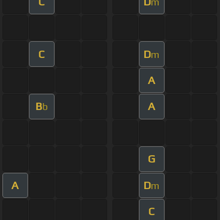
C
D
m
C
D
m
A
B
A
b
G
A
D
m
C