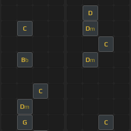
D
C
D
m
C
B
D
b
m
C
D
m
G
C