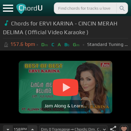
C
U
hord
Chords for ERVI KARINA - CINCIN MERAH
DELIMA ( Official Video Karaoke )
157.6
bpm
Standard Tuning (EADGBE)
D
C
A
B
G
m
b
m
Jam Along & Learn...
158
BPM