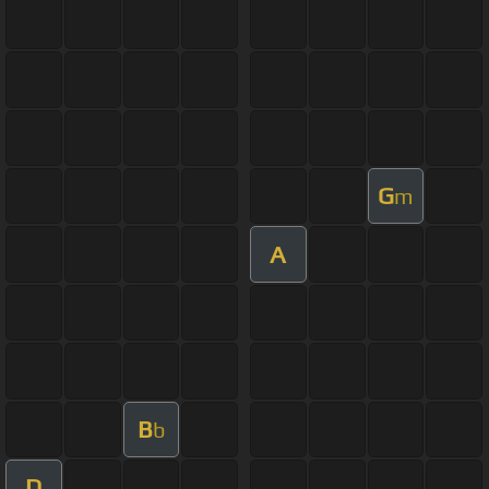
G
m
A
B
b
D