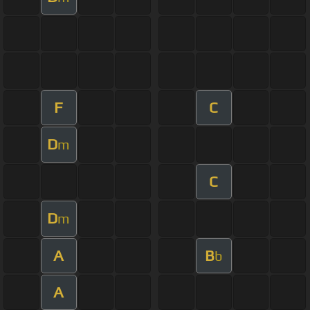
F
C
D
m
C
D
m
A
B
b
A