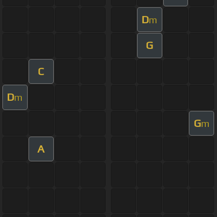
D
m
G
C
D
m
G
m
A