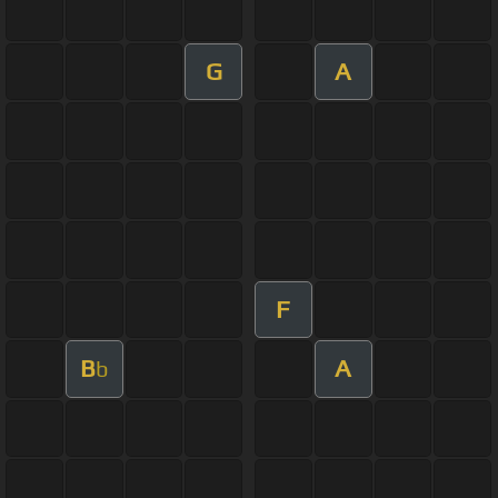
G
A
F
B
A
b