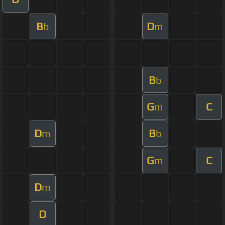
B
D
b
m
B
b
G
C
m
D
B
m
b
G
C
m
D
m
D