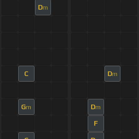
D
m
C
D
m
G
D
m
m
F