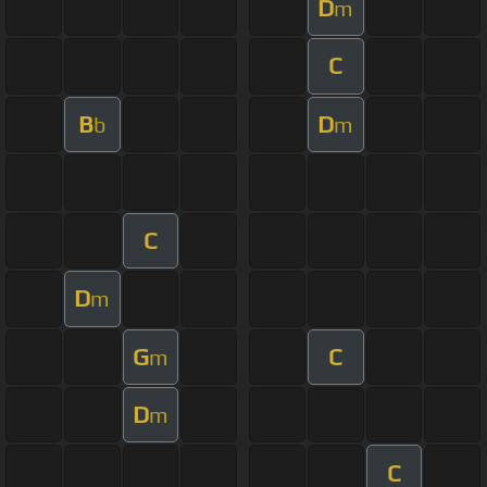
D
m
C
B
D
b
m
C
D
m
G
C
m
D
m
C