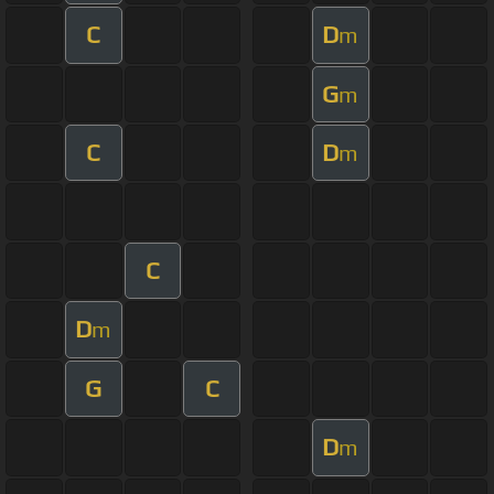
C
D
m
G
m
C
D
m
C
D
m
G
C
D
m