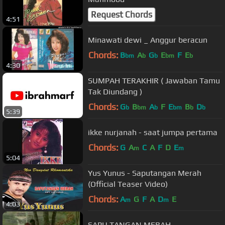
Request Chords
4:51
Minawati dewi _ Anggur beracun
Chords:
B
A
G
E
F
E
bm
b
b
bm
b
4:30
SUMPAH TERAKHIR ( Jawaban Tamu
Tak Diundang )
Chords:
G
B
A
F
E
B
D
b
bm
b
bm
b
b
5:39
ikke nurjanah - saat jumpa pertama
Chords:
G
A
C
A
F
D
E
m
m
5:04
Yus Yunus - Saputangan Merah
(Official Teaser Video)
Chords:
A
G
F
A
D
E
m
m
4:03
SAPU TANGAN MERAH