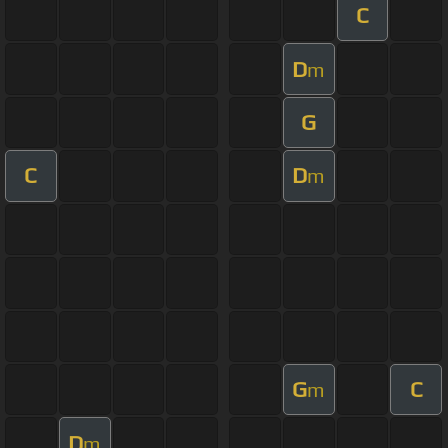
C
D
m
G
C
D
m
G
C
m
D
m