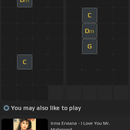
C
D
m
G
C
You may also like to play
Irma Erviana - I Love You Mr.
Mahmood