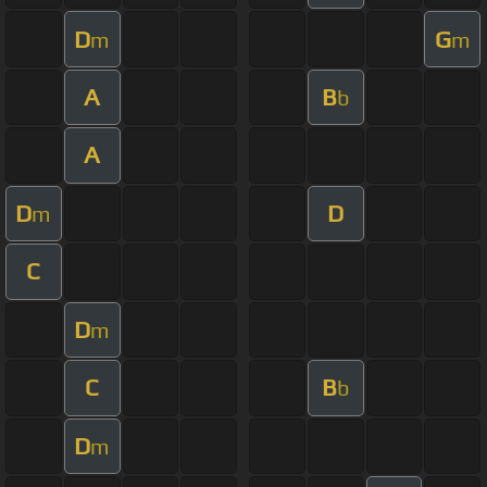
D
G
m
m
A
B
b
A
D
D
m
C
D
m
C
B
b
D
m