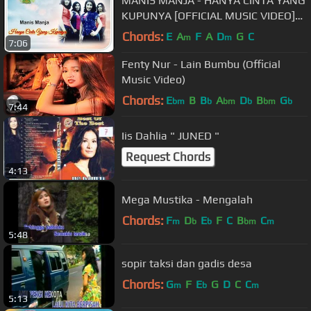
MANIS MANJA - HANYA CINTA YANG
KUPUNYA [OFFICIAL MUSIC VIDEO]
LYRICS
Chords:
E
A
F
A
D
G
C
m
m
7:06
Fenty Nur - Lain Bumbu (Official
Music Video)
Chords:
E
B
B
A
D
B
G
bm
b
bm
b
bm
b
7:44
Iis Dahlia " JUNED "
Request Chords
4:13
Mega Mustika - Mengalah
Chords:
F
D
E
F
C
B
C
m
b
b
bm
m
5:48
sopir taksi dan gadis desa
Chords:
G
F
E
G
D
C
C
m
b
m
5:13