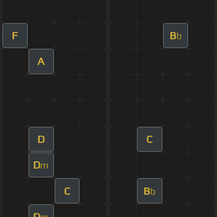
F
B
b
A
D
C
D
m
C
B
b
D
m