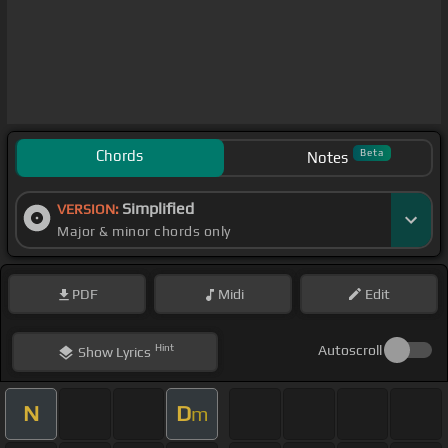
Chords
Beta
Notes
Simplified
VERSION:
Major & minor chords only
PDF
Midi
Edit
Hint
Autoscroll
Show
Lyrics
N
D
m