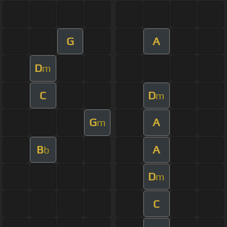
G
A
D
m
C
D
m
G
A
m
B
A
b
D
m
C