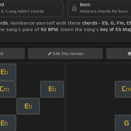
ed
Bass
s 6,7,aug,hdim7 chords
Advance chords for bass
ords
, familiarize yourself with these
chords - Eb, G, Fm, E
he song's pace of
92 BPM
. Given the song's
key of Eb Ma
di
Edit
This Version
E
b
C
E
C
m
b
E
b
E
G
b