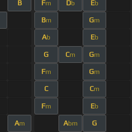
B
F
D
E
m
b
b
B
G
m
m
A
E
b
b
G
C
G
m
m
F
G
m
m
C
C
m
F
E
m
b
A
A
G
m
bm