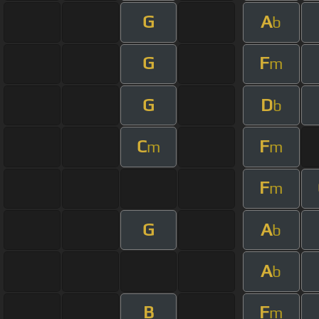
G
A
b
G
F
m
G
D
b
C
F
m
m
F
m
G
A
b
A
b
B
F
m