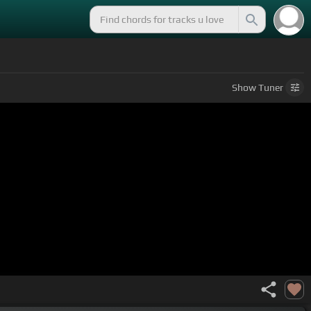
Show
Tuner