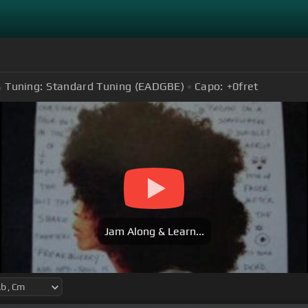
Tuning:
Standard Tuning (EADGBE)
Capo:
+0
fret
Jam Along & Learn...