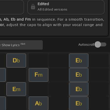
Edited
All Edited versions
b, Ab, Eb and Fm
in sequence. For a smooth transition,
jor
, adjust the capo to align with your vocal range and
Hint
Autoscroll
Show
Lyrics
D
E
b
b
F
E
m
m
b
E
E
m
b
A
E
b
b