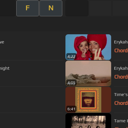
F
N
ive
Erykah
Chord
4:22
night
Erykah
Chord
4:05
Time's
Chord
6:41
Tame I