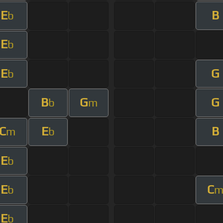
E
B
b
E
b
E
G
b
B
G
G
b
m
C
E
B
m
b
E
b
E
C
b
E
b