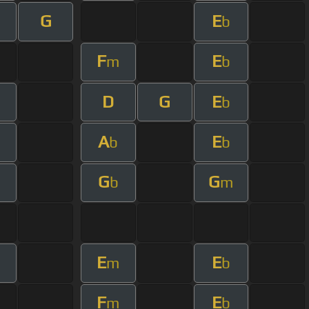
G
E
b
F
E
m
b
D
G
E
b
A
E
b
b
G
G
b
m
E
E
m
m
b
F
E
m
b