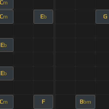
C
m
C
E
G
m
b
E
b
E
b
C
F
B
m
bm