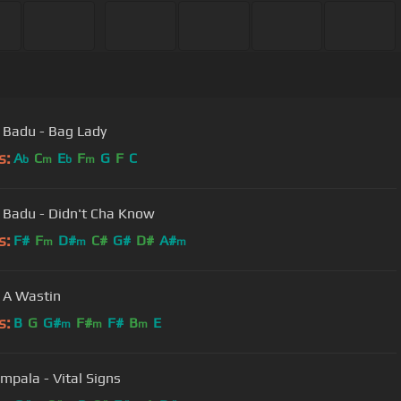
 Badu - Bag Lady
s:
A
C
E
F
G
F
C
b
m
b
m
 Badu - Didn't Cha Know
s:
F#
F
D#
C#
G#
D#
A#
m
m
m
 A Wastin
s:
B
G
G#
F#
F#
B
E
m
m
m
mpala - Vital Signs