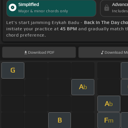
Simplified
Advanc
Major & minor chords only
Include
Let's start jamming Erykah Badu -
Back In The Day ch
initiate your practice at
45 BPM
and gradually match t
chord preference.
Download
PDF
Download
Mi
G
A
b
A
b
B
F
m