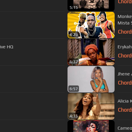
Chord
5:15
Monkey
Mista 
Chord
4:23
Live HQ
Erykah
Chord
6:37
Jhene 
Chord
6:57
Alicia 
Chord
4:15
Cameo 