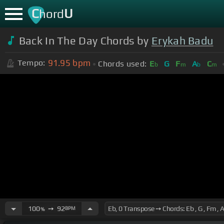
C
U
hord
Back In The Day Chords by
Erykah Badu
91.95
bpm
Tempo:
Chords used:
E
G
F
A
C
b
m
b
m
100
➙
92
BPM
%