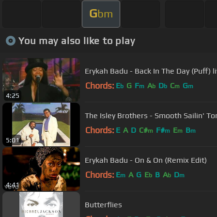
G
bm
You may also like to play
Erykah Badu - Back In The Day (Puff) l
Chords:
E
G
F
A
D
C
G
b
m
b
b
m
m
4:25
The Isley Brothers - Smooth Sailin' To
Chords:
E
A
D
C#
F#
E
B
m
m
m
m
5:01
Erykah Badu - On & On (Remix Edit)
Chords:
E
A
G
E
B
A
D
m
b
b
m
4:41
Butterflies