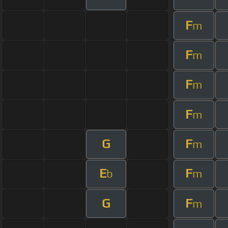
F
m
F
m
F
m
F
m
G
F
m
E
F
b
m
G
F
m