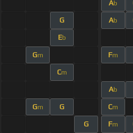
A
b
G
A
b
E
b
G
F
m
m
C
m
A
b
G
G
C
m
m
G
F
m