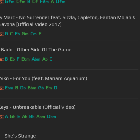
s:
G#
C#
B
C#
F#
A
D#
m
m
m
m
 Marc - No Surrender feat. Sizzla, Capleton, Fantan Mojah &
Savona [Official Video 2017]
s:
G
C
E
G
C
F
b
m
m
 Badu - Other Side Of The Game
s:
B
E
F
E
A
A
C
b
bm
bm
b
Aiko - For You (feat. Mariam Aquarium)
s:
E
B
D
B
G
E
D
bm
b
bm
b
m
Keys - Unbreakable (Official Video)
s:
A
G
E
A
B
A
D
b
b
b
bm
bm
- She's Strange