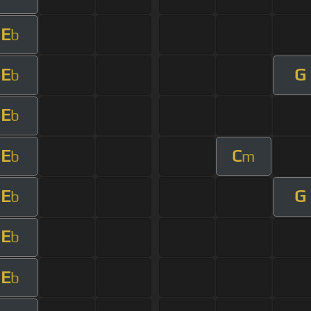
E
b
E
G
b
E
b
E
C
b
m
E
G
b
E
b
E
b