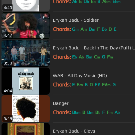
Chords:
A
E
D
E
B
A
E
b
b
b
bm
bm
4:40
Erykah Badu - Soldier
Chords:
G
A
D
F
B
D
E
m
m
m
b
4:47
Erykah Badu - Back In The Day (Puff) 
Chords:
E
A
G
C
G
F
b
b
m
m
m
3:50
WAR - All Day Music (HD)
Chords:
E
B
B
D
F#
F#
G
m
m
4:04
Danger
Chords:
B
B
B
B
F
F
A
bm
m
b
m
b
5:49
Erykah Badu - Cleva