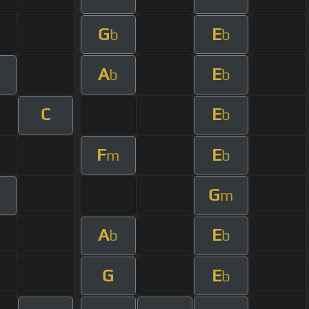
G
E
b
b
A
E
b
b
C
E
b
F
E
m
b
G
m
A
E
b
b
G
E
b