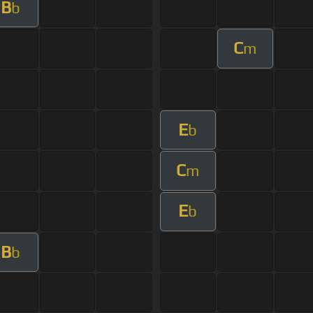
B
b
C
m
E
b
C
m
E
b
B
b