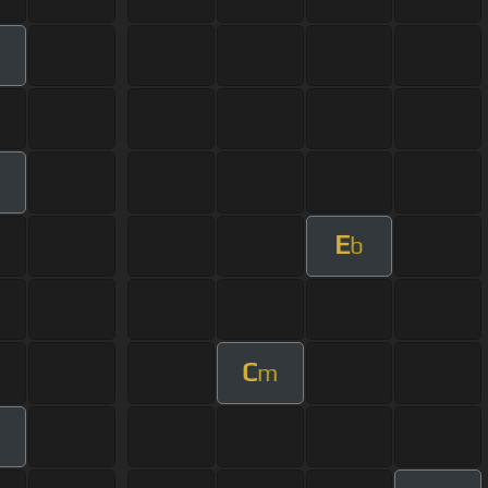
m
m
E
b
C
m
m