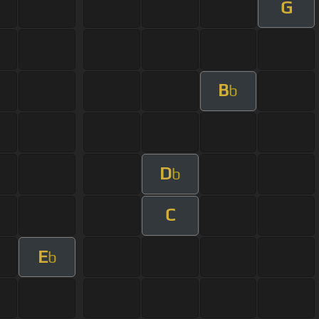
G
B
b
D
b
C
E
b