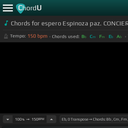
C
U
hord
Chords for espero Espinoza paz. CONCI
150
bpm
Tempo:
Chords used:
B
C
F
E
A
b
m
m
b
b
100
➙
150
BPM
%