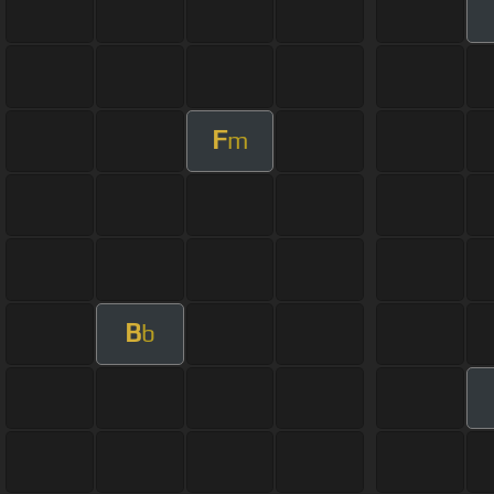
F
m
B
b