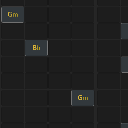
G
m
B
b
G
m