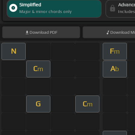
Simplified
Advanc
Major & minor chords only
Include
Download
PDF
Download
Mi
N
F
m
C
A
m
b
G
C
m