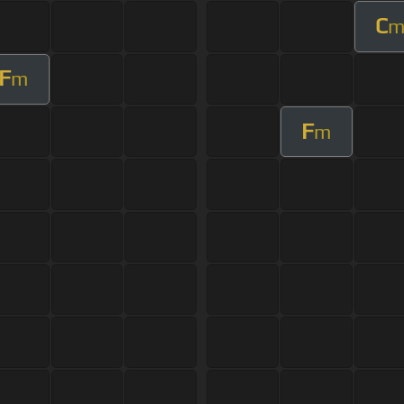
C
F
m
F
m