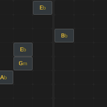
E
b
B
b
E
b
G
m
A
b