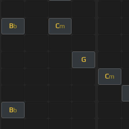
B
C
b
m
G
C
m
B
b