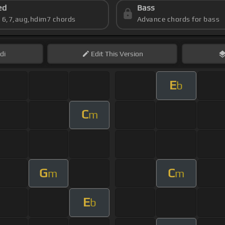
ed
Bass
s 6,7,aug,hdim7 chords
Advance chords for bass
di
Edit
This Version
E
b
C
m
G
C
m
m
E
b