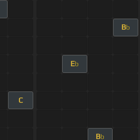
m
B
b
E
b
C
B
b