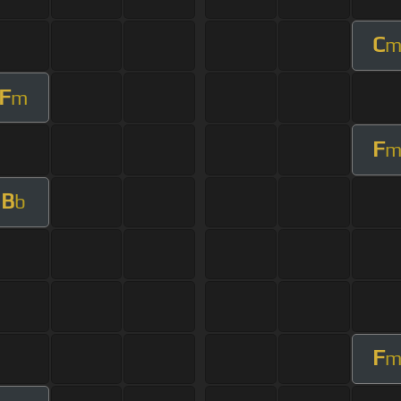
C
F
m
F
B
b
F