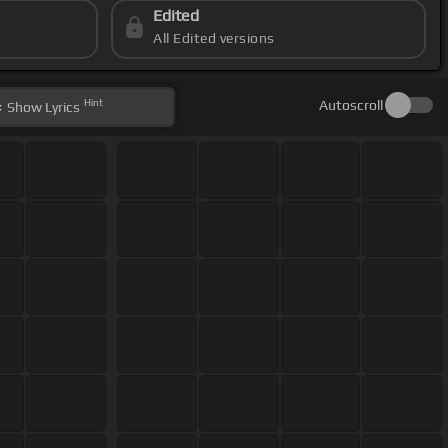
Edited
All Edited versions
Hint
Autoscroll
Show
Lyrics