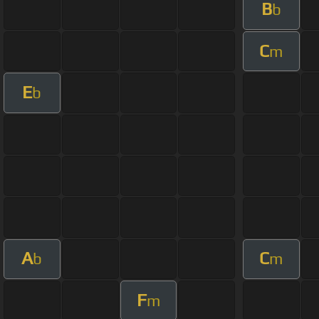
B
b
C
m
E
b
A
C
b
m
F
m