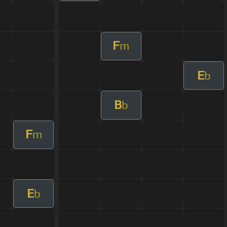
F
m
E
b
B
b
F
m
E
b