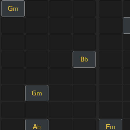
G
m
B
b
G
m
A
F
b
m