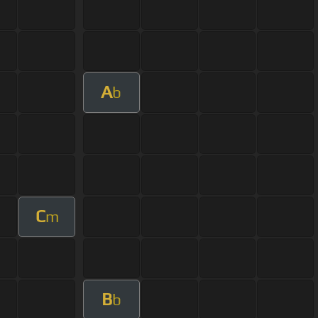
A
b
C
m
B
b