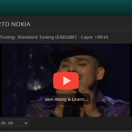
ERTO NOKIA
Tuning:
Standard Tuning (EADGBE)
Capo:
+0
fret
Jam Along & Learn...