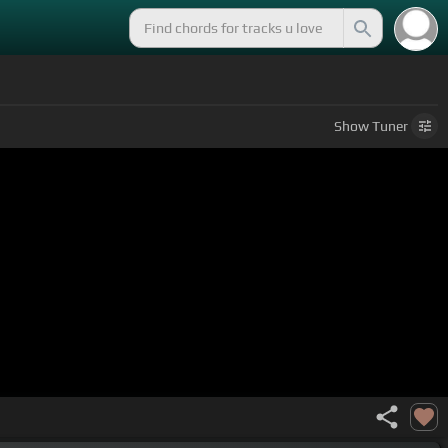
Show
Tuner