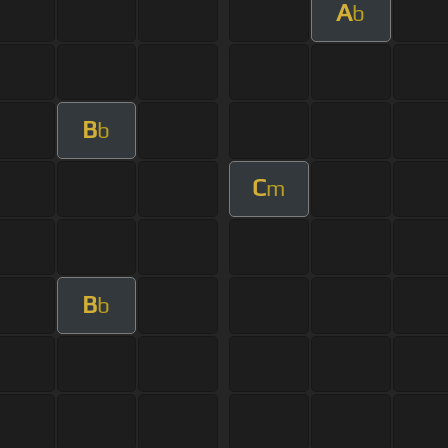
A
b
B
b
C
m
B
b