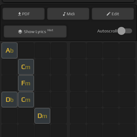
PDF
Midi
Edit
Hint
Autoscroll
Show
Lyrics
A
b
C
m
F
m
D
C
b
m
D
m