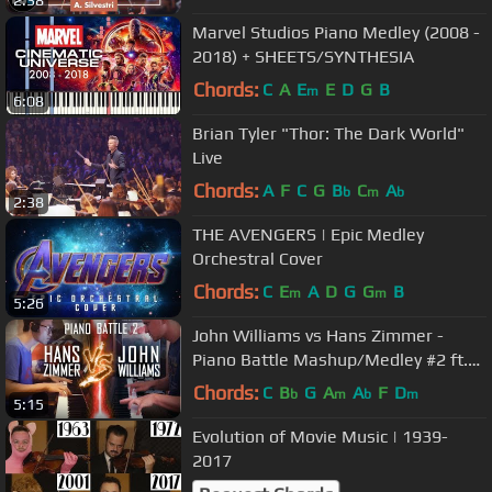
Marvel Studios Piano Medley (2008 -
2018) + SHEETS/SYNTHESIA
Chords:
C
A
E
E
D
G
B
m
6:08
Brian Tyler "Thor: The Dark World"
Live
Chords:
A
F
C
G
B
C
A
b
m
b
2:38
THE AVENGERS | Epic Medley
Orchestral Cover
Chords:
C
E
A
D
G
G
B
m
m
5:26
John Williams vs Hans Zimmer -
Piano Battle Mashup/Medley #2 ft.
Samuel Fu
Chords:
C
B
G
A
A
F
D
b
m
b
m
5:15
Evolution of Movie Music | 1939-
2017