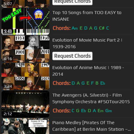
Request Chords
5:07
Top 10 Songs from TOO EASY to
INSANE
Chords:
A
E
D
A
G
C#
C
m
5:43
Evolution of Movie Music Part 2 |
1939-2016
Request Chords
4:16
Evolution of Anime Music | 1989 -
2014
Chords:
D
A
G
E
F
B
E
b
3:24
The Avengers (A. Silvestri) - Film
Symphony Orchestra #FSOTour2015
Chords:
C
G
E
D
A
E
G
b
m
m
2:12
Piano Medley [Pirates Of The
Caribbean] at Berlin Main Station –