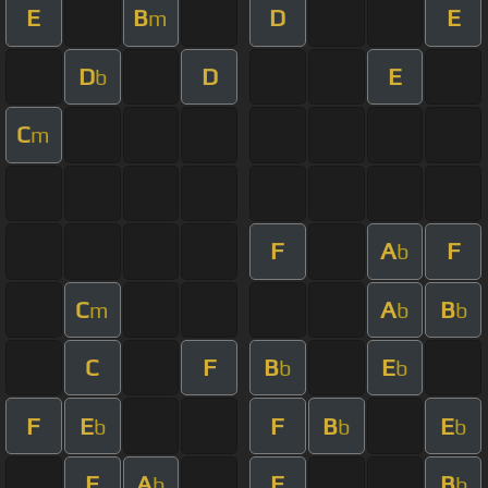
E
B
D
E
m
D
D
E
b
C
m
F
A
F
b
C
A
B
m
b
b
C
F
B
E
b
b
F
E
F
B
E
b
b
b
F
A
F
B
b
b