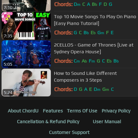
Thomas Krüger
Chords:
D
C
A
B
F
D
G
m
b
7:10
Top 10 Movie Songs To Play On Piano
[Easy Piano Tutorial]
Chords:
G
C
B
E
G
F
E
b
b
m
7:35
2CELLOS - Game of Thrones [Live at
Sydney Opera House]
Chords:
C
A
F
G
C
E
B
m
b
m
b
b
5:05
How to Sound Like Different
Composers in 3 Steps
Chords:
D
G
A
E
D
G
C
m
m
5:24
About ChordU
Features
Terms Of Use
Privacy Policy
Cancellation & Refund Policy
User Manual
Customer Support