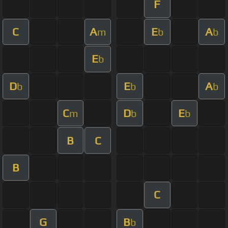
F
C
A
E
A
m
b
b
E
b
D
E
A
b
b
b
C
D
E
m
b
b
B
C
B
C
G
B
b