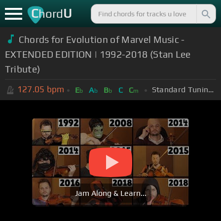
C
U
hord
Chords for Evolution of Marvel Music -
EXTENDED EDITION | 1992-2018 (Stan Lee
Tribute)
127.05
bpm
Standard Tuning (EADGBE)
E
A
B
C
C
b
b
b
m
Jam Along & Learn...