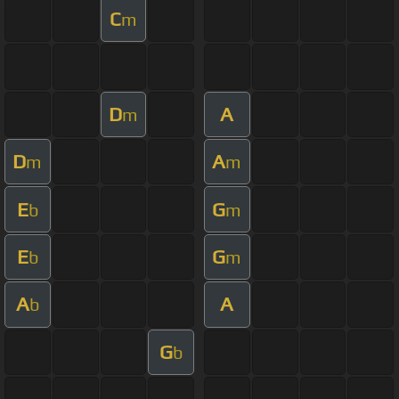
C
m
D
A
m
D
A
m
m
E
G
b
m
E
G
b
m
A
A
b
G
b