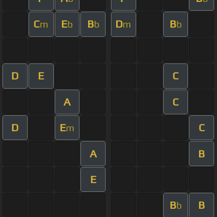
C
E
B
D
B
m
b
b
m
b
D
E
C
A
C
D
E
C
m
A
B
E
B
B
b