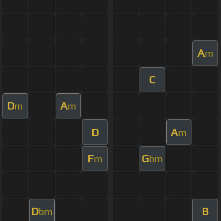
A
m
C
D
A
m
m
D
A
m
F
G
m
bm
D
B
bm