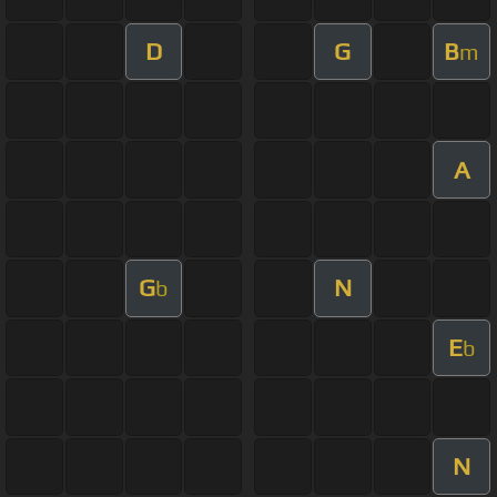
D
G
B
m
A
G
N
b
E
b
N