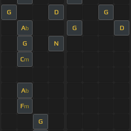
G
D
G
A
G
D
b
G
N
C
m
A
b
F
m
G