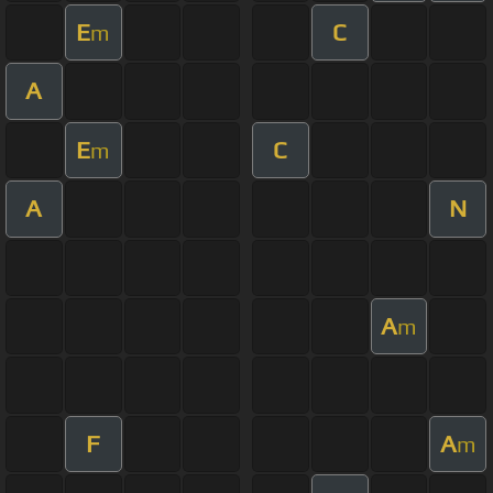
E
C
m
A
E
C
m
A
N
A
m
F
A
m