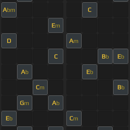
A
C
bm
E
m
D
A
m
C
B
E
b
b
A
E
b
b
C
B
m
b
G
A
m
b
E
C
b
m