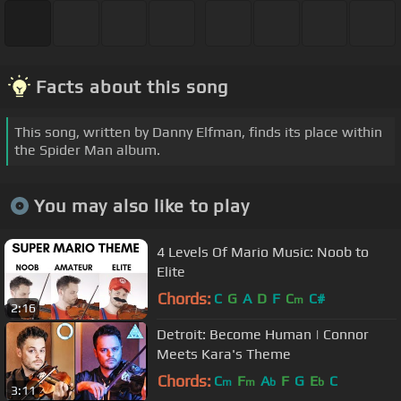
Facts about this song
This song, written by Danny Elfman, finds its place within
the Spider Man album.
You may also like to play
4 Levels Of Mario Music: Noob to
Elite
Chords:
C
G
A
D
F
C
C#
m
2:16
Detroit: Become Human | Connor
Meets Kara's Theme
Chords:
C
F
A
F
G
E
C
m
m
b
b
3:11