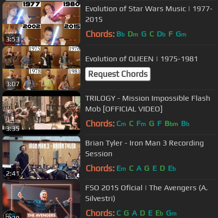
Evolution of Star Wars Music | 1977-
2015
Chords:
B
D
G
C
D
F
G
b
m
b
m
3:53
Evolution of QUEEN | 1975-1981
Request Chords
3:07
TRILOGY - Mission Impossible Flash
Mob [OFFICIAL VIDEO]
Chords:
C
C
F
G
F
B
B
m
m
bm
b
3:35
Brian Tyler - Iron Man 3 Recording
Session
Chords:
E
C
A
G
E
D
E
m
b
2:41
FSO 2015 Oficial | The Avengers (A.
Silvestri)
Chords:
C
G
A
D
E
E
G
b
m
2:38