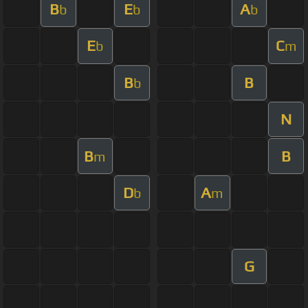
B
E
A
b
b
b
E
C
b
m
B
B
b
N
B
B
m
D
A
b
m
G