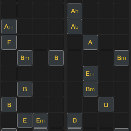
A
b
A
A
m
b
F
A
B
B
B
m
m
E
m
B
B
m
B
D
E
E
D
m