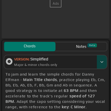
Chords
Beta
Notes
Simplified
VERSION:
Major & minor chords only
To jam and learn the simple chords for Danny
Elfman -
Main Title chords
, practice playing Eb, Cm,
Bb, Eb, Ab, Eb, F, Bb, Gm and Ab in sequence. A
good strategy is to initiate at
63 BPM
and then
accelerate to the track's regular
speed of 127
BPM
. Adapt the capo setting considering your vocal
range, with reference to the
key: C Minor
.