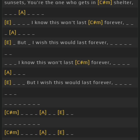
sunsets, You're the one who gets in
[C#m]
shelter,
_ _ _
[A]
_ _ _ _
[E]
_ _ _ _ I know this won't last
[C#m]
forever, _ _
_
[A]
_ _ _ _
[E]
_ But _ I wish this would last forever, _ _ _ _ _
_ _
_ _ _ I know this won't last
[C#m]
forever, _ _ _ _
[A]
_ _ _
[E]
_ _ _ But I wish this would last forever, _ _ _ _
_ _ _
_ _ _ _ _ _ _ _
[C#m]
_ _ _ _
[A]
_ _
[E]
_ _
_ _ _ _ _ _ _ _
[C#m]
_ _ _ _
[A]
_ _
[E]
_ _