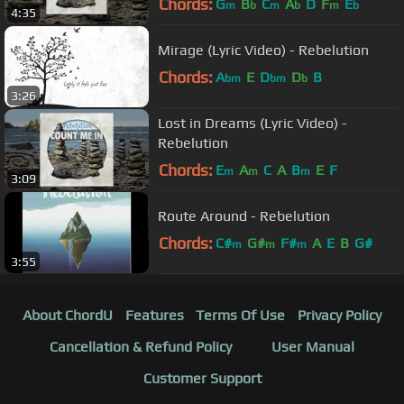
Chords:
G
B
C
A
D
F
E
m
b
m
b
m
b
4:35
Mirage (Lyric Video) - Rebelution
Chords:
A
E
D
D
B
bm
bm
b
3:26
Lost in Dreams (Lyric Video) -
Rebelution
Chords:
E
A
C
A
B
E
F
m
m
m
3:09
Route Around - Rebelution
Chords:
C#
G#
F#
A
E
B
G#
m
m
m
3:55
About ChordU
Features
Terms Of Use
Privacy Policy
Cancellation & Refund Policy
User Manual
Customer Support