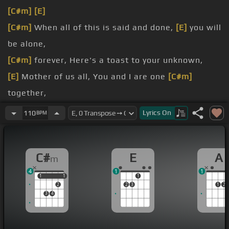
[C#m]
[E]
[C#m]
When all of this is said and done,
[E]
you will
be alone,
[C#m]
forever, Here's a toast to your unknown,
[E]
Mother of us all, You and I are one
[C#m]
together,
[E]
I know this won't last
[C#m]
forever,
[A]
Lyrics
On
110
BPM
[E]
But I wish this would last
[C#m]
forever,
I know this won't last
[C#m]
forever,
[E]
C#
E
A
m
4
1
1
1
1
1
1
1
2
2
3
1
2
3
4