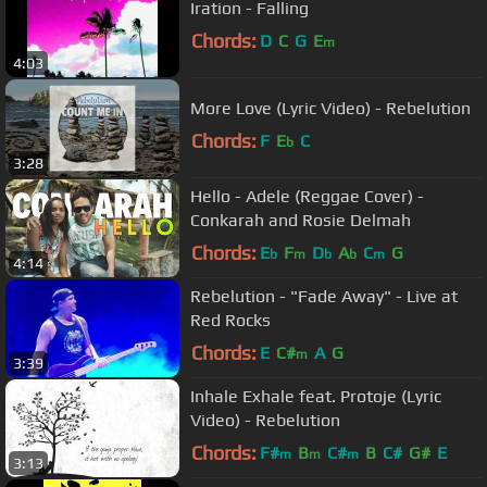
Iration - Falling
Chords:
D
C
G
E
m
4:03
More Love (Lyric Video) - Rebelution
Chords:
F
E
C
b
3:28
Hello - Adele (Reggae Cover) -
Conkarah and Rosie Delmah
Chords:
E
F
D
A
C
G
b
m
b
b
m
4:14
Rebelution - "Fade Away" - Live at
Red Rocks
Chords:
E
C#
A
G
m
3:39
Inhale Exhale feat. Protoje (Lyric
Video) - Rebelution
Chords:
F#
B
C#
B
C#
G#
E
m
m
m
3:13