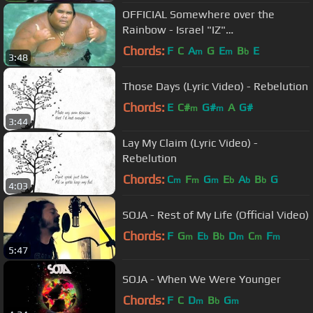
OFFICIAL Somewhere over the
Rainbow - Israel "IZ"
Kamakawiwoʻole
Chords:
F
C
A
G
E
B
E
m
m
b
3:48
Those Days (Lyric Video) - Rebelution
Chords:
E
C#
G#
A
G#
m
m
3:44
Lay My Claim (Lyric Video) -
Rebelution
Chords:
C
F
G
E
A
B
G
m
m
m
b
b
b
4:03
SOJA - Rest of My Life (Official Video)
Chords:
F
G
E
B
D
C
F
m
b
b
m
m
m
5:47
SOJA - When We Were Younger
Chords:
F
C
D
B
G
m
b
m