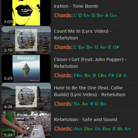
Iration - Time Bomb
Chords:
C
D
E
G
B
A
G
m
m
m
3:09
Count Me In (Lyric Video) -
Rebelution
Chords:
C
E
B
G
A
E
G#
m
m
m
3:10
Closer I Get (Feat. John Popper) -
Rebelution
Chords:
F#
B
B
C#
F#
C#
A
m
m
m
3:29
Hate to Be the One (feat. Collie
Buddz) (Lyric Video) - Rebelution
Chords:
E
A
B
G
B
m
m
m
4:38
Rebelution - Safe and Sound
Chords:
A
D
G
E
B
B
A
bm
bm
b
bm
b
m
5:24