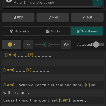
Major & minor chords only
PDF
Midi
Edit
Hide lyrics
Blocks
Traditional
Autoscroll
[C#m]
_ _ _
[E]
_ _ _ _ _
_ _ _ _ _ _ _ _
[C#m]
_ _ _
[E]
_ _ _ _ _
_ _ _ _ _ _ _ _
[C#m]
_ When all of this is said and done,
[E]
you
will be alone,
Cause I know this won't last
[C#m]
forever, _