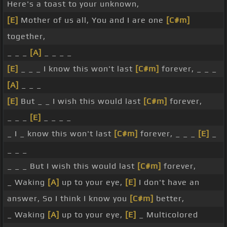
Here's a toast to your unknown,
[E]
Mother of us all, You and I are one
[C#m]
together,
_ _ _
[A]
_ _ _ _
[E]
_ _ _ I know this won't last
[C#m]
forever, _ _ _
[A]
_ _ _
[E]
But _ _ I wish this would last
[C#m]
forever,
_ _ _
[E]
_ _ _ _
_ I _ know this won't last
[C#m]
forever, _ _ _
[E]
_
_ _ _
_ _ _ But I wish this would last
[C#m]
forever,
_ Waking
[A]
up to your eye,
[E]
I don't have an
answer, So I think I know you
[C#m]
better,
_ Waking
[A]
up to your eye,
[E]
_ Multicolored