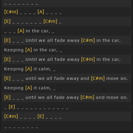
_ _ _ _ _ _ _ _
[C#m]
_ _ _ _
[A]
_ _ _ _
[E]
_ _ _ _ _ _ _
[C#m]
_
_ _ _
[A]
In the car, _
[E]
_ _ _ Until we all fade away
[C#m]
in the car,
Keeping
[A]
in the car, _
[E]
_ _ _ Until we all fade away
[C#m]
in the car,
Keeping
[A]
it calm, _
[E]
_ _ _ until we all fade away and
[C#m]
move on.
Keeping
[A]
it calm, _
[E]
_ _ _ until we all fade away
[C#m]
and move on.
_
[E]
_ _ _ _ _ _ _ _ _ _ _ _
[C#m]
_ _ _ _
[E]
_ _ _ _
_ _ _ _ _ _ _ _