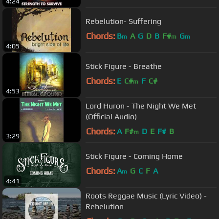
4:24
Rebelution- Suffering
Chords:
B
A
G
D
B
F#
G
m
m
m
4:05
Stick Figure - Breathe
Chords:
E
C#
F
C#
m
4:53
Lord Huron - The Night We Met
(Official Audio)
Chords:
A
F#
D
E
F#
B
m
3:29
Stick Figure - Coming Home
Chords:
A
G
C
F
A
m
4:41
Roots Reggae Music (Lyric Video) -
Rebelution