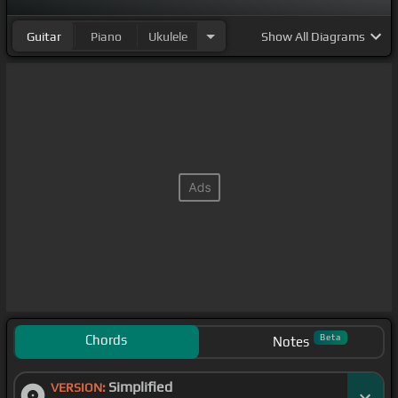
Guitar
Piano
Ukulele
Show
All Diagrams
Chords
Beta
Notes
Simplified
VERSION: