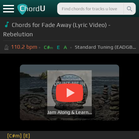
C
U
hord
Chords for Fade Away (Lyric Video) -
Rebelution
110.2
bpm
Standard Tuning (EADGBE)
C#
E
A
m
Jam Along & Learn...
[C#m]
[E]