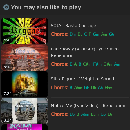
You may also like to play
SOJA - Rasta Courage
Chords:
D
B
C
F
G
A
G
m
b
m
m
b
4:49
Fade Away (Acoustic) Lyric Video -
Rebelution
Chords:
E
A
B
C#
F#
G#
A
m
m
m
m
6:18
Stick Figure - Weight of Sound
Chords:
B
A
G
D
A
E
bm
b
b
b
bm
7:24
Notice Me (Lyric Video) - Rebelution
Chords:
D
B
A
E
G
E
b
bm
bm
b
b
3:24