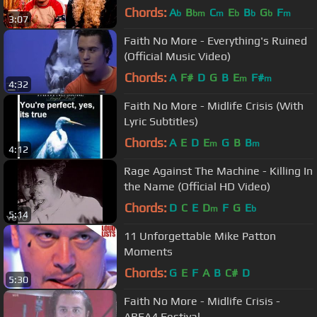
Chords:
A
B
C
E
B
G
F
b
bm
m
b
b
b
m
3:07
Faith No More - Everything's Ruined
(Official Music Video)
Chords:
A
F#
D
G
B
E
F#
m
m
4:32
Faith No More - Midlife Crisis (With
Lyric Subtitles)
Chords:
A
E
D
E
G
B
B
m
m
4:12
Rage Against The Machine - Killing In
the Name (Official HD Video)
Chords:
D
C
E
D
F
G
E
m
b
5:14
11 Unforgettable Mike Patton
Moments
Chords:
G
E
F
A
B
C#
D
5:30
Faith No More - Midlife Crisis -
AREA4 Festival