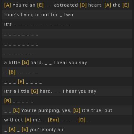
[A]
You're an
[E]
_ _ astroated
[D]
heart,
[A]
the
[E]
time's living in not for _ two
It's _ _ _ _ _ _ _ _ _ _ _ _ _
_ _ _ _ _ _ _ _
_ _ _ _ _ _ _ _
_ _ _ _ _ _ _
a little
[G]
hard, _ _ I hear you say
_
[B]
_ _ _ _ _
_ _ _
[E]
_ _ _ _
It's a little
[G]
hard, _ _ I hear you say
[B]
_ _ _ _ _
_ _
[E]
You're pumping, yes,
[D]
it's true, but
without
[A]
me, _
[Em]
_ _ _ _
[D]
_
_
[A]
_
[E]
you're only air