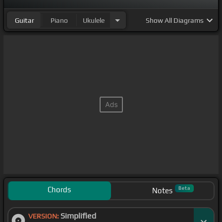
Guitar
Piano
Ukulele
Show
All Diagrams
Chords
Beta
Notes
Simplified
VERSION: