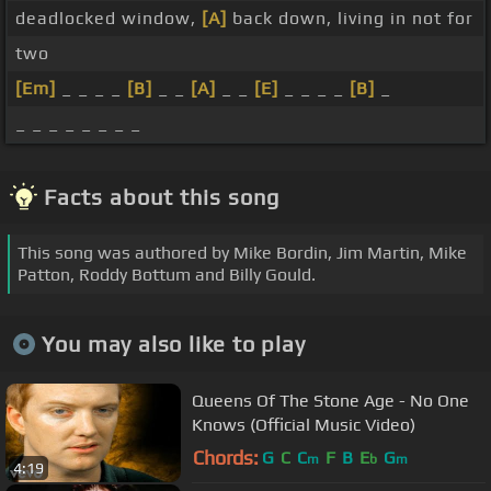
deadlocked window,
[A]
back down, living in not for
two
[Em]
_ _ _ _
[B]
_ _
[A]
_ _
[E]
_ _ _ _
[B]
_
_ _ _ _ _ _ _ _
Facts about this song
This song was authored by Mike Bordin, Jim Martin, Mike
Patton, Roddy Bottum and Billy Gould.
You may also like to play
Queens Of The Stone Age - No One
Knows (Official Music Video)
Chords:
G
C
C
F
B
E
G
m
b
m
4:19