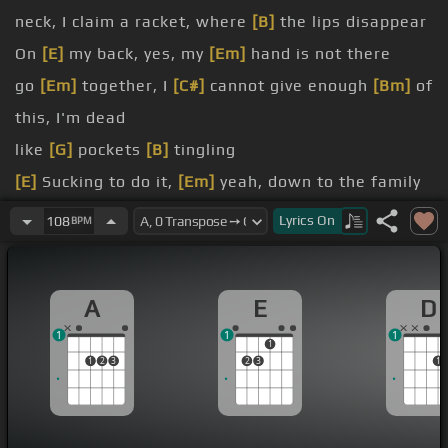
neck, I claim a racket, where
[B]
the lips disappear
On
[E]
my back, yes, my
[Em]
hand is not there
go
[Em]
together, I
[C#]
cannot give enough
[Bm]
of
this, I'm dead
like
[G]
pockets
[B]
tingling
[E]
Sucking to do it,
[Em]
yeah, down to the family
[B]
tree
Lyrics
On
108
BPM
[E]
You're pumping, yes, it's
[D]
true,
[A]
but
without
[Em]
me, you're
[D]
only air
A
E
D
heart,
[A]
the
[E]
time's living in not for two
1
1
1
1
1
2
3
2
3
1