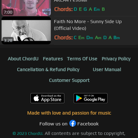
Chords:
D
E
G
A
E
B
m
7:00
Faith No More - Sunny Side Up
(Official Video)
Chords:
C
E
D
A
D
A
B
m
m
m
m
3:28
About ChordU
Features
Terms Of Use
Privacy Policy
Cancellation & Refund Policy
User Manual
Customer Support
Made with love and passion for music
Follow us on
Facebook
All contents are subject to copyright,
©
2023
ChordU.