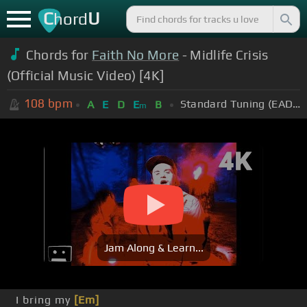
C
U
hord
Chords for
Faith No More
- Midlife Crisis
(Official Music Video) [4K]
108
bpm
Standard Tuning (EADGBE)
A
E
D
E
B
m
Jam Along & Learn...
I bring my
[Em]