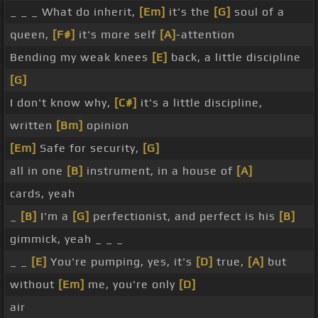
_ _ _ What do inherit,
[Em]
it's the
[G]
soul of a
queen,
[F#]
it's more self
[A]
-attention
Bending my weak knees
[E]
back, a little discipline
[G]
I don't know why,
[C#]
it's a little discipline,
written
[Bm]
opinion
[Em]
Safe for security,
[G]
all in one
[B]
instrument, in a house of
[A]
cards, yeah
_
[B]
I'm a
[G]
perfectionist, and perfect is his
[B]
gimmick, yeah _ _ _
_ _
[E]
You're pumping, yes, it's
[D]
true,
[A]
but
without
[Em]
me, you're only
[D]
air