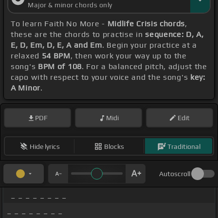
Major & minor chords only
To learn Faith No More -
Midlife Crisis chords
,
these are the chords to practise in
sequence: D, A,
E, D, Em, D, E, A and Em
. Begin your practice at a
relaxed
54 BPM
, then work your way up to the
song's
BPM of 108
. For a balanced pitch, adjust the
capo with respect to your voice and the song's
key:
A Minor
.
PDF
Midi
Edit
Hide lyrics
Blocks
Traditional
Autoscroll
_ _ _ _ _ _ _ _
_ _ _ _ _ _ _ _