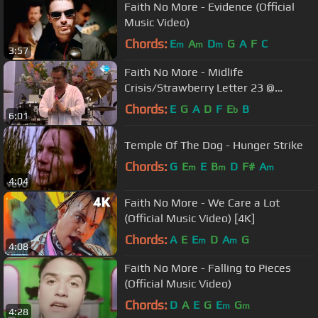
Faith No More - Evidence (Official
Music Video)
Chords:
E
A
D
G
A
F
C
m
m
m
3:57
Faith No More - Midlife
Crisis/Strawberry Letter 23 @
Pinkpop 2015 HQ TV
Chords:
E
G
A
D
F
E
B
b
6:01
Temple Of The Dog - Hunger Strike
Chords:
G
E
E
B
D
F#
A
m
m
m
4:04
Faith No More - We Care a Lot
(Official Music Video) [4K]
Chords:
A
E
E
D
A
G
m
m
4:08
Faith No More - Falling to Pieces
(Official Music Video)
Chords:
D
A
E
G
E
G
m
m
4:28