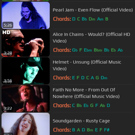
Pearl Jam - Even Flow (Official Video)
Chords:
D
C
B
D
A
B
b
m
m
5:26
Alice In Chains - Would? (Official HD
Video)
Chords:
G
F
E
B
B
E
A
b
bm
bm
b
b
b
3:28
Helmet - Unsung (Official Music
Video)
Chords:
E
F
D
C
A
G
D
m
3:56
Faith No More - From Out Of
Nowhere (Official Music Video)
Chords:
C
B
E
G
F
A
D
b
b
b
3:22
Soundgarden - Rusty Cage
Chords:
B
A
D
B
E
F
F#
m