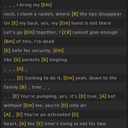
_ _ _ I bring my
[Em]
neck, I claim a racket, where
[B]
the lips disappear
On
[E]
my back, yes, my
[Em]
hand is not there
Let's go
[Em]
together, I
[C#]
cannot give enough
[Bm]
of this, I'm dead
[E]
Safe for security,
[Em]
like
[G]
pockets
[B]
tingling
_ _ _
[A]
_
_ _ _
[E]
Sucking to do it,
[Em]
yeah, down to the
family
[B]
_ tree _ _
_ _
[E]
You're pumping, yes, it's
[D]
true,
[A]
but
without
[Em]
me, you're
[D]
only air
[A]
_
[E]
You're an astroated
[D]
heart,
[A]
the
[E]
time's living in not for two