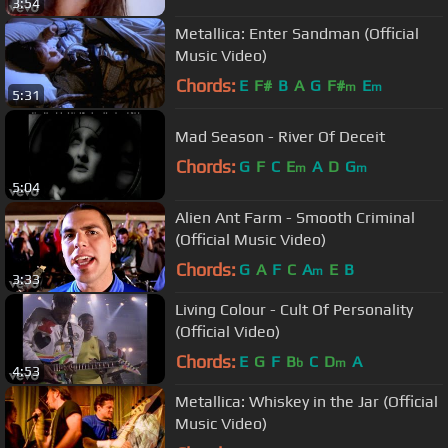
3:54
Metallica: Enter Sandman (Official
Music Video)
Chords:
E
F#
B
A
G
F#
E
m
m
5:31
Mad Season - River Of Deceit
Chords:
G
F
C
E
A
D
G
m
m
5:04
Alien Ant Farm - Smooth Criminal
(Official Music Video)
Chords:
G
A
F
C
A
E
B
m
3:33
Living Colour - Cult Of Personality
(Official Video)
Chords:
E
G
F
B
C
D
A
b
m
4:53
Metallica: Whiskey in the Jar (Official
Music Video)