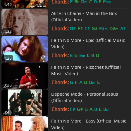
Chords:
F
B
D
C
D
E
E
b
m
bm
4:45
Alice In Chains - Man in the Box
(Official Video)
Chords:
D#
F#
C#
G#
F#
D#
A#
m
m
4:32
Faith No More - Epic (Official Music
Video)
Chords:
E
G
E
C
B
D
m
4:26
Faith No More - Ricochet (Official
Music Video)
Chords:
G
F
A
D
D
E
m
3:38
Depeche Mode - Personal Jesus
(Official Video)
Chords:
F#
G#
G
A
B
E
B
m
3:46
Faith No More - Easy (Official Music
Video)