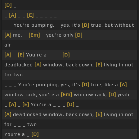
[D]
_
_
[A]
_ _
[E]
_ _ _ _ _
_ _ You're pumping, _ yes, it's
[D]
true, but without
[A]
me, _
[Em]
_ you're only
[D]
air
[A]
_
[E]
You're a _ _ _
[D]
deadlocked
[A]
window, back down,
[E]
living in not
for two
_ _ _ You're pumping, yes, it's
[D]
true, like a
[A]
window rack, you're a
[Em]
window rack,
[D]
yeah
_
[A]
_
[E]
You're a _ _ _
[D]
_
[A]
deadlocked window, back down,
[E]
living in not
for _ _ _ two
You're a _
[D]