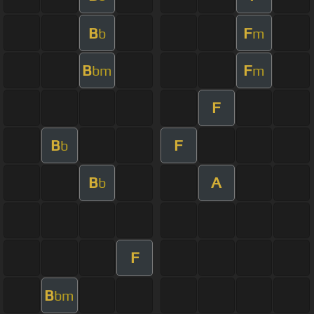
B
F
b
m
B
F
bm
m
F
B
F
b
B
A
b
F
B
bm