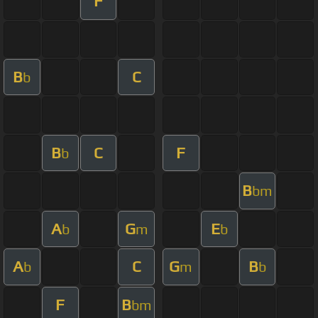
F
B
C
b
B
C
F
b
B
bm
A
G
E
b
m
b
A
C
G
B
b
m
b
F
B
bm