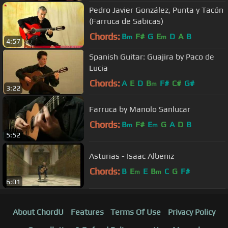
Pedro Javier González, Punta y Tacón
(Farruca de Sabicas)
Chords:
B
F#
G
E
D
A
B
m
m
4:57
Spanish Guitar: Guajira by Paco de
Lucia
Chords:
A
E
D
B
F#
C#
G#
m
3:22
Farruca by Manolo Sanlucar
Chords:
B
F#
E
G
A
D
B
m
m
5:52
Asturias - Isaac Albeniz
Chords:
B
E
E
B
C
G
F#
m
m
6:01
About ChordU
Features
Terms Of Use
Privacy Policy