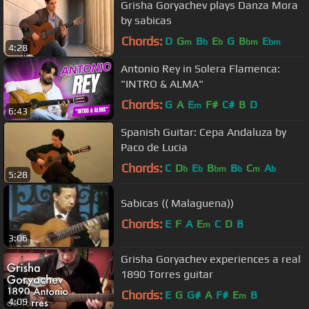
Grisha Goryachev plays Danza Mora
by sabicas
Chords:
D
G
B
E
G
B
E
m
b
b
bm
bm
4:28
Antonio Rey in Solera Flamenca:
"INTRO & ALMA"
Chords:
G
A
E
F#
C#
B
D
m
6:43
Spanish Guitar: Cepa Andaluza by
Paco de Lucia
Chords:
C
D
E
B
B
C
A
b
b
bm
b
m
b
5:28
Sabicas (( Malaguena))
Chords:
E
F
A
E
C
D
B
m
3:06
Grisha Goryachev experiences a real
1890 Torres guitar
Chords:
E
G
G#
A
F#
E
B
m
4:09