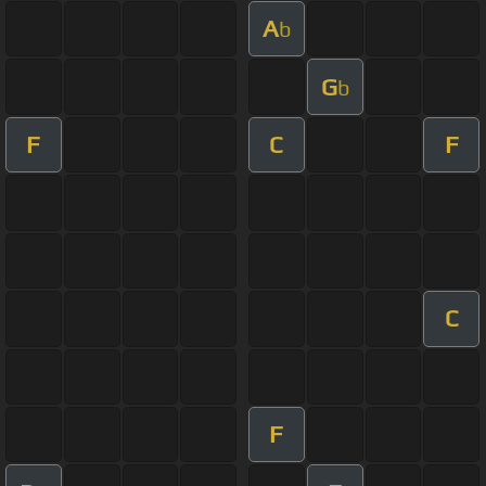
A
b
G
b
F
C
F
C
F