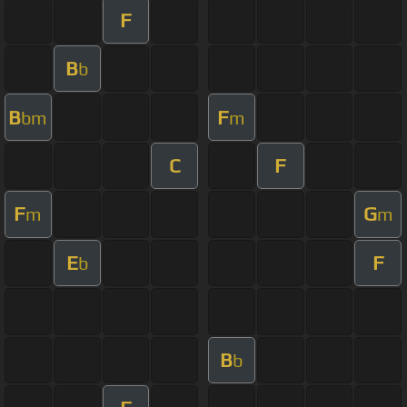
F
B
b
B
F
bm
m
C
F
F
G
m
m
E
F
b
B
b