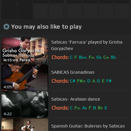
You may also like to play
Sabicas 'Farruca' played by Grisha
Goryachev
Chords:
C
F
B
F
G
C
B
bm
m
b
m
b
4:15
SABICAS Granadinas
Chords:
C#
F#
D
A
G
E
F#
m
4:09
Sabicas- Arabian dance
Chords:
C
F
A
F
B
B
E
m
b
b
4:22
Spanish Guitar: Bulerias by Sabicas