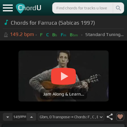
C
U
hord
Chords for Farruca (Sabicas 1997)
149.2
bpm
Standard Tuning (EADGBE)
F
C
B
F
B
b
m
bm
Jam Along & Learn...
149
BPM