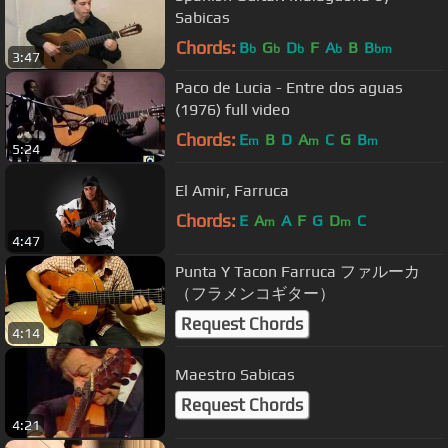
Sabicas
Chords:
B
G
D
F
A
B
B
b
b
b
b
bm
3:47
Paco de Lucia - Entre dos aguas
(1976) full video
Chords:
E
B
D
A
C
G
B
m
m
m
5:24
El Amir, Farruca
Chords:
E
A
A
F
G
D
C
m
m
4:47
Punta Y Tacon Farruca ファルーカ
（フラメンコギター）
Request Chords
4:14
Maestro Sabicas
Request Chords
4:21