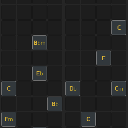
C
B
bm
F
E
b
C
D
C
b
m
B
b
F
C
m