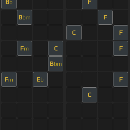
B
F
b
B
F
bm
C
F
F
C
F
m
B
bm
F
E
F
m
b
C