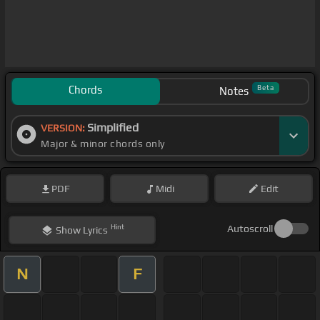
Chords
Beta
Notes
Simplified
VERSION:
Major & minor chords only
PDF
Midi
Edit
Hint
Autoscroll
Show
Lyrics
N
F