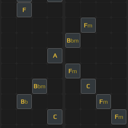
F
F
m
B
bm
A
F
m
B
C
bm
B
F
b
m
C
F
m