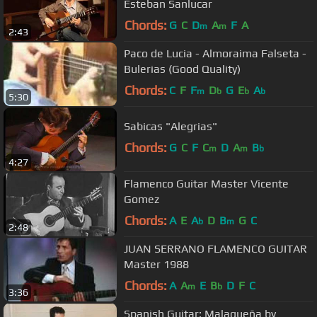
Esteban Sanlucar
Chords:
G
C
D
A
F
A
m
m
2:43
Paco de Lucia - Almoraima Falseta -
Bulerias (Good Quality)
Chords:
C
F
F
D
G
E
A
m
b
b
b
5:30
Sabicas "Alegrias"
Chords:
G
C
F
C
D
A
B
m
m
b
4:27
Flamenco Guitar Master Vicente
Gomez
Chords:
A
E
A
D
B
G
C
b
m
2:48
JUAN SERRANO FLAMENCO GUITAR
Master 1988
Chords:
A
A
E
B
D
F
C
m
b
3:36
Spanish Guitar: Malagueña by