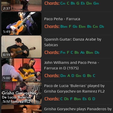
Chords:
C
C
B
G
E
D
G
m
b
b
m
m
2:37
Paco Peña - Farruca
Chords:
B
F
G
E
B
C
D
bm
b
bm
b
m
b
5:49
Spanish Guitar: Danza Arabe by
Sabicas
Chords:
F
F
C
B
A
B
D
m
b
b
bm
b
6:19
John Williams and Paco Pena -
Farruca in D (1975)
Chords:
D
A
D
G
G
B
C
m
m
b
5:00
Paco de Lucia 'Bulerias' played by
Grisha Goryachev on Ramirez FL2
Chords:
C
D
F
B
E
G
D
b
bm
b
5:12
Grisha Goryachev plays Panaderos by