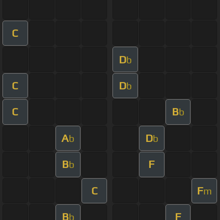
C
D
b
C
D
b
C
B
b
A
D
b
b
B
F
b
C
F
m
B
F
b