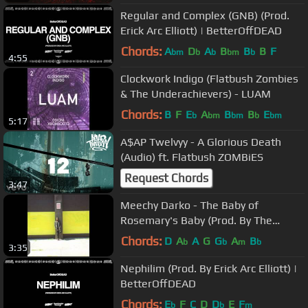
Regular and Complex (GNB) (Prod.
Erick Arc Elliott) | BetterOffDEAD
Chords:
A
D
A
B
B
B
F
bm
b
b
bm
b
4:55
Clockwork Indigo (Flatbush Zombies
& The Underachievers) - LUAM
Chords:
B
F
E
A
B
B
E
b
bm
bm
b
bm
5:17
A$AP Twelvyy - A Glorious Death
(Audio) ft. Flatbush ZOMBiES
Request Chords
3:47
Meechy Darko - The Baby of
Rosemary's Baby (Prod. By The
Architect)
Chords:
D
A
A
G
G
A
B
b
b
m
b
3:35
Nephilim (Prod. By Erick Arc Elliott) |
BetterOffDEAD
Chords:
E
F
C
D
D
E
F
b
b
m