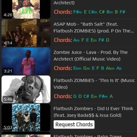
Architect)
Chords:
F#
E
C#
C#
B
B
F#
m
m
m
4:26
ASAP Mob - "Bath Salt" (feat.
Flatbush ZOMBiES) (prod. P On The
Boards)
Chords:
A
F
E
E
F#
D
m
m
4:14
Zombie Juice - Lava - Prod. By The
Architect (Official Music Video)
Chords:
E
G
E
F
B
A
A
bm
m
bm
b
3:21
Flatbush ZOMBiES - 'This Is It' (Music
Video)
Chords:
G
D
C#
E
F#
A
m
m
5:46
Flatbush Zombies - Did U Ever Think
(feat. Joey Bada$$ & Issa Gold)
Request Chords
5:03
Flatbush Zombies - Palm Trees