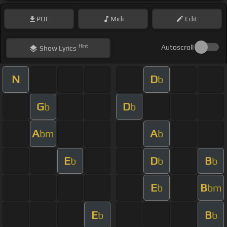
PDF
Midi
Edit
Hint
Autoscroll
Show
Lyrics
N
D
b
G
D
b
b
A
A
bm
b
E
D
B
b
b
b
E
B
b
bm
E
B
b
b