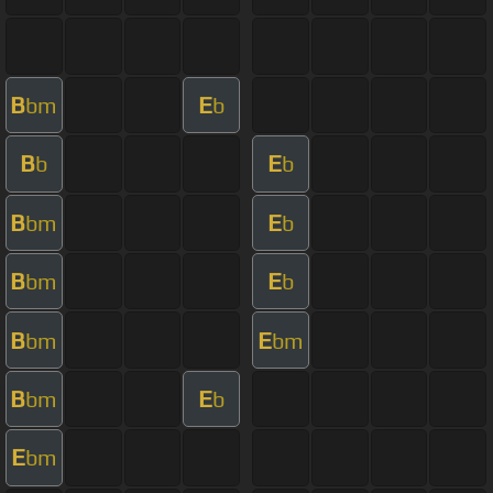
B
E
bm
b
B
E
b
b
B
E
bm
b
B
E
bm
b
B
E
bm
bm
B
E
bm
b
E
bm