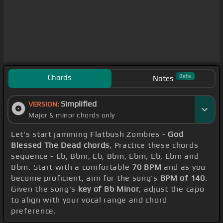
Chords
Beta
Notes
Simplified
VERSION:
Major & minor chords only
Let's start jamming Flatbush Zombies -
God
Blessed The Dead chords
, Practice these chords
sequence - Eb, Bbm, Eb, Bbm, Ebm, Eb, Ebm and
Bbm. Start with a comfortable
70 BPM
and as you
become proficient, aim for the song's
BPM of 140
.
Given the song's
key of Bb Minor
, adjust the capo
to align with your vocal range and chord
preference.