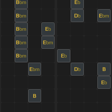
B
E
bm
b
B
D
E
bm
b
bm
B
E
bm
b
B
E
bm
bm
B
E
bm
b
E
D
B
bm
b
E
b
B