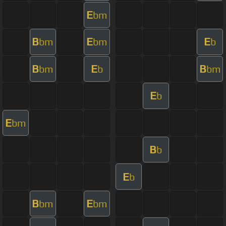
E
bm
B
E
E
bm
bm
b
B
E
B
bm
b
bm
E
b
E
bm
B
b
E
b
B
E
bm
bm