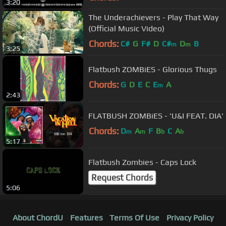
3:20
The Underachievers - Play That Way
(Official Music Video)
Chords:
C#
G
F#
D
C#
D
B
m
m
3:25
Flatbush ZOMBiES - Glorious Thugs
Chords:
G
D
E
C
E
A
m
2:43
FLATBUSH ZOMBiES - 'U&I FEAT. DIA'
Chords:
D
A
F
B
C
A
m
m
b
b
5:17
Flatbush Zombies - Caps Lock
Request Chords
5:06
About ChordU
Features
Terms Of Use
Privacy Policy