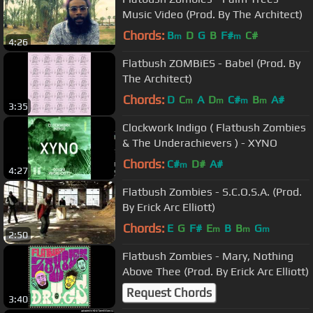
Music Video (Prod. By The Architect)
Chords:
B
D
G
B
F#
C#
m
m
4:26
Flatbush ZOMBiES - Babel (Prod. By
The Architect)
Chords:
D
C
A
D
C#
B
A#
m
m
m
m
3:35
Clockwork Indigo ( Flatbush Zombies
& The Underachievers ) - XYNO
Chords:
C#
D#
A#
m
4:27
Flatbush Zombies - S.C.O.S.A. (Prod.
By Erick Arc Elliott)
Chords:
E
G
F#
E
B
B
G
m
m
m
2:50
Flatbush Zombies - Mary, Nothing
Above Thee (Prod. By Erick Arc Elliott)
Request Chords
3:40