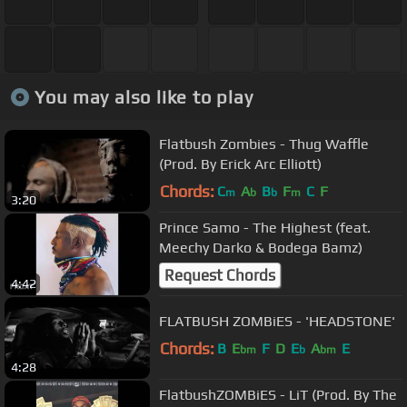
You may also like to play
Flatbush Zombies - Thug Waffle
(Prod. By Erick Arc Elliott)
Chords:
C
A
B
F
C
F
m
b
b
m
3:20
Prince Samo - The Highest (feat.
Meechy Darko & Bodega Bamz)
Request Chords
4:42
FLATBUSH ZOMBiES - 'HEADSTONE'
Chords:
B
E
F
D
E
A
E
bm
b
bm
4:28
FlatbushZOMBiES - LiT (Prod. By The