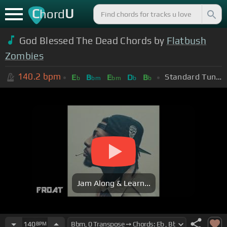
C
U
hord
God Blessed The Dead Chords by
Flatbush
Zombies
140.2
bpm
Standard Tuning (EADGBE)
E
B
E
D
B
b
bm
bm
b
b
Jam Along & Learn...
140
BPM