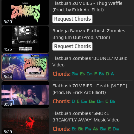
Flatbush ZOMBiES - Thug Waffle
(Prod. by Erick Arc Elliot)
Request Chords
3:20
Bodega Bamz x Flatbush Zombies -
Bring Em Out (Prod. V'Don)
Request Chords
4:26
Flatbush Zombies 'BOUNCE' Music
Video
Chords:
G
E
C
F
B
D
A
m
b
m
b
5:44
Flatbush ZOMBiES - Death [VIDEO]
(Prod. By Erick Arc Elliott)
Chords:
D
E
E
B
D
C
B
m
m
m
b
3:58
Flatbush Zombies 'SMOKE
BREAK/FLY AWAY' Music Video
Chords:
E
B
F
A
G
E
D
b
b
m
b
m
m
5:29