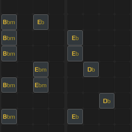
B
E
bm
b
B
E
bm
b
B
E
bm
b
E
D
bm
b
B
E
bm
bm
D
b
B
E
bm
b