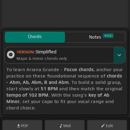
Chords
Beta
Notes
Simplified
VERSION:
Major & minor chords only
To learn Ariana Grande -
Focus chords
, anchor your
practice on these foundational sequence of
chords
- Abm, Ab, Abm, B and Abm
. To build a solid grasp,
start slowly at
51 BPM
and then match the original
tempo of 102 BPM
. With the song's
key of Ab
Minor
, set your capo to fit your vocal range and
chord choice.
PDF
Midi
Edit