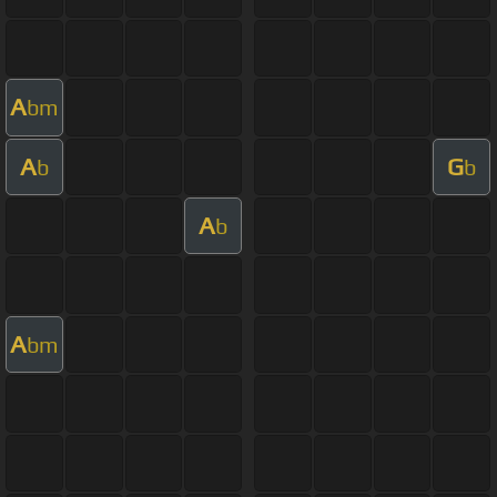
A
bm
A
G
b
b
A
b
A
bm