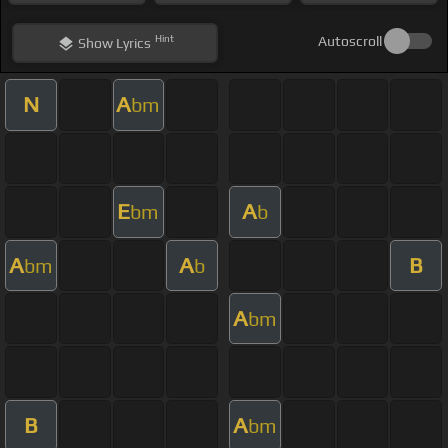
Hint
Autoscroll
Show
Lyrics
N
A
bm
E
A
bm
b
A
A
B
bm
b
A
bm
B
A
bm