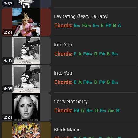
3:57
Levitating (feat. DaBaby)
Chords:
B
F#
E
E
F#
B
A
m
m
m
3:24
Into You
Chords:
E
A
F#
D
F#
B
B
m
m
4:05
Into You
Chords:
E
A
F#
D
F#
B
B
m
m
4:05
Sorry Not Sorry
Chords:
F#
G
B
D
E
A
B
m
m
m
3:24
Black Magic