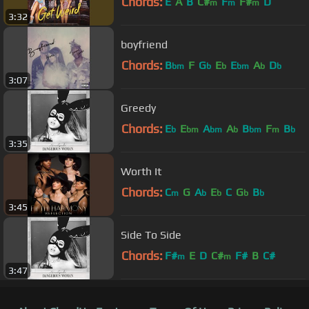
Chords:
E
A
B
C#
F
F#
D
m
m
m
3:32
boyfriend
Chords:
B
F
G
E
E
A
D
bm
b
b
bm
b
b
3:07
Greedy
Chords:
E
E
A
A
B
F
B
b
bm
bm
b
bm
m
b
3:35
Worth It
Chords:
C
G
A
E
C
G
B
m
b
b
b
b
3:45
Side To Side
Chords:
F#
E
D
C#
F#
B
C#
m
m
3:47