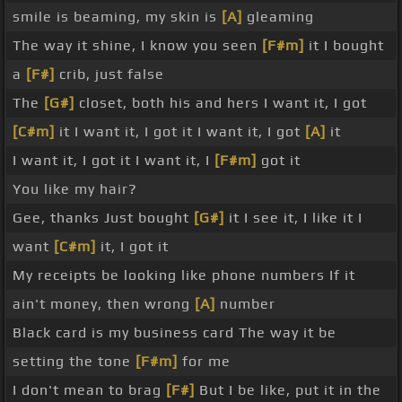
smile is beaming, my skin is
[A]
gleaming
The way it shine, I know you seen
[F#m]
it I bought
a
[F#]
crib, just false
The
[G#]
closet, both his and hers I want it, I got
[C#m]
it I want it, I got it I want it, I got
[A]
it
I want it, I got it I want it, I
[F#m]
got it
You like my hair?
Gee, thanks Just bought
[G#]
it I see it, I like it I
want
[C#m]
it, I got it
My receipts be looking like phone numbers If it
ain't money, then wrong
[A]
number
Black card is my business card The way it be
setting the tone
[F#m]
for me
I don't mean to brag
[F#]
But I be like, put it in the