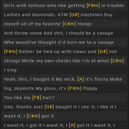
Girls with tattoos who like getting
[F#m]
in trouble
Lashes and diamonds, ATM
[G#]
machines Buy
myself all of my favorite
[C#m]
things
And throw some bad shit, I should be a savage
Who would've thought it'd turn me to a savage
[F#m]
Rather be tied up with claws and
[G#]
not
strings Write my own checks like I'm at what
[C#m]
I sing
Yeah, this, I bought it My neck,
[A]
it's flossy Make
big, deposits My gloss, it's
[F#m]
floppy
You like my
[F#]
hair?
Gee, thanks Just
[G#]
bought it I see it, I like it I
want it, I
[C#m]
got it
I want it, I got it I want it, I
[A]
got it I want it, I