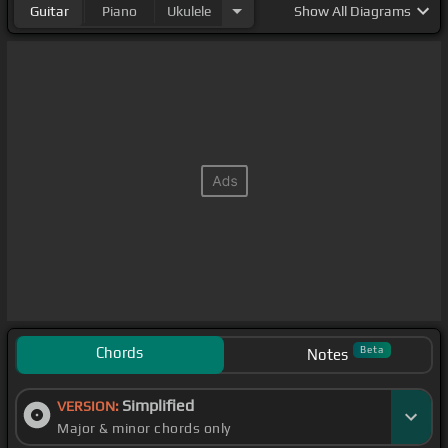
Guitar
Piano
Ukulele
Show
All Diagrams
Chords
Beta
Notes
Simplified
VERSION:
Major & minor chords only