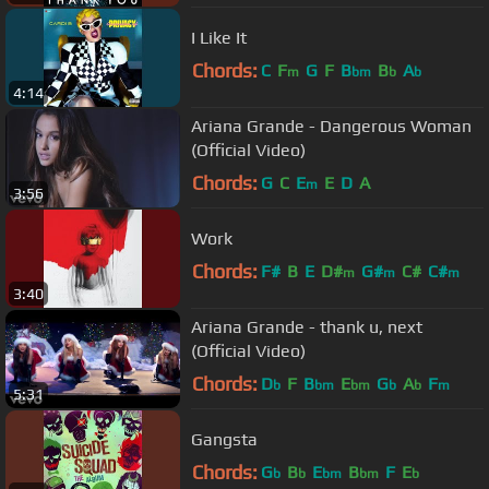
I Like It
Chords:
C
F
G
F
B
B
A
m
bm
b
b
4:14
Ariana Grande - Dangerous Woman
(Official Video)
Chords:
G
C
E
E
D
A
m
3:56
Work
Chords:
F#
B
E
D#
G#
C#
C#
m
m
m
3:40
Ariana Grande - thank u, next
(Official Video)
Chords:
D
F
B
E
G
A
F
b
bm
bm
b
b
m
5:31
Gangsta
Chords:
G
B
E
B
F
E
b
b
bm
bm
b