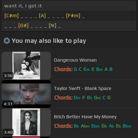
want it, I got it
[C#m]
_ _ _ _
[A]
_ _ _ _
[F#m]
_
_ _ _
[G#]
_ _ _ _
[N]
_
You may also like to play
Dangerous Woman
Chords:
G
C
E
E
B
A
B
m
m
3:56
Taylor Swift - Blank Space
Chords:
D
F
B
G
C
G
m
b
m
4:33
Bitch Better Have My Money
Chords:
B
A
E
G
A
E
B
b
bm
bm
b
b
b
bm
3:40