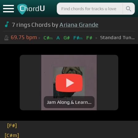
C
U
hord
7 rings Chords by
Ariana Grande
69.75
bpm
Standard Tuning (EADGBE)
C#
A
G#
F#
F#
m
m
Jam Along & Learn...
[F#]
[C#m]