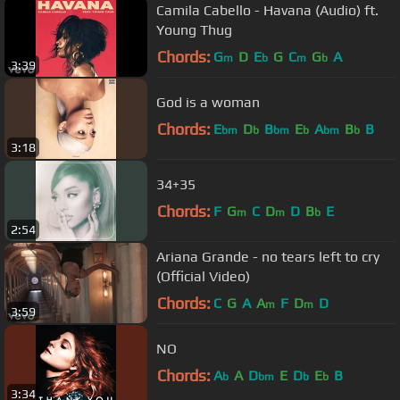
Camila Cabello - Havana (Audio) ft.
Young Thug
Chords:
G
D
E
G
C
G
A
m
b
m
b
3:39
God is a woman
Chords:
E
D
B
E
A
B
B
bm
b
bm
b
bm
b
3:18
34+35
Chords:
F
G
C
D
D
B
E
m
m
b
2:54
Ariana Grande - no tears left to cry
(Official Video)
Chords:
C
G
A
A
F
D
D
m
m
3:59
NO
Chords:
A
A
D
E
D
E
B
b
bm
b
b
3:34