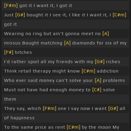
[F#m]
got it I want it, I got it
Just
[G#]
bought it I see it, I like it I want it, I
[C#m]
got it
Wearing no ring but ain't gonna meet no
[A]
missus Bought matching
[A]
diamonds for six of my
[F#]
bitches
I'd rather spoil all my friends with my
[G#]
riches
Think retail therapy might know
[C#m]
addiction
Who ever said money can't solve your
[A]
problems
Must not have had enough money to
[C#]
solve
them
They say, which
[F#m]
one I say now I want
[G#]
all
of happiness
To the same price as rent
[C#m]
by the moon My