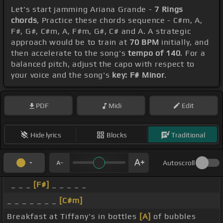
Let's start jamming Ariana Grande -
7 Rings
chords
, Practice these chords sequence - C#m, A,
F#, G#, C#m, A, F#m, G#, C# and A. A strategic
approach would be to train at
70 BPM
initially, and
then accelerate to the song's
tempo of 140
. For a
balanced pitch, adjust the capo with respect to
your voice and the song's
key: F# Minor
.
PDF
Midi
Edit
Hide lyrics
Blocks
Traditional
Autoscroll
_ _ _
[F#]
_ _ _ _ _
_ _ _ _ _ _ _
[C#m]
Breakfast at Tiffany's in bottles
[A]
of bubbles