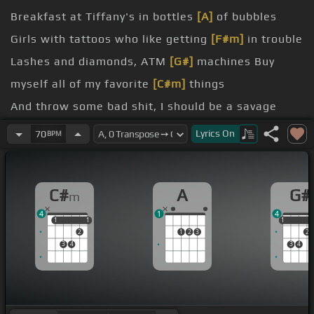
Breakfast at Tiffany's in bottles
[A]
of bubbles
Girls with tattoos who like getting
[F#m]
in trouble
Lashes and diamonds, ATM
[G#]
machines Buy
myself all of my favorite
[C#m]
things
And throw some bad shit, I should be a savage
Who would've thought it'd turn me to a savage
Lyrics
On
70
BPM
[F#m]
Rather be tied up with claws and
[G#]
not
strings Write my own checks like I'm at what
[C#m]
C#
A
G#
m
I sing
4
1
4
Yeah, this, I bought it My neck,
[A]
it's flossy Make
1
1
1
1
1
1
2
1
2
3
2
big, deposits My gloss, it's
[F#m]
floppy
3
4
3
4
like my
[F#]
hair?