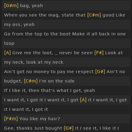
[G#m]
bag, yeah
When you see the mag, state that
[C#m]
good Like
my ass, yeah
Go from the top to the boot Make it all back in one
loop
[A]
Give me the loot, _ never be seen
[F#]
Look at
my neck, look at my neck
Ain't got no money to pay me respect
[G#]
Ain't no
budget,
[C#m]
I'm on the side
If I like it, then that's what I get, yeah
I want it, I got it I want it, I got
[A]
it I want it, I got
it I want it, I got it
[F#m]
You like my hair?
Gee, thanks Just bought
[G#]
it I see it, I like it I