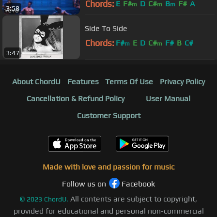
Chords:
E
F#
D
C#
B
F#
A
m
m
m
3:58
Side To Side
Chords:
F#
E
D
C#
F#
B
C#
m
m
3:47
About ChordU
Features
Terms Of Use
Privacy Policy
Cancellation & Refund Policy
User Manual
Customer Support
Made with love and passion for music
Follow us on
Facebook
All contents are subject to copyright,
©
2023
ChordU.
provided for educational and personal non-commercial