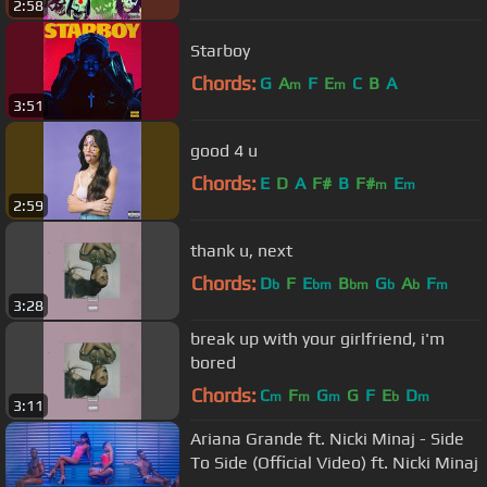
2:58
Starboy
Chords:
G
A
F
E
C
B
A
m
m
3:51
good 4 u
Chords:
E
D
A
F#
B
F#
E
m
m
2:59
thank u, next
Chords:
D
F
E
B
G
A
F
b
bm
bm
b
b
m
3:28
break up with your girlfriend, i'm
bored
Chords:
C
F
G
G
F
E
D
m
m
m
b
m
3:11
Ariana Grande ft. Nicki Minaj - Side
To Side (Official Video) ft. Nicki Minaj