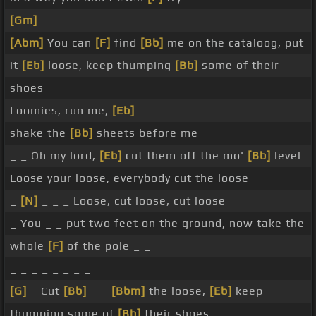
[Gm]
_ _
[Abm]
You can
[F]
find
[Bb]
me on the cataloog, put
it
[Eb]
loose, keep thumping
[Bb]
some of their
shoes
Loomies, run me,
[Eb]
shake the
[Bb]
sheets before me
_ _ Oh my lord,
[Eb]
cut them off the mo'
[Bb]
level
Loose your loose, everybody cut the loose
_
[N]
_ _ _ Loose, cut loose, cut loose
_ You _ _ put two feet on the ground, now take the
whole
[F]
of the pole _ _
_ _ _ _ _ _ _ _
[G]
_ Cut
[Bb]
_ _
[Bbm]
the loose,
[Eb]
keep
thumping some of
[Bb]
their shoes