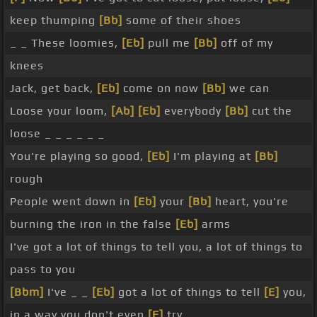
keep thumping
[Bb]
some of their shoes
_ _ These loomies,
[Eb]
pull me
[Bb]
off of my
knees
Jack, get back,
[Eb]
come on now
[Bb]
we can
Loose your loom,
[Ab]
[Eb]
everybody
[Bb]
cut the
loose _ _ _ _ _ _
You're playing so good,
[Eb]
I'm playing at
[Bb]
rough
People went down in
[Eb]
your
[Bb]
heart, you're
burning the iron in the false
[Eb]
arms
I've got a lot of things to tell you, a lot of things to
pass to you
[Bbm]
I've _ _
[Eb]
got a lot of things to tell
[E]
you,
in a way you don't even
[F]
try