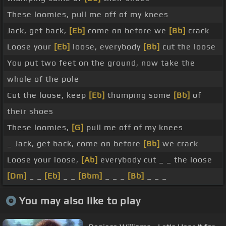
These loomies, pull me off of my knees
Jack, get back,
[Eb]
come on before we
[Bb]
crack
Loose your
[Eb]
loose, everybody
[Bb]
cut the loose
You put two feet on the ground, now take the
whole of the pole
Cut the loose, keep
[Eb]
thumping some
[Bb]
of
their shoes
These loomies,
[G]
pull me off of my knees
_ Jack, get back, come on before
[Bb]
we crack
Loose your loose,
[Ab]
everybody cut _ _ the loose
[Dm]
_ _
[Eb]
_ _
[Bbm]
_ _ _
[Bb]
_ _ _
You may also like to play