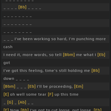
_ _ _ _
[Bb]
_ _ _ _
_ _ _ _ _ _ _ _
_ _ _ _ _ _ _ _
_ _ _ _ _ _ _ _
_ _ _ I've been working so hard, I'm punching more
cash
I need it, more words, so tell
[Bbm]
me what I
[Eb]
got
I've got this feeling, time's still holding me
[Bb]
down _ _ _ _
[Bbm]
_ _ _
[Eb]
I'll be proceeding,
[Em]
[E]
oh well some tear
[F]
up this time
_
[G]
_
[Ab]
_ _
[F]
Now
[Bb]
I've got to cut loose, put loose,
[Eb]