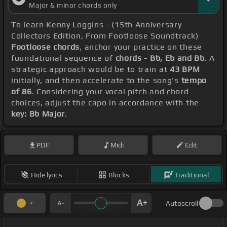
Major & minor chords only
To learn Kenny Loggins - (15th Anniversary
Collectors Edition, From Footloose Soundtrack)
Footloose chords
, anchor your practice on these
foundational sequence of
chords - Bb, Eb and Bb
. A
strategic approach would be to train at
43 BPM
initially, and then accelerate to the song's
tempo
of 86
. Considering your vocal pitch and chord
choices, adjust the capo in accordance with the
key: Bb Major
.
PDF
Midi
Edit
Hide lyrics
Blocks
Traditional
Autoscroll
_ _ _ _ _ _ _ _