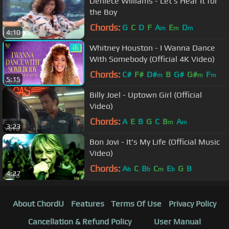
Deniece Williams - Let's Hear It for
the Boy
Chords:
G
C
D
F
A
E
D
m
m
m
4:10
Whitney Houston - I Wanna Dance
With Somebody (Official 4K Video)
Chords:
C#
F#
D#
B
G#
G#
F
m
m
m
5:15
Billy Joel - Uptown Girl (Official
Video)
Chords:
A
E
B
G
C
B
A
m
m
3:23
Bon Jovi - It's My Life (Official Music
Video)
Chords:
A
C
B
C
E
G
B
b
b
m
b
4:27
About ChordU
Features
Terms Of Use
Privacy Policy
Cancellation & Refund Policy
User Manual