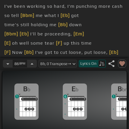
I've been working so hard, I'm punching more cash
so tell
[Bbm]
me what I
[Eb]
got
time's still holding me
[Bb]
down
[Bbm]
[Eb]
I'll be proceeding,
[Em]
[E]
oh well some tear
[F]
up this time
[F]
Now
[Bb]
I've got to cut loose, put loose,
[Eb]
keep thumping
[Bb]
some of their shoes
Lyrics
On
86
BPM
[Bb]
off of my knees
B
E
B
b
b
b
1
6
1
1
1
1
1
1
1
1
1
1
1
2
3
4
2
3
4
3
4