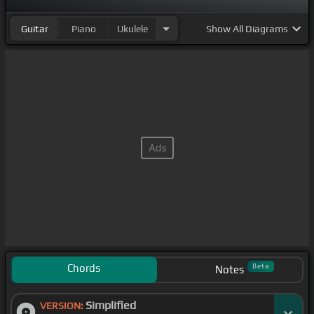
Guitar
Piano
Ukulele
Show
All Diagrams
Chords
Beta
Notes
Simplified
VERSION: