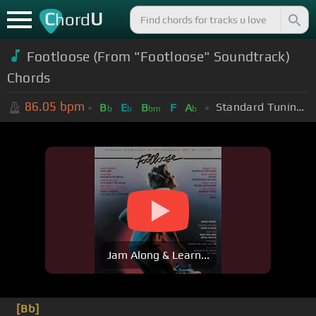
C
U
hord
Footloose (From "Footloose" Soundtrack)
Chords
86.05
bpm
Standard Tuning (EADGBE)
B
E
B
F
A
b
b
bm
b
Jam Along & Learn...
[Bb]