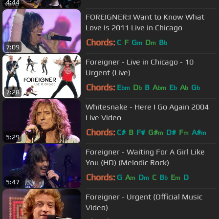
4:44
FOREIGNER:I Want to Know What
Love Is 2011 Live in Chicago
Chords:
C
F
G
D
B
m
m
b
7:09
Foreigner - Live in Chicago - 10
Urgent (Live)
Chords:
E
D
B
A
E
A
G
bm
b
bm
b
b
b
7:28
Whitesnake - Here I Go Again 2004
Live Video
Chords:
C#
B
F#
G#
D#
F
A#
m
m
m
5:29
Foreigner - Waiting For A Girl Like
You (HD) (Melodic Rock)
Chords:
G
A
D
C
B
E
D
m
m
b
m
5:47
Foreigner - Urgent (Official Music
Video)