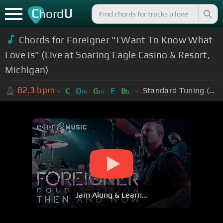
C
U
hord
Chords for Foreigner "I Want To Know What
Love Is" (Live at Soaring Eagle Casino & Resort,
Michigan)
82.3
bpm
Standard Tuning (EADGBE)
C
D
G
F
B
m
m
b
Jam Along & Learn...