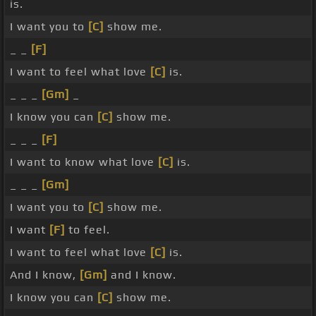
is.
I want you to
[C]
show me.
_ _
[F]
I want to feel what love
[C]
is.
_ _ _
[Gm]
_
I know you can
[C]
show me.
_ _ _
[F]
I want to know what love
[C]
is.
_ _ _
[Gm]
I want you to
[C]
show me.
I want
[F]
to feel.
I want to feel what love
[C]
is.
And I know,
[Gm]
and I know.
I know you can
[C]
show me.