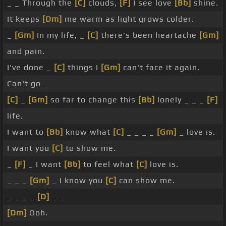
_ _ Through the
[C]
clouds,
[F]
I see love
[Bb]
shine.
It keeps
[Dm]
me warm as light grows colder.
_
[Gm]
In my life, _
[C]
there's been heartache
[Gm]
and pain.
I've done _
[C]
things I
[Gm]
can't face it again.
Can't go _
[C]
_
[Gm]
so far to change this
[Bb]
lonely _ _ _
[F]
life.
I want to
[Bb]
know what
[C]
_ _ _ _
[Gm]
_ love is.
I want you
[C]
to show me.
_
[F]
_ I want
[Bb]
to feel what
[C]
love is.
_ _ _
[Gm]
_ I know you
[C]
can show me.
_ _ _ _
[D]
_ _
[Dm]
Ooh.