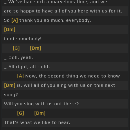
_ We've had such a marvelous time, and we
are so happy to have all of you here with us for it.
So
[A]
thank you so much, everybody.
[Dm]
I got somebody!
_ _
[G]
_ _
[Dm]
_
_ Ooh, yeah.
_ All right, all right.
_ _ _
[A]
Now, the second thing we need to know
[Dm]
is, will all of you sing with us on this next
song?
Will you sing with us out there?
_ _ _
[G]
_ _
[Dm]
That's what we like to hear.