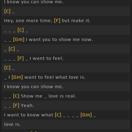
I know you can show me.
[C]
_
Hey, one more time,
[F]
but make it.
_ _ _
[C]
_
_ _
[Gm]
I want you to show me now.
_
[C]
_
_ _ _
[F]
_ I want to feel.
[C]
_
_ I
[Gm]
want to feel what love is.
I know you can show me.
_ _
[C]
Show me _ love is real.
_ _
[F]
Yeah.
I want to know what
[C]
_ _ _ _
[Gm]
_
love is.