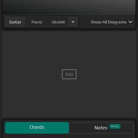
Guitar
Piano
Ukulele
Show
All Diagrams
Chords
Beta
Notes