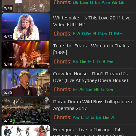
Chords:
D
E
B
E
A
A
G
b
bm
b
bm
b
b
7:56
Whitesnake - Is This Love 2011 Live
Video FULL HD
Chords:
E
A
G#
B
C#
D
F#
m
m
m
4:30
Tears for Fears - Woman in Chains
[1989]
Chords:
B
D
F
C
G
B
F
b
m
m
5:28
Crowded House - Don't Dream It's
Over (Live At Sydney Opera House)
Chords:
E
A
C
B
G
G
b
b
m
b
m
6:25
Duran Duran Wild Boys Lollapalooza
Argentina 2017
Chords:
A
C
D
G
B
D
A
m
b
m
6:40
Foreigner - Live in Chicago - 04