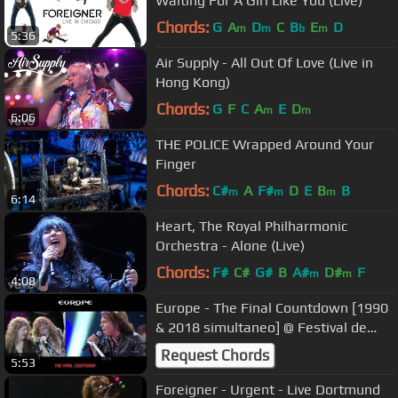
Waiting For A Girl Like You (Live)
Chords:
G
A
D
C
B
E
D
m
m
b
m
5:36
Air Supply - All Out Of Love (Live in
Hong Kong)
Chords:
G
F
C
A
E
D
m
m
6:06
THE POLICE Wrapped Around Your
Finger
Chords:
C#
A
F#
D
E
B
B
m
m
m
6:14
Heart, The Royal Philharmonic
Orchestra - Alone (Live)
Chords:
F#
C#
G#
B
A#
D#
F
m
m
4:08
Europe - The Final Countdown [1990
& 2018 simultaneo] @ Festival de
Viña del Mar Chile
Request Chords
5:53
Foreigner - Urgent - Live Dortmund