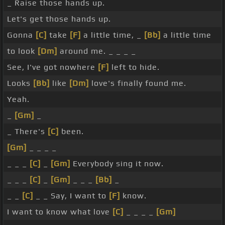
_ Raise those hands up.
Let's get those hands up.
Gonna
[C]
take
[F]
a little time, _
[Bb]
a little time
to look
[Dm]
around me. _ _ _ _
See, I've got nowhere
[F]
left to hide.
Looks
[Bb]
like
[Dm]
love's finally found me.
Yeah.
_
[Gm]
_
_ There's
[C]
been.
[Gm]
_ _ _ _
_ _ _
[C]
_
[Gm]
Everybody sing it now.
_ _ _
[C]
_
[Gm]
_ _ _
[Bb]
_
_ _
[C]
_ _ Say, I want to
[F]
know.
I want to know what love
[C]
_ _ _ _
[Gm]