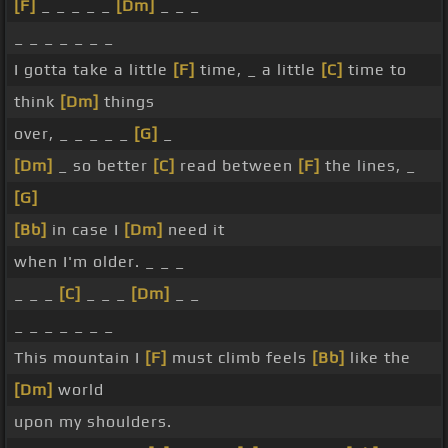
[F]
_ _ _ _ _
[Dm]
_ _ _
_ _ _ _ _ _ _
I gotta take a little
[F]
time, _ a little
[C]
time to
think
[Dm]
things
over, _ _ _ _ _
[G]
_
[Dm]
_ so better
[C]
read between
[F]
the lines, _
[G]
[Bb]
in case I
[Dm]
need it
when I'm older. _ _ _
_ _ _
[C]
_ _ _
[Dm]
_ _
_ _ _ _ _ _ _
This mountain I
[F]
must climb feels
[Bb]
like the
[Dm]
world
upon my shoulders.