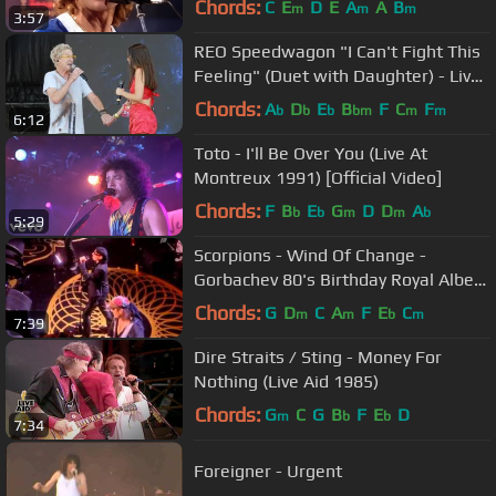
Chords:
C
E
D
E
A
A
B
m
m
m
3:57
REO Speedwagon "I Can't Fight This
Feeling" (Duet with Daughter) - Live
at Kaaboo Festival 2019
Chords:
A
D
E
B
F
C
F
b
b
b
bm
m
m
6:12
Toto - I'll Be Over You (Live At
Montreux 1991) [Official Video]
Chords:
F
B
E
G
D
D
A
b
b
m
m
b
5:29
Scorpions - Wind Of Change -
Gorbachev 80's Birthday Royal Albert
Hall London.mp4
Chords:
G
D
C
A
F
E
C
m
m
b
m
7:39
Dire Straits / Sting - Money For
Nothing (Live Aid 1985)
Chords:
G
C
G
B
F
E
D
m
b
b
7:34
Foreigner - Urgent