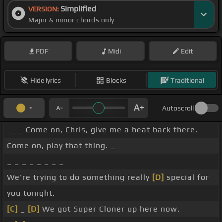
Simplified
VERSION:
Major & minor chords only
PDF
Midi
Edit
Hide lyrics
Blocks
Traditional
Autoscroll
_ _ Come on, Chris, give me a beat back there.
Come on, play that thing. _
_ _ _ _ _ _ _ _
We're trying to do something really
[D]
special for
you tonight.
[C]
_
[D]
We got Super Cloner up here now.