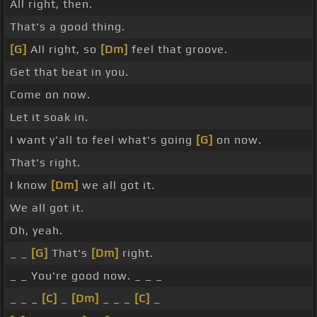
All right, then.
That's a good thing.
[G]
All right, so
[Dm]
feel that groove.
Get that beat in you.
Come on now.
Let it soak in.
I want y'all to feel what's going
[G]
on now.
That's right.
I know
[Dm]
we all got it.
We all got it.
Oh, yeah.
_ _
[G]
That's
[Dm]
right.
_ _ You're good now. _ _ _
_ _ _
[C]
_
[Dm]
_ _ _
[C]
_