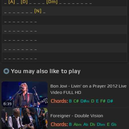
_
[A]
_
[D]
_ _ _ _
[Dm]
_ _ _ _ _ _ _ _
_ _ _ _ _ _ _
[N]
_
_ _ _ _ _ _ _ _
_ _ _ _ _ _ _ _
_ _ _ _ _ _ _ _
_ _ _ _ _ _ _ _
_ _ _ _ _ _ _ _
You may also like to play
Bon Jovi - Livin' on a Prayer 2012 Live
Video FULL HD
Chords:
B
C#
D#
D
E
F#
D#
m
6:39
Foreigner - Double Vision
Chords:
B
A
A
D
D
E
G
bm
b
b
bm
b