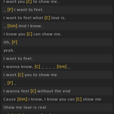
I want you
[C]
to show me.
_
[F]
I want to feel.
I want to feel what
[C]
love is.
_
[Gm]
And I know.
I know you
[C]
can show me.
Oh,
[F]
yeah.
I want to feel.
I wanna know,
[C]
_ _ _ _
[Gm]
_
I want
[C]
you to show me
_
[F]
_
I wanna feel
[C]
without the end
Cause
[Gm]
I know, I know you can
[C]
show me
Show me love is real