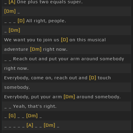
_
[A]
One plus two equals super.
[Dm]
_
_ _ _
[D]
All right, people.
_
[Dm]
We want you to join us
[D]
on this musical
adventure
[Dm]
right now.
_ _ Reach out and put your arm around somebody
right now.
Everybody, come on, reach out and
[D]
touch
somebody.
Everybody, put your arm
[Dm]
around somebody.
_ _ Yeah, that's right.
_
[G]
_ _
[Dm]
_
_ _ _ _ _
[A]
_ _
[Dm]
_