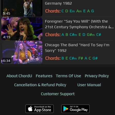
Germany 1982
Chords:
C
D
E
A
E
A
G
m
m
5:45
Foreigner "Say You Will" (With the
21st Century Symphony Orchestra &
Chorus)
Chords:
A
B
C#
E
D
G#
C#
m
m
4:19
Chicago The Band "Hard To Say I'm
Sorry" 1992
Chords:
B
E
C#
F#
A
C
G#
m
6:34
About ChordU
Features
Terms Of Use
Privacy Policy
Cancellation & Refund Policy
User Manual
Customer Support