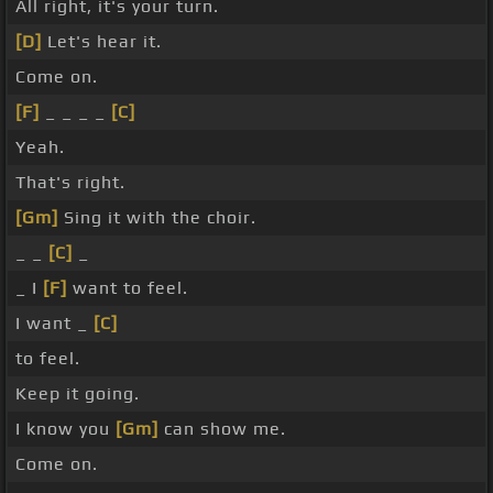
All right, it's your turn.
[D]
Let's hear it.
Come on.
[F]
_ _ _ _
[C]
Yeah.
That's right.
[Gm]
Sing it with the choir.
_ _
[C]
_
_ I
[F]
want to feel.
I want _
[C]
to feel.
Keep it going.
I know you
[Gm]
can show me.
Come on.