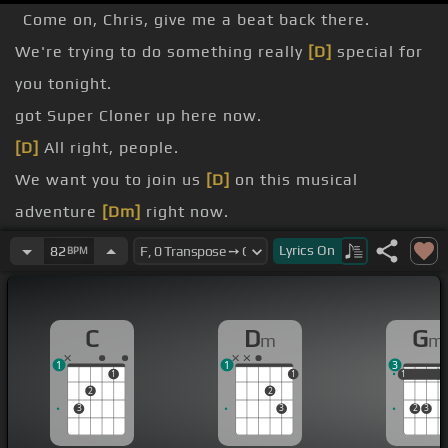
Come on, Chris, give me a beat back there.
We're trying to do something really
[D]
special for
you tonight.
got Super Cloner up here now.
[D]
All right, people.
We want you to join us
[D]
on this musical
adventure
[Dm]
right now.
Reach out and put your arm around somebody right
Lyrics
On
82
BPM
now.
Yeah, that's right.
C
D
G
m
m
[A]
[Dm]
1
1
3
1
1
1
1
1
2
2
3
3
2
3