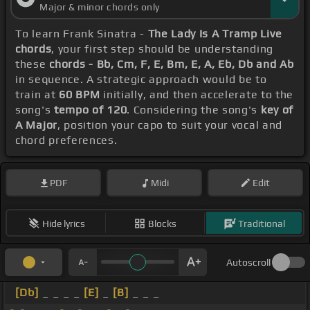
Major & minor chords only
To learn Frank Sinatra -
The Lady Is A Tramp Live
chords
, your first step should be understanding
these
chords - Bb, Cm, F, E, Bm, E, A, Eb, Db and Ab
in sequence. A strategic approach would be to
train at
60 BPM
initially, and then accelerate to the
song's
tempo of 120
. Considering the song's
key of
A Major
, position your capo to suit your vocal and
chord preferences.
PDF
Midi
Edit
Hide lyrics
Blocks
Traditional
Autoscroll
[Db]
_ _ _ _
[E]
_
[B]
_ _ _