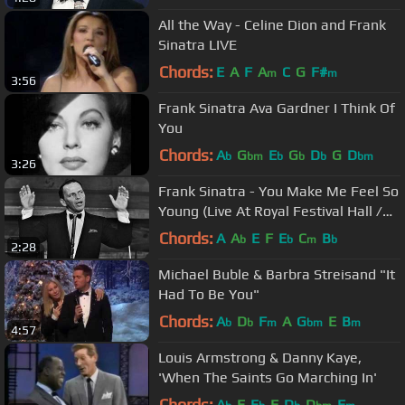
All the Way - Celine Dion and Frank
Sinatra LIVE
Chords:
E
A
F
A
C
G
F#
m
m
3:56
Frank Sinatra Ava Gardner I Think Of
You
Chords:
A
G
E
G
D
G
D
b
bm
b
b
b
bm
3:26
Frank Sinatra - You Make Me Feel So
Young (Live At Royal Festival Hall /
1962)
Chords:
A
A
E
F
E
C
B
b
b
m
b
2:28
Michael Buble & Barbra Streisand "It
Had To Be You"
Chords:
A
D
F
A
G
E
B
b
b
m
bm
m
4:57
Louis Armstrong & Danny Kaye,
'When The Saints Go Marching In'
Chords:
A
E
E
F
D
D
F