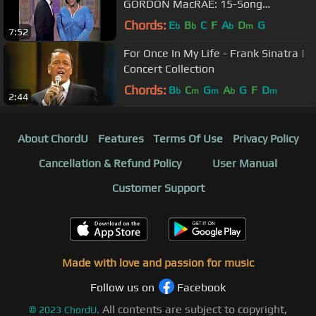
GORDON MacRAE: 15-Song
Broadway/C&W Medley
Chords:
E
B
C
F
A
D
G
b
b
b
m
7:52
For Once In My Life - Frank Sinatra |
Concert Collection
Chords:
B
C
G
A
G
F
D
b
m
m
b
m
2:44
About ChordU
Features
Terms Of Use
Privacy Policy
Cancellation & Refund Policy
User Manual
Customer Support
Made with love and passion for music
Follow us on
Facebook
All contents are subject to copyright,
©
2023
ChordU.