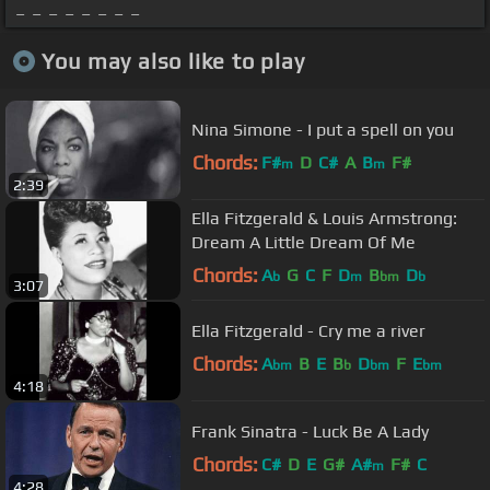
_ _ _ _ _ _ _ _
You may also like to play
Nina Simone - I put a spell on you
Chords:
F#
D
C#
A
B
F#
m
m
2:39
Ella Fitzgerald & Louis Armstrong:
Dream A Little Dream Of Me
Chords:
A
G
C
F
D
B
D
b
m
bm
b
3:07
Ella Fitzgerald - Cry me a river
Chords:
A
B
E
B
D
F
E
bm
b
bm
bm
4:18
Frank Sinatra - Luck Be A Lady
Chords:
C#
D
E
G#
A#
F#
C
m
4:28