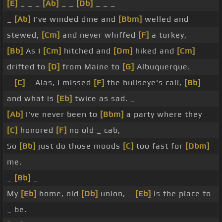
[E]
_ _ _
[Ab]
_ _
[Db]
_ _ _
_
[Ab]
I've winded dine and
[Bbm]
welled and
stewed,
[Cm]
and never whiffed
[F]
a turkey,
[Bb]
As I
[Cm]
hitched and
[Dm]
hiked and
[Cm]
drifted to
[D]
from Maine to
[G]
Albuquerque.
_
[C]
_ Alas, I missed
[F]
the bullseye's call,
[Bb]
and what is
[Eb]
twice as sad. _
[Ab]
I've never been to
[Bbm]
a party where they
[C]
honored
[F]
no old _ cab,
So
[Bb]
just do those moods
[C]
too fast for
[Dbm]
me.
_
[Bb]
_
My
[Eb]
home, old
[Db]
union, _
[Eb]
is the place to
_ be.