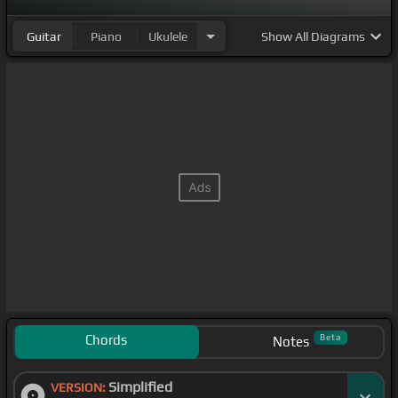
Guitar
Piano
Ukulele
Show
All Diagrams
Chords
Beta
Notes
Simplified
VERSION: