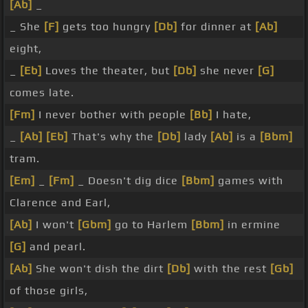
[Ab]
_
_ She
[F]
gets too hungry
[Db]
for dinner at
[Ab]
eight,
_
[Eb]
Loves the theater, but
[Db]
she never
[G]
comes late.
[Fm]
I never bother with people
[Bb]
I hate,
_
[Ab]
[Eb]
That's why the
[Db]
lady
[Ab]
is a
[Bbm]
tram.
[Em]
_
[Fm]
_ Doesn't dig dice
[Bbm]
games with
Clarence and Earl,
[Ab]
I won't
[Gbm]
go to Harlem
[Bbm]
in ermine
[G]
and pearl.
[Ab]
She won't dish the dirt
[Db]
with the rest
[Gb]
of those girls,