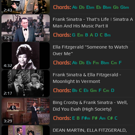
Chords:
A
D
E
E
B
G
G
b
b
bm
b
bm
b
bm
2:43
Frank Sinatra - That's Life | Sinatra A
Man And His Music Part II
Chords:
G
E
B
A
D
C
B
m
m
3:21
Ella Fitzgerald "Someone to Watch
Over Me"
Chords:
A
D
E
F
B
C
F
b
b
b
m
bm
m
4:32
Frank Sinatra & Ella Fitzgerald -
Moonlight In Vermont
Chords:
B
C
E
G
F
C
D
b
b
m
m
2:17
Bing Crosby & Frank Sinatra - Well,
Did You Evah (High Society)
Chords:
E
B
F#
F#
A
C#
C
m
m
3:29
DEAN MARTIN, ELLA FITZGERALD,