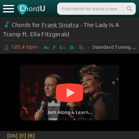
C
U
hord
Chords for
Frank Sinatra
- The Lady Is A
Tramp ft. Ella Fitzgerald
120.4
bpm
Standard Tuning (EADGBE)
A
F
C
B
E
b
m
b
b
Jam Along & Learn...
[Db]
[E]
[B]