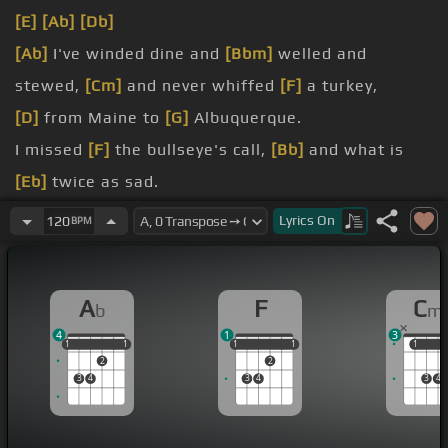
[E]
[Ab]
[Db]
[Ab]
I've winded dine and
[Bbm]
welled and
stewed,
[Cm]
and never whiffed
[F]
a turkey,
[D]
from Maine to
[G]
Albuquerque.
I missed
[F]
the bullseye's call,
[Bb]
and what is
[Eb]
twice as sad.
[Ab]
I've never been to
[Bbm]
a party where they
Lyrics
On
120
BPM
[C]
honored
[F]
no old cab,
do those moods
[C]
too fast for
[Dbm]
me.
A
F
C
b
m
My
[Eb]
home, old
[Db]
union,
[Eb]
is the place to
4
1
3
be.
1
1
1
1
1
1
1
1
1
1
1
1
2
2
3
4
3
4
3
4