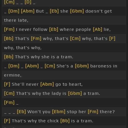
[Cm]
_ _
[D]
_
_
[Dm]
[Abm]
But _
[Eb]
she
[Gbm]
doesn't get
there late,
[Fm]
I never follow
[Eb]
where people
[Ab]
lie,
[Bb]
That's
[Fm]
why, that's
[Cm]
why, that's
[F]
why, that's why,
[Bb]
That's why she is a tram.
_
[Dm]
_
[Abm]
_
[Cm]
She's a
[Gbm]
baroness in
ermine,
[F]
She'll never
[Abm]
go to heart,
[Cm]
That's why the lady is
[Gbm]
a tram.
[Fm]
_
_ _ _
[Eb]
Won't you
[Ebm]
stop her
[Fm]
there?
[F]
That's why the chick
[Bb]
is a tram.