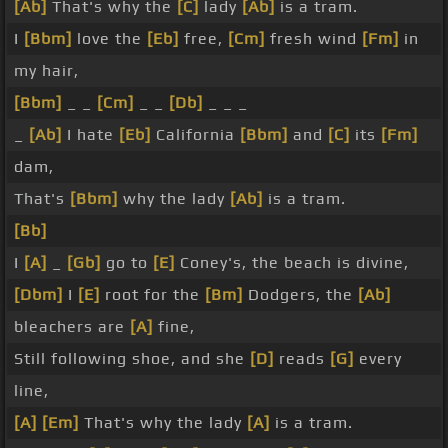
[Ab]
That's why the
[C]
lady
[Ab]
is a tram.
I
[Bbm]
love the
[Eb]
free,
[Cm]
fresh wind
[Fm]
in
my hair,
[Bbm]
_ _
[Cm]
_ _
[Db]
_ _ _
_
[Ab]
I hate
[Eb]
California
[Bbm]
and
[C]
its
[Fm]
dam,
That's
[Bbm]
why the lady
[Ab]
is a tram.
[Bb]
I
[A]
_
[Gb]
go to
[E]
Coney's, the beach is divine,
[Dbm]
I
[E]
root for the
[Bm]
Dodgers, the
[Ab]
bleachers are
[A]
fine,
Still following shoe, and she
[D]
reads
[G]
every
line,
[A]
[Em]
That's why the lady
[A]
is a tram.