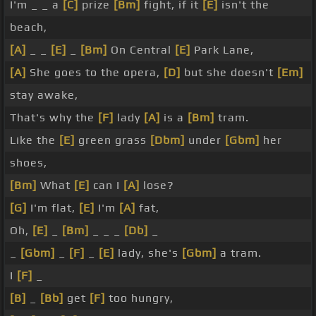
I'm _ _ a
[C]
prize
[Bm]
fight, if it
[E]
isn't the
beach,
[A]
_ _
[E]
_
[Bm]
On Central
[E]
Park Lane,
[A]
She goes to the opera,
[D]
but she doesn't
[Em]
stay awake,
That's why the
[F]
lady
[A]
is a
[Bm]
tram.
Like the
[E]
green grass
[Dbm]
under
[Gbm]
her
shoes,
[Bm]
What
[E]
can I
[A]
lose?
[G]
I'm flat,
[E]
I'm
[A]
fat,
Oh,
[E]
_
[Bm]
_ _ _
[Db]
_
_
[Gbm]
_
[F]
_
[E]
lady, she's
[Gbm]
a tram.
I
[F]
_
[B]
_
[Bb]
get
[F]
too hungry,