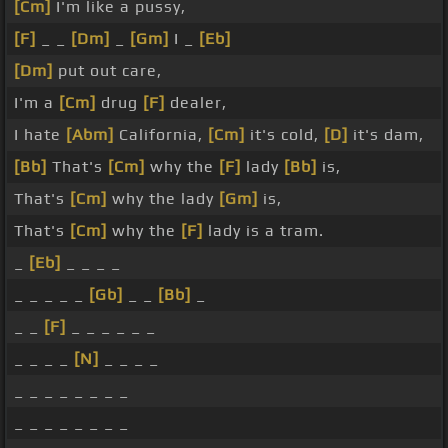
[Cm]
I'm like a pussy,
[F]
_ _
[Dm]
_
[Gm]
I _
[Eb]
[Dm]
put out care,
I'm a
[Cm]
drug
[F]
dealer,
I hate
[Abm]
California,
[Cm]
it's cold,
[D]
it's dam,
[Bb]
That's
[Cm]
why the
[F]
lady
[Bb]
is,
That's
[Cm]
why the lady
[Gm]
is,
That's
[Cm]
why the
[F]
lady is a tram.
_
[Eb]
_ _ _ _
_ _ _ _ _
[Gb]
_ _
[Bb]
_
_ _
[F]
_ _ _ _ _ _
_ _ _ _
[N]
_ _ _ _
_ _ _ _ _ _ _ _
_ _ _ _ _ _ _ _