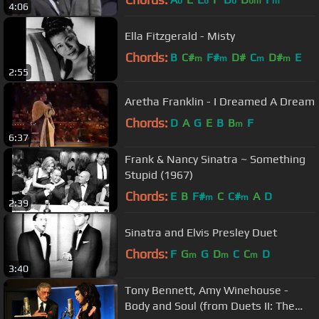
b
b
b
bm
m
4:06
Ella Fitzgerald - Misty
Chords:
B
C#
F#
D#
C
D#
E
m
m
m
m
2:55
Aretha Franklin - I Dreamed A Dream
Chords:
D
A
G
E
B
B
F
m
6:37
Frank & Nancy Sinatra ~ Something
Stupid (1967)
Chords:
E
B
F#
C
C#
A
D
m
m
2:39
Sinatra and Elvis Presley Duet
Chords:
F
G
G
D
C
C
D
m
m
m
3:40
Tony Bennett, Amy Winehouse -
Body and Soul (from Duets II: The