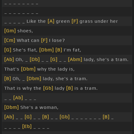
_ _ _ _ _ _ _ _
_ _ _ _ _ _ _ _
_ _ _ _ _ Like the
[A]
green
[F]
grass under her
[Gm]
shoes,
[Cm]
What can
[F]
I lose?
[G]
She's flat,
[Dbm]
[B]
I'm fat,
[Ab]
Oh, _
[Db]
_ _
[G]
_ _
[Abm]
lady, she's a tram.
That's
[Dbm]
why the lady is,
[B]
Oh, _
[Dbm]
lady, she's a tram.
That is why the
[Gb]
lady
[B]
is a tram.
_ _
[Ab]
_ _ _
[Dbm]
She's a woman,
[Ab]
_ _
[G]
_ _
[B]
_ _
[Gb]
_ _ _ _ _ _ _
[B]
_
_ _ _ _
[Eb]
_ _ _ _