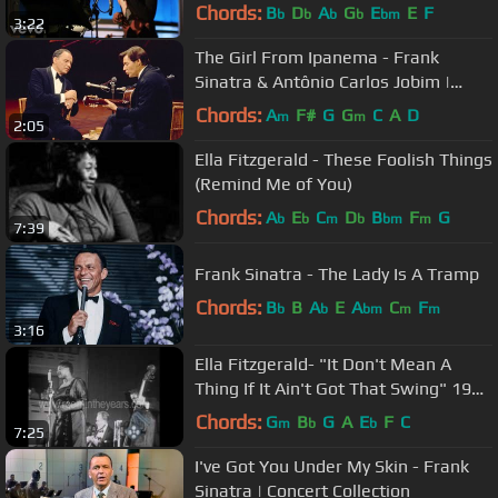
Great Performances)
Chords:
B
D
A
G
E
E
F
b
b
b
b
bm
3:22
The Girl From Ipanema - Frank
Sinatra & Antônio Carlos Jobim |
Concert Collection
Chords:
A
F#
G
G
C
A
D
m
m
2:05
Ella Fitzgerald - These Foolish Things
(Remind Me of You)
Chords:
A
E
C
D
B
F
G
b
b
m
b
bm
m
7:39
Frank Sinatra - The Lady Is A Tramp
Chords:
B
B
A
E
A
C
F
b
b
bm
m
m
3:16
Ella Fitzgerald- "It Don't Mean A
Thing If It Ain't Got That Swing" 1957
(RITY Archives)
Chords:
G
B
G
A
E
F
C
m
b
b
7:25
I've Got You Under My Skin - Frank
Sinatra | Concert Collection