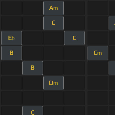
A
m
C
E
C
b
B
C
m
B
D
m
C