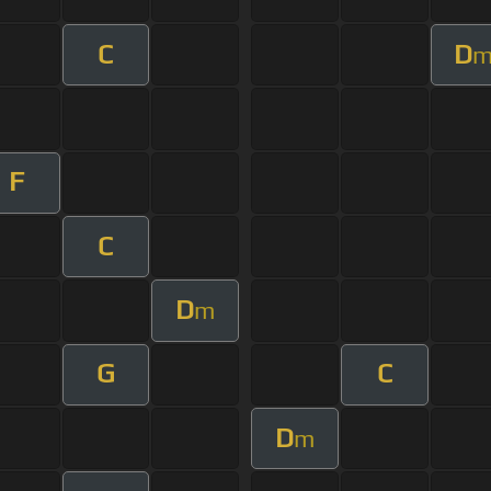
C
D
F
C
D
m
G
C
D
m