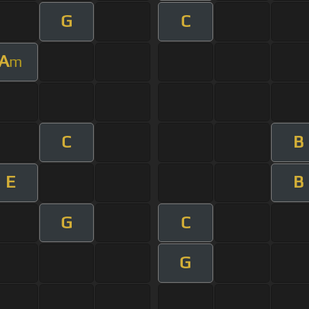
G
C
A
m
C
B
E
B
G
C
G