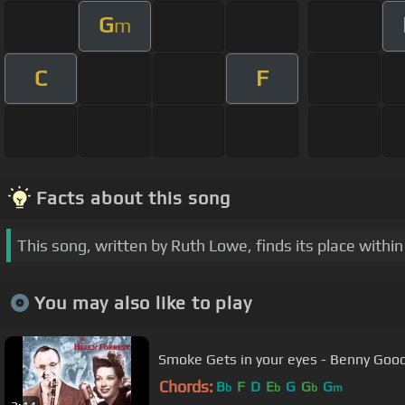
G
m
C
F
Facts about this song
This song, written by Ruth Lowe, finds its place wit
You may also like to play
Chords:
B
F
D
E
G
G
G
b
b
b
m