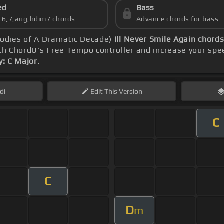
ed
Bass
s 6,7,aug,hdim7 chords
Advance chords for bass
lodies of A Dramatic Decade)
Ill Never Smile Again chord
th ChordU's Free Tempo controller and increase your spe
y: C Major
.
di
Edit
This Version
C
C
D
m