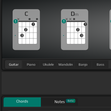
C
D
m
1
1
1
1
2
2
3
3
Guitar
Piano
Ukulele
Mandolin
Banjo
Bass
Chords
Beta
Notes