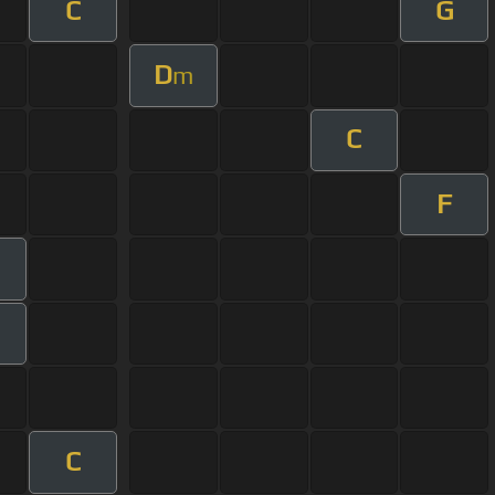
C
G
D
m
C
F
m
C