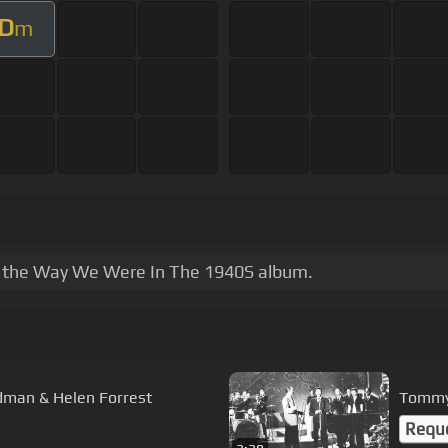
D
m
hin the Way We Were In The 1940S album.
Smoke Gets in your eyes - Benny Goodman & Helen Forrest
Tommy 
Requ