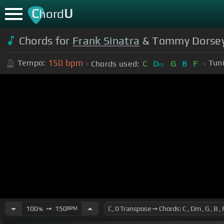
C
U
hord
Chords for
Frank Sinatra
& Tommy Dorsey -
150
bpm
Tempo:
Tun
Chords used:
C
D
G
B
F
m
100
➙
150
BPM
%