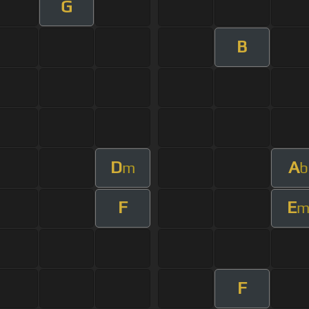
G
B
D
A
m
b
F
E
F