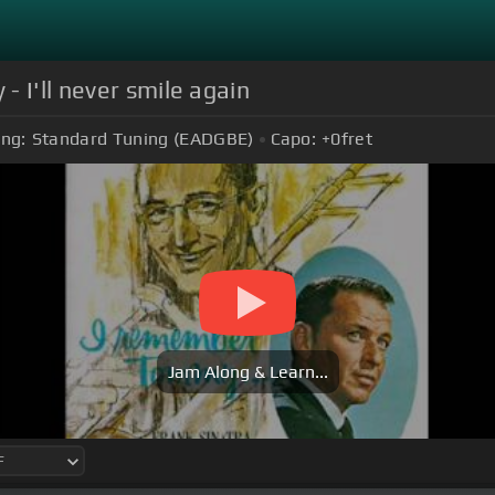
 I'll never smile again
ing:
Standard Tuning (EADGBE)
Capo:
+0
fret
Jam Along & Learn...