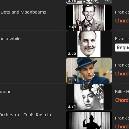
3:38
ka Dots and Moonbeams
Frank 
Chord
3:48
in a while
Franci
Requ
2:56
Chord
3:19
e moon
Billie 
Chord
3:31
rchestra - Fools Rush In
Frank S
Chord