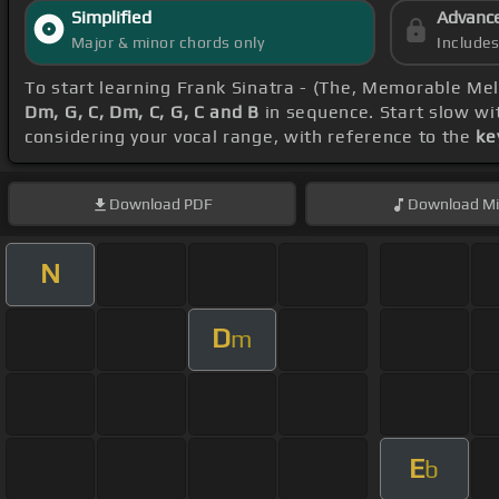
Simplified
Advanc
Major & minor chords only
Include
To start learning Frank Sinatra - (The, Memorable Me
Dm, G, C, Dm, C, G, C and B
in sequence. Start slow wi
considering your vocal range, with reference to the
ke
Download
PDF
Download
Mi
N
D
m
E
b