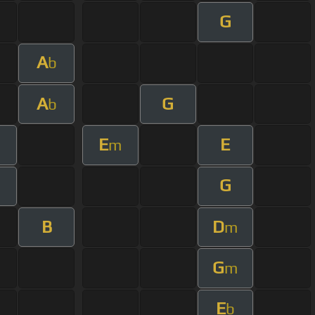
G
A
b
A
G
b
E
E
m
G
B
D
m
G
m
E
b