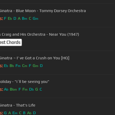
Sinatra - Blue Moon - Tommy Dorsey Orchestra
s:
F
E
D
A
B
C
G
b
m
m
s Craig and His Orchestra - Near You (1947)
est Chords
Frank Sinatra ~ I' ve Got a Crush on You [HQ]
s:
E
B
F
C
F
G
D
b
b
m
m
m
Holiday - "i´ll be seeing you"
s:
A
B
F
F
D
G
C
b
bm
m
b
inatra - That's Life
s:
G
A
E
C
B
A
D
m
b