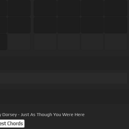
Dorsey - Just As Though You Were Here
est Chords