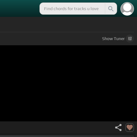
Show
Tuner