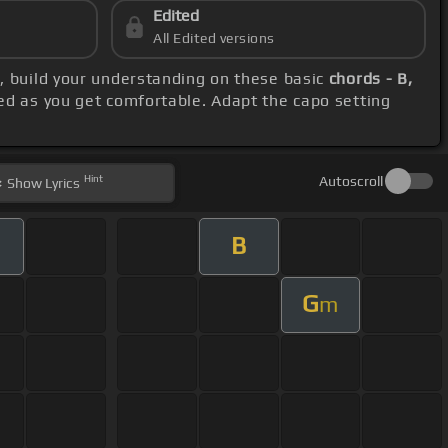
Edited
All Edited versions
s
, build your understanding on these basic
chords - B,
ed as you get comfortable. Adapt the capo setting
Hint
Autoscroll
Show
Lyrics
B
G
m