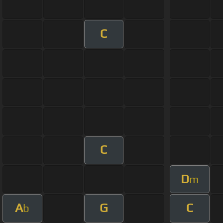
C
C
D
m
A
G
C
b