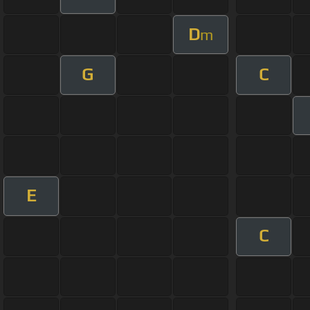
D
m
G
C
E
C