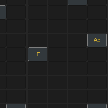
m
A
b
F