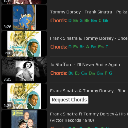
3:14
Tommy Dorsey - Frank Sinatra - Pol
Chords:
D
E
G
B
B
C
G
b
b
m
b
3:26
Frank Sinatra & Tommy Dorsey - Once 
Chords:
D
E
B
A
E
F
C
b
b
m
m
3:08
Jo Stafford - I'll Never Smile Again
Chords:
B
E
C
D
G
F
G
b
b
m
m
m
3:25
Frank Sinatra & Tommy Dorsey - Blu
Request Chords
5:29
Frank Sinatra ft Tommy Dorsey & His O
(Victor Records 1940)