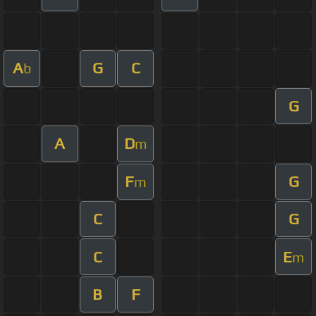
A
G
C
b
G
A
D
m
F
G
m
C
G
C
E
m
B
F