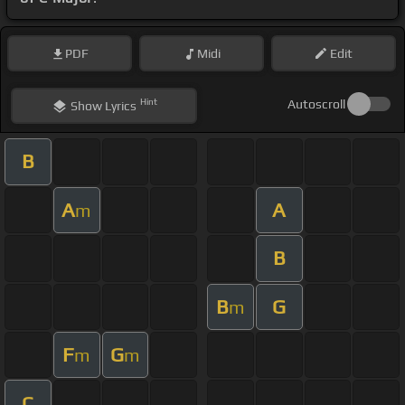
PDF
Midi
Edit
Hint
Autoscroll
Show
Lyrics
B
A
A
m
B
B
G
m
F
G
m
m
C