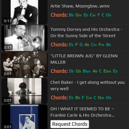
Artie Shaw, Moonglow..wmv
Chords:
B
G
E
C
F
C
G
b
m
b
m
b
3:13
Tommy Dorsey and His Orchestra -
On the Sunny Side of the Street
Chords:
E
F
G
A
C
F
B
b
b
m
m
b
3:17
"LITTLE BROWN JUG" BY GLENN
MILLER
Chords:
D
G
B
A
C
E
E
b
b
bm
b
bm
b
3:01
Chet Baker - I get along without you
very well
Chords:
E
B
F
C
C
G
G
b
b
m
m
b
3:01
OH ! WHAT IT SEEMED TO BE ~
Frankie Carle & His Orchestra
1945.wmv
Request Chords
3:01