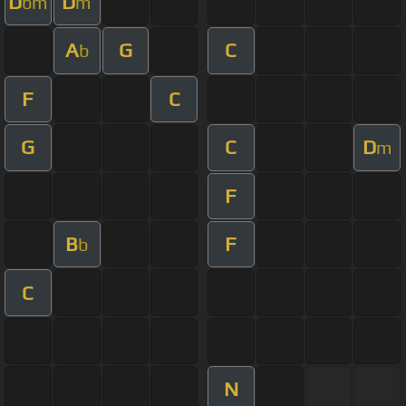
D
D
bm
m
A
G
C
b
F
C
G
C
D
m
F
B
F
b
C
N