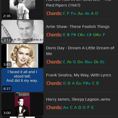
Pied Pipers (1947)
Chords:
C
F
F
A
A
A
D
m
m
b
2:36
Artie Shaw- These Foolish Things
Chords:
E
B
F#
C#
C#
G#
F
m
m
3:13
Doris Day - Dream A Little Dream of
Me
Chords:
C
A
G
D
B
D
E
b
m
bm
b
b
3:45
Frank Sinatra, My Way, With Lyrics
Chords:
G
D
A
E
F#
C
B
m
m
4:37
Harry James, Sleepy Lagoon..wmv
Chords:
A
C
A
D
G
F
E
m
3:00