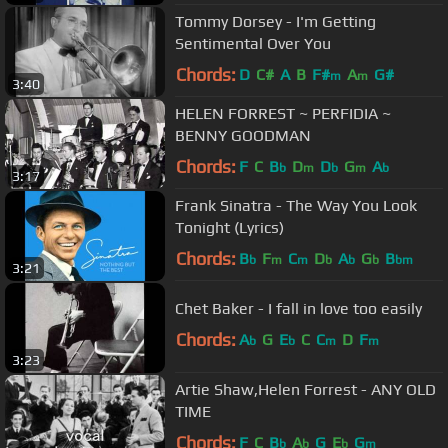
Tommy Dorsey - I'm Getting
Sentimental Over You
Chords:
D
C#
A
B
F#
A
G#
m
m
3:40
HELEN FORREST ~ PERFIDIA ~
BENNY GOODMAN
Chords:
F
C
B
D
D
G
A
b
m
b
m
b
3:17
Frank Sinatra - The Way You Look
Tonight (Lyrics)
Chords:
B
F
C
D
A
G
B
b
m
m
b
b
b
bm
3:21
Chet Baker - I fall in love too easily
Chords:
A
G
E
C
C
D
F
b
b
m
m
3:23
Artie Shaw,Helen Forrest - ANY OLD
TIME
Chords:
F
C
B
A
G
E
G
b
b
b
m