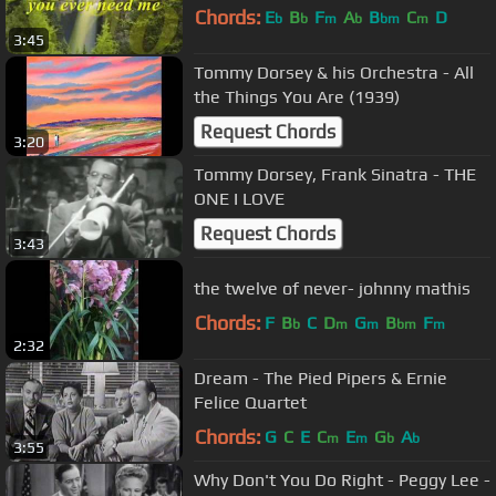
Chords:
E
B
F
A
B
C
D
b
b
m
b
bm
m
3:45
Tommy Dorsey & his Orchestra - All
the Things You Are (1939)
Request Chords
3:20
Tommy Dorsey, Frank Sinatra - THE
ONE I LOVE
Request Chords
3:43
the twelve of never- johnny mathis
Chords:
F
B
C
D
G
B
F
b
m
m
bm
m
2:32
Dream - The Pied Pipers & Ernie
Felice Quartet
Chords:
G
C
E
C
E
G
A
m
m
b
b
3:55
Why Don't You Do Right - Peggy Lee -