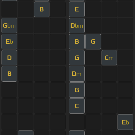
B
E
G
D
bm
bm
E
B
G
b
D
G
C
m
B
D
m
G
C
E
b