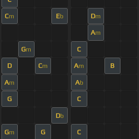
C
E
D
m
b
m
A
m
G
C
m
D
C
A
B
m
m
A
A
m
b
G
C
D
b
G
G
C
m