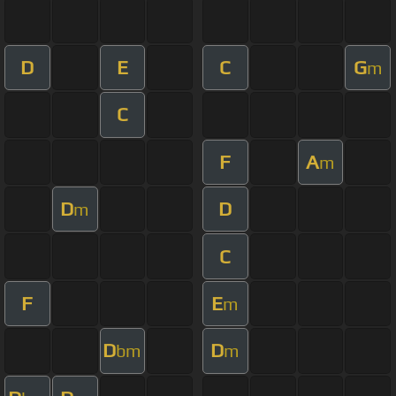
D
E
C
G
m
C
F
A
m
D
D
m
C
F
E
m
D
D
bm
m