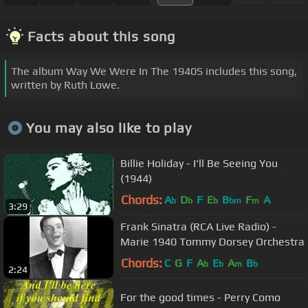
Facts about this song
The album Way We Were In The 1940S includes this song,
written by Ruth Lowe.
You may also like to play
Billie Holiday - I'll Be Seeing You
(1944)
Chords:
A
D
F
E
B
F
A
b
b
b
bm
m
3:29
Frank Sinatra (RCA Live Radio) -
Marie 1940 Tommy Dorsey Orchestra
Chords:
C
G
F
A
E
A
B
b
b
m
b
2:24
For the good times - Perry Como