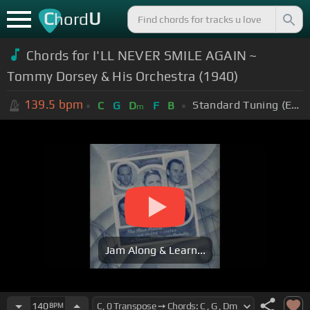
C
U
hord
Chords for I'LL NEVER SMILE AGAIN ~
Tommy Dorsey & His Orchestra (1940)
139.5
bpm
Standard Tuning (EADGBE)
C
G
D
F
B
m
Jam Along & Learn...
140
BPM