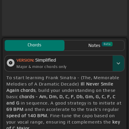
Chords
Beta
Notes
Simplified
VERSION:
Major & minor chords only
To start learning Frank Sinatra - (The, Memorable
Melodies of A Dramatic Decade)
Ill Never Smile
Again chords
, build your understanding on these
basic
chords - Am, Dm, D, C, F, Db, Gm, G, C, F, C
and G
in sequence. A good strategy is to initiate at
69 BPM
and then accelerate to the track's regular
speed of 140 BPM
. Fine-tune the capo based on
your vocal range, ensuring it complements the
key
of C Major
.