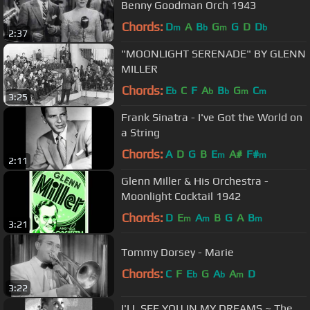
Benny Goodman Orch 1943
Chords:
D
A
B
G
G
D
D
m
b
m
b
2:37
"MOONLIGHT SERENADE" BY GLENN
MILLER
Chords:
E
C
F
A
B
G
C
b
b
b
m
m
3:25
Frank Sinatra - I've Got the World on
a String
Chords:
A
D
G
B
E
A#
F#
m
m
2:11
Glenn Miller & His Orchestra -
Moonlight Cocktail 1942
Chords:
D
E
A
B
G
A
B
m
m
m
3:21
Tommy Dorsey - Marie
Chords:
C
F
E
G
A
A
D
b
b
m
3:22
I'LL SEE YOU IN MY DREAMS ~ The