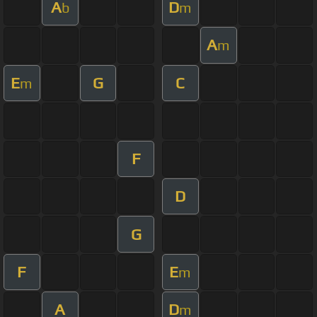
A
D
b
m
A
m
E
G
C
m
F
D
G
F
E
m
A
D
m