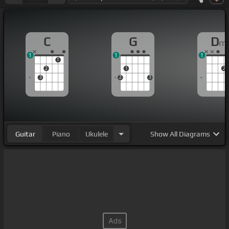
C
G
D
m
1
1
1
1
2
1
2
3
2
3
Guitar
Piano
Ukulele
Show
All Diagrams