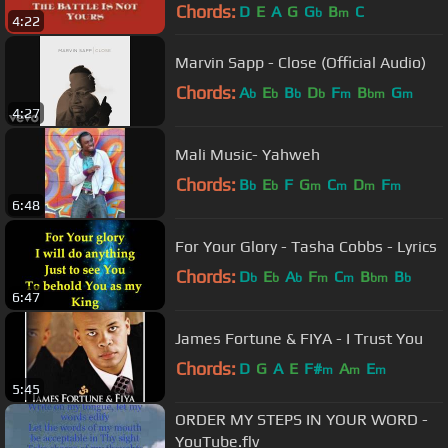
Chords:
D
E
A
G
G
B
C
b
m
4:22
Marvin Sapp - Close (Official Audio)
Chords:
A
E
B
D
F
B
G
b
b
b
b
m
bm
m
4:27
Mali Music- Yahweh
Chords:
B
E
F
G
C
D
F
b
b
m
m
m
m
6:48
For Your Glory - Tasha Cobbs - Lyrics
Chords:
D
E
A
F
C
B
B
b
b
b
m
m
bm
b
6:47
James Fortune & FIYA - I Trust You
Chords:
D
G
A
E
F#
A
E
m
m
m
5:45
ORDER MY STEPS IN YOUR WORD -
YouTube.flv