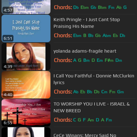
Chords:
D
E
G
B
F
A
G
b
bm
b
bm
m
b
4:57
Keith Pringle - I Just Cant Stop
Praising His Name
Chords:
E
B
B
G
A
E
D
bm
b
b
bm
b
b
6:51
yolanda adams-fragile heart
Chords:
A
G
B
D
E
F#
D
m
m
m
m
4:39
I Call You Faithful - Donnie McClurkin
lyrics
Chords:
A
E
B
D
C
F
G
b
b
b
b
m
m
m
4:40
TO WORSHIP YOU I LIVE - ISRAEL &
NEW BREED
Chords:
C
G
F
A
D
A
F
m
m
6:55
CeCe Winans: Mercy Said No