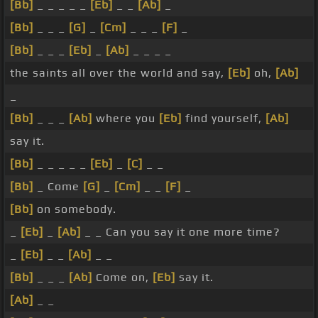
[Bb]
_ _ _ _ _
[Eb]
_ _
[Ab]
_
[Bb]
_ _ _
[G]
_
[Cm]
_ _ _
[F]
_
[Bb]
_ _ _
[Eb]
_
[Ab]
_ _ _ _
the saints all over the world and say,
[Eb]
oh,
[Ab]
_
[Bb]
_ _ _
[Ab]
where you
[Eb]
find yourself,
[Ab]
say it.
[Bb]
_ _ _ _ _
[Eb]
_
[C]
_ _
[Bb]
_ Come
[G]
_
[Cm]
_ _
[F]
_
[Bb]
on somebody.
_
[Eb]
_
[Ab]
_ _ Can you say it one more time?
_
[Eb]
_ _
[Ab]
_ _
[Bb]
_ _ _
[Ab]
Come on,
[Eb]
say it.
[Ab]
_ _