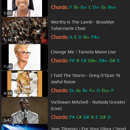
Chords:
F
B
G
C
D
G
B
b
m
m
b
bm
5:01
Worthy Is The Lamb - Brooklyn
Tabernacle Choir
Chords:
A
E
D
B
F#
m
m
5:38
Change Me | Tamela Mann Live
Chords:
F#
B
C#
G#
D#
G#
E
m
m
7:20
I Told The Storm - Greg O'Quin 'N
Joyful Noize
Chords:
E
A
B
F
G
E
F
b
b
b
m
bm
4:39
VaShawn Mitchell - Nobody Greater
(Live)
Chords:
F#
C#
G#
B
E
D#
D
5:47
Jaye Thomas | For Your Glory / Send