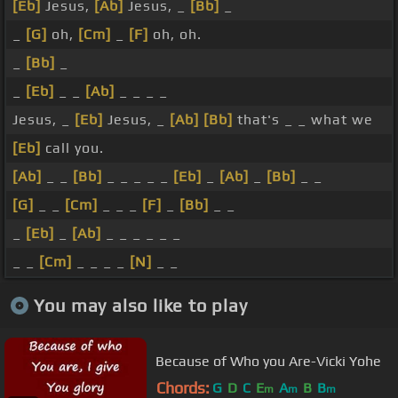
[Eb]
Jesus,
[Ab]
Jesus, _
[Bb]
_
_
[G]
oh,
[Cm]
_
[F]
oh, oh.
_
[Bb]
_
_
[Eb]
_ _
[Ab]
_ _ _ _
Jesus, _
[Eb]
Jesus, _
[Ab]
[Bb]
that's _ _ what we
[Eb]
call you.
[Ab]
_ _
[Bb]
_ _ _ _ _
[Eb]
_
[Ab]
_
[Bb]
_ _
[G]
_ _
[Cm]
_ _ _
[F]
_
[Bb]
_ _
_
[Eb]
_
[Ab]
_ _ _ _ _ _
_ _
[Cm]
_ _ _ _
[N]
_ _
You may also like to play
Because of Who you Are-Vicki Yohe
Chords:
G
D
C
E
A
B
B
m
m
m