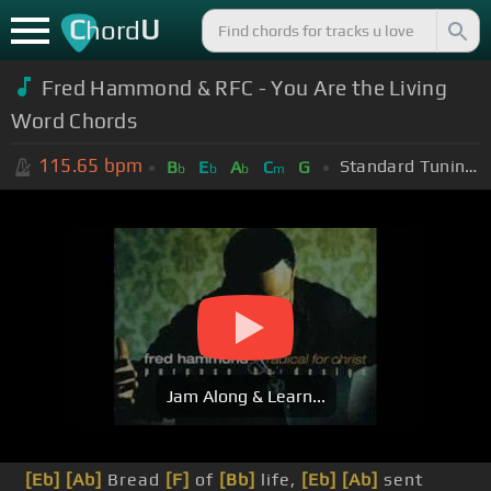
C
U
hord
Fred Hammond & RFC - You Are the Living
Word Chords
115.65
bpm
Standard Tuning (EADGBE)
B
E
A
C
G
b
b
b
m
Jam Along & Learn...
[Eb]
[Ab]
Bread
[F]
of
[Bb]
life,
[Eb]
[Ab]
sent