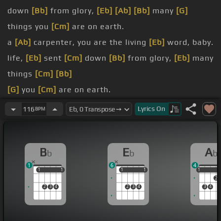
down
[Bb]
from glory,
[Eb]
[Ab]
[Bb]
many
[G]
things you
[Cm]
are on earth.
a
[Ab]
carpenter, you are the living
[Eb]
word, baby.
life,
[Eb]
sent
[Cm]
down
[Bb]
from glory,
[Eb]
many
things
[Cm]
[Bb]
[G]
you
[Cm]
are on earth.
king, a
[Ab]
carpenter, you are the living
[Eb]
word,
Lyrics
On
116
BPM
baby.
of life, sent down from
[Eb]
glory,
[Bb]
B
E
A
b
b
b
many things
[Eb]
[Cm]
you are on earth.
1
6
4
[G]
things you
[Cm]
are on earth.
1
1
1
1
1
1
1
1
1
1
2
2
3
4
2
3
4
3
4