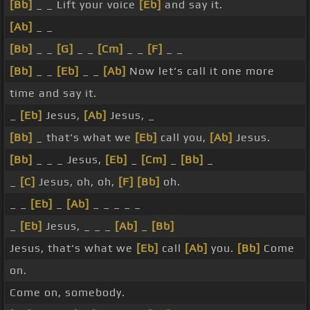
[Bb]
_ _ Lift your voice
[Eb]
and say it.
[Ab]
_ _
[Bb]
_ _
[G]
_ _
[Cm]
_ _
[F]
_ _
[Bb]
_ _
[Eb]
_ _
[Ab]
Now let's call it one more
time and say it.
_
[Eb]
Jesus,
[Ab]
Jesus, _
[Bb]
_ that's what we
[Eb]
call you,
[Ab]
Jesus.
[Bb]
_ _ _ Jesus,
[Eb]
_
[Cm]
_
[Bb]
_
_
[C]
Jesus, oh, oh,
[F]
[Bb]
oh.
_ _
[Eb]
_
[Ab]
_ _ _ _ _
_
[Eb]
Jesus, _ _ _
[Ab]
_
[Bb]
Jesus, that's what we
[Eb]
call
[Ab]
you.
[Bb]
Come
on.
Come on, somebody.