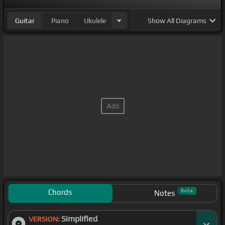
Guitar
Piano
Ukulele
Show
All Diagrams
Chords
Beta
Notes
Simplified
VERSION: