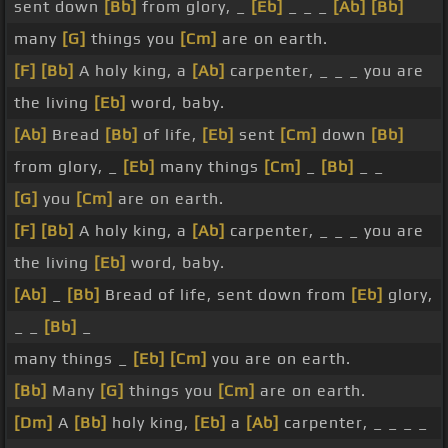
sent down
[Bb]
from glory, _
[Eb]
_ _ _
[Ab]
[Bb]
many
[G]
things you
[Cm]
are on earth.
[F]
[Bb]
A holy king, a
[Ab]
carpenter, _ _ _ you are
the living
[Eb]
word, baby.
[Ab]
Bread
[Bb]
of life,
[Eb]
sent
[Cm]
down
[Bb]
from glory, _
[Eb]
many things
[Cm]
_
[Bb]
_ _
[G]
you
[Cm]
are on earth.
[F]
[Bb]
A holy king, a
[Ab]
carpenter, _ _ _ you are
the living
[Eb]
word, baby.
[Ab]
_
[Bb]
Bread of life, sent down from
[Eb]
glory,
_ _
[Bb]
_
many things _
[Eb]
[Cm]
you are on earth.
[Bb]
Many
[G]
things you
[Cm]
are on earth.
[Dm]
A
[Bb]
holy king,
[Eb]
a
[Ab]
carpenter, _ _ _ _