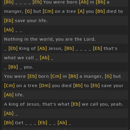
[Bb]
_ _ _ _
[Eb]
You were born
[Ab]
in
[Bb]
a
manger,
[G]
but
[Cm]
on a tree
[A]
you
[Bb]
died to
[Eb]
save your life.
[Ab]
_ _
Nothing in the world, you are the Lord.
_
[Eb]
King of
[Ab]
Jesus,
[Bb]
_ _ _ _
[Eb]
that's
what we call _
[Ab]
_
_
[Bb]
_ you.
You were
[Eb]
born
[Cm]
in
[Bb]
a manger,
[G]
but
[Cm]
on a tree
[Dm]
you died
[Bb]
to
[Eb]
save your
[Ab]
life.
A king of Jesus, that's what
[Eb]
we call you, yeah.
[Ab]
_
[Bb]
Get _ _ _
[Eb]
_ _
[Ab]
_