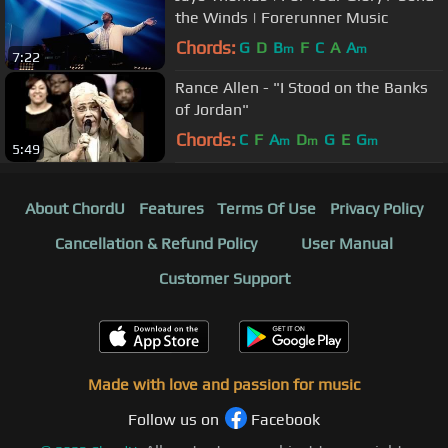
the Winds | Forerunner Music
Chords:
G
D
B
F
C
A
A
m
m
7:22
Rance Allen - "I Stood on the Banks
of Jordan"
Chords:
C
F
A
D
G
E
G
m
m
m
5:49
About ChordU
Features
Terms Of Use
Privacy Policy
Cancellation & Refund Policy
User Manual
Customer Support
Made with love and passion for music
Follow us on
Facebook