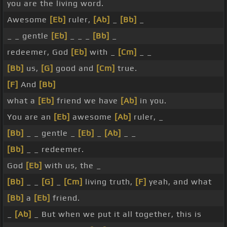
you are the living word.
Awesome
[Eb]
ruler,
[Ab]
_
[Bb]
_
_ _ gentle
[Eb]
_ _ _
[Bb]
_
redeemer, God
[Eb]
with _
[Cm]
_ _
[Bb]
us,
[G]
good and
[Cm]
true.
[F]
And
[Bb]
what a
[Eb]
friend we have
[Ab]
in you.
You are an
[Eb]
awesome
[Ab]
ruler, _
[Bb]
_ _ gentle _
[Eb]
_
[Ab]
_ _
[Bb]
_ _ redeemer.
God
[Eb]
with us, the _
[Bb]
_ _
[G]
_
[Cm]
living truth,
[F]
yeah, and what
[Bb]
a
[Eb]
friend.
_
[Ab]
_ But when we put it all together, this is