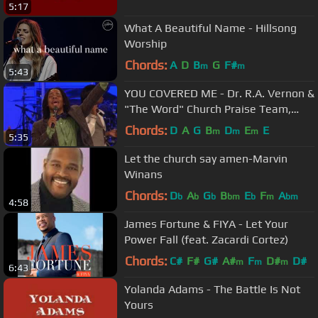
5:17
What A Beautiful Name - Hillsong
Worship
Chords:
A
D
B
G
F#
m
m
5:43
YOU COVERED ME - Dr. R.A. Vernon &
"The Word" Church Praise Team,
Timothy Reddick Lead
Chords:
D
A
G
B
D
E
E
m
m
m
5:35
Let the church say amen-Marvin
Winans
Chords:
D
A
G
B
E
F
A
b
b
b
bm
b
m
bm
4:58
James Fortune & FIYA - Let Your
Power Fall (feat. Zacardi Cortez)
Chords:
C#
F#
G#
A#
F
D#
D#
m
m
m
6:43
Yolanda Adams - The Battle Is Not
Yours