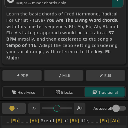
Major & minor chords only
Learn the basic chords of Fred Hammond, Radical
For Christ - (Live)
You Are The Living Word chords
,
with this master sequence: Bb, Ab, Eb, Ab, Bb and
Eb. A strategic approach would be to train at
57
BPM
initially, and then accelerate to the song's
tempo of 116
. Adapt the capo setting considering
your vocal range, with reference to the
key: Eb
Major
.
PDF
Midi
Edit
Hide lyrics
Blocks
Traditional
Autoscroll
_
[Eb]
_ _
[Ab]
Bread
[F]
of
[Bb]
life, _ _
[Eb]
[Ab]