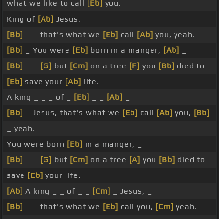
what we like to call
[Eb]
you.
King of
[Ab]
Jesus, _
[Bb]
_ _ that's what we
[Eb]
call
[Ab]
you, yeah.
[Bb]
_ You were
[Eb]
born in a manger,
[Ab]
_
[Bb]
_ _
[G]
but
[Cm]
on a tree
[F]
you
[Bb]
died to
[Eb]
save your
[Ab]
life.
A king _ _ _ of _
[Eb]
_ _
[Ab]
_
[Bb]
_ Jesus, that's what we
[Eb]
call
[Ab]
you,
[Bb]
_ yeah.
You were born
[Eb]
in a manger, _
[Bb]
_ _
[G]
but
[Cm]
on a tree
[A]
you
[Bb]
died to
save
[Eb]
your life.
[Ab]
A king _ _ of _ _
[Cm]
_ Jesus, _
[Bb]
_ _ that's what we
[Eb]
call you,
[Cm]
yeah.