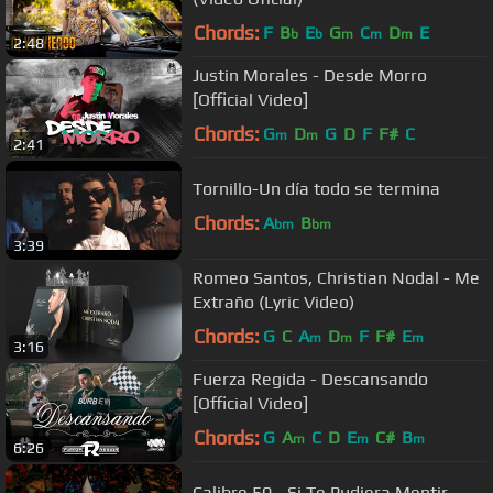
Chords:
F
B
E
G
C
D
E
b
b
m
m
m
2:48
Justin Morales - Desde Morro
[Official Video]
Chords:
G
D
G
D
F
F#
C
m
m
2:41
Tornillo-Un día todo se termina
Chords:
A
B
bm
bm
3:39
Romeo Santos, Christian Nodal - Me
Extraño (Lyric Video)
Chords:
G
C
A
D
F
F#
E
m
m
m
3:16
Fuerza Regida - Descansando
[Official Video]
Chords:
G
A
C
D
E
C#
B
m
m
m
6:26
Calibre 50 - Si Te Pudiera Mentir