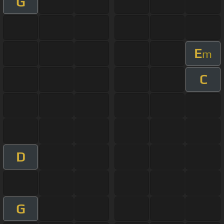
G
E
m
C
D
G