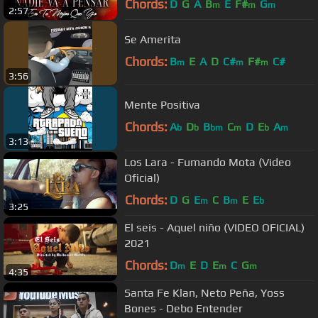
Chords:
D
G
A
B
E
F#
G
m
m
m
2:57
Se Amerita
Chords:
B
E
A
D
C#
F#
C#
m
m
m
3:56
Mente Positiva
Chords:
A
D
B
C
D
E
A
b
b
bm
m
b
m
3:13
Los Lara - Fumando Mota (Video
Oficial)
Chords:
D
G
E
C
B
E
E
m
m
b
3:25
El seis - Aquel niño (VIDEO OFICIAL)
2021
Chords:
D
E
D
E
C
G
m
m
m
4:35
Santa Fe Klan, Neto Peña, Yoss
Bones - Debo Entender