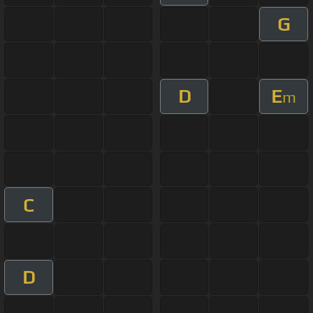
G
D
E
m
C
D