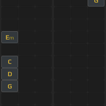
G
E
m
C
D
G