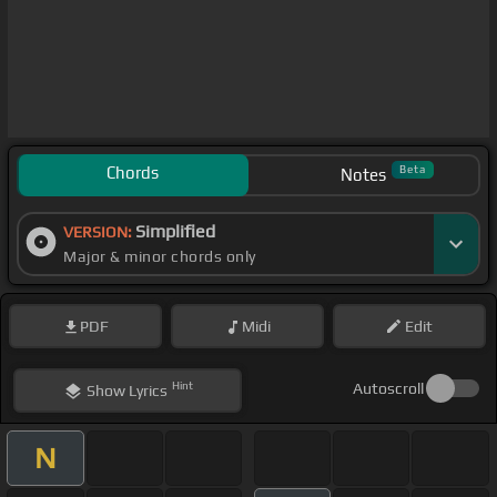
Chords
Beta
Notes
Simplified
VERSION:
Major & minor chords only
PDF
Midi
Edit
Hint
Autoscroll
Show
Lyrics
N