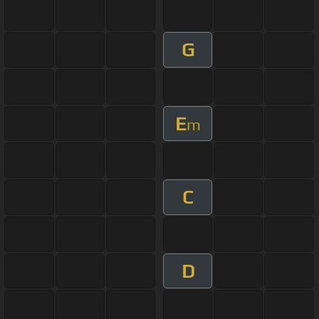
G
E
m
C
D