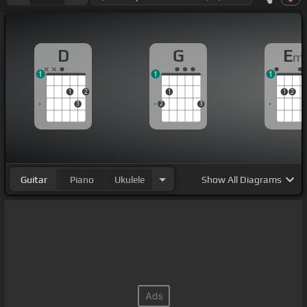
D
G
E
m
1
1
1
1
2
1
1
2
3
2
3
Guitar
Piano
Ukulele
Show
All Diagrams