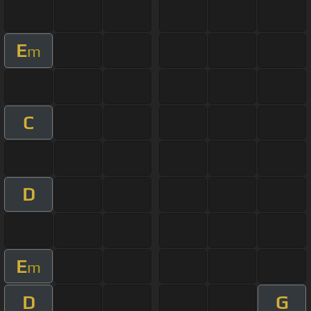
E
m
C
D
E
m
D
G