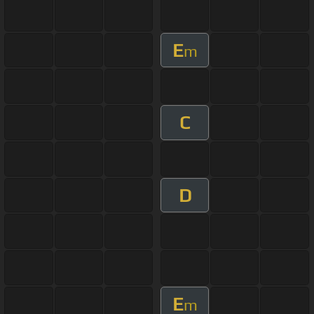
E
m
C
D
E
m