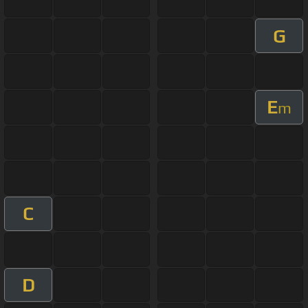
G
E
m
C
D