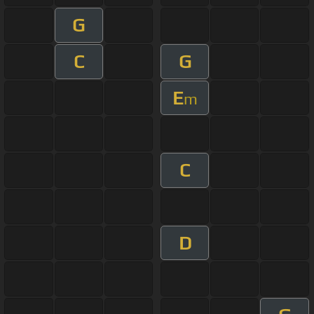
G
C
G
E
m
C
D