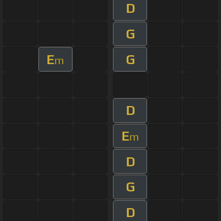
D
G
E
G
m
D
E
m
D
G
D