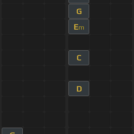
G
E
m
C
D