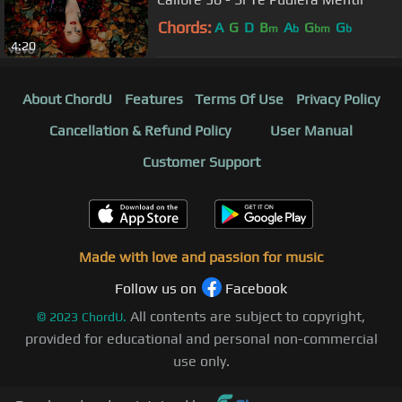
Chords:
A
G
D
B
A
G
G
m
b
bm
b
4:20
About ChordU
Features
Terms Of Use
Privacy Policy
Cancellation & Refund Policy
User Manual
Customer Support
Made with love and passion for music
Follow us on
Facebook
All contents are subject to copyright,
©
2023
ChordU.
provided for educational and personal non-commercial
use only.