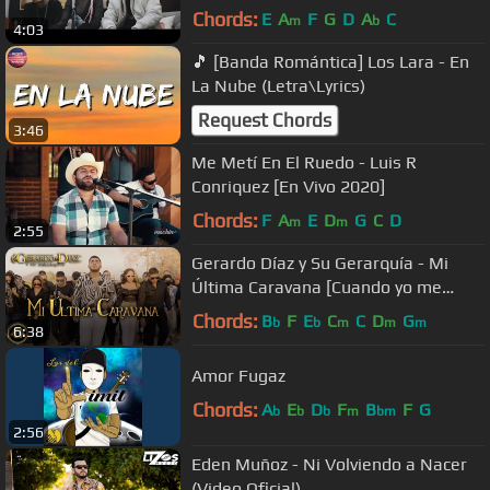
Chords:
E
A
F
G
D
A
C
m
b
4:03
🎵 [Banda Romántica] Los Lara - En
La Nube (Letra\Lyrics)
Request Chords
3:46
Me Metí En El Ruedo - Luis R
Conriquez [En Vivo 2020]
Chords:
F
A
E
D
G
C
D
m
m
2:55
Gerardo Díaz y Su Gerarquía - Mi
Última Caravana [Cuando yo me
muera] (Video Oficial)
Chords:
B
F
E
C
C
D
G
b
b
m
m
m
6:38
Amor Fugaz
Chords:
A
E
D
F
B
F
G
b
b
b
m
bm
2:56
Eden Muñoz - Ni Volviendo a Nacer
(Video Oficial)