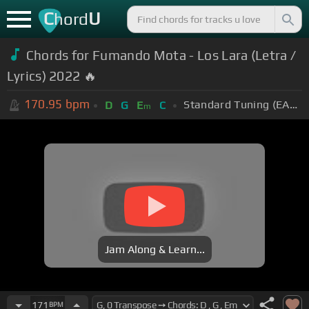
C
U
hord
Chords for Fumando Mota - Los Lara (Letra /
Lyrics) 2022 🔥
170.95
bpm
Standard Tuning (EADGBE)
D
G
E
C
m
Jam Along & Learn...
171
BPM