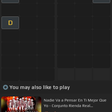
D
You may also like to play
Nadie Va a Pensar En Ti Mejor Que
Yo - Conjunto Rienda Real
#LaMasViralDelAño2022 #viraltiktok