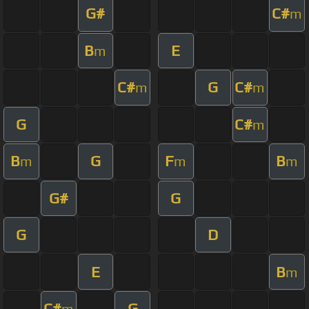
G#
C#
m
B
E
m
C#
G
C#
m
m
G
C#
m
B
G
F
B
m
m
m
G#
G
G
D
E
B
m
C#
G
m