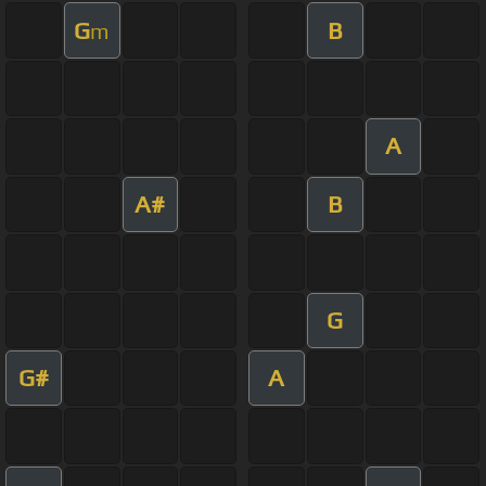
G
B
m
A
A#
B
G
G#
A