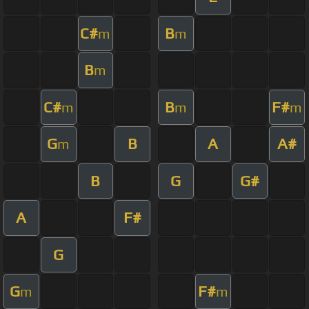
C#
B
m
m
B
m
C#
B
F#
m
m
m
G
B
A
A#
m
B
G
G#
A
F#
G
G
F#
m
m