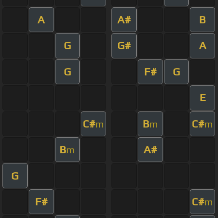
A
A#
B
G
G#
A
G
F#
G
E
C#
B
C#
m
m
m
B
A#
m
G
F#
C#
m