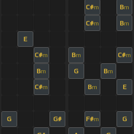
C#
B
m
m
C#
B
m
m
E
C#
B
C#
m
m
m
B
G
B
m
m
C#
B
E
m
m
G
G#
F#
G
m