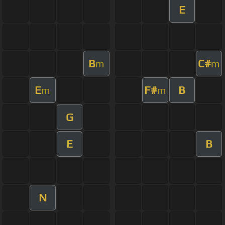
E
B
C#
m
m
E
F#
B
m
m
G
E
B
N