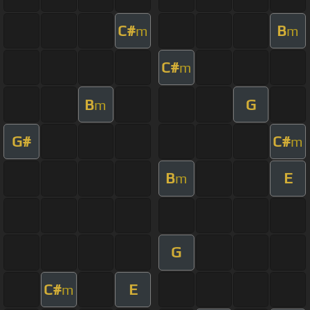
C#
B
m
m
C#
m
B
G
m
G#
C#
m
B
E
m
G
C#
E
m