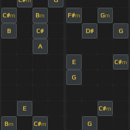
C#
B
F#
G
m
m
m
m
B
C#
D#
G
A
E
C#
m
G
E
C#
m
B
C#
G
m
m