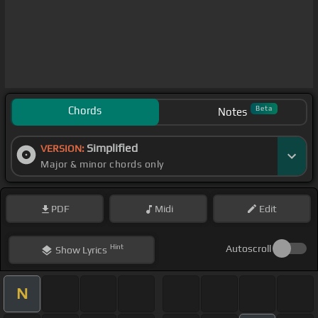
Chords
Beta
Notes
Simplified
VERSION:
Major & minor chords only
PDF
Midi
Edit
Hint
Autoscroll
Show
Lyrics
N