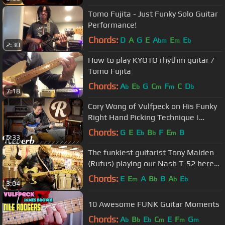
Tomo Fujita - Just Funky Solo Guitar
Performance!
Chords:
D
A
G
E
A
E
E
bm
m
b
2:30
How to play KYOTO rhythm guitar /
Tomo Fujita
Chords:
A
E
G
C
F
C
D
b
b
m
m
b
7:18
Cory Wong of Vulfpeck on His Funky
Right Hand Picking Technique |
Reverb Interview
Chords:
G
E
E
B
F
E
B
b
b
m
5:33
The funkiest guitarist Tony Maiden
(Rufus) playing our Nash T-52 here
at Norman's Rare Guitars
Chords:
E
E
A
B
B
A
E
m
b
b
b
3:04
10 Awesome FUNK Guitar Moments
Chords:
A
B
E
C
E
F
G
b
b
b
m
m
m