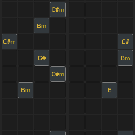
C#
m
B
m
C#
C#
m
G#
B
m
C#
m
B
E
m