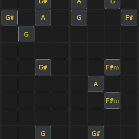
G#
A
G
G#
A
G
F#
G
G#
F#
m
A
F#
m
G
G#