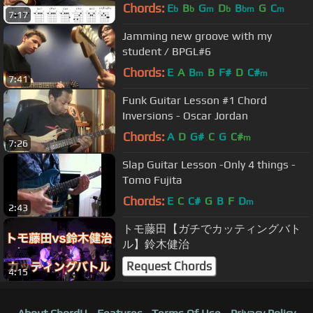
Guitar Lesson
Chords:
E
B
G
D
B
G
C
b
b
m
b
bm
m
7:17
Jamming new groove with my
student / BPGL#6
Chords:
E
A
B
B
F#
D
C#
m
m
7:41
Funk Guitar Lesson #1 Chord
Inversions - Oscar Jordan
Chords:
A
D
G#
C
G
C#
m
7:26
Slap Guitar Lesson -Only 4 things -
Tomo Fujita
Chords:
E
C
C#
G
B
F
D
m
2:43
トモ藤田【ガチでカッティングバト
ル】鈴木健治
Request Chords
4:15