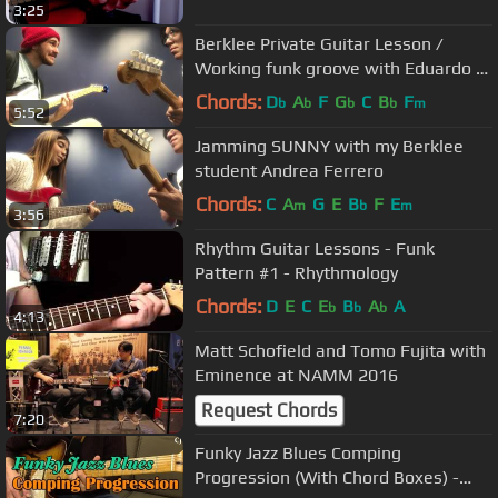
3:25
Berklee Private Guitar Lesson /
Working funk groove with Eduardo /
BPGL#2
Chords:
D
A
F
G
C
B
F
b
b
b
b
m
5:52
Jamming SUNNY with my Berklee
student Andrea Ferrero
Chords:
C
A
G
E
B
F
E
m
b
m
3:56
Rhythm Guitar Lessons - Funk
Pattern #1 - Rhythmology
Chords:
D
E
C
E
B
A
A
b
b
b
4:13
Matt Schofield and Tomo Fujita with
Eminence at NAMM 2016
Request Chords
7:20
Funky Jazz Blues Comping
Progression (With Chord Boxes) -