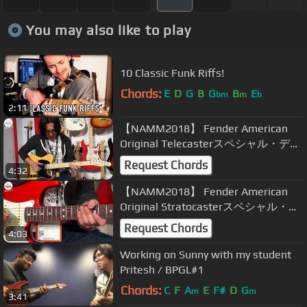
You may also like to play
10 Classic Funk Riffs!
Chords:
E
D
G
B
G
B
E
bm
m
b
2:11
【NAMM2018】 Fender American
Original Telecasterスペシャル・デモ
ンストレーション by TOMO
Request Chords
4:32
FUJITA【デジマート・マガジン】
【NAMM2018】 Fender American
Original Stratocasterスペシャル・デ
モンストレーション by TOMO
Request Chords
4:03
FUJITA【デジマート・マガジン】
Working on Sunny with my student
Pritesh / BPGL#1
Chords:
C
F
A
E
F#
D
G
m
m
3:41