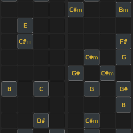
C#
B
m
m
E
C#
F#
m
C#
G
m
G#
C#
m
B
C
G
G#
B
D#
C#
m