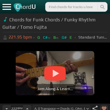
C
U
hord
Chords for Funk Chords / Funky Rhythm
Guitar / Tomo Fujita
221.95
bpm
Standard Tuning (EADGBE)
G
C#
B
G#
E
m
m
Jam Along & Learn...
222
BPM