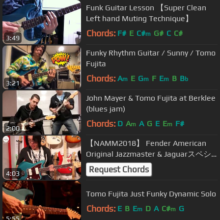
Funk Guitar Lesson 【Super Clean
Left hand Muting Technique】
Chords:
F#
E
C#
G#
C
C#
m
3:49
Funky Rhythm Guitar / Sunny / Tomo
Fujita
Chords:
A
E
G
F
E
B
B
m
m
m
b
3:21
John Mayer & Tomo Fujita at Berklee
(blues jam)
Chords:
D
A
A
G
E
E
F#
m
m
2:00
【NAMM2018】 Fender American
Original Jazzmaster & Jaguarスペシ
ャル・デモンストレーション by
Request Chords
4:03
TOMO FUJITA【デジマート・マガジ
ン】
Tomo Fujita Just Funky Dynamic Solo
Chords:
E
B
E
D
A
C#
G
m
m
5:55