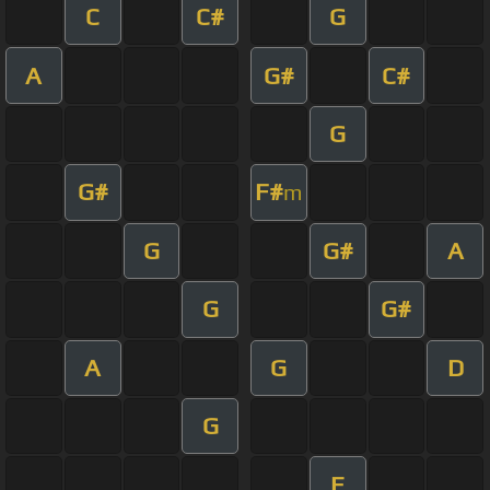
C
C#
G
A
G#
C#
G
G#
F#
m
G
G#
A
G
G#
A
G
D
G
E