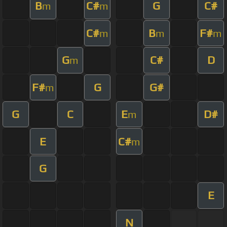
B
C#
G
C#
m
m
C#
B
F#
m
m
m
G
C#
D
m
F#
G
G#
m
G
C
E
D#
m
E
C#
m
G
E
N