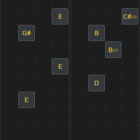
E
C#
m
G#
B
B
m
E
D
E