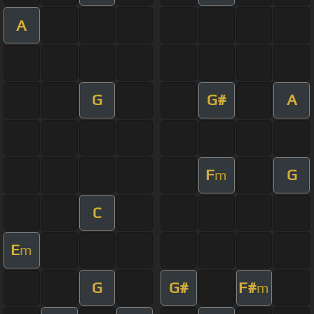
A
G
G#
A
F
G
m
C
E
m
G
G#
F#
m