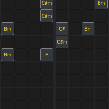
C#
B
m
m
C#
m
B
C#
B
m
m
C#
m
B
E
m