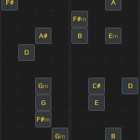
F#
A
F#
m
A#
B
E
m
D
G
C#
D
m
G
E
F#
m
G
B
m