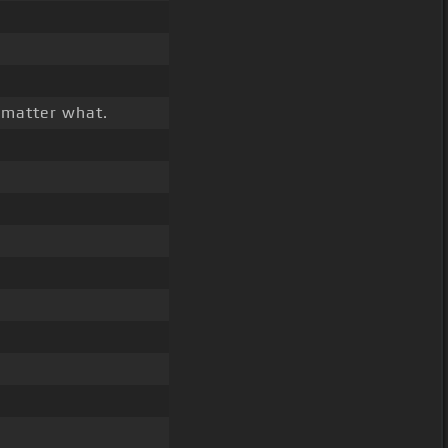
 matter what.