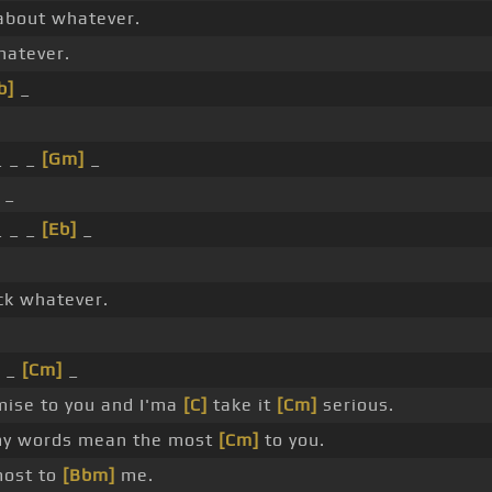
about whatever.
atever.
b]
_
_ _ _
[Gm]
_
 _
_ _ _
[Eb]
_
ck whatever.
 _
[Cm]
_
ise to you and I'ma
[C]
take it
[Cm]
serious.
y words mean the most
[Cm]
to you.
most to
[Bbm]
me.