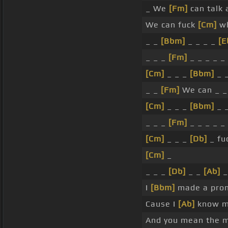
_ We
[Fm]
can talk 
We can fuck
[Cm]
wh
_ _
[Bbm]
_ _ _ _
[E
_ _ _
[Fm]
_ _ _ _ _
[Cm]
_ _ _
[Bbm]
_ 
_ _
[Fm]
We can _ _
[Cm]
_ _ _
[Bbm]
_ 
_ _ _
[Fm]
_ _ _ _ _
[Cm]
_ _ _
[Db]
_ fu
[Cm]
_
_ _ _
[Db]
_ _
[Ab]
_
I
[Bbm]
made a prom
Cause I
[Ab]
know m
And you mean the 