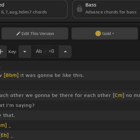
ed
Bass
s 6,7,aug,hdim7 chords
Advance chords for bass
Edit
This Version
Gold
.
Ab
+0
Key:
_
ow
[Bbm]
it was gonna be like this.
ach other we gonna be there for each other
[Cm]
no ma
t I'm saying?
e that.
Cm]
_
[Eb]
_