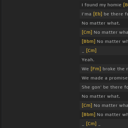
I found my homie
[
I'ma
[Eb]
be there f
No matter what.
[Cm]
No matter wha
[Bbm]
No matter wh
_
[Cm]
Yeah.
We
[Fm]
broke the r
We made a promis
She gon' be there f
No matter what.
[Cm]
No matter wha
[Bbm]
No matter wh
_
[Cm]
_