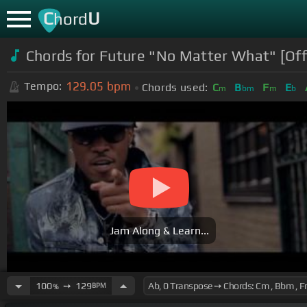
C
U
hord
Chords for Future "No Matter What" [Offi
129.05
bpm
Tempo:
Chords used:
C
B
F
E
m
bm
m
b
Jam Along & Learn...
100
➙
129
BPM
%