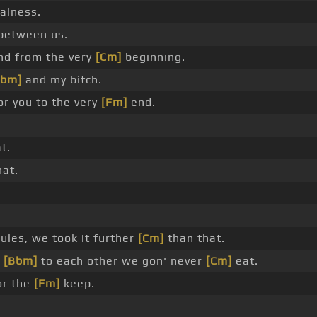
alness.
between us.
d from the very
[Cm]
beginning.
Bbm]
and my bitch.
or you to the very
[Fm]
end.
t.
at.
ules, we took it further
[Cm]
than that.
e
[Bbm]
to each other we gon' never
[Cm]
eat.
or the
[Fm]
keep.