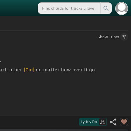
Show
Tuner
.
each other
[Cm]
no matter how over it go.
Lyrics
On