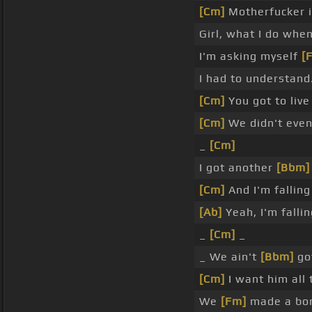
[Cm]
Motherfucker i
Girl, what I do whe
I'm asking myself
[
I had to understand
[Cm]
You got to liv
[Cm]
We didn't eve
_
[Cm]
I got another
[Bbm]
[Cm]
And I'm falling
[Ab]
Yeah, I'm fallin
_
[Cm]
_
_ We ain't
[Bbm]
got
[Cm]
I want him all 
We
[Fm]
made a bon