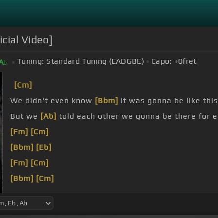
cial Video]
Tuning:
Standard Tuning (EADGBE)
Capo:
+0
fret
A
b
[Cm]
We didn't even know
[Bbm]
it was gonna be like this
But we
[Ab]
told each other we gonna be there for 
[Fm]
[Cm]
[Bbm]
[Eb]
[Fm]
[Cm]
[Bbm]
[Cm]
[Fm]
[Cm]