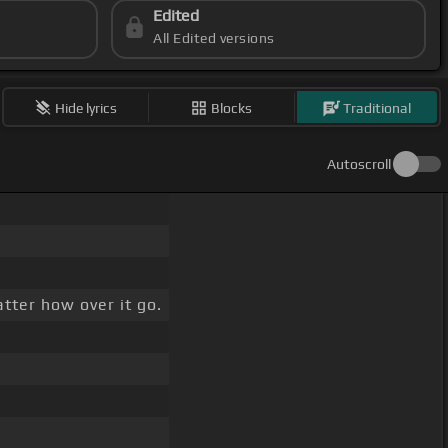
Edited
All Edited versions
Hide lyrics
Blocks
Traditional
Autoscroll
tter how over it go.