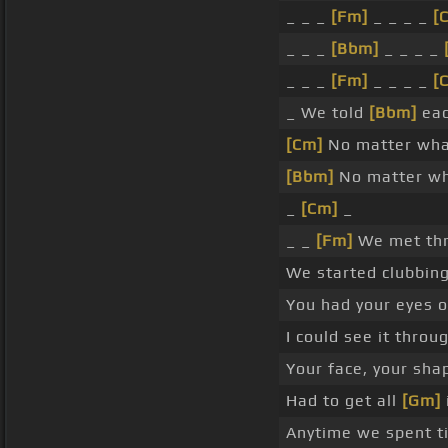
_ _ _
[Fm]
_ _ _ _
[
_ _ _
[Bbm]
_ _ _ _
_ _ _
[Fm]
_ _ _ _
[
_ We told
[Bbm]
eac
[Cm]
No matter wha
[Bbm]
No matter wh
_
[Cm]
_
_ _
[Fm]
We met th
We started clubbin
You had your eyes 
I could see it thro
Your face, your sha
Had to get all
[Gm]
Anytime we spent t