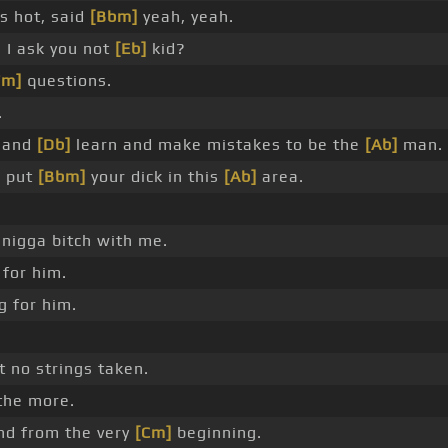
s hot, said
[Bbm]
yeah, yeah.
n I ask you not
[Eb]
kid?
Fm]
questions.
.
e and
[Db]
learn and make mistakes to be the
[Ab]
man.
n put
[Bbm]
your dick in this
[Ab]
area.
nigga bitch with me.
 for him.
g for him.
 no strings taken.
the more.
d from the very
[Cm]
beginning.