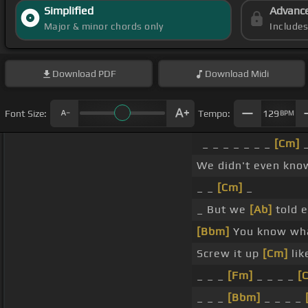
Simplified
Advanc
Major & minor chords only
Include
Download
PDF
Download
Midi
Font Size:
Tempo:
129
BPM
_ _ _ _ _ _ _
[Cm]
We didn't even kn
_ _
[Cm]
_
_ But we
[Ab]
told e
[Bbm]
You know wha
Screw it up
[Cm]
lik
_ _ _
[Fm]
_ _ _ _
[
_ _ _
[Bbm]
_ _ _ _