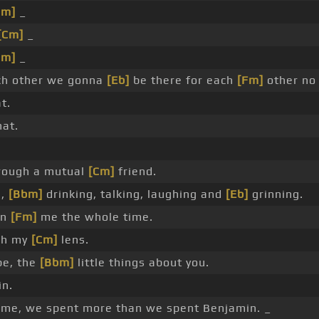
Cm]
_
[Cm]
_
Cm]
_
h other we gonna
[Eb]
be there for each
[Fm]
other no
t.
at.
rough a mutual
[Cm]
friend.
g,
[Bbm]
drinking, talking, laughing and
[Eb]
grinning.
on
[Fm]
me the whole time.
ugh my
[Cm]
lens.
pe, the
[Bbm]
little things about you.
in.
ime, we spent more than we spent Benjamin. _