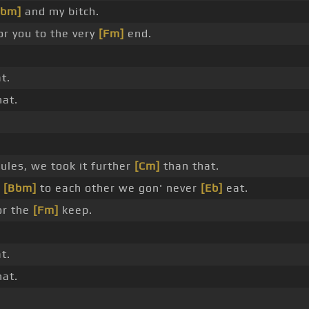
Bbm]
and my bitch.
or you to the very
[Fm]
end.
t.
at.
ules, we took it further
[Cm]
than that.
e
[Bbm]
to each other we gon' never
[Eb]
eat.
or the
[Fm]
keep.
t.
at.