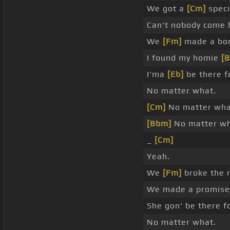
We got a
[Cm]
speci
Can't nobody come 
We
[Fm]
made a bon
I found my homie
[
I'ma
[Eb]
be there f
No matter what.
[Cm]
No matter wha
[Bbm]
No matter wh
_
[Cm]
Yeah.
We
[Fm]
broke the r
We made a promis
She gon' be there f
No matter what.