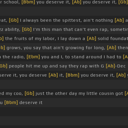
r school,
[Bbm]
you deserve it,
[Ab]
you deserve it,
[Gb]
eat,
[Gb]
I always been the spittest, ain't nothing
[Ab]
a
z ability,
[Gb]
I'm this man that can't even rap, someti
b]
the fruits of my labor, I lay down a
[Ab]
solid founda
Gb]
grows, you say that ain't growing for long,
[Ab]
then
n the radio,
[Ebm]
you and I, to stand around I had to
[A
[Gb]
people hit me up and say they rap with G
[Ab]
-Dec
erve it, you deserve
[Ab]
it,
[Bbm]
you deserve it,
[Ab]
ed my coo,
[Gb]
just the other day my little cousin got
[
ou
[Bbm]
deserve it