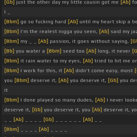
[Gb]
just the other day my little cousin got me
[Ab]
fo
I _
[Bbm]
go so fucking hard
[Ab]
until my heart skip a b
[Bbm]
I'm the realest nigga you seen,
[Ab]
said my jaz
[Bbm]
my _ _
[Ab]
passion, it goes without saying,
[G
[Bb]
you water a
[Bbm]
seed too
[Ab]
long, it never
[
[Bbm]
it rain water to my eyes,
[Ab]
tried to hit me o
[Bbm]
I work for this, it
[Ab]
didn't come easy, most
you
[Bbm]
deserve it,
[Ab]
you deserve it,
[Gb]
you des
it
[Bbm]
I done played so many dudes,
[Ab]
I never look
deserve it,
[Gb]
you deserve it, you
[Ab]
deserve it, y
_ _
[Ab]
_ _ _ _
[Gb]
_ _ _ _ _ _
[Ab]
_ _
[Bbm]
_ _ _ _
[Ab]
_ _ _ _