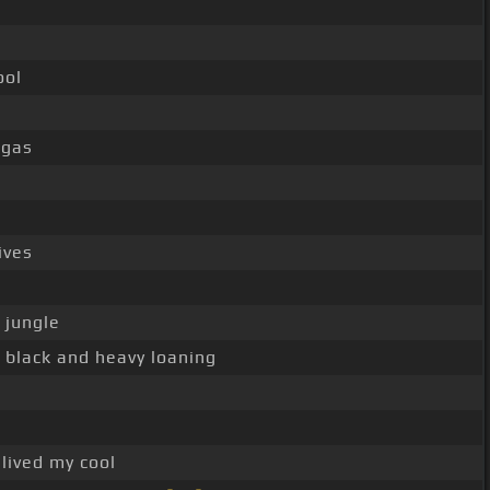
ool
ggas
ives
 jungle
y black and heavy loaning
 lived my cool