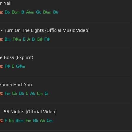
n Yall
s:
D
E
B
A
G
B
B
b
bm
bm
b
bm
b
 - Turn On The Lights (Official Music Video)
s:
B
F#
E
A
B
G#
F#
m
m
e Boss (Explicit)
s:
F#
E
G#
m
Gonna Hurt You
s:
F
E
D
C
A
C
G
m
b
b
b
m
- 56 Nights [Official Video]
s:
F
E
B
F
B
A
C
b
bm
m
b
b
m