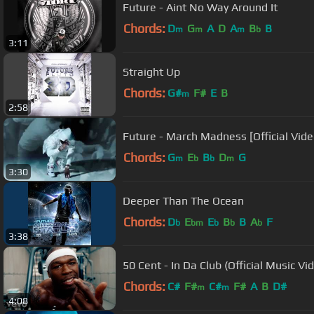
Future - Aint No Way Around It
Chords:
D
G
A
D
A
B
B
m
m
m
b
3:11
Straight Up
Chords:
G#
F#
E
B
m
2:58
Future - March Madness [Official Vide
Chords:
G
E
B
D
G
m
b
b
m
3:30
Deeper Than The Ocean
Chords:
D
E
E
B
B
A
F
b
bm
b
b
b
3:38
50 Cent - In Da Club (Official Music Vi
Chords:
C#
F#
C#
F#
A
B
D#
m
m
4:08