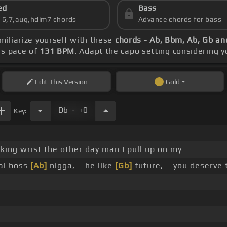
ed
Bass
s 6,7,aug,hdim7 chords
Advance chords for bass
amiliarize yourself with these
chords - Ab, Bbm, Ab, Gb an
's pace of
131 BPM
. Adapt the capo setting considering y
Edit
This Version
Gold
.
Db
+0
Key:
ing wrist the other day man I pull up on my
al boss
[Ab]
nigga, _ he like
[Gb]
future, _ you deserve 