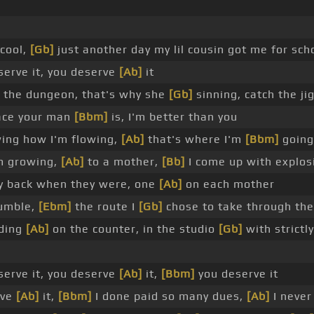
 cool,
[Gb]
just another day my lil cousin got me for sch
erve it, you deserve
[Ab]
it
n the dungeon, that's why she
[Gb]
sinning, catch the ji
ace your man
[Bbm]
is, I'm better than you
wing how I'm flowing,
[Ab]
that's where I'm
[Bbm]
going
m growing,
[Ab]
to a mother,
[Bb]
I come up with explos
y back when they were, one
[Ab]
on each mother
humble,
[Ebm]
the route I
[Gb]
chose to take through the
nding
[Ab]
on the counter, in the studio
[Gb]
with strictl
erve it, you deserve
[Ab]
it,
[Bbm]
you deserve it
rve
[Ab]
it,
[Bbm]
I done paid so many dues,
[Ab]
I never