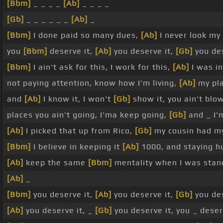
[Bbm]
_ _ _ _
[Ab]
_ _ _ _
[Gb]
_ _ _ _ _ _
[Ab]
_
[Bbm]
I done paid so many dues,
[Ab]
I never look my
you
[Bbm]
deserve it,
[Ab]
you deserve it,
[Gb]
you des
[Bbm]
I ain't ask for this, I work for this,
[Ab]
I was i
not paying attention, know how I'm living,
[Ab]
my pl
and
[Ab]
I know it, I won't
[Gb]
show it, you ain't blo
places you ain't going, I'ma keep going,
[Gb]
and _ I'
[Ab]
I picked that up from Rico,
[Gb]
my cousin had m
[Bbm]
I believe in keeping it
[Ab]
1000, and staying 
[Ab]
keep the same
[Bbm]
mentality when I was sta
[Ab]
_
[Bbm]
you deserve it,
[Ab]
you deserve it,
[Gb]
you des
[Ab]
you deserve it, _
[Gb]
you deserve it, you _ dese