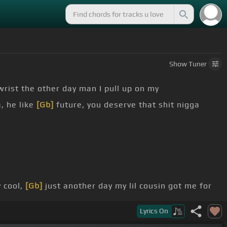
Show
Tuner
rist the other day man I pull up on my
, he like
[Gb]
future, you deserve that shit nigga
 cool,
[Gb]
just another day my lil cousin got me for
Lyrics
On
e it, you deserve
[Ab]
it