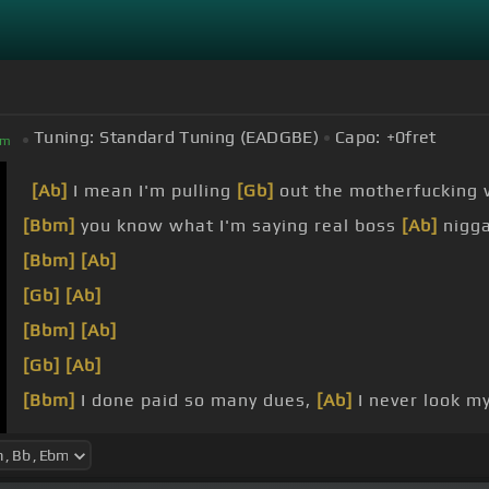
Tuning:
Standard Tuning (EADGBE)
Capo:
+0
fret
bm
[Ab]
I mean I'm pulling
[Gb]
out the motherfucking w
[Bbm]
you know what I'm saying real boss
[Ab]
nigga
[Bbm]
[Ab]
[Gb]
[Ab]
[Bbm]
[Ab]
[Gb]
[Ab]
[Bbm]
I done paid so many dues,
[Ab]
I never look my
school
[Bbm]
deserve it,
[Ab]
you deserve it,
[Gb]
you deserv