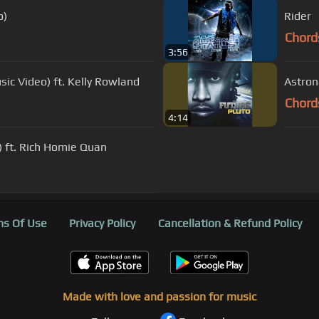
o)
Rider
Chord
3:56
sic Video) ft. Kelly Rowland
Astron
Chord
4:14
o) ft. Rich Homie Quan
s Of Use
Privacy Policy
Cancellation & Refund Policy
Made with love and passion for music