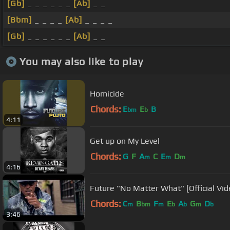
[Gb]
_ _ _ _ _ _
[Ab]
_ _
[Bbm]
_ _ _ _
[Ab]
_ _ _ _
[Gb]
_ _ _ _ _ _
[Ab]
_ _
You may also like to play
Homicide
Chords:
E
E
B
bm
b
4:11
Get up on My Level
Chords:
G
F
A
C
E
D
m
m
m
4:16
Future "No Matter What" [Official Vid
Chords:
C
B
F
E
A
G
D
m
bm
m
b
b
m
b
3:46