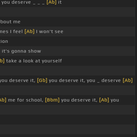
you deserve _ _ _
[Ab]
it
bout me
mes I feel
[Ab]
I won't see
tion
 it's gonna show
b]
take a look at yourself
you deserve it,
[Gb]
you deserve it, you _ deserve
[Ab]
Ab]
me for school,
[Bbm]
you deserve it,
[Ab]
you