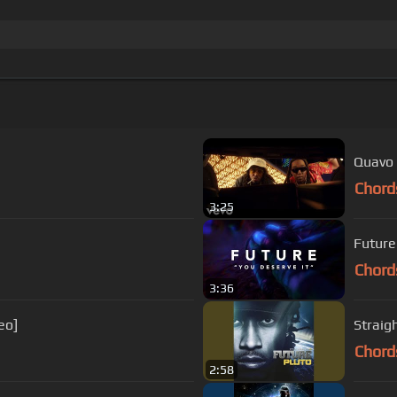
Quavo 
Chord
3:25
Future 
Chord
3:36
eo]
Straig
Chord
2:58