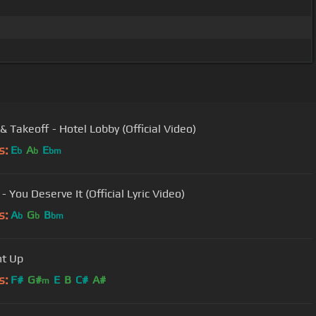
& Takeoff - Hotel Lobby (Official Video)
s:
E
A
E
b
b
bm
- You Deserve It (Official Lyric Video)
s:
A
G
B
b
b
bm
ht Up
s:
F#
G#
E
B
C#
A#
m