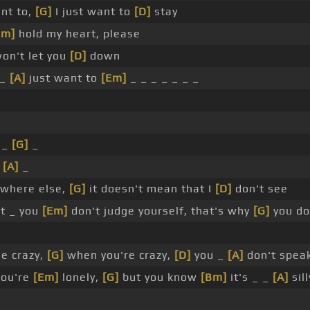
nt to,
[G]
I just want to
[D]
stay
Em]
hold my heart, please
won't let you
[D]
down
 _
[A]
just want to
[Em]
_ _ _ _ _ _ _
 _
[G]
_
_
[A]
_
where else,
[G]
it doesn't mean that I
[D]
don't see
t _ you
[Em]
don't judge yourself, that's why
[G]
you do
e crazy,
[G]
when you're crazy,
[D]
you _
[A]
don't spea
you're
[Em]
lonely,
[G]
but you know
[Bm]
it's _ _
[A]
sill
_