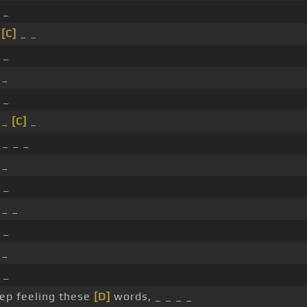
 _
_
[C]
_ _
 _
 _
 _
 _
[C]
_
_ _ _
 _
 _
 _ _
 _
 _
 _
eep feeling these
[D]
words, _ _ _ _