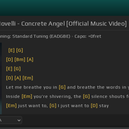
ovelli - Concrete Angel [Official Music Video]
ning:
Standard Tuning (EADGBE)
Capo:
+0
fret
[E]
[G]
[D]
[Bm]
[A]
[E]
[G]
[D]
[A]
[Em]
Let me breathe you in
[G]
and breathe the words in
Inside
[Em]
you're shivering, the
[G]
silence shouts 
[Em]
just want to,
[G]
I just want to
[D]
stay
[Em]
hold my heart, please