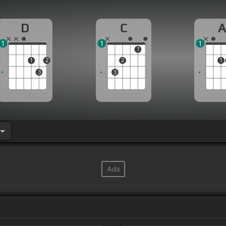
D
C
1
1
1
1
1
2
2
1
3
3