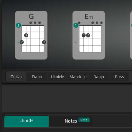
G
E
m
1
1
1
1
2
2
3
Guitar
Piano
Ukulele
Mandolin
Banjo
Bass
Chords
Beta
Notes