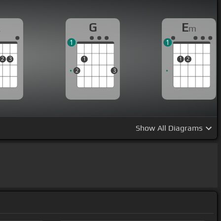
A
G
E
m
1
1
2
3
1
1
2
2
3
Show
All Diagrams