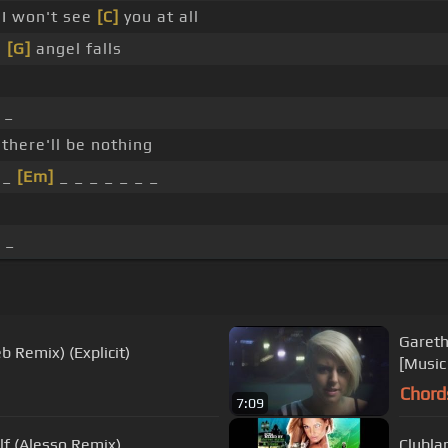
 I won't see
[C]
you at all
,
[G]
angel falls
 _
 there'll be nothing
 _
[Em]
_ _ _ _ _ _ _
 _
Gareth
eb Remix) (Explicit)
[Music
Chord
7:09
lf (Alesso Remix)
Clubla