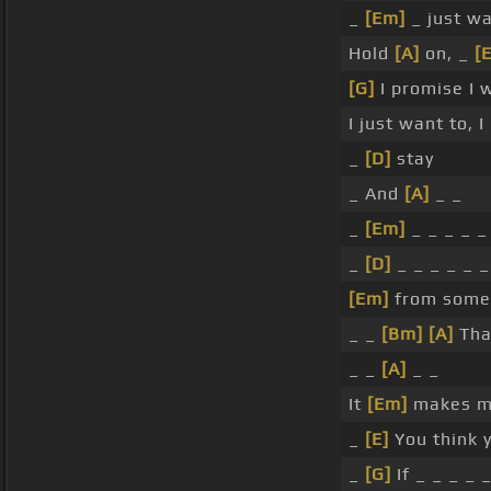
_
[Em]
_ just wa
Hold
[A]
on, _
[
[G]
I promise I 
I just want to, I
_
[D]
stay
_ And
[A]
_ _
_
[Em]
_ _ _ _ _
_
[D]
_ _ _ _ _ 
[Em]
from some
_ _
[Bm]
[A]
Tha
_ _
[A]
_ _
It
[Em]
makes m
_
[E]
You think 
_
[G]
If _ _ _ _ 