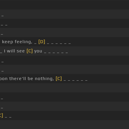
 _
 _ _
 _
 keep feeling, _
[D]
_ _ _ _ _ _
_ I will see
[C]
you _ _ _ _ _ _
 _
 _
oon there'll be nothing,
[C]
_ _ _ _ _ _
 _
_
C]
_ _