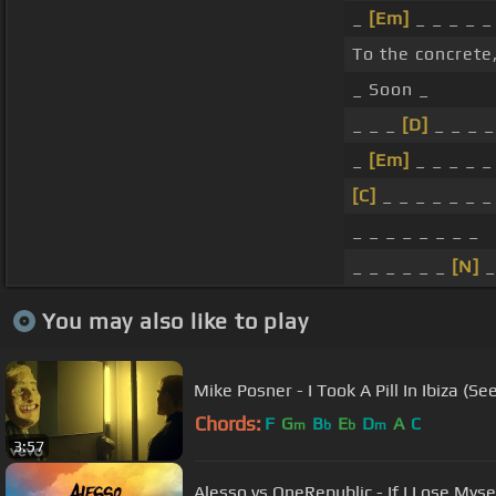
_
[Em]
_ _ _ _ _
To the concrete
_ Soon _
_ _ _
[D]
_ _ _ _
_
[Em]
_ _ _ _ _
[C]
_ _ _ _ _ _ _
_ _ _ _ _ _ _ _
_ _ _ _ _ _
[N]
_
You may also like to play
Mike Posner - I Took A Pill In Ibiza (Se
Chords:
F
G
B
E
D
A
C
m
b
b
m
3:57
Alesso vs OneRepublic - If I Lose Myse