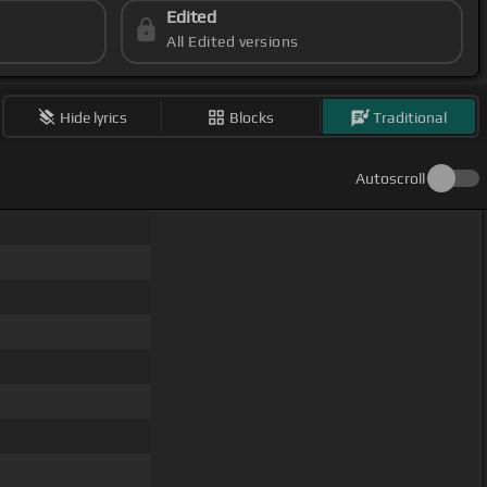
Edited
All Edited versions
Hide lyrics
Blocks
Traditional
Autoscroll