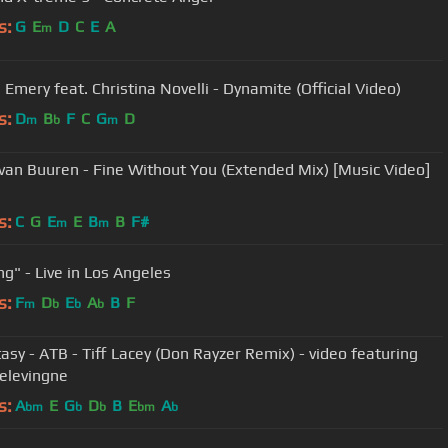
s:
G
E
D
C
E
A
m
 Emery feat. Christina Novelli - Dynamite (Official Video)
s:
D
B
F
C
G
D
m
b
m
van Buuren - Fine Without You (Extended Mix) [Music Video]
s:
C
G
E
E
B
B
F#
m
m
ng" - Live in Los Angeles
s:
F
D
E
A
B
F
m
b
b
b
elevingne
s:
A
E
G
D
B
E
A
bm
b
b
bm
b