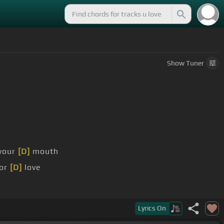
Show
Tuner
 your
[D]
mouth
for
[D]
love
Lyrics
On