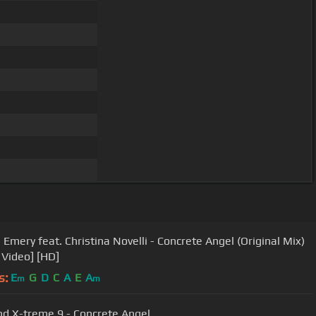
 Emery feat. Christina Novelli - Concrete Angel (Original Mix)
 Video] [HD]
s:
E
G
D
C
A
E
A
m
m
nd X-treme 9 - Concrete Angel