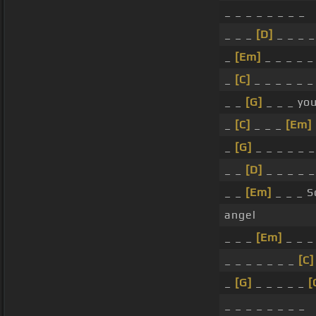
_ _ _ _ _ _ _ _
_ _ _
[D]
_ _ _ _
_
[Em]
_ _ _ _ _
_
[C]
_ _ _ _ _ _
_ _
[G]
_ _ _ you
_
[C]
_ _ _
[Em]
_
[G]
_ _ _ _ _ _
_ _
[D]
_ _ _ _ _
_ _
[Em]
_ _ _ S
angel
_ _ _
[Em]
_ _ _
_ _ _ _ _ _ _
[C]
_
[G]
_ _ _ _ _
[
_ _ _ _ _ _ _ _