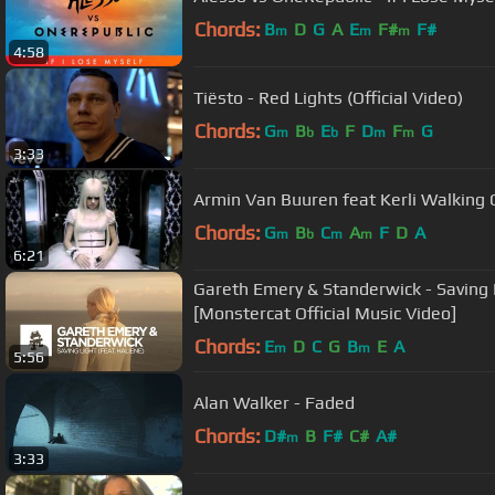
Chords:
B
D
G
A
E
F#
F#
m
m
m
4:58
Tiësto - Red Lights (Official Video)
Chords:
G
B
E
F
D
F
G
m
b
b
m
m
3:33
Armin Van Buuren feat K
Chords:
G
B
C
A
F
D
A
m
b
m
m
6:21
Gareth Emery & Standerwick - Saving 
[Monstercat Official Music Video]
Chords:
E
D
C
G
B
E
A
m
m
5:56
Alan Walker - Faded
Chords:
D#
B
F#
C#
A#
m
3:33