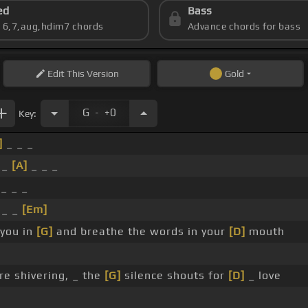
ed
Bass
s 6,7,aug,hdim7 chords
Advance chords for bass
Edit
This Version
Gold
.
G
+0
Key:
]
_ _ _
_
[A]
_ _ _
_ _ _
_ _
[Em]
 you in
[G]
and breathe the words in your
[D]
mouth
re shivering, _ the
[G]
silence shouts for
[D]
_ love