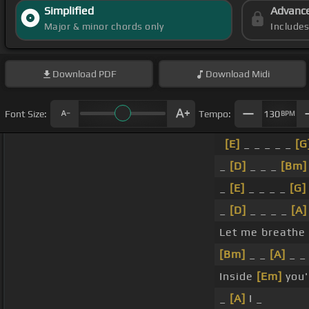
Simplified
Advanc
Major & minor chords only
Include
Download
PDF
Download
Midi
Font Size:
Tempo:
130
BPM
[E]
_ _ _ _ _
[G
_
[D]
_ _ _
[Bm]
_
[E]
_ _ _ _
[G]
_
[D]
_ _ _ _
[A]
Let me breathe
[Bm]
_ _
[A]
_ _
Inside
[Em]
you'
_
[A]
I _