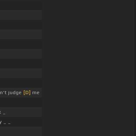
n't judge
[D]
me
k _
y _ _