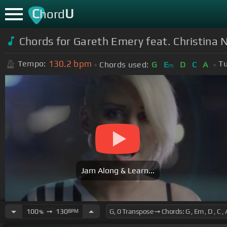
C
U
hord
Chords for Gareth Emery feat. Christina N
130.2
bpm
Tempo:
Tu
Chords used:
G
E
D
C
A
m
Jam Along & Learn...
100
➙
130
BPM
%