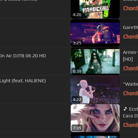
Chord
4:20
Gareth
Chord
3:25
Armin 
erli Walking On Air DJTB 06 20 HD
[HD]
Chord
6:39
Light (feat. HALIENE)
"Waiti
Chord
4:22
🎵 Ecstasy - ATB - Tiff Lacey (Don Rayzer Remix) - video featuring
Cara D
Chord
7:35