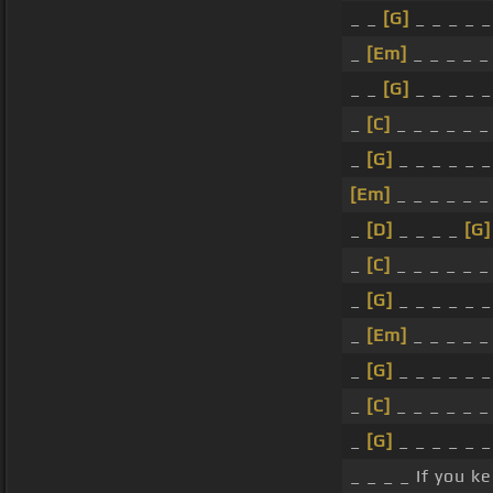
_ _
[G]
_ _ _ _ _
_
[Em]
_ _ _ _ 
_ _
[G]
_ _ _ _ _
_
[C]
_ _ _ _ _ _
_
[G]
_ _ _ _ _ _
[Em]
_ _ _ _ _ _
_
[D]
_ _ _ _
[G]
_
[C]
_ _ _ _ _ _
_
[G]
_ _ _ _ _ _
_
[Em]
_ _ _ _ _
_
[G]
_ _ _ _ _ _
_
[C]
_ _ _ _ _ _
_
[G]
_ _ _ _ _ _
_ _ _ _ If you k